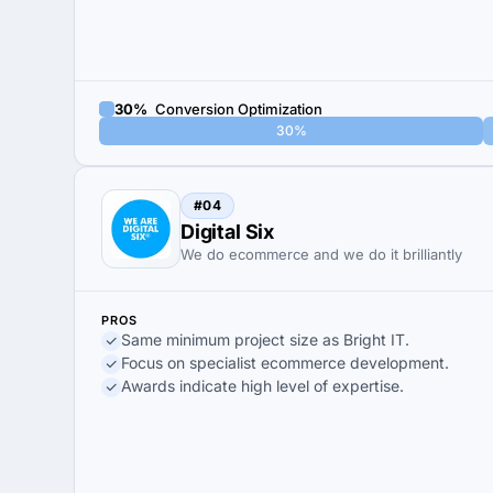
30%
Conversion Optimization
30%
#04
Digital Six
We do ecommerce and we do it brilliantly
PROS
Same minimum project size as Bright IT.
Focus on specialist ecommerce development.
Awards indicate high level of expertise.