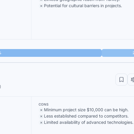
Potential for cultural barriers in projects.
%
)
CONS
Minimum project size $10,000 can be high.
Less established compared to competitors.
Limited availability of advanced technologies.