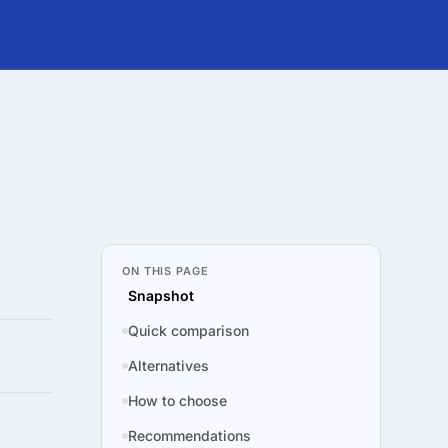
ON THIS PAGE
Snapshot
Quick comparison
Alternatives
How to choose
Recommendations