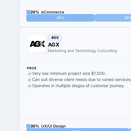
20%
eCommerce
20%
20
#05
AGX
Marketing and Technology Consulting
PROS
Very low minimum project size $1,000.
Can suit diverse client needs due to varied services
Operates in multiple stages of customer journey.
30%
UX/UI Design