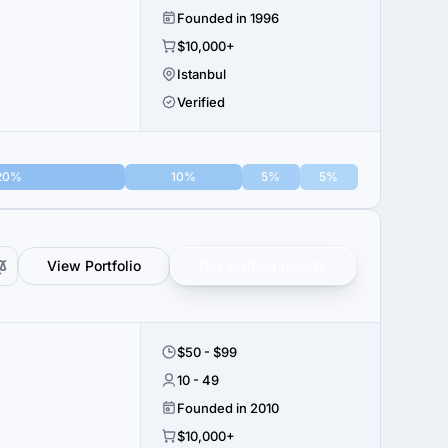
Founded in 1996
$10,000+
Istanbul
Verified
20%
10%
5%
5%
View Portfolio
Get verified results
$50 - $99
10 - 49
Founded in 2010
$10,000+