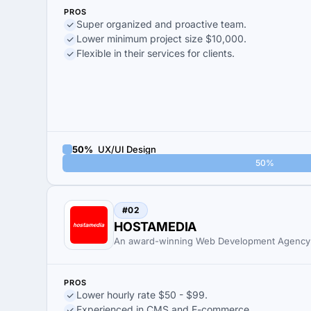
PROS
Super organized and proactive team.
Lower minimum project size $10,000.
Flexible in their services for clients.
50%
UX/UI Design
50%
#02
HOSTAMEDIA
An award-winning Web Development Agency
PROS
Lower hourly rate $50 - $99.
Experienced in CMS and E-commerce.