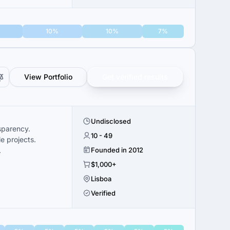
10%
10%
7%
View Portfolio
Get verified results
Undisclosed
sparency.
10 - 49
e projects.
.
Founded in 2012
$1,000+
Lisboa
Verified