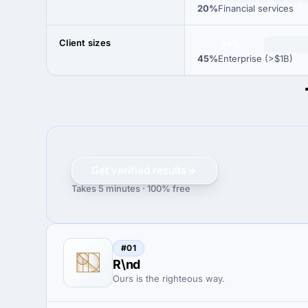
20%
Financial services
Client sizes
45%
45%
Enterprise (>$1B)
Get verified results
Takes 5 minutes · 100% free
#01
R\nd
Ours is the righteous way.