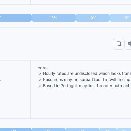
%
13%
10%
10%
CONS
Hourly rates are undisclosed which lacks tran
.
Resources may be spread too thin with multipl
Based in Portugal, may limit broader outreach