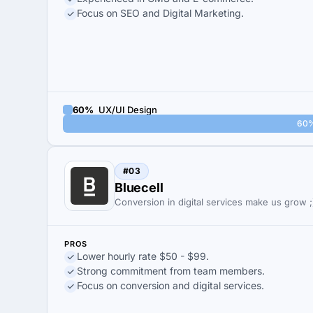
Focus on SEO and Digital Marketing.
60%
UX/UI Design
60
#03
Bluecell
Conversion in digital services make us grow ;
PROS
Lower hourly rate $50 - $99.
Strong commitment from team members.
Focus on conversion and digital services.