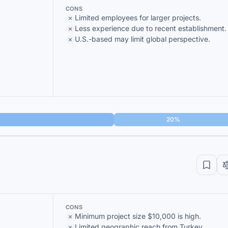
CONS
Limited employees for larger projects.
Less experience due to recent establishment.
U.S.-based may limit global perspective.
20%
CONS
Minimum project size $10,000 is high.
Limited geographic reach from Turkey.