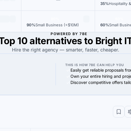
35%
Hospitality &
90%
60%
90%
Small Business (<$10M)
60%
Small Busin
POWERED BY 7BE
Top 10 alternatives to Bright I
Hire the right agency — smarter, faster, cheaper.
THIS IS HOW 7BE CAN HELP YOU
Easily get reliable proposals fr
Own your entire hiring and proj
Discover competitive offers tai