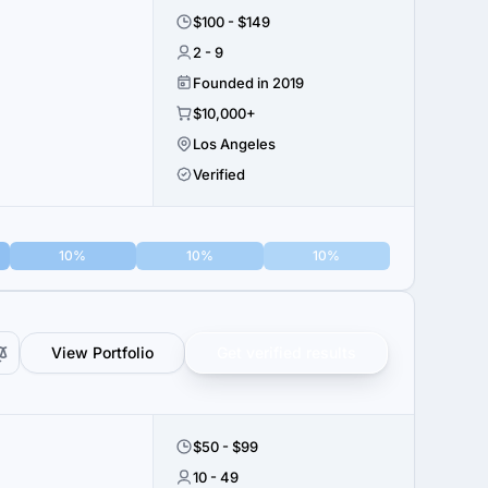
$100 - $149
2 - 9
Founded in 2019
$10,000+
Los Angeles
Verified
10%
10%
10%
View Portfolio
Get verified results
$50 - $99
10 - 49