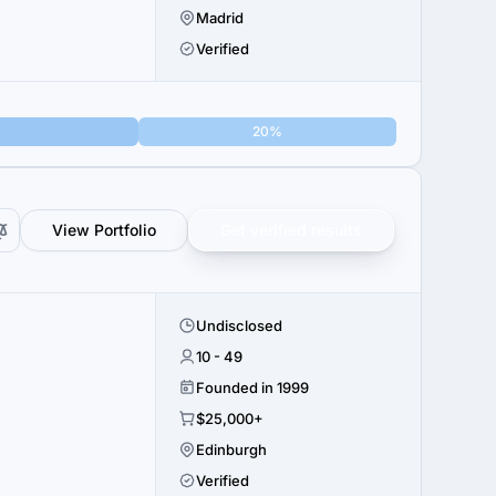
Madrid
Verified
20%
View Portfolio
Get verified results
Undisclosed
.
10 - 49
Founded in 1999
$25,000+
Edinburgh
Verified