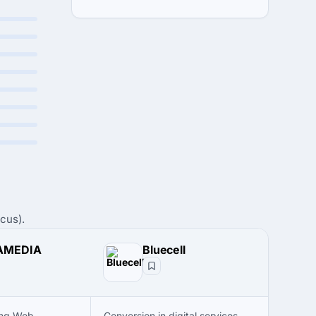
cus).
AMEDIA
Bluecell
ing Web
Conversion in digital services