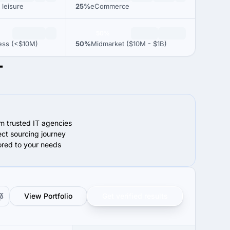
 leisure
25%
eCommerce
50%
ess (<$10M)
50%
Midmarket ($10M - $1B)
T
om trusted IT agencies
ect sourcing journey
lored to your needs
View Portfolio
Get verified results