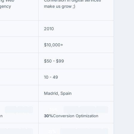
gency
make us grow ;)
2010
$10,000+
$50 - $99
10 - 49
Madrid, Spain
30%
gn
30%
Conversion Optimization
25%