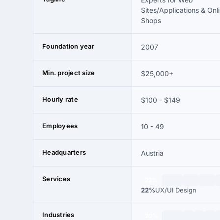
Sites/Applications & Onl
Shops
Foundation year
2007
Min. project size
$25,000+
Hourly rate
$100 - $149
Employees
10 - 49
Headquarters
Austria
Services
22%
22%
UX/UI Design
Industries
20%