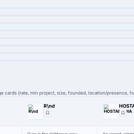
e cards (rate, min project, size, founded, location/presence, fo
R\nd
HOST
Ours is the righteous way.
An award-winn