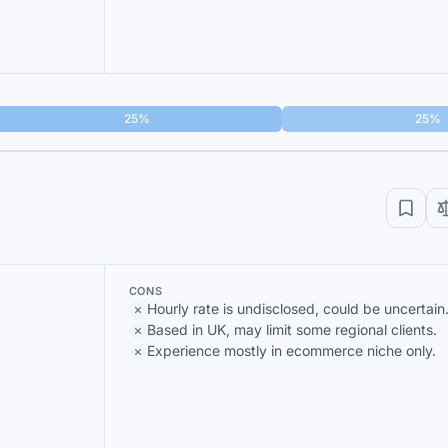
25%
25%
CONS
Hourly rate is undisclosed, could be uncertain
Based in UK, may limit some regional clients.
Experience mostly in ecommerce niche only.