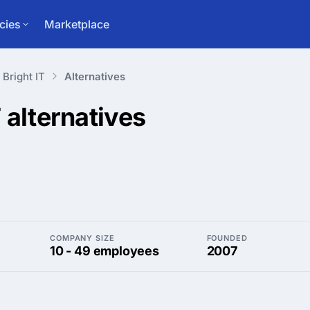
cies
Marketplace
Bright IT
Alternatives
T
alternatives
COMPANY SIZE
FOUNDED
10 - 49 employees
2007