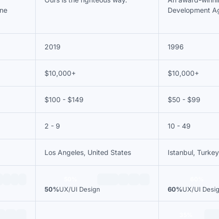
ine
Development A
2019
1996
$10,000+
$10,000+
$100 - $149
$50 - $99
2 - 9
10 - 49
Los Angeles, United States
Istanbul, Turkey
50%
60%
50%
UX/UI Design
60%
UX/UI Desi
35%
—