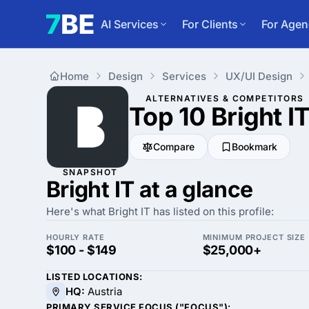
AI Services
For Clients
For Agen
Home
Design
Services
UX/UI Design
ALTERNATIVES & COMPETITORS
Top 10 Bright I
Compare
Bookmark
SNAPSHOT
Bright IT at a glance
Here's what Bright IT has listed on this profile:
HOURLY RATE
MINIMUM PROJECT SIZE
$100 - $149
$25,000+
LISTED LOCATIONS:
HQ:
Austria
PRIMARY SERVICE FOCUS ("FOCUS"):