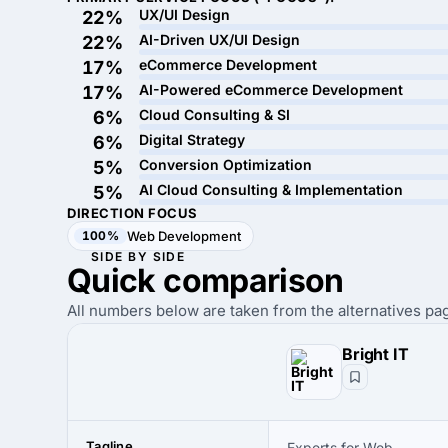
UX/UI Design
22%
AI-Driven UX/UI Design
22%
eCommerce Development
17%
AI-Powered eCommerce Development
17%
Cloud Consulting & SI
6%
Digital Strategy
6%
Conversion Optimization
5%
AI Cloud Consulting & Implementation
5%
DIRECTION FOCUS
100%
Web Development
SIDE BY SIDE
Quick
comparison
All numbers below are taken from the alternatives pag
Bright IT
Tagline
Experts for Web