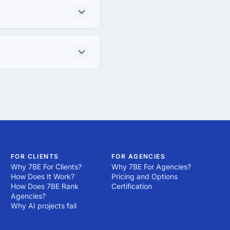
FOR CLIENTS
FOR AGENCIES
Why 7BE For Clients?
Why 7BE For Agencies?
How Does It Work?
Pricing and Options
How Does 7BE Rank
Certification
Agencies?
Why AI projects fail