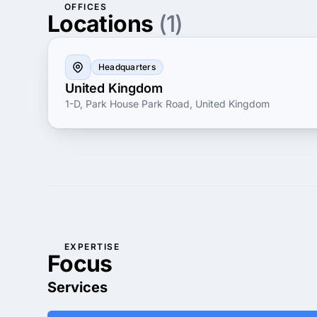
OFFICES
Locations
(1)
Headquarters
United Kingdom
1-D, Park House Park Road, United Kingdom
EXPERTISE
Focus
Services