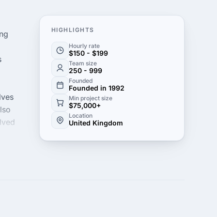
HIGHLIGHTS
ing
Hourly rate
$150 - $199
s
Team size
250 - 999
Founded
Founded in 1992
lves
Min project size
$75,000+
lso
Location
olved
United Kingdom
s
on in