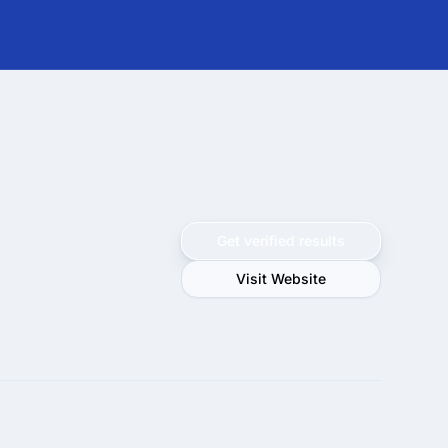
Get verified results
Visit Website