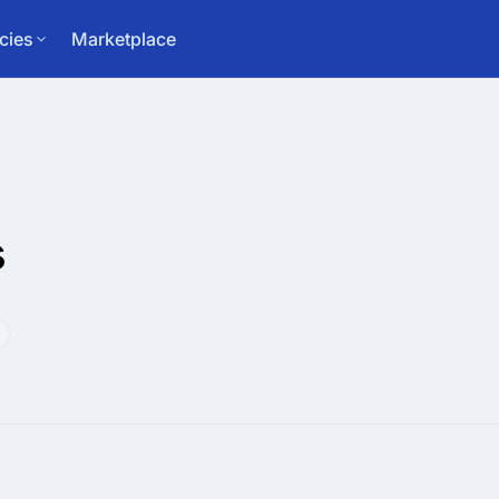
cies
Marketplace
s