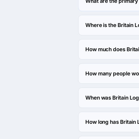
What are the primary 
Britain Logos specialize
Where is the Britain 
The address of the Brit
How much does Britai
The Britain Logos hourly 
How many people work
About 250 - 999 employe
When was Britain Lo
The Britain Logos was f
How long has Britain
The Britain Logos has be