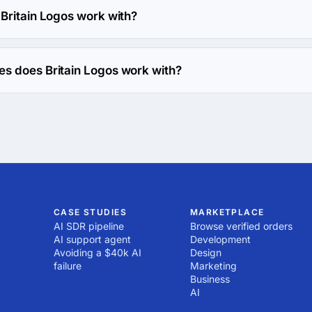
Britain Logos work with?
h Web Development direction.
s does Britain Logos work with?
h C coding language.
CASE STUDIES
MARKETPLACE
AI SDR pipeline
Browse verified orders
AI support agent
Development
Avoiding a $40k AI
Design
failure
Marketing
Business
AI