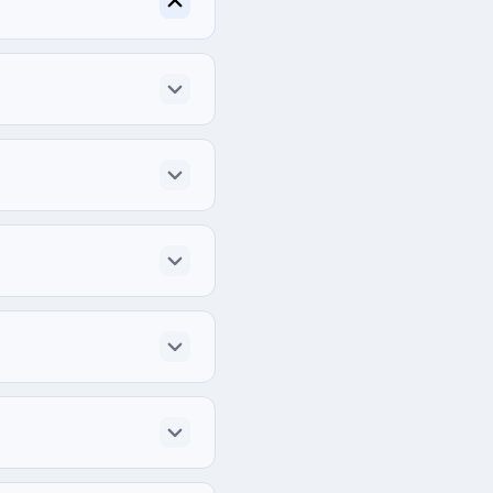
Kingdom.
h project.