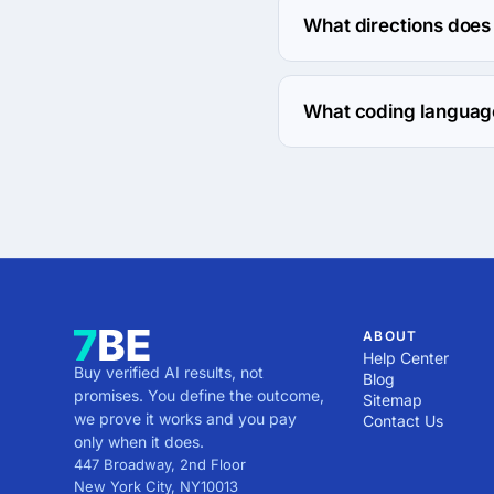
What directions does 
Britain Logos works wit
What coding language
Britain Logos works wit
ABOUT
Help Center
Buy verified AI results, not
Blog
promises. You define the outcome,
Sitemap
we prove it works and you pay
Contact Us
only when it does.
447 Broadway, 2nd Floor
New York City
,
NY
10013