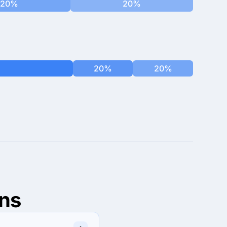
20%
20%
20%
20%
ns