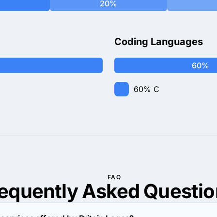
20%
Coding Languages
60%
60%
C
FAQ
requently Asked
Questio