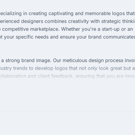
ecializing in creating captivating and memorable logos that
erienced designers combines creativity with strategic think
 the competitive marketplace. Whether you're a start-up or an
meet your specific needs and ensure your brand communicate
f a strong brand image. Our meticulous design process invo
ustry trends to develop logos that not only look great but a
llaboration and client feedback, ensuring that you are inv
e.
sfaction, Britain Logos agency guarantees timely deliverie
 versatility and dedication to providing designs that align
te your brand's visual presence and make a lasting impressi