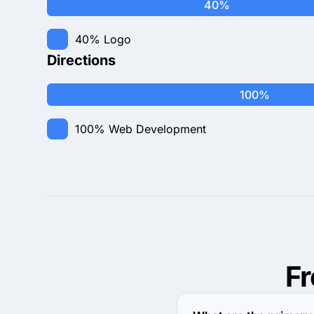
40%
40%
Logo
Directions
100%
100%
Web Development
F