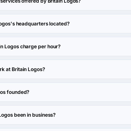
services offered by Britain Logos?
s in Logo.
Logos's headquarters located?
ain Logos's headquarters is 1-D, Park House Park Road, United 
n Logos charge per hour?
rate is $150 - $199. Final cost is calculated individually for eac
 at Britain Logos?
es work at Britain Logos.
gos founded?
ounded in 1992.
 Logos been in business?
en in business for 34 years.