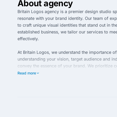
About agency
Britain Logos agency is a premier design studio sp
resonate with your brand identity. Our team of exp
to craft unique visual identities that stand out in
established business, we tailor our services to 
effectively.
At Britain Logos, we understand the importance o
understanding your vision, target audience and ind
convey the essence of your brand. We prioritize co
every step of the way in bringing your brand to lif
Read more
With a commitment to excellence and customer sati
and high-quality designs. Our portfolio reflects our
perfectly with your brand goals. Trust us to eleva
your market.