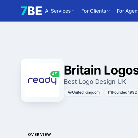
AI Services
For Clients
For Agen
Britain Logo
Best Logo Design UK
United Kingdom
Founded 1992
OVERVIEW