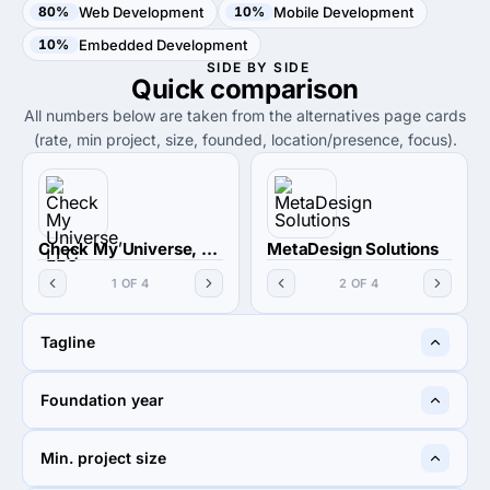
80%
Web Development
10%
Mobile Development
10%
Embedded Development
SIDE BY SIDE
Quick
comparison
All numbers below are taken from the alternatives page cards
(rate, min project, size, founded, location/presence, focus).
Check My Universe, LLC
MetaDesign Solutions
1 OF 4
2 OF 4
Tagline
Technology with purpose
IT Services | Software
Foundation year
and Impact
Development Company
2019
2007
Min. project size