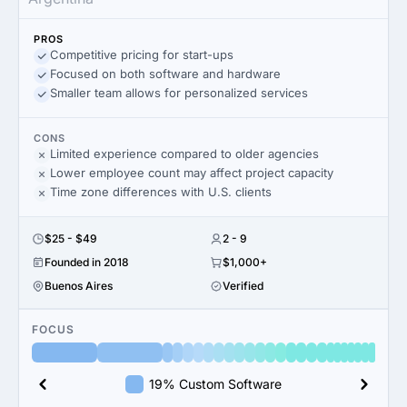
PROS
Competitive pricing for start-ups
Focused on both software and hardware
Smaller team allows for personalized services
CONS
Limited experience compared to older agencies
Lower employee count may affect project capacity
Time zone differences with U.S. clients
$25 - $49
2 - 9
Founded in 2018
$1,000+
Buenos Aires
Verified
FOCUS
19% Custom Software