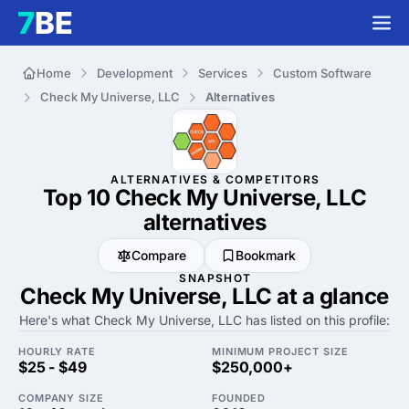
Home
Development
Services
Custom Software
Check My Universe, LLC
Alternatives
ALTERNATIVES & COMPETITORS
Top 10 Check My Universe, LLC
alternatives
Compare
Bookmark
SNAPSHOT
Check My Universe, LLC at a glance
Here's what Check My Universe, LLC has listed on this profile:
HOURLY RATE
MINIMUM PROJECT SIZE
$25 - $49
$250,000+
COMPANY SIZE
FOUNDED