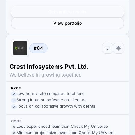
Get verified results
View portfolio
#04
Crest Infosystems Pvt. Ltd.
We believe in growing together.
PROS
Low hourly rate compared to others
Strong input on software architecture
Focus on collaborative growth with clients
CONS
Less experienced team than Check My Universe
Minimum project size lower than Check My Universe