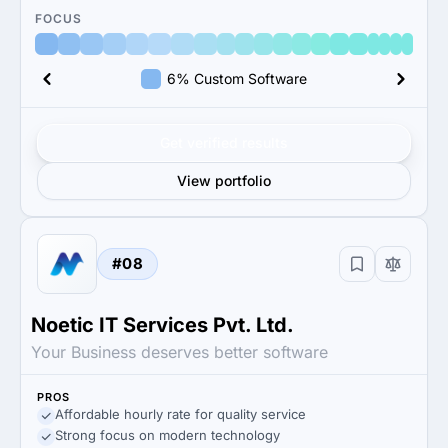
FOCUS
6% Custom Software
Get verified results
View portfolio
#08
Noetic IT Services Pvt. Ltd.
Your Business deserves better software
PROS
Affordable hourly rate for quality service
Strong focus on modern technology