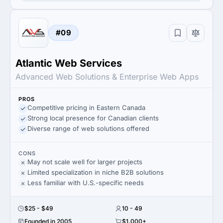
#09
Atlantic Web Services
Advanced Web Solutions & Enterprise Web Apps
PROS
Competitive pricing in Eastern Canada
Strong local presence for Canadian clients
Diverse range of web solutions offered
CONS
May not scale well for larger projects
Limited specialization in niche B2B solutions
Less familiar with U.S.-specific needs
$25 - $49
10 - 49
Founded in 2005
$1,000+