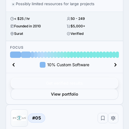
Possibly limited resources for large projects
< $25 / hr
50 - 249
Founded in 2010
$5,000+
Surat
Verified
FOCUS
10% Custom Software
Get verified results
View portfolio
#05