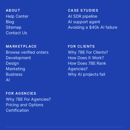
ABOUT
CASE STUDIES
Help Center
AI SDR pipeline
Blog
AI support agent
Sitemap
Avoiding a $40k AI failure
Contact Us
MARKETPLACE
FOR CLIENTS
Browse verified orders
Why 7BE For Clients?
Development
How Does It Work?
Design
How Does 7BE Rank
Marketing
Agencies?
Business
Why AI projects fail
AI
FOR AGENCIES
Why 7BE For Agencies?
Pricing and Options
Certification