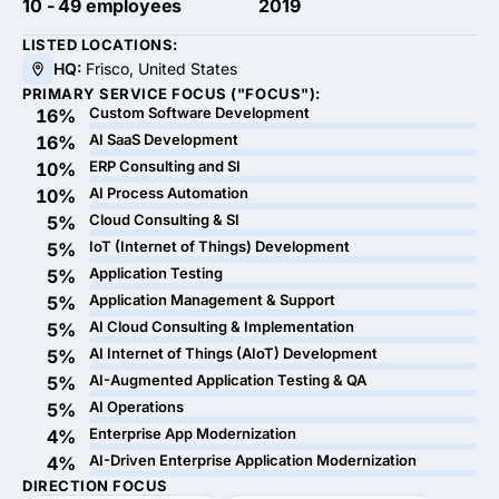
10 - 49 employees
2019
LISTED LOCATIONS:
HQ:
Frisco, United States
PRIMARY SERVICE FOCUS ("FOCUS"):
Custom Software Development
16%
AI SaaS Development
16%
ERP Consulting and SI
10%
AI Process Automation
10%
Cloud Consulting & SI
5%
IoT (Internet of Things) Development
5%
Application Testing
5%
Application Management & Support
5%
AI Cloud Consulting & Implementation
5%
AI Internet of Things (AIoT) Development
5%
AI-Augmented Application Testing & QA
5%
AI Operations
5%
Enterprise App Modernization
4%
AI-Driven Enterprise Application Modernization
4%
DIRECTION FOCUS