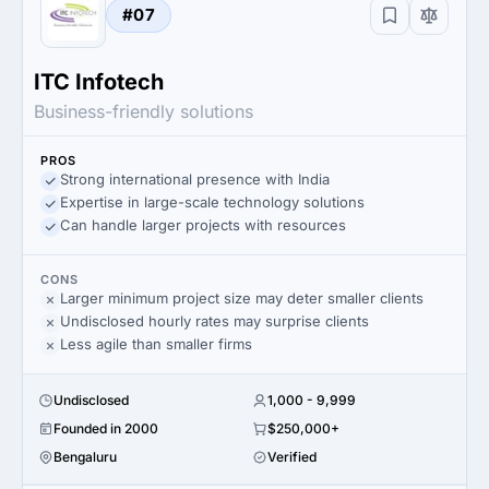
#07
ITC Infotech
Business-friendly solutions
PROS
Strong international presence with India
Expertise in large-scale technology solutions
Can handle larger projects with resources
CONS
Larger minimum project size may deter smaller clients
Undisclosed hourly rates may surprise clients
Less agile than smaller firms
Undisclosed
1,000 - 9,999
Founded in 2000
$250,000+
Bengaluru
Verified