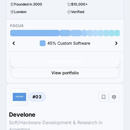
Founded in 2000
$10,000+
London
Verified
FOCUS
45% Custom Software
Get verified results
View portfolio
#03
Develone
Soft/Hardware Development & Research in
Argentina