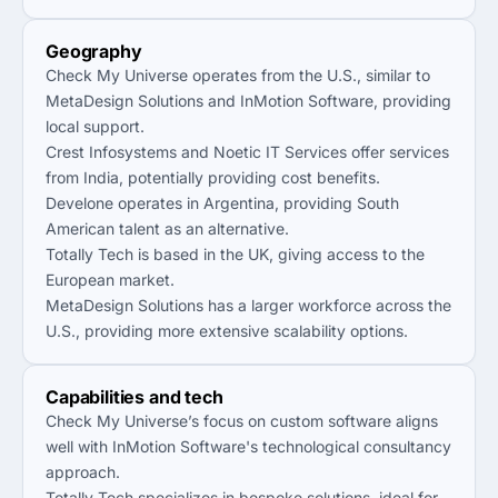
Geography
Check My Universe operates from the U.S., similar to
MetaDesign Solutions and InMotion Software, providing
local support.
Crest Infosystems and Noetic IT Services offer services
from India, potentially providing cost benefits.
Develone operates in Argentina, providing South
American talent as an alternative.
Totally Tech is based in the UK, giving access to the
European market.
MetaDesign Solutions has a larger workforce across the
U.S., providing more extensive scalability options.
Capabilities and tech
Check My Universe’s focus on custom software aligns
well with InMotion Software's technological consultancy
approach.
Totally Tech specializes in bespoke solutions, ideal for