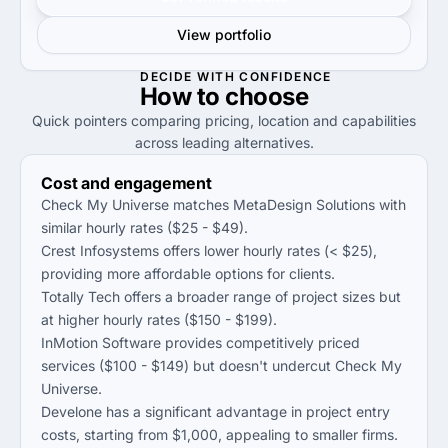
View portfolio
DECIDE WITH CONFIDENCE
How to
choose
Quick pointers comparing pricing, location and capabilities
across leading alternatives.
Cost and engagement
Check My Universe matches MetaDesign Solutions with
similar hourly rates ($25 - $49).
Crest Infosystems offers lower hourly rates (< $25),
providing more affordable options for clients.
Totally Tech offers a broader range of project sizes but
at higher hourly rates ($150 - $199).
InMotion Software provides competitively priced
services ($100 - $149) but doesn't undercut Check My
Universe.
Develone has a significant advantage in project entry
costs, starting from $1,000, appealing to smaller firms.