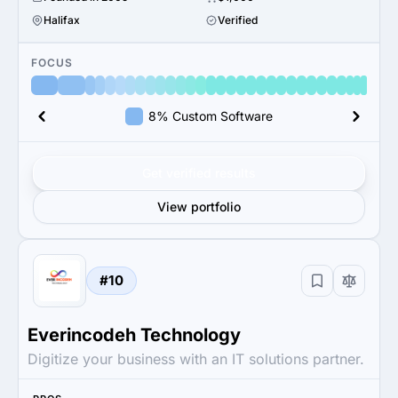
Halifax
Verified
FOCUS
8% Custom Software
Get verified results
View portfolio
#10
Everincodeh Technology
Digitize your business with an IT solutions partner.