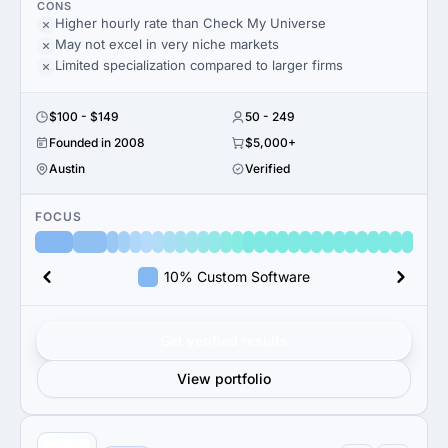
CONS
Higher hourly rate than Check My Universe
May not excel in very niche markets
Limited specialization compared to larger firms
$100 - $149
50 - 249
Founded in 2008
$5,000+
Austin
Verified
FOCUS
10% Custom Software
Get verified results
View portfolio