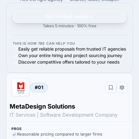
Get verified results
Takes 5 minutes · 100% free
THIS IS HOW 7BE CAN HELP YOU
Easily get reliable proposals from trusted IT agencies
Own your entire hiring and project sourcing journey
Discover competitive offers tailored to your needs
#01
MetaDesign Solutions
IT Services | Software Development Company
PROS
Reasonable pricing compared to larger firms