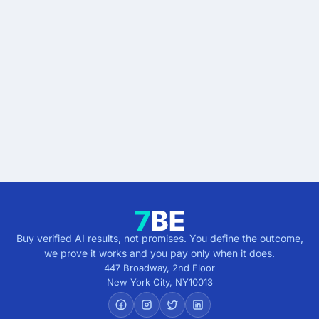
Stop buying AI promises.
Start buying verified
results.
Describe the outcome. You pay only when it's
verified.
Get verified results
5 minutes · no cost · no commitment
Buy verified AI results, not promises. You define the outcome,
we prove it works and you pay only when it does.
447 Broadway, 2nd Floor
New York City
,
NY
10013