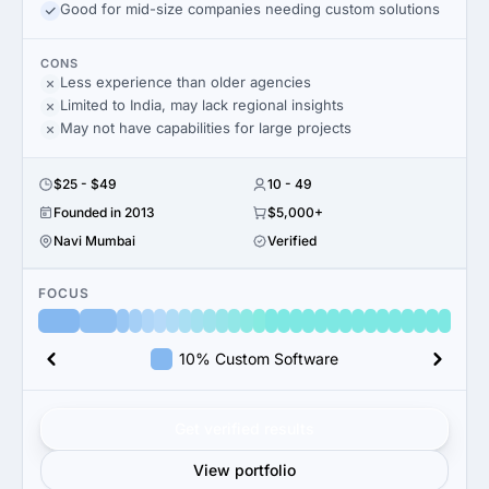
Good for mid-size companies needing custom solutions
CONS
Less experience than older agencies
Limited to India, may lack regional insights
May not have capabilities for large projects
$25 - $49
10 - 49
Founded in 2013
$5,000+
Navi Mumbai
Verified
FOCUS
10% Custom Software
Get verified results
View portfolio