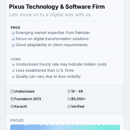
Pixus Technology & Software Firm
Lets move on to a digital way with us.
PROS
Emerging market expertise from Pakistan
Focus on digital transformation solutions
Good adaptability to client requirements
CONS
Undisclosed hourly rate may indicate hidden costs
Less established than U.S. firms
Quality can vary due to less visibility
Undisclosed
10 - 49
Founded in 2013
$5,000+
Karachi
Verified
FOCUS