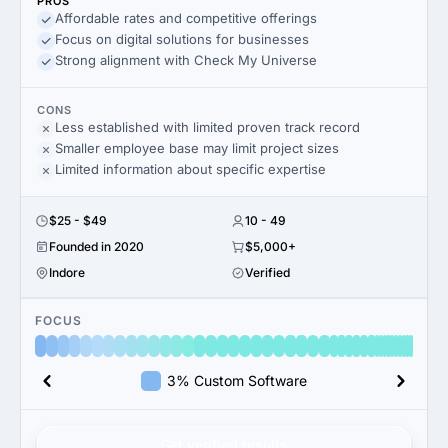
PROS
Affordable rates and competitive offerings
Focus on digital solutions for businesses
Strong alignment with Check My Universe
CONS
Less established with limited proven track record
Smaller employee base may limit project sizes
Limited information about specific expertise
$25 - $49
10 - 49
Founded in 2020
$5,000+
Indore
Verified
FOCUS
3% Custom Software
Get verified results