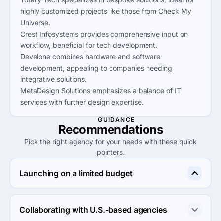
highly customized projects like those from Check My
Universe.
Crest Infosystems provides comprehensive input on
workflow, beneficial for tech development.
Develone combines hardware and software
development, appealing to companies needing
integrative solutions.
MetaDesign Solutions emphasizes a balance of IT
services with further design expertise.
GUIDANCE
Recommendations
Pick the right agency for your needs with these quick
pointers.
Launching on a limited budget
Crest Infosystems offers the most competitive rates 
under $25/hr, ideal for projects on a limited budget.
Collaborating with U.S.-based agencies