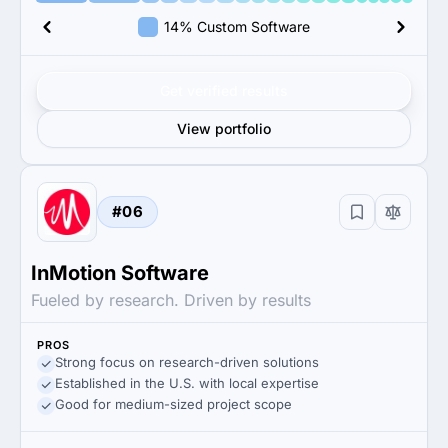
14% Custom Software
Get verified results
View portfolio
#06
InMotion Software
Fueled by research. Driven by results
PROS
Strong focus on research-driven solutions
Established in the U.S. with local expertise
Good for medium-sized project scope