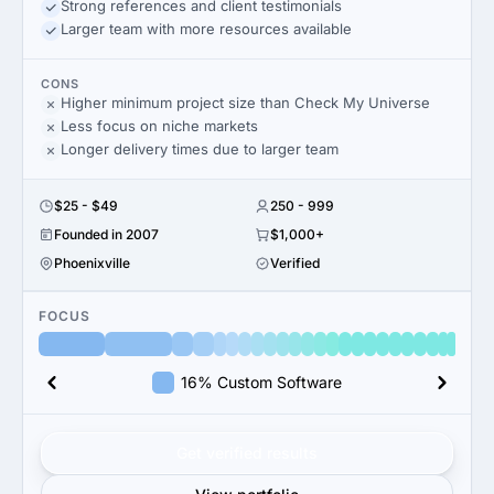
Strong references and client testimonials
Larger team with more resources available
CONS
Higher minimum project size than Check My Universe
Less focus on niche markets
Longer delivery times due to larger team
$25 - $49
250 - 999
Founded in 2007
$1,000+
Phoenixville
Verified
FOCUS
16% Custom Software
Get verified results