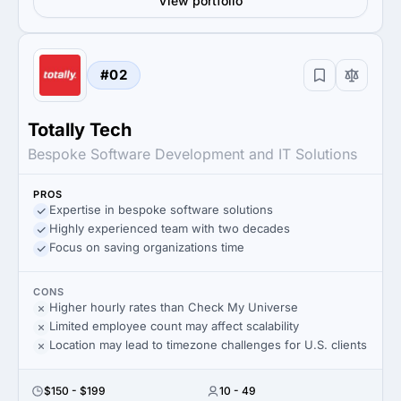
View portfolio
#02
Totally Tech
Bespoke Software Development and IT Solutions
PROS
Expertise in bespoke software solutions
Highly experienced team with two decades
Focus on saving organizations time
CONS
Higher hourly rates than Check My Universe
Limited employee count may affect scalability
Location may lead to timezone challenges for U.S. clients
$150 - $199
10 - 49