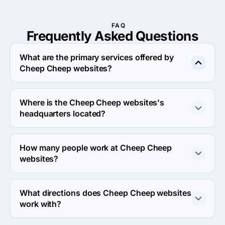
FAQ
Frequently Asked
Questions
What are the primary services offered by
Cheep Cheep websites?
Cheep Cheep websites specializes in Web Design.
Where is the Cheep Cheep websites's
headquarters located?
The address of the Cheep Cheep websites's 
headquarters is 1001 West Loop South, Suite 601, 
How many people work at Cheep Cheep
Houston, United States.
websites?
About 2 - 9 employees work at Cheep Cheep websites.
What directions does Cheep Cheep websites
work with?
Cheep Cheep websites works with Web Development 