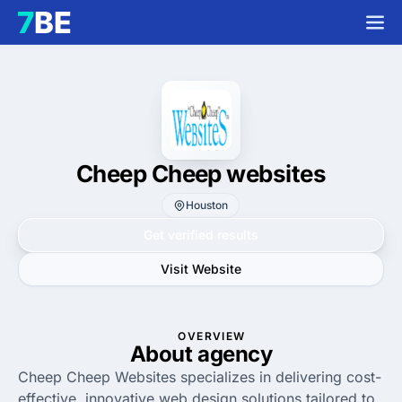
Cheep Cheep websites
Houston
Get verified results
Visit Website
OVERVIEW
About agency
Cheep Cheep Websites specializes in delivering cost-
effective, innovative web design solutions tailored to