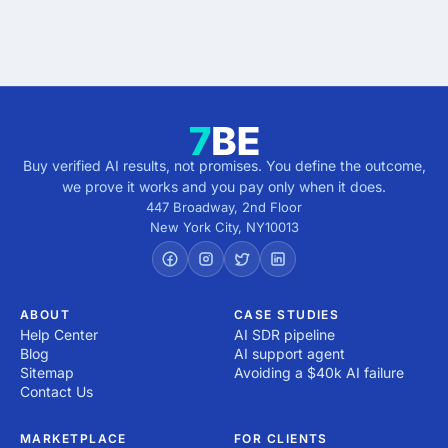
direction.
Buy verified AI results, not promises. You define the outcome,
we prove it works and you pay only when it does.
447 Broadway, 2nd Floor
New York City
,
NY
10013
ABOUT
CASE STUDIES
Help Center
AI SDR pipeline
Blog
AI support agent
Sitemap
Avoiding a $40k AI failure
Contact Us
MARKETPLACE
FOR CLIENTS