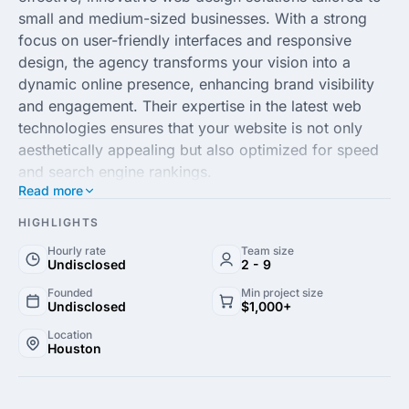
small and medium-sized businesses. With a strong
focus on user-friendly interfaces and responsive
design, the agency transforms your vision into a
dynamic online presence, enhancing brand visibility
and engagement. Their expertise in the latest web
technologies ensures that your website is not only
aesthetically appealing but also optimized for speed
and search engine rankings.
Read more
The team at Cheep Cheep Websites is dedicated to
HIGHLIGHTS
providing personalized service, working closely with
Hourly rate
Team size
clients to understand their unique needs and business
Undisclosed
2 - 9
goals. Whether you’re starting from scratch or
Founded
Min project size
looking to revamp your existing site, they implement
Undisclosed
$1,000+
cutting-edge design principles and strategic SEO
Location
practices to drive traffic and convert visitors into
Houston
loyal customers. Experience top-quality web
development without breaking the bank and give your