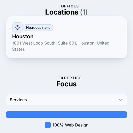
business the digital edge it deserves.
OFFICES
Locations
(1)
Headquarters
Houston
1001 West Loop South, Suite 601, Houston, United
States
EXPERTISE
Focus
Services
100% Web Design