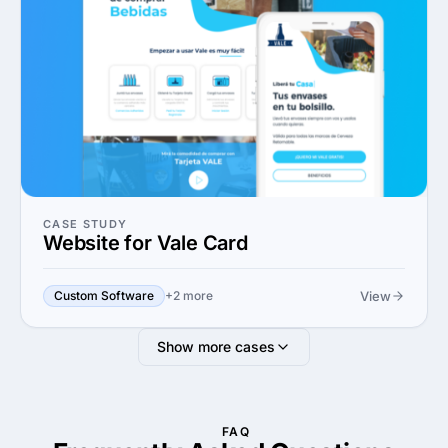
CASE STUDY
Website for Vale Card
View
Custom Software
+2 more
Show more cases
FAQ