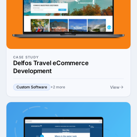
CASE STUDY
Delfos Travel eCommerce
Development
View
Custom Software
+2 more