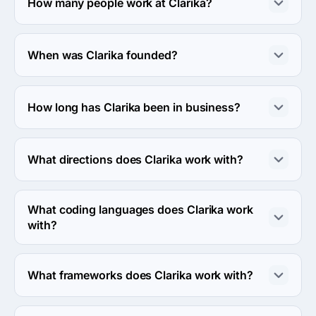
How many people work at Clarika?
About 50 - 249 employees work at Clarika.
When was Clarika founded?
The Clarika was founded in 2007.
How long has Clarika been in business?
The Clarika has been in business for 19 years.
What directions does Clarika work with?
Clarika works with Web Development direction.
What coding languages does Clarika work
with?
Clarika works with C# coding language.
What frameworks does Clarika work with?
Clarika works with .NET framework.