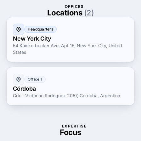
efficiency and growth.
OFFICES
Locations
(2)
Headquarters
New York City
54 Knickerbocker Ave, Apt 1E, New York City, United
States
Office 1
Córdoba
Gdor. Victorino Rodriguez 2057, Córdoba, Argentina
EXPERTISE
Focus