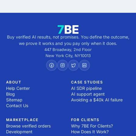
Buy verified AI results, not promises. You define the outcome,
we prove it works and you pay only when it does.
447 Broadway, 2nd Floor
New York City
,
NY
10013
ABOUT
CASE STUDIES
Help Center
AI SDR pipeline
Blog
AI support agent
Sitemap
Avoiding a $40k AI failure
Contact Us
MARKETPLACE
FOR CLIENTS
Browse verified orders
Why 7BE For Clients?
Development
How Does It Work?