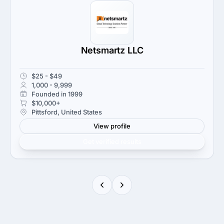
Netsmartz LLC
$25 - $49
1,000 - 9,999
Founded in 1999
$10,000+
Pittsford, United States
View profile
Get verified results