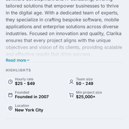
tailored solutions that empower businesses to thrive
in the digital age. With a dedicated team of experts,
they specialize in crafting bespoke software, mobile
applications and enterprise solutions across diverse
industries. Focused on innovation and quality, Clarika
ensures that every project aligns with the unique
objectives and vision of its clients, providing scalable
and effective results that drive success.
Read more
By integrating modern technologies and agile
HIGHLIGHTS
methodologies, Clarika fosters a collaborative
Hourly rate
Team size
development environment, ensuring transparency and
$25 - $49
50 - 249
precision throughout the development process. Their
Founded
Min project size
commitment to excellence and customer satisfaction
Founded in 2007
$25,000+
has established them as a trusted partner in the global
Location
market. From conceptualization to implementation,
New York City
Clarika transforms complex challenges into seamless
technological solutions that enhance operational