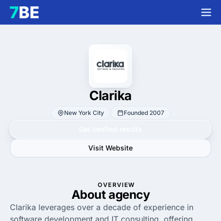
Clarika
New York City
Founded 2007
Get verified results
Visit Website
OVERVIEW
About agency
Clarika leverages over a decade of experience in
software development and IT consulting, offering