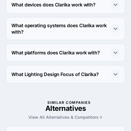
What devices does Clarika work with?
Clarika works with Android and iPhone devices.
What operating systems does Clarika work
with?
Clarika works with Android OS and iOS operating 
systems.
What platforms does Clarika work with?
Clarika works with Azure and Windows server platforms.
What Lighting Design Focus of Clarika?
Lighting Design Focus of Clarika is Retail.
SIMILAR COMPANIES
Alternatives
View All Alternatives & Competitors