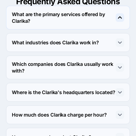
Frequently Asked
Questions
What are the primary services offered by
Clarika?
Clarika specializes in Custom Software Development.
What industries does Clarika work in?
Clarika works in eCommerce and Medical industries.
Which companies does Clarika usually work
with?
Clarika usually partners with Midmarket ($10M - $1B) 
agencies.
Where is the Clarika's headquarters located?
The address of the Clarika's headquarters is 54 
Knickerbocker Ave, Apt 1E, New York City, United 
How much does Clarika charge per hour?
States.
The Clarika hourly rate is $25 - $49. Final cost is 
calculated individually for each project.