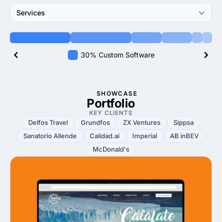
Services
30% Custom Software
SHOWCASE
Portfolio
KEY CLIENTS
Delfos Travel
Grundfos
ZX Ventures
Sippsa
Sanatorio Allende
Calidad.ai
Imperial
AB inBEV
McDonald's