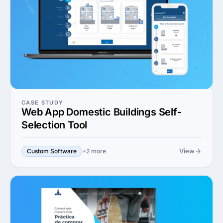
CASE STUDY
Web App Domestic Buildings Self-
Selection Tool
View
Custom Software
+2 more