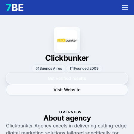
Clickbunker
Buenos Aires
Founded 2009
Get verified results
Visit Website
OVERVIEW
About agency
Clickbunker Agency excels in delivering cutting-edge
digital marketing solutions tailored specifically for