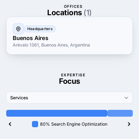
OFFICES
Locations
(1)
Headquarters
Buenos Aires
Arévalo 1361, Buenos Aires, Argentina
EXPERTISE
Focus
Services
80% Search Engine Optimization