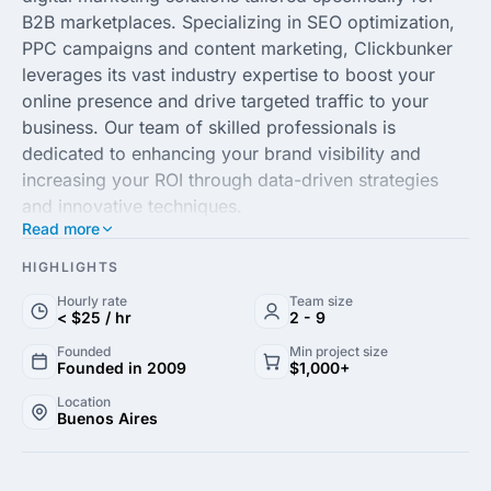
B2B marketplaces. Specializing in SEO optimization,
PPC campaigns and content marketing, Clickbunker
leverages its vast industry expertise to boost your
online presence and drive targeted traffic to your
business. Our team of skilled professionals is
dedicated to enhancing your brand visibility and
increasing your ROI through data-driven strategies
and innovative techniques.
Read more
Our commitment to client success is unmatched,
HIGHLIGHTS
ensuring personalized attention and customized plans
Hourly rate
Team size
that align with your unique business goals. At
< $25 / hr
2 - 9
Clickbunker, we utilize the latest technologies and
Founded
Min project size
analytics to measure performance and optimize
Founded in 2009
$1,000+
strategies for continuous improvement. Partner with
Location
us to transform your digital marketing efforts into
Buenos Aires
powerful tools for growth and see tangible results in
no time.