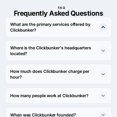
FAQ
Frequently Asked
Questions
What are the primary services offered by
Clickbunker?
Clickbunker specializes in Search Engine Optimization.
Where is the Clickbunker's headquarters
located?
The address of the Clickbunker's headquarters is 
Arévalo 1361, Buenos Aires, Argentina.
How much does Clickbunker charge per
hour?
The Clickbunker hourly rate is < $25 / hr. Final cost is 
calculated individually for each project.
How many people work at Clickbunker?
About 2 - 9 employees work at Clickbunker.
When was Clickbunker founded?