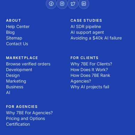
ABOUT
CASE STUDIES
Help Center
AI SDR pipeline
Blog
AI support agent
Sitemap
Avoiding a $40k AI failure
Contact Us
MARKETPLACE
FOR CLIENTS
Browse verified orders
Why 7BE For Clients?
Development
How Does It Work?
Design
How Does 7BE Rank
Marketing
Agencies?
Business
Why AI projects fail
AI
FOR AGENCIES
Why 7BE For Agencies?
Pricing and Options
Certification