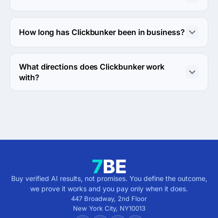
The Clickbunker was founded in 2009.
How long has Clickbunker been in business?
The Clickbunker has been in business for 17 years.
What directions does Clickbunker work
with?
Clickbunker works with Web Development direction.
Buy verified AI results, not promises. You define the outcome,
we prove it works and you pay only when it does.
447 Broadway, 2nd Floor
New York City
,
NY
10013