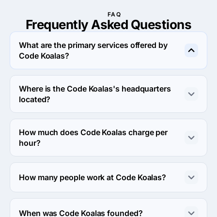
FAQ
Frequently Asked
Questions
What are the primary services offered by
Code Koalas?
Code Koalas specializes in Custom Software 
Development.
Where is the Code Koalas's headquarters
located?
The address of the Code Koalas's headquarters is 2024 
Main St. Suite #1W, Kansas City, United States.
How much does Code Koalas charge per
hour?
The Code Koalas hourly rate is $100 - $149. Final cost is 
calculated individually for each project.
How many people work at Code Koalas?
About 10 - 49 employees work at Code Koalas.
When was Code Koalas founded?