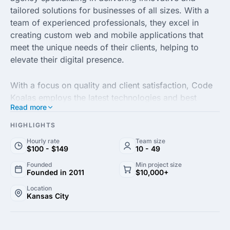
tailored solutions for businesses of all sizes. With a
team of experienced professionals, they excel in
creating custom web and mobile applications that
meet the unique needs of their clients, helping to
elevate their digital presence.
With a focus on quality and client satisfaction, Code
Koalas employs the latest technologies and best
Read more
practices to ensure optimal performance and
reliability. Their diverse range of services includes
HIGHLIGHTS
website development, mobile app development, e-
Hourly rate
Team size
commerce solutions and user experience design,
$100 - $149
10 - 49
making them a one-stop-shop for all your digital
Founded
Min project size
needs.
Founded in 2011
$10,000+
Location
Kansas City
Committed to fostering long-term partnerships, Code
Koalas emphasizes transparent communication and
collaboration throughout the project lifecycle. Their