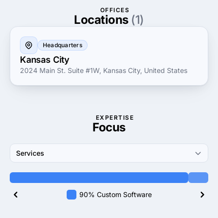
proven track record of successful deployments and
OFFICES
satisfied customers showcases their dedication to
Locations
(1)
driving results and innovation in the ever-evolving
digital landscape.
Headquarters
Kansas City
2024 Main St. Suite #1W, Kansas City, United States
EXPERTISE
Focus
Services
90% Custom Software