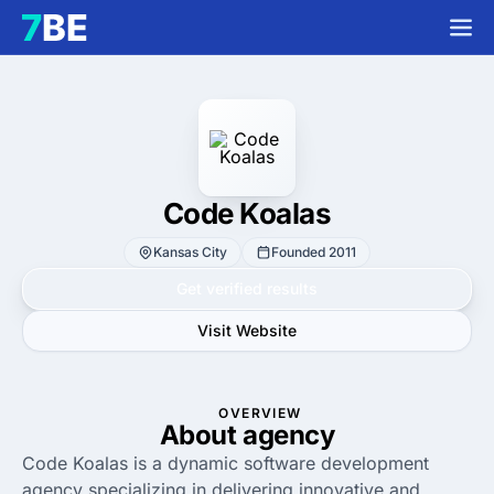
Code Koalas
Kansas City
Founded 2011
Get verified results
Visit Website
OVERVIEW
About agency
Code Koalas is a dynamic software development
agency specializing in delivering innovative and