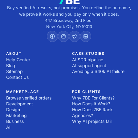
Buy verified AI results, not promises. You define the outcome,
we prove it works and you pay only when it does.
447 Broadway, 2nd Floor
New York City
,
NY
10013
ABOUT
CASE STUDIES
Help Center
AI SDR pipeline
Blog
AI support agent
Sitemap
Avoiding a $40k AI failure
Contact Us
MARKETPLACE
FOR CLIENTS
Browse verified orders
Why 7BE For Clients?
Development
How Does It Work?
Design
How Does 7BE Rank
Marketing
Agencies?
Business
Why AI projects fail
AI