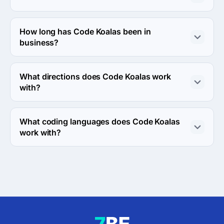
The Code Koalas was founded in 2011.
How long has Code Koalas been in
business?
The Code Koalas has been in business for 15 years.
What directions does Code Koalas work
with?
Code Koalas works with Web Development and Mobile 
Development directions.
What coding languages does Code Koalas
work with?
Code Koalas works with PHP and JavaScript coding 
languages.