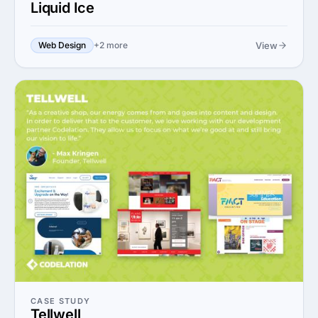
Liquid Ice
View
Web Design
+2 more
CASE STUDY
Tellwell