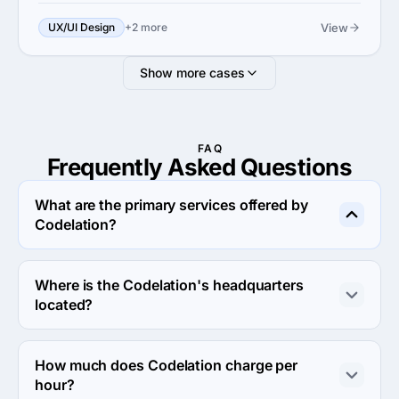
View
UX/UI Design
+2 more
Show more cases
FAQ
Frequently Asked
Questions
What are the primary services offered by
Codelation?
Codelation specializes in Custom Software 
Development.
Where is the Codelation's headquarters
located?
The address of the Codelation's headquarters is 1854 
NDSU Research Circle North, Fargo, United States.
How much does Codelation charge per
hour?