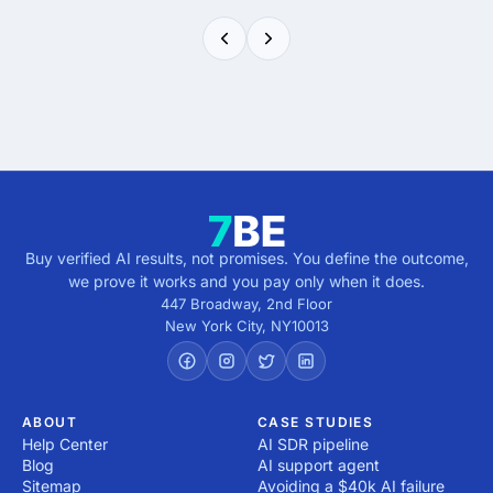
Buy verified AI results, not promises. You define the outcome,
we prove it works and you pay only when it does.
447 Broadway, 2nd Floor
New York City
,
NY
10013
ABOUT
CASE STUDIES
Help Center
AI SDR pipeline
Blog
AI support agent
Sitemap
Avoiding a $40k AI failure