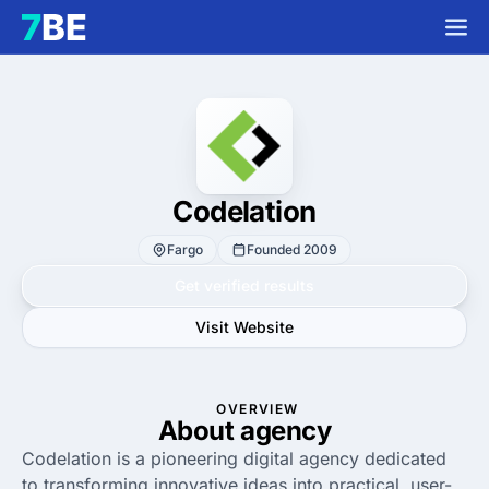
Codelation
Fargo
Founded 2009
Get verified results
Visit Website
OVERVIEW
About agency
Codelation is a pioneering digital agency dedicated
to transforming innovative ideas into practical, user-