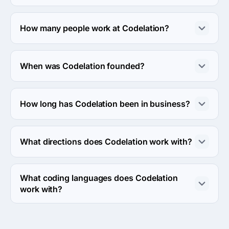
The Codelation hourly rate is $150 - $199. Final cost is 
calculated individually for each project.
How many people work at Codelation?
About 10 - 49 employees work at Codelation.
When was Codelation founded?
The Codelation was founded in 2009.
How long has Codelation been in business?
The Codelation has been in business for 17 years.
What directions does Codelation work with?
Codelation works with Web Development direction.
What coding languages does Codelation
work with?
Codelation works with Ruby, PHP and JavaScript coding 
languages.