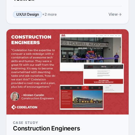
View
UX/UI Design
+2 more
CASE STUDY
Construction Engineers