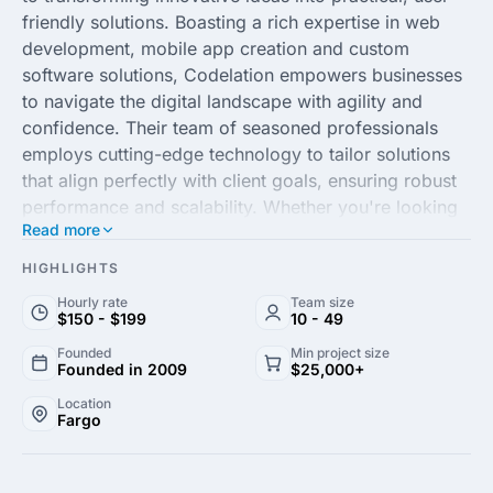
friendly solutions. Boasting a rich expertise in web
development, mobile app creation and custom
software solutions, Codelation empowers businesses
to navigate the digital landscape with agility and
confidence. Their team of seasoned professionals
employs cutting-edge technology to tailor solutions
that align perfectly with client goals, ensuring robust
performance and scalability. Whether you're looking
Read more
to streamline operations through automation or
enhance customer engagement with a polished digital
HIGHLIGHTS
experience, Codelation stands out as a reliable
Hourly rate
Team size
partner in your digital journey.
$150 - $199
10 - 49
Founded
Min project size
At the core of Codelation's success is their
Founded in 2009
$25,000+
commitment to collaboration and communication.
Location
They work closely with clients to understand their
Fargo
unique needs, crafting bespoke strategies that deliver
measurable outcomes. With a focus on fostering