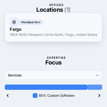
long-term relationships, Codelation prioritizes client
OFFICES
satisfaction and adaptive support, responding swiftly
Locations
(1)
to evolving market demands. Businesses seeking
innovative digital solutions can count on Codelation
Headquarters
for their expertise, dedication and passion for driving
Fargo
growth through technology.
1854 NDSU Research Circle North, Fargo, United States
EXPERTISE
Focus
Services
85% Custom Software