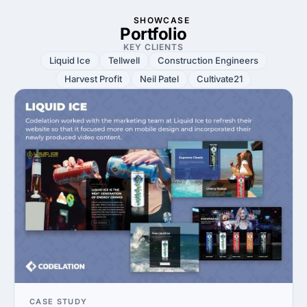
SHOWCASE
Portfolio
KEY CLIENTS
Liquid Ice
Tellwell
Construction Engineers
Harvest Profit
Neil Patel
Cultivate21
CASE STUDY