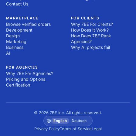
Contact Us
MARKETPLACE
FOR CLIENTS
Browse verified orders
Why 7BE For Clients?
Development
How Does It Work?
Design
How Does 7BE Rank
Marketing
Agencies?
Business
Why AI projects fail
AI
FOR AGENCIES
Why 7BE For Agencies?
Pricing and Options
Certification
© 2026 7BE Inc. All rights reserved.
English
Deutsch
Privacy Policy
Terms of Service
Legal