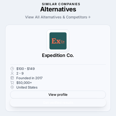
SIMILAR COMPANIES
Alternatives
View All Alternatives & Competitors
Expedition Co.
$100 - $149
2 - 9
Founded in 2017
$50,000+
United States
View profile
Get verified results