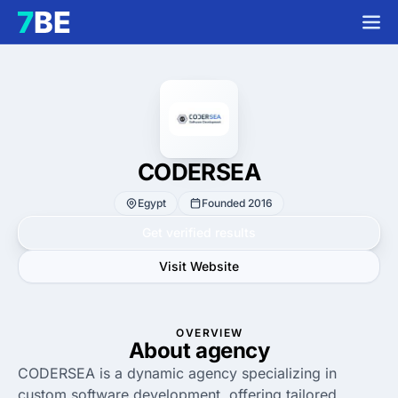
CODERSEA
Egypt
Founded 2016
Get verified results
Visit Website
OVERVIEW
About agency
CODERSEA is a dynamic agency specializing in
custom software development, offering tailored