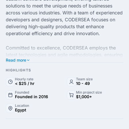
solutions to meet the unique needs of businesses
across various industries. With a team of experienced
developers and designers, CODERSEA focuses on
delivering high-quality products that enhance
operational efficiency and drive innovation.
Committed to excellence, CODERSEA employs the
latest technologies and agile methodologies, ensuring
Read more
projects are completed on time and within budget.
Their expertise ranges from web and mobile app
HIGHLIGHTS
development to cloud solutions, enabling clients to
Hourly rate
Team size
harness the power of digital transformation for
< $25 / hr
10 - 49
growth and success.
Founded
Min project size
Founded in 2016
$1,000+
With a client-centric approach, CODERSEA prides
Location
Egypt
itself on fostering strong partnerships and
understanding each client's goals and challenges. By
combining technical expertise with a passion for