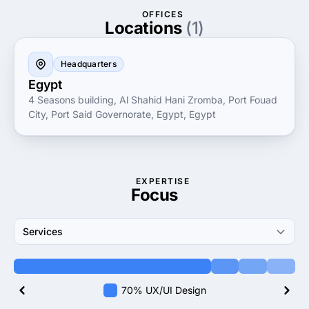
creativity, CODERSEA helps businesses navigate the
OFFICES
digital landscape, achieving their objectives through
Locations
(1)
innovative solutions.
Headquarters
Egypt
4 Seasons building, Al Shahid Hani Zromba, Port Fouad
City, Port Said Governorate, Egypt, Egypt
EXPERTISE
Focus
Services
70% UX/UI Design