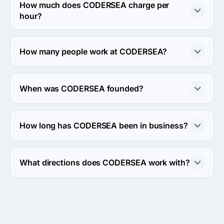
Seasons building, Al Shahid Hani Zromba, Port Fouad 
How much does CODERSEA charge per
City, Port Said Governorate, Egypt, Egypt.
hour?
The CODERSEA hourly rate is < $25 / hr. Final cost is 
calculated individually for each project.
How many people work at CODERSEA?
About 10 - 49 employees work at CODERSEA.
When was CODERSEA founded?
The CODERSEA was founded in 2016.
How long has CODERSEA been in business?
The CODERSEA has been in business for 10 years.
What directions does CODERSEA work with?
CODERSEA works with Web Development direction.