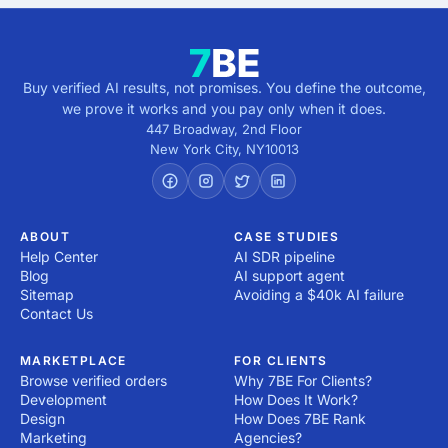
Buy verified AI results, not promises. You define the outcome,
we prove it works and you pay only when it does.
447 Broadway, 2nd Floor
New York City
,
NY
10013
ABOUT
CASE STUDIES
Help Center
AI SDR pipeline
Blog
AI support agent
Sitemap
Avoiding a $40k AI failure
Contact Us
MARKETPLACE
FOR CLIENTS
Browse verified orders
Why 7BE For Clients?
Development
How Does It Work?
Design
How Does 7BE Rank
Marketing
Agencies?