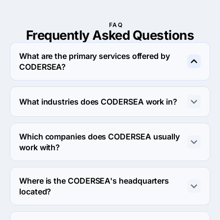
FAQ
Frequently Asked
Questions
What are the primary services offered by
CODERSEA?
CODERSEA specializes in UX/UI Design.
What industries does CODERSEA work in?
CODERSEA works in Information technology and 
Business services industries.
Which companies does CODERSEA usually
work with?
CODERSEA usually partners with Small Business 
(<$10M) agencies.
Where is the CODERSEA's headquarters
located?
The address of the CODERSEA's headquarters is 4 