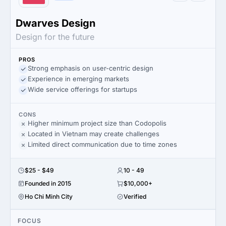
Dwarves Design
Design for the future
PROS
Strong emphasis on user-centric design
Experience in emerging markets
Wide service offerings for startups
CONS
Higher minimum project size than Codopolis
Located in Vietnam may create challenges
Limited direct communication due to time zones
$25 - $49
10 - 49
Founded in 2015
$10,000+
Ho Chi Minh City
Verified
FOCUS