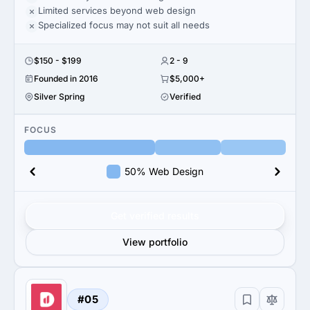
Limited services beyond web design
Specialized focus may not suit all needs
$150 - $199
2 - 9
Founded in 2016
$5,000+
Silver Spring
Verified
FOCUS
50% Web Design
Get verified results
View portfolio
#05