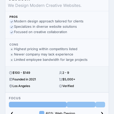
We Design Modern Creative Websites.
PROS
Modern design approach tailored for clients
Specializes in diverse website solutions
Focused on creative collaboration
CONS
Highest pricing within competitors listed
Newer company may lack experience
Limited employee bandwidth for large projects
$100 - $149
2 - 9
Founded in 2021
$5,000+
Los Angeles
Verified
FOCUS
60% Web Design