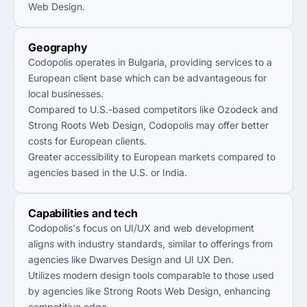
Web Design.
Geography
Codopolis operates in Bulgaria, providing services to a
European client base which can be advantageous for
local businesses.
Compared to U.S.-based competitors like Ozodeck and
Strong Roots Web Design, Codopolis may offer better
costs for European clients.
Greater accessibility to European markets compared to
agencies based in the U.S. or India.
Capabilities and tech
Codopolis's focus on UI/UX and web development
aligns with industry standards, similar to offerings from
agencies like Dwarves Design and UI UX Den.
Utilizes modern design tools comparable to those used
by agencies like Strong Roots Web Design, enhancing
competitive edge.