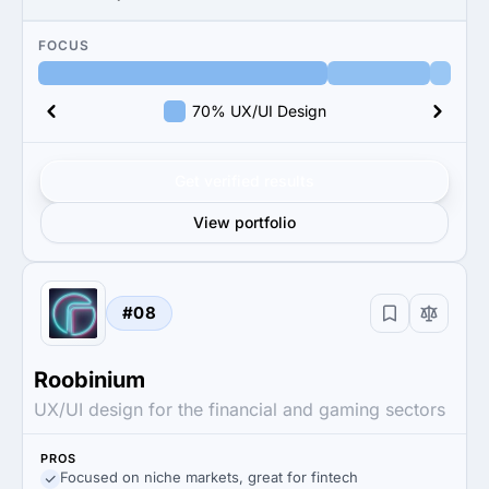
FOCUS
70% UX/UI Design
Get verified results
View portfolio
#08
Roobinium
UX/UI design for the financial and gaming sectors
PROS
Focused on niche markets, great for fintech