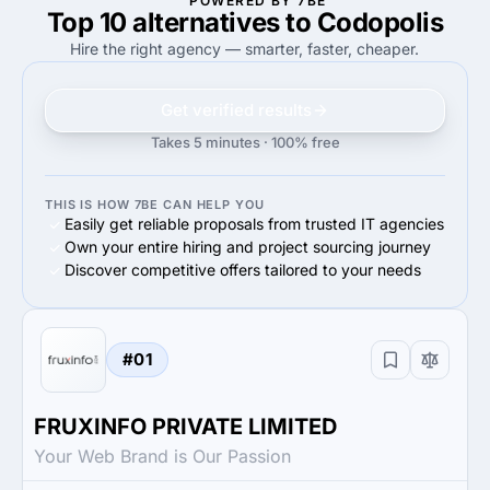
POWERED BY 7BE
Top 10 alternatives to Codopolis
100%
50%
100%
Small Business (<$10M)
50%
Small Business (<$10M)
Hire the right agency — smarter, faster, cheaper.
Get verified results
Takes 5 minutes · 100% free
THIS IS HOW 7BE CAN HELP YOU
Easily get reliable proposals from trusted IT agencies
Own your entire hiring and project sourcing journey
Discover competitive offers tailored to your needs
#01
FRUXINFO PRIVATE LIMITED
Your Web Brand is Our Passion