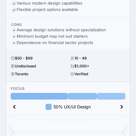
Various modern design capabilities
Flexible project options available
CONS
Average design solutions without specialization
Minimum budget may not suit starters
Dependence on financial sector projects
$50 - $99
10 - 49
Undisclosed
$1,000+
Toronto
Verified
FOCUS
50% UX/UI Design
Get verified results