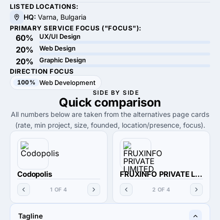
LISTED LOCATIONS:
HQ:
Varna, Bulgaria
PRIMARY SERVICE FOCUS ("FOCUS"):
UX/UI Design
60%
Web Design
20%
Graphic Design
20%
DIRECTION FOCUS
100%
Web Development
SIDE BY SIDE
Quick
comparison
All numbers below are taken from the alternatives page cards
(rate, min project, size, founded, location/presence, focus).
Codopolis
FRUXINFO PRIVATE LIMITED
1 OF 4
2 OF 4
Tagline