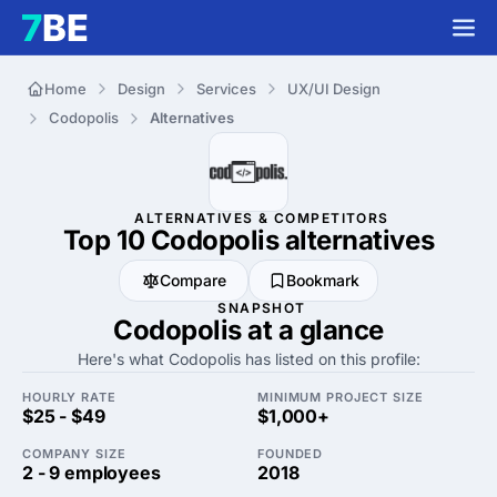
Home
Design
Services
UX/UI Design
Codopolis
Alternatives
ALTERNATIVES & COMPETITORS
Top 10 Codopolis
alternatives
Compare
Bookmark
SNAPSHOT
Codopolis at a glance
Here's what Codopolis has listed on this profile:
HOURLY RATE
MINIMUM PROJECT SIZE
$25 - $49
$1,000+
COMPANY SIZE
FOUNDED
2 - 9 employees
2018