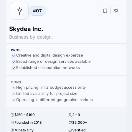
#07
Skydea Inc.
Business by design.
PROS
Creative and digital design expertise
Broad range of design services available
Established collaboration networks
CONS
High pricing limits budget accessibility
Limited availability for project size
Operating in different geographic markets
$150 - $199
2 - 9
Founded in 2018
$5,000+
Minato City
Verified