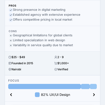
PROS
Strong presence in digital marketing
Established agency with extensive experience
Offers competitive pricing in local market
CONS
Geographical limitations for global clients
Limited specialization in web design
Variability in service quality due to market
$25 - $49
2 - 9
Founded in 2015
$1,000+
Nairobi
Verified
FOCUS
82% UX/UI Design