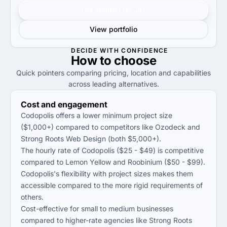
Get verified results
View portfolio
DECIDE WITH CONFIDENCE
How to
choose
Quick pointers comparing pricing, location and capabilities
across leading alternatives.
Cost and engagement
Codopolis offers a lower minimum project size
($1,000+) compared to competitors like Ozodeck and
Strong Roots Web Design (both $5,000+).
The hourly rate of Codopolis ($25 - $49) is competitive
compared to Lemon Yellow and Roobinium ($50 - $99).
Codopolis's flexibility with project sizes makes them
accessible compared to the more rigid requirements of
others.
Cost-effective for small to medium businesses
compared to higher-rate agencies like Strong Roots