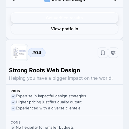
Get verified results
View portfolio
#04
Strong Roots Web Design
Helping you have a bigger impact on the world!
PROS
Expertise in impactful design strategies
Higher pricing justifies quality output
Experienced with a diverse clientele
CONS
No flexibility for smaller budgets