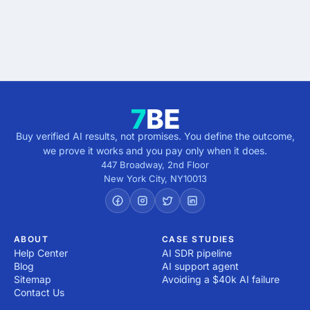
Get verified results
5 minutes · no cost · no commitment
Buy verified AI results, not promises. You define the outcome,
we prove it works and you pay only when it does.
447 Broadway, 2nd Floor
New York City
,
NY
10013
ABOUT
CASE STUDIES
Help Center
AI SDR pipeline
Blog
AI support agent
Sitemap
Avoiding a $40k AI failure
Contact Us