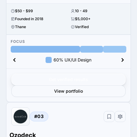
$50 - $99
10 - 49
Founded in 2018
$5,000+
Thane
Verified
FOCUS
60% UX/UI Design
Get verified results
View portfolio
#03
Ozodeck