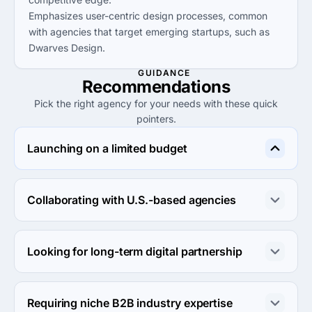
Emphasizes user-centric design processes, common
with agencies that target emerging startups, such as
Dwarves Design.
GUIDANCE
Recommendations
Pick the right agency for your needs with these quick
pointers.
Launching on a limited budget
Opt for Codopolis for affordable services, starting at 
$1,000, making it an ideal choice for startups and small 
Collaborating with U.S.-based agencies
businesses.
Consider Ozodeck for modern creative website design, 
making them an excellent partner for U.S. client 
Looking for long-term digital partnership
collaboration.
Dwarves Design is suited for long-term collaborations, 
especially for startups aiming to scale in the Southeast 
Requiring niche B2B industry expertise