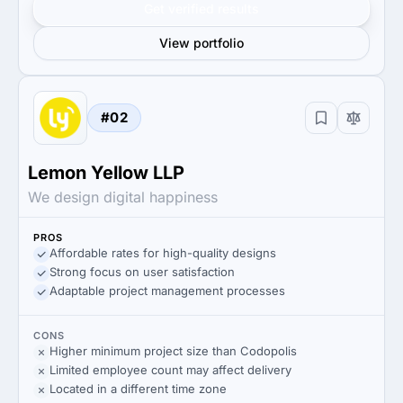
Get verified results
View portfolio
#02
Lemon Yellow LLP
We design digital happiness
PROS
Affordable rates for high-quality designs
Strong focus on user satisfaction
Adaptable project management processes
CONS
Higher minimum project size than Codopolis
Limited employee count may affect delivery
Located in a different time zone