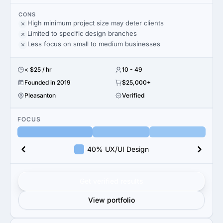
CONS
High minimum project size may deter clients
Limited to specific design branches
Less focus on small to medium businesses
< $25 / hr
10 - 49
Founded in 2019
$25,000+
Pleasanton
Verified
FOCUS
40% UX/UI Design
Get verified results
View portfolio