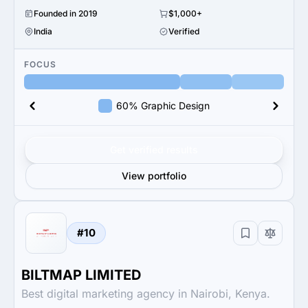
Founded in 2019
$1,000+
India
Verified
FOCUS
60% Graphic Design
Get verified results
View portfolio
#10
BILTMAP LIMITED
Best digital marketing agency in Nairobi, Kenya.