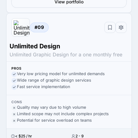
View portfolio
#09
Unlimited Design
Unlimited Graphic Design for a one monthly free
PROS
Very low pricing model for unlimited demands
Wide range of graphic design services
Fast service implementation
CONS
Quality may vary due to high volume
Limited scope may not include complex projects
Potential for service overload on teams
< $25 / hr
2 - 9