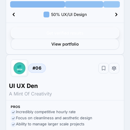
50% UX/UI Design
Get verified results
View portfolio
#06
UI UX Den
A Mint Of Creativity
PROS
Incredibly competitive hourly rate
Focus on cleanliness and aesthetic design
Ability to manage larger scale projects