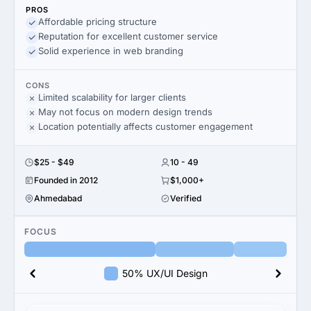
PROS
Affordable pricing structure
Reputation for excellent customer service
Solid experience in web branding
CONS
Limited scalability for larger clients
May not focus on modern design trends
Location potentially affects customer engagement
$25 - $49
10 - 49
Founded in 2012
$1,000+
Ahmedabad
Verified
FOCUS
50% UX/UI Design