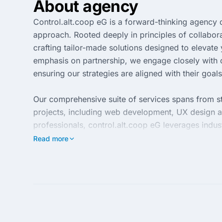
About agency
Control.alt.coop eG is a forward-thinking agency d
approach. Rooted deeply in principles of collabora
crafting tailor-made solutions designed to elevat
emphasis on partnership, we engage closely with c
ensuring our strategies are aligned with their goals
Our comprehensive suite of services spans from str
projects, including web development, UX design a
professionals, control.alt.coop eG leverages indus
that not only meet but exceed expectations. Choos
Read more
potentials for growth and success in the competit