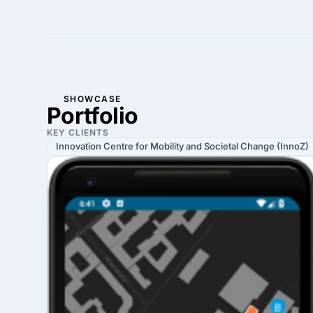
SHOWCASE
Portfolio
KEY CLIENTS
Innovation Centre for Mobility and Societal Change (InnoZ)