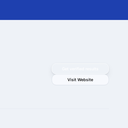
Get verified results
Visit Website