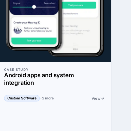
CASE STUDY
Android apps and system
integration
View
Custom Software
+2 more