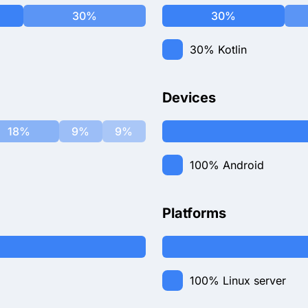
30%
30%
30%
Kotlin
Devices
18%
9%
9%
100%
Android
Platforms
100%
Linux server