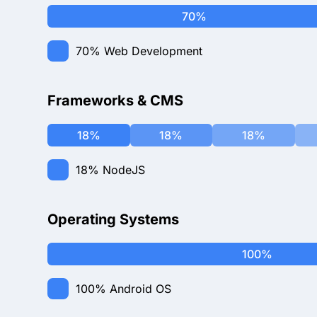
70%
70%
Web Development
Frameworks & CMS
18%
18%
18%
18%
NodeJS
Operating Systems
100%
100%
Android OS