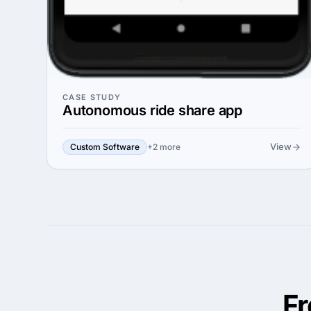
CASE STUDY
Autonomous ride share app
View
Custom Software
+2 more
F