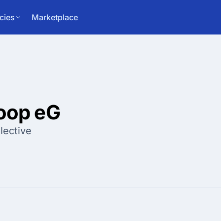
cies
Marketplace
coop eG
lective