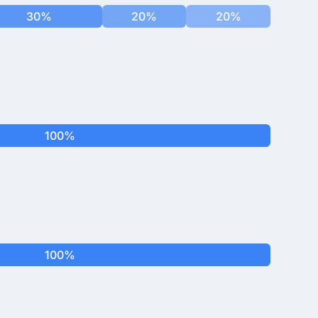
30%
20%
20%
100%
100%