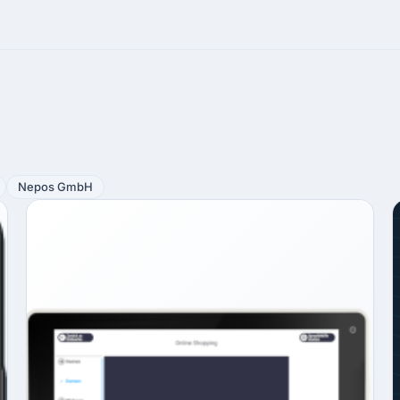
Nepos GmbH