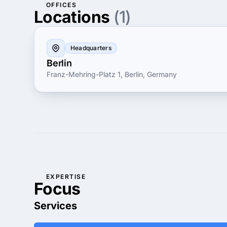
OFFICES
Locations
(1)
Headquarters
Berlin
Franz-Mehring-Platz 1, Berlin, Germany
EXPERTISE
Focus
Services