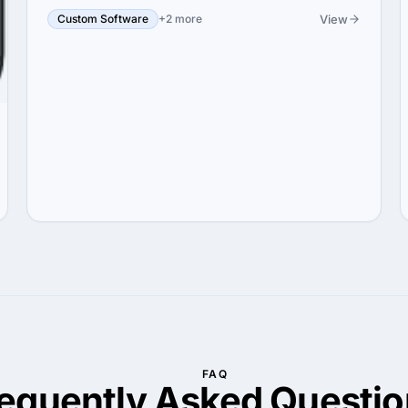
View
Custom Software
+2 more
FAQ
requently Asked
Questio