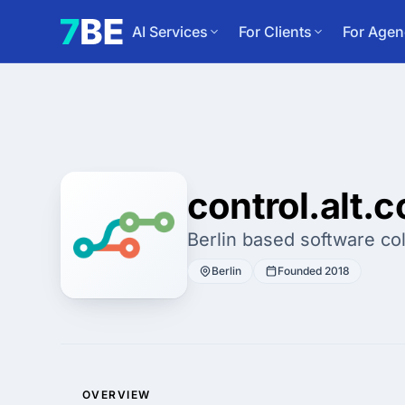
AI Services
For Clients
For Agen
control.alt.
Berlin based software col
Berlin
Founded 2018
OVERVIEW