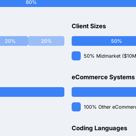
80%
Client Sizes
20%
20%
50%
50%
Midmarket ($10M
eCommerce Systems
100%
Other eCommer
Coding Languages