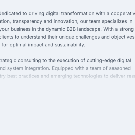
edicated to driving digital transformation with a cooperati
tion, transparency and innovation, our team specializes in
e your business in the dynamic B2B landscape. With a strong
lients to understand their unique challenges and objectives
 for optimal impact and sustainability.
ategic consulting to the execution of cutting-edge digital
nd system integration. Equipped with a team of seasoned
try best practices and emerging technologies to deliver resu
e us to redefine your digital footprint and unlock new
ive marketplace.