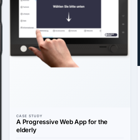
CASE STUDY
A Progressive Web App for the
elderly