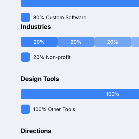
80%
Custom Software
Industries
20%
20%
20%
20%
Non-profit
Design Tools
100%
100%
Other Tools
Directions