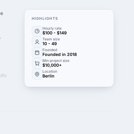
ve
HIGHLIGHTS
Hourly rate
$100 - $149
,
Team size
10 - 49
Founded
Founded in 2018
Min project size
$10,000+
Location
lts
Berlin