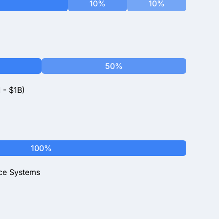
10%
10%
50%
 - $1B)
100%
ce Systems