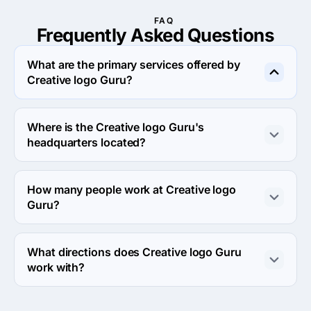
FAQ
Frequently Asked
Questions
What are the primary services offered by
Creative logo Guru?
Creative logo Guru specializes in Branding.
Where is the Creative logo Guru's
headquarters located?
The address of the Creative logo Guru's headquarters is 
8010 Summit Cliff CT, Richmond, United States.
How many people work at Creative logo
Guru?
About 2 - 9 employees work at Creative logo Guru.
What directions does Creative logo Guru
work with?
Creative logo Guru works with Web Development 