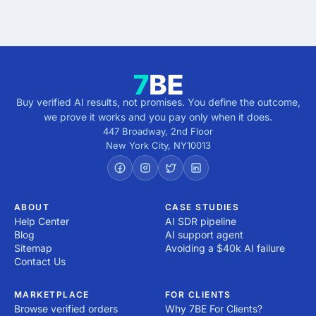
direction.
Buy verified AI results, not promises. You define the outcome,
we prove it works and you pay only when it does.
447 Broadway, 2nd Floor
New York City
,
NY
10013
ABOUT
CASE STUDIES
Help Center
AI SDR pipeline
Blog
AI support agent
Sitemap
Avoiding a $40k AI failure
Contact Us
MARKETPLACE
FOR CLIENTS
Browse verified orders
Why 7BE For Clients?