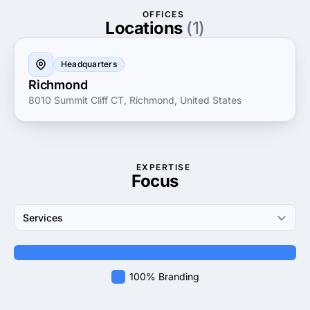
on customer satisfaction, they work closely with
OFFICES
clients to ensure that the final product perfectly
Locations
(1)
captures the essence of their brand. Choose Creative
Logo Guru for a logo that not only looks great but
Headquarters
also builds recognition and trust with your audience.
Richmond
8010 Summit Cliff CT, Richmond, United States
EXPERTISE
Focus
Services
100% Branding