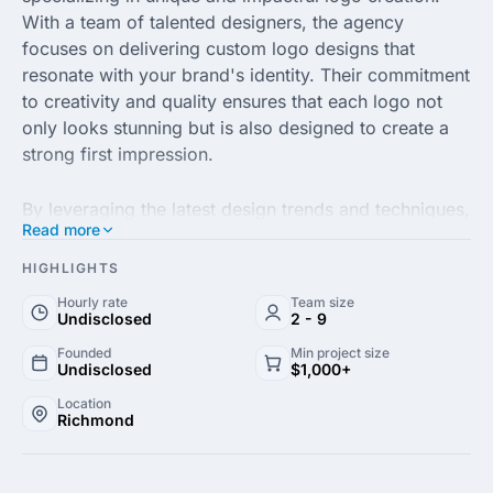
With a team of talented designers, the agency
focuses on delivering custom logo designs that
resonate with your brand's identity. Their commitment
to creativity and quality ensures that each logo not
only looks stunning but is also designed to create a
strong first impression.
By leveraging the latest design trends and techniques,
Read more
Creative Logo Guru crafts logos that are tailored to
your business needs. Whether you're a startup
HIGHLIGHTS
seeking to establish your brand or an established
Hourly rate
Team size
organization aiming for a refresh, their professional
Undisclosed
2 - 9
approach guarantees that your logo will stand out in
Founded
Min project size
today's competitive marketplace.
Undisclosed
$1,000+
Location
Richmond
In addition to logo design, Creative Logo Guru offers
a range of branding services, including business card
design and brand identity development. With a focus