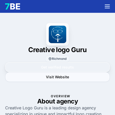
Creative logo Guru
Richmond
Get verified results
Visit Website
OVERVIEW
About agency
Creative Logo Guru is a leading design agency
specializing in unique and impactful logo creation.