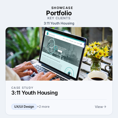
SHOWCASE
Portfolio
KEY CLIENTS
3:11 Youth Housing
CASE STUDY
3:11 Youth Housing
View
UX/UI Design
+2 more