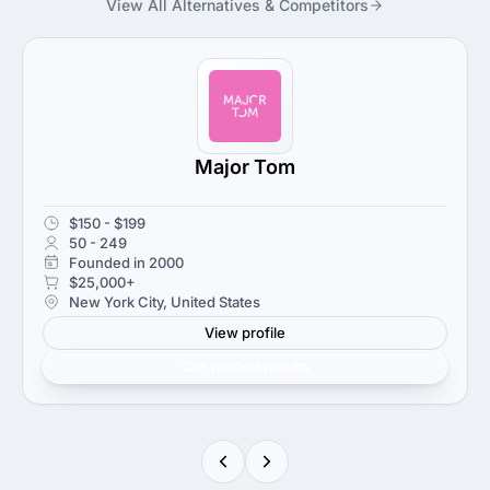
View All Alternatives & Competitors
Major Tom
$150 - $199
50 - 249
Founded in 2000
$25,000+
New York City, United States
View profile
Get verified results