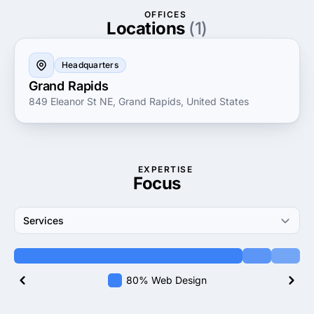
OFFICES
Locations
(1)
Headquarters
Grand Rapids
849 Eleanor St NE, Grand Rapids, United States
EXPERTISE
Focus
Services
80% Web Design