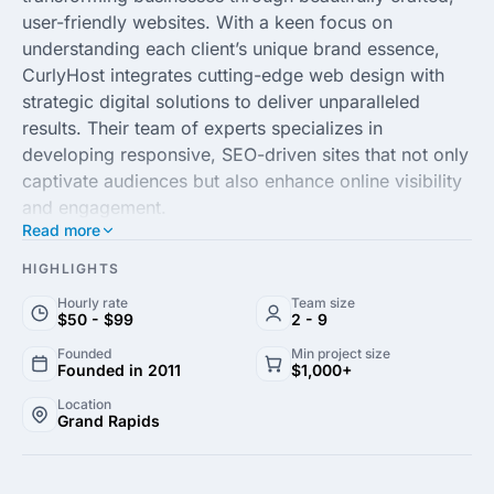
user-friendly websites. With a keen focus on
understanding each client’s unique brand essence,
CurlyHost integrates cutting-edge web design with
strategic digital solutions to deliver unparalleled
results. Their team of experts specializes in
developing responsive, SEO-driven sites that not only
captivate audiences but also enhance online visibility
and engagement.
Read more
Emphasizing collaboration and innovation, CurlyHost
HIGHLIGHTS
empowers businesses to thrive in the digital
Hourly rate
Team size
landscape. Whether you're looking to revamp your
$50 - $99
2 - 9
existing web presence or launch a new site,
Founded
Min project size
CurlyHost offers customized, scalable solutions to
Founded in 2011
$1,000+
meet the needs of businesses across various
Location
industries. Experience a seamless design process that
Grand Rapids
transforms your ideas into a dynamic online platform
that stands out in today’s competitive market.