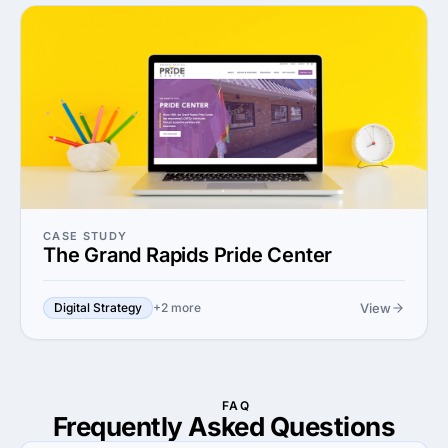
CASE STUDY
The Grand Rapids Pride Center
View
Digital Strategy
+2 more
FAQ
Frequently Asked
Questions