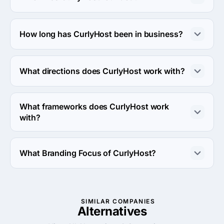
The CurlyHost was founded in 2011.
How long has CurlyHost been in business?
The CurlyHost has been in business for 15 years.
What directions does CurlyHost work with?
CurlyHost works with Web Development direction.
What frameworks does CurlyHost work
with?
CurlyHost works with WordPress framework.
What Branding Focus of CurlyHost?
Branding Focus of CurlyHost is Brand Strategy.
SIMILAR COMPANIES
Alternatives