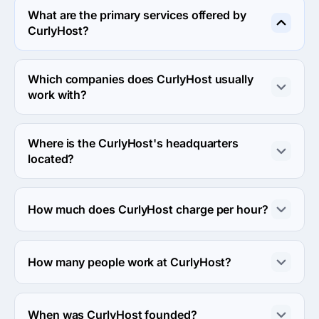
What are the primary services offered by
CurlyHost?
CurlyHost specializes in Web Design.
Which companies does CurlyHost usually
work with?
CurlyHost usually partners with Small Business (<$10M) 
agencies.
Where is the CurlyHost's headquarters
located?
The address of the CurlyHost's headquarters is 849 
Eleanor St NE, Grand Rapids, United States.
How much does CurlyHost charge per hour?
The CurlyHost hourly rate is $50 - $99. Final cost is 
calculated individually for each project.
How many people work at CurlyHost?
About 2 - 9 employees work at CurlyHost.
When was CurlyHost founded?