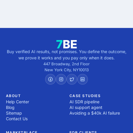
Buy verified AI results, not promises. You define the outcome,
we prove it works and you pay only when it does.
447 Broadway, 2nd Floor
New York City
,
NY
10013
ABOUT
CASE STUDIES
Help Center
AI SDR pipeline
Blog
AI support agent
Sitemap
Avoiding a $40k AI failure
Contact Us
MARKETPLACE
FOR CLIENTS