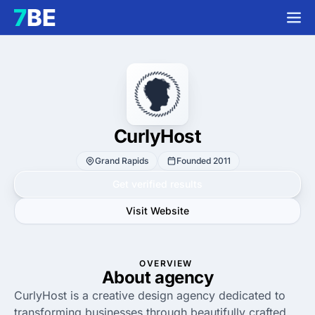
CurlyHost
Grand Rapids
Founded 2011
Get verified results
Visit Website
OVERVIEW
About agency
CurlyHost is a creative design agency dedicated to
transforming businesses through beautifully crafted,