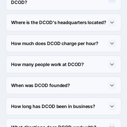
DCOD?
DCOD specializes in Custom Software Development.
Where is the DCOD's headquarters located?
The address of the DCOD's headquarters is Kyiv, 
Ukraine.
How much does DCOD charge per hour?
The DCOD hourly rate is $25 - $49. Final cost is 
calculated individually for each project.
How many people work at DCOD?
About 2 - 9 employees work at DCOD.
When was DCOD founded?
The DCOD was founded in 2011.
How long has DCOD been in business?
The DCOD has been in business for 15 years.