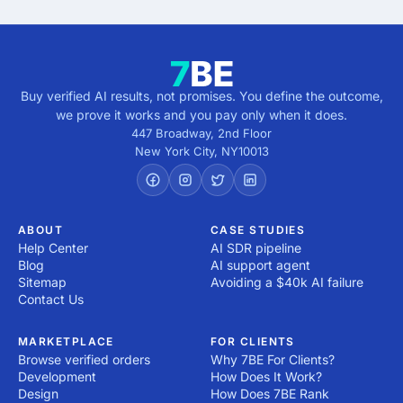
Buy verified AI results, not promises. You define the outcome,
we prove it works and you pay only when it does.
447 Broadway, 2nd Floor
New York City
,
NY
10013
ABOUT
CASE STUDIES
Help Center
AI SDR pipeline
Blog
AI support agent
Sitemap
Avoiding a $40k AI failure
Contact Us
MARKETPLACE
FOR CLIENTS
Browse verified orders
Why 7BE For Clients?
Development
How Does It Work?
Design
How Does 7BE Rank