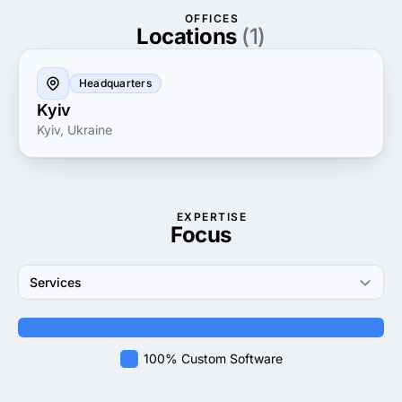
seeking guidance or an established enterprise aiming
OFFICES
for growth, they are dedicated to providing the tools
Locations
(1)
and strategies necessary for success in today’s
competitive market.
Headquarters
Kyiv
Kyiv, Ukraine
EXPERTISE
Focus
Services
100% Custom Software