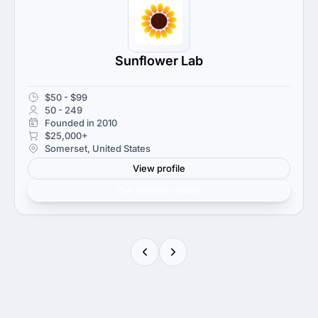
Sunflower Lab
$50 - $99
50 - 249
Founded in 2010
$25,000+
Somerset, United States
View profile
Get verified results