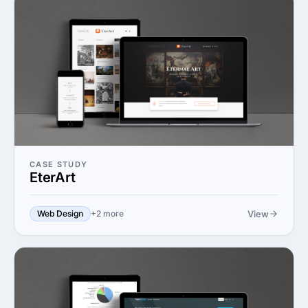
CASE STUDY
EterArt
View
Web Design
+2 more