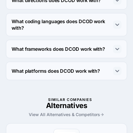
What directions does DCOD work with?
DCOD works with Web Development direction.
What coding languages does DCOD work
with?
DCOD works with Python coding language.
What frameworks does DCOD work with?
DCOD works with Django framework.
What platforms does DCOD work with?
DCOD works with Amazon Web Services platform.
SIMILAR COMPANIES
Alternatives
View All Alternatives & Competitors