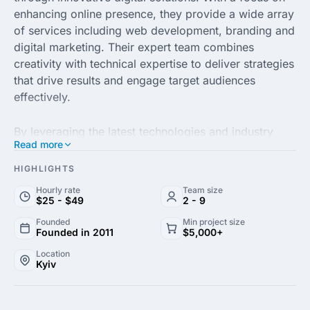
enhancing online presence, they provide a wide array
of services including web development, branding and
digital marketing. Their expert team combines
creativity with technical expertise to deliver strategies
that drive results and engage target audiences
effectively.
By leveraging the latest technologies and industry
Read more
trends, DCOD caters to the unique needs of each
client, ensuring customized solutions that align with
HIGHLIGHTS
business goals. Their commitment to quality and
Hourly rate
Team size
attention to detail sets them apart, making them a
$25 - $49
2 - 9
preferred partner for companies looking to elevate
Founded
Min project size
their brand in the digital landscape.
Founded in 2011
$5,000+
Location
Kyiv
DCOD agency prides itself on its client-centric
approach, fostering long-term relationships built on
trust and transparency. Whether you’re a startup