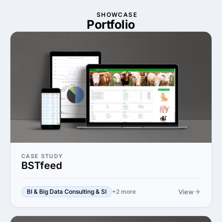
SHOWCASE
Portfolio
CASE STUDY
BSTfeed
View
BI & Big Data Consulting & SI
+2 more