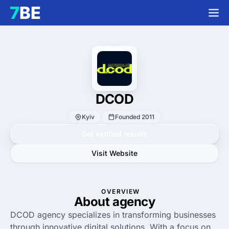
DCOD
Kyiv
Founded 2011
Get verified results
Visit Website
OVERVIEW
About agency
DCOD agency specializes in transforming businesses
through innovative digital solutions. With a focus on