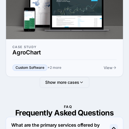
CASE STUDY
AgroChart
View
Custom Software
+2 more
Show more cases
FAQ
Frequently Asked
Questions
What are the primary services offered by