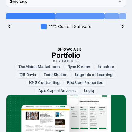
Services
41% Custom Software
SHOWCASE
Portfolio
KEY CLIENTS
TheMiddleMarket.com
Ryan Korban
Kenshoo
Ziff Davis
Todd Shelton
Legends of Learning
KNS Contracting
RedSteel Properties
Apis Capital Advisors
Logiq