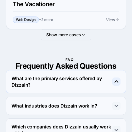
The Vacationer
View
Web Design
+2 more
Show more cases
FAQ
Frequently Asked
Questions
What are the primary services offered by
Dizzain?
Dizzain specializes in Custom Software Development.
What industries does Dizzain work in?
Dizzain works in Business services and eCommerce 
industries.
Which companies does Dizzain usually work