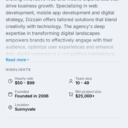
drive business growth. Specializing in web
development, mobile app development and digital
strategy, Dizzain offers tailored solutions that blend
creativity with technology. The agency's deep
expertise in transforming digital landscapes
empowers brands to effectively engage with their
audience, optimize user experiences and enhance
their digital presence in a competitive marketplace.
Read more
With a team of seasoned professionals committed to
delivering excellence, Dizzain focuses on
HIGHLIGHTS
understanding the unique needs of each client to
Hourly rate
Team size
create custom strategies that yield measurable
$50 - $99
10 - 49
results. By staying at the forefront of industry trends
Founded
Min project size
and utilizing cutting-edge technologies, Dizzain
Founded in 2006
$25,000+
ensures that its clients remain a step ahead in the
Location
ever-evolving digital world. Whether you're
Sunnyvale
enhancing an existing platform or embarking on a
new digital journey, Dizzain provides comprehensive