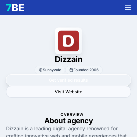
Dizzain
Sunnyvale
Founded 2006
Get verified results
Visit Website
OVERVIEW
About agency
Dizzain is a leading digital agency renowned for
crafting innovative web and mobile experiences that