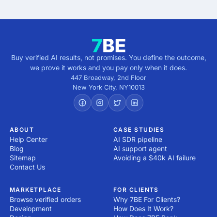
Buy verified AI results, not promises. You define the outcome,
we prove it works and you pay only when it does.
447 Broadway, 2nd Floor
New York City
,
NY
10013
ABOUT
CASE STUDIES
Help Center
AI SDR pipeline
Blog
AI support agent
Sitemap
Avoiding a $40k AI failure
Contact Us
MARKETPLACE
FOR CLIENTS
Browse verified orders
Why 7BE For Clients?
Development
How Does It Work?