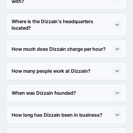
with?
Dizzain usually partners with Midmarket ($10M - $1B) 
agencies.
Where is the Dizzain's headquarters
located?
The address of the Dizzain's headquarters is 1250 
Borregas Avenue, Sunnyvale, United States.
How much does Dizzain charge per hour?
The Dizzain hourly rate is $50 - $99. Final cost is 
calculated individually for each project.
How many people work at Dizzain?
About 10 - 49 employees work at Dizzain.
When was Dizzain founded?
The Dizzain was founded in 2006.
How long has Dizzain been in business?
The Dizzain has been in business for 20 years.