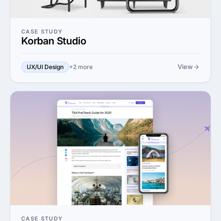
CASE STUDY
Korban Studio
View
UX/UI Design
+2 more
CASE STUDY