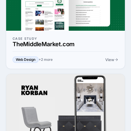
CASE STUDY
TheMiddleMarket.com
View
Web Design
+2 more