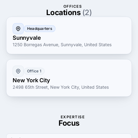
services to help you achieve your business objectives
OFFICES
with precision and agility.
Locations
(2)
Headquarters
Sunnyvale
1250 Borregas Avenue, Sunnyvale, United States
Office 1
New York City
2498 65th Street, New York City, United States
EXPERTISE
Focus