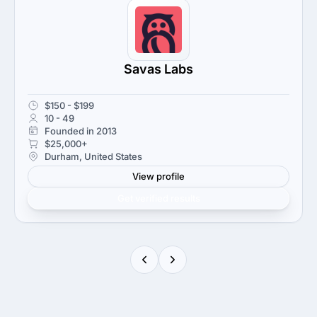
Savas Labs
$150 - $199
10 - 49
Founded in 2013
$25,000+
Durham, United States
View profile
Get verified results