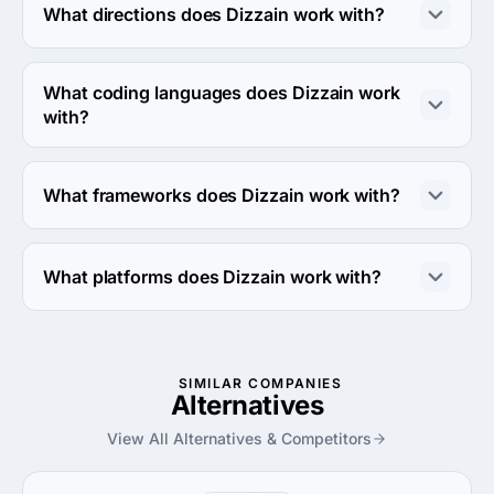
What directions does Dizzain work with?
Dizzain works with Web Development direction.
What coding languages does Dizzain work
with?
Dizzain works with PHP, JavaScript and Swift coding 
languages.
What frameworks does Dizzain work with?
Dizzain works with WordPress framework.
What platforms does Dizzain work with?
Dizzain works with Linux server platform.
SIMILAR COMPANIES
Alternatives
View All Alternatives & Competitors