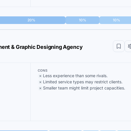
20%
10%
10%
ent & Graphic Designing Agency
CONS
Less experience than some rivals.
Limited service types may restrict clients.
Smaller team might limit project capacities.