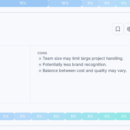
15%
10%
5%
5%
5%
CONS
Team size may limit large project handling.
Potentially less brand recognition.
Balance between cost and quality may vary.
5%
5%
5%
5%
5%
5%
5%
5%