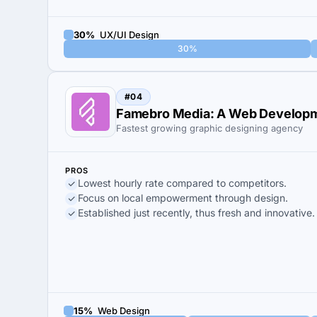
30%
UX/UI Design
30%
#04
Famebro Media: A Web Developm
Fastest growing graphic designing agency
PROS
Lowest hourly rate compared to competitors.
Focus on local empowerment through design.
Established just recently, thus fresh and innovative.
15%
Web Design