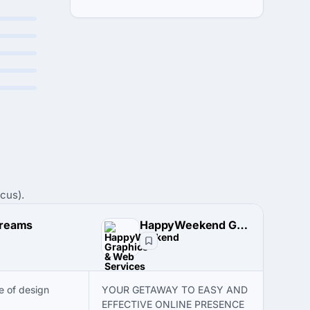
cus).
Dreams
HappyWeekend Graphics & Web Services
e of design
YOUR GETAWAY TO EASY AND
EFFECTIVE ONLINE PRESENCE