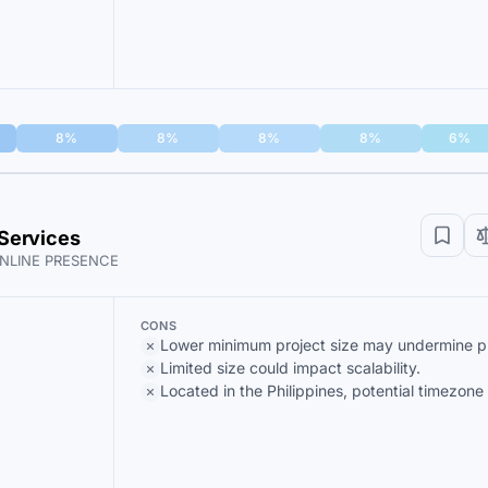
8%
8%
8%
8%
6%
Services
NLINE PRESENCE
CONS
Lower minimum project size may undermine prof
Limited size could impact scalability.
Located in the Philippines, potential timezone 