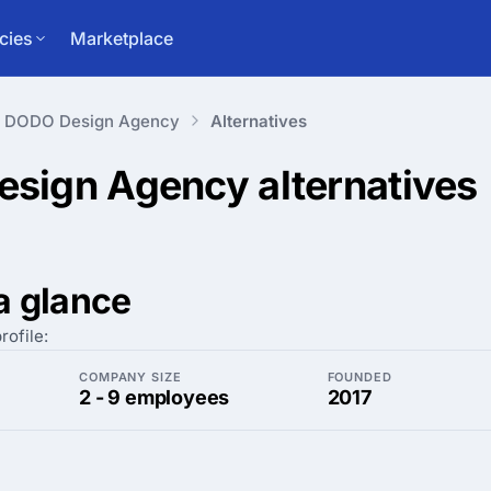
cies
Marketplace
DODO Design Agency
Alternatives
esign Agency
alternatives
a glance
rofile:
COMPANY SIZE
FOUNDED
2 - 9 employees
2017