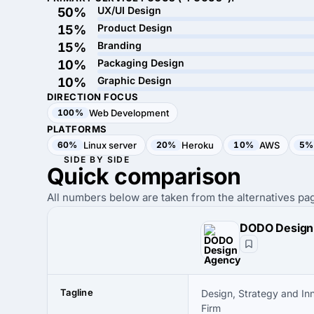
UX/UI Design
50%
Product Design
15%
Branding
15%
Packaging Design
10%
Graphic Design
10%
DIRECTION FOCUS
100%
Web Development
PLATFORMS
60%
Linux server
20%
Heroku
10%
AWS
5%
SIDE BY SIDE
Quick
comparison
All numbers below are taken from the alternatives pag
Tagline
Design, Strategy and In
Firm