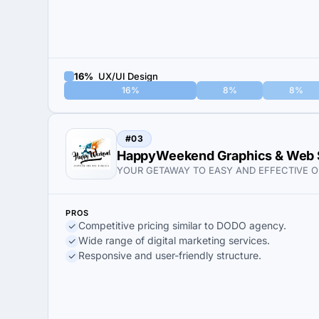
16%
UX/UI Design
16%
8%
8%
#03
HappyWeekend Graphics & Web 
YOUR GETAWAY TO EASY AND EFFECTIVE O
PROS
Competitive pricing similar to DODO agency.
Wide range of digital marketing services.
Responsive and user-friendly structure.