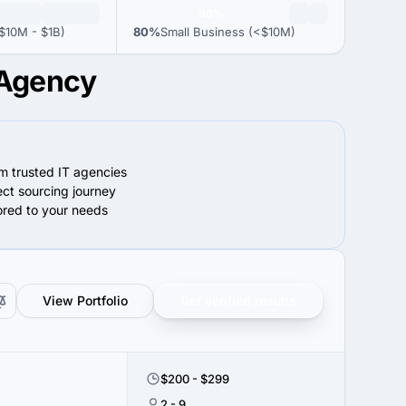
80%
$10M - $1B)
80%
Small Business (<$10M)
 Agency
om trusted IT agencies
ect sourcing journey
lored to your needs
View Portfolio
Get verified results
$200 - $299
2 - 9