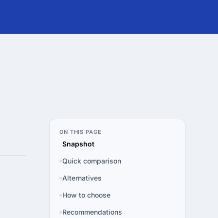
ON THIS PAGE
Snapshot
Quick comparison
Alternatives
How to choose
Recommendations