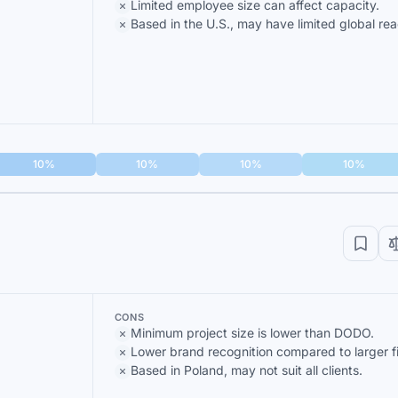
Limited employee size can affect capacity.
Based in the U.S., may have limited global rea
10%
10%
10%
10%
CONS
Minimum project size is lower than DODO.
Lower brand recognition compared to larger f
Based in Poland, may not suit all clients.