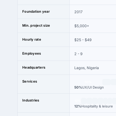
Foundation year
2017
Min. project size
$5,000+
Hourly rate
$25 - $49
Employees
2 - 9
Headquarters
Lagos, Nigeria
Services
50%
50%
UX/UI Design
Industries
12%
12%
Hospitality & leisure