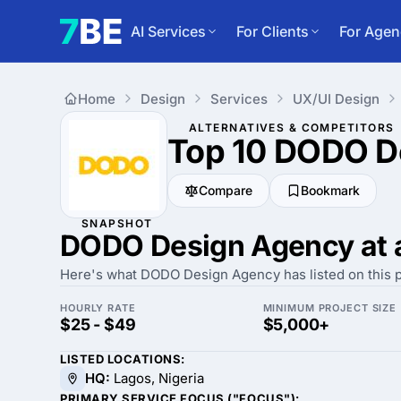
AI Services
For Clients
For Agen
Home
Design
Services
UX/UI Design
ALTERNATIVES & COMPETITORS
Top 10 DODO D
Compare
Bookmark
SNAPSHOT
DODO Design Agency at 
Here's what DODO Design Agency has listed on this p
HOURLY RATE
MINIMUM PROJECT SIZE
$25 - $49
$5,000+
LISTED LOCATIONS:
HQ:
Lagos, Nigeria
PRIMARY SERVICE FOCUS ("FOCUS"):