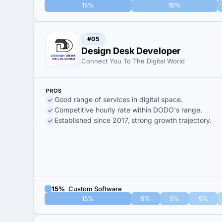
15%
15%
#05
Design Desk Developer
Connect You To The Digital World
PROS
Good range of services in digital space.
Competitive hourly rate within DODO's range.
Established since 2017, strong growth trajectory.
15%
Custom Software
15%
5%
5%
5%