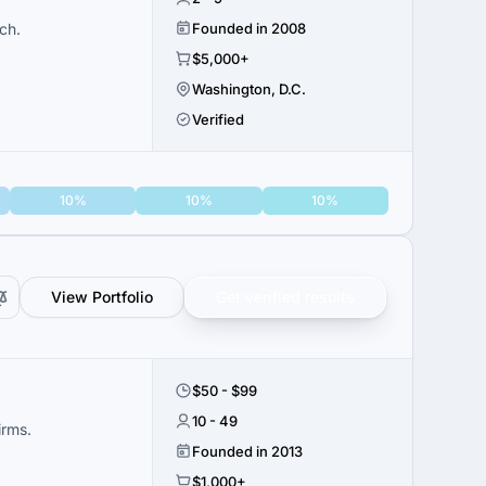
ch.
Founded in 2008
$5,000+
Washington, D.C.
Verified
10%
10%
10%
View Portfolio
Get verified results
$50 - $99
10 - 49
irms.
Founded in 2013
$1,000+