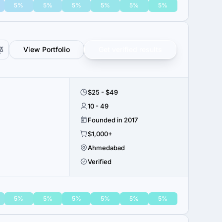
5%
5%
5%
5%
5%
5%
View Portfolio
Get verified results
$25 - $49
10 - 49
Founded in 2017
$1,000+
Ahmedabad
Verified
5%
5%
5%
5%
5%
5%