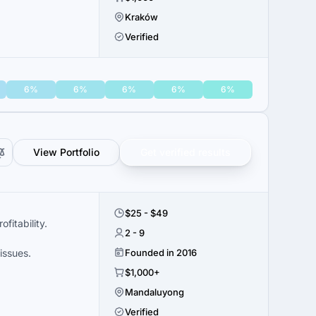
Kraków
Verified
6%
6%
6%
6%
6%
View Portfolio
Get verified results
$25 - $49
itability.
2 - 9
issues.
Founded in 2016
$1,000+
Mandaluyong
Verified