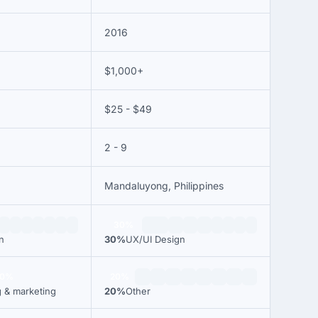
2016
$1,000+
$25 - $49
2 - 9
Mandaluyong, Philippines
30%
n
30%
UX/UI Design
00%
20%
g & marketing
20%
Other