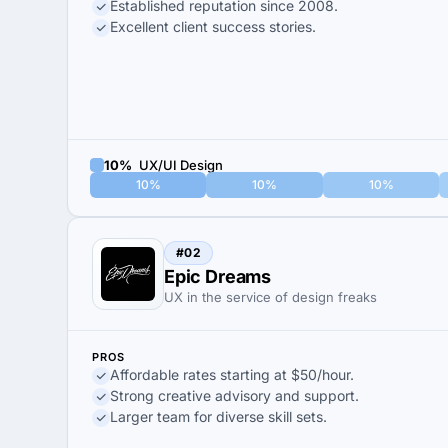
Established reputation since 2008.
Excellent client success stories.
10%
UX/UI Design
10%
10%
10%
#02
Epic Dreams
UX in the service of design freaks
PROS
Affordable rates starting at $50/hour.
Strong creative advisory and support.
Larger team for diverse skill sets.