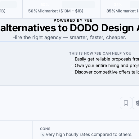
50%
35%
1B)
50%
Midmarket ($10M - $1B)
35%
Midmarket (
POWERED BY 7BE
 alternatives to DODO Design
Hire the right agency — smarter, faster, cheaper.
THIS IS HOW 7BE CAN HELP YOU
Easily get reliable proposals fr
Own your entire hiring and proj
Discover competitive offers tai
CONS
Very high hourly rates compared to others.