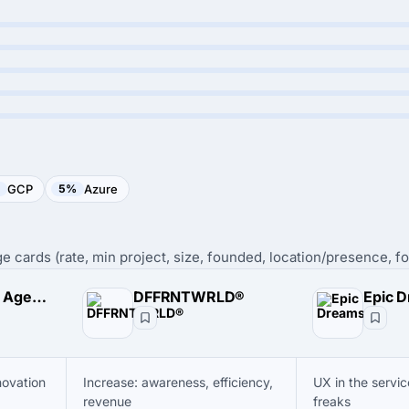
GCP
5%
Azure
e cards (rate, min project, size, founded, location/presence, fo
DODO Design Agency
DFFRNTWRLD®
Epic 
novation
Increase: awareness, efficiency,
UX in the servic
revenue
freaks