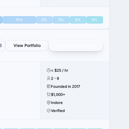
10%
5%
5%
5%
5%
View Portfolio
Get verified results
< $25 / hr
2 - 9
Founded in 2017
$1,000+
Indore
Verified