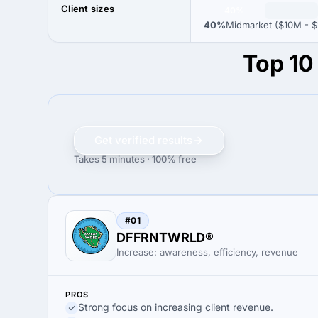
Client sizes
40%
40%
Midmarket ($10M - $
Top 10
Get verified results
Takes 5 minutes · 100% free
#01
DFFRNTWRLD®
Increase: awareness, efficiency, revenue
PROS
Strong focus on increasing client revenue.