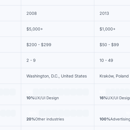
2008
2013
$5,000+
$1,000+
$200 - $299
$50 - $99
2 - 9
10 - 49
Washington, D.C., United States
Kraków, Poland
10%
16%
10%
UX/UI Design
16%
UX/UI Desig
20%
1
20%
Other industries
100%
Advertisin