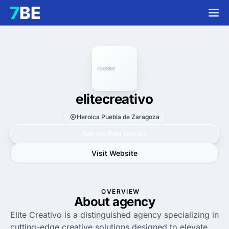
elitecreativo
Heroica Puebla de Zaragoza
Get verified results
Visit Website
OVERVIEW
About agency
Elite Creativo is a distinguished agency specializing in
cutting-edge creative solutions designed to elevate