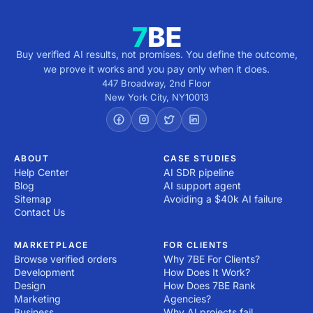
Buy verified AI results, not promises. You define the outcome,
we prove it works and you pay only when it does.
447 Broadway, 2nd Floor
New York City
,
NY
10013
ABOUT
CASE STUDIES
Help Center
AI SDR pipeline
Blog
AI support agent
Sitemap
Avoiding a $40k AI failure
Contact Us
MARKETPLACE
FOR CLIENTS
Browse verified orders
Why 7BE For Clients?
Development
How Does It Work?
Design
How Does 7BE Rank
Marketing
Agencies?
Business
Why AI projects fail