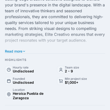
your brand's presence in the digital landscape. With a
team of innovative thinkers and seasoned
professionals, they are committed to delivering high-
quality services tailored to your unique business
needs. From striking visual designs to compelling
marketing strategies, Elite Creativo ensures that every
project resonates with your target audience.
Read more
With expertise in digital marketing, branding and web
development, Elite Creativo harnesses the power of
HIGHLIGHTS
modern technology and trends to craft solutions that
Hourly rate
Team size
drive engagement and growth. Their comprehensive
Undisclosed
2 - 9
approach focuses on understanding client objectives,
Founded
Min project size
resulting in customized strategies that yield
Undisclosed
$1,000+
measurable results. The agency prides itself on
Location
maintaining a collaborative environment that fosters
Heroica Puebla de
Zaragoza
creativity and excellence.