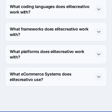
What coding languages does elitecreativo
work with?
elitecreativo works with PHP coding language.
What frameworks does elitecreativo work
with?
elitecreativo works with WordPress framework.
What platforms does elitecreativo work
with?
elitecreativo works with Linux server platform.
What eCommerce Systems does
elitecreativo use?
elitecreativo uses Magento and Shopify ecommerce 
systems in work.