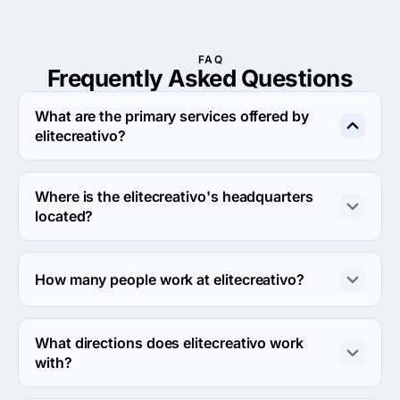
FAQ
Frequently Asked
Questions
What are the primary services offered by
elitecreativo?
elitecreativo specializes in Digital Strategy.
Where is the elitecreativo's headquarters
located?
The address of the elitecreativo's headquarters is 
Circuit Juan Pablo II, Heroica Puebla de Zaragoza, 
How many people work at elitecreativo?
Mexico.
About 2 - 9 employees work at elitecreativo.
What directions does elitecreativo work
with?
elitecreativo works with Web Development direction.