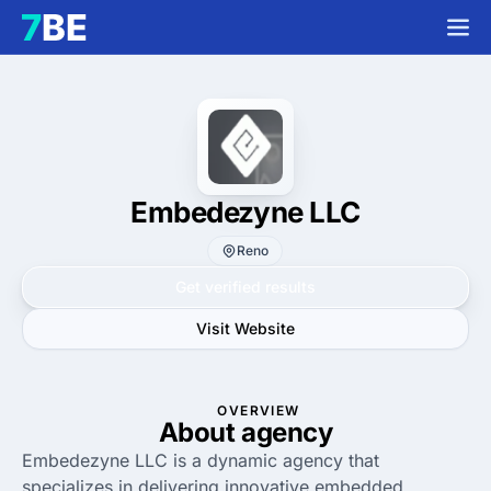
Embedezyne LLC
Reno
Get verified results
Visit Website
OVERVIEW
About agency
Embedezyne LLC is a dynamic agency that
specializes in delivering innovative embedded