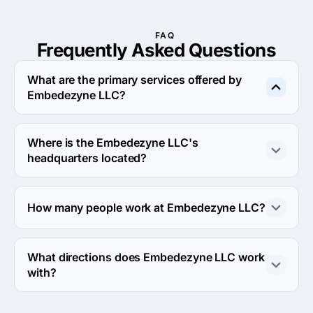
FAQ
Frequently Asked
Questions
What are the primary services offered by
Embedezyne LLC?
Embedezyne LLC specializes in Custom Software 
Development.
Where is the Embedezyne LLC's
headquarters located?
The address of the Embedezyne LLC's headquarters is 
748 S. Meadows Pkwy, Ste A9-187, Reno, United 
How many people work at Embedezyne LLC?
States.
About 2 - 9 employees work at Embedezyne LLC.
What directions does Embedezyne LLC work
with?
Embedezyne LLC works with Web Development 