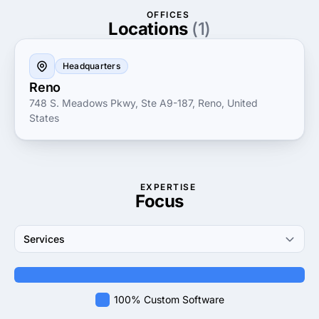
Choosing Embedezyne LLC means partnering with a
OFFICES
trusted expert dedicated to driving innovation and
Locations
(1)
success for your business. Their proven track record
in delivering robust embedded solutions and
Headquarters
exceptional customer service makes them an ideal
Reno
partner to help your organization thrive in today’s
748 S. Meadows Pkwy, Ste A9-187, Reno, United
competitive landscape.
States
EXPERTISE
Focus
Services
100% Custom Software