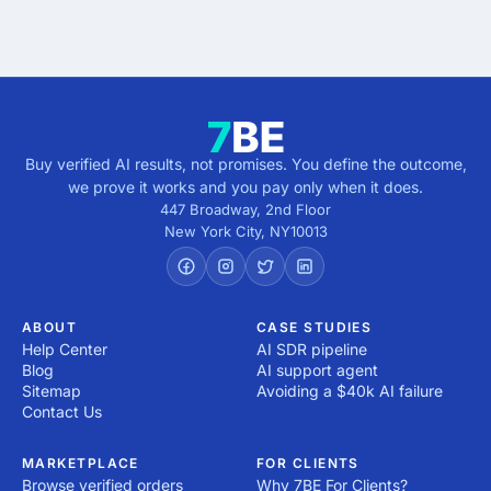
direction.
Buy verified AI results, not promises. You define the outcome,
we prove it works and you pay only when it does.
447 Broadway, 2nd Floor
New York City
,
NY
10013
ABOUT
CASE STUDIES
Help Center
AI SDR pipeline
Blog
AI support agent
Sitemap
Avoiding a $40k AI failure
Contact Us
MARKETPLACE
FOR CLIENTS
Browse verified orders
Why 7BE For Clients?