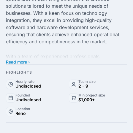
solutions tailored to meet the unique needs of
businesses. With a keen focus on technology
integration, they excel in providing high-quality
software and hardware development services,
ensuring that clients achieve enhanced operational
efficiency and competitiveness in the market.
With a team of experienced professionals,
Read more
Embedezyne LLC prides itself on its commitment to
client satisfaction. By leveraging the latest
HIGHLIGHTS
technologies and industry best practices, they offer
Hourly rate
Team size
comprehensive support throughout the entire project
Undisclosed
2 - 9
lifecycle, from concept to deployment. Their
Founded
Min project size
expertise includes IoT development, custom firmware
Undisclosed
$1,000+
solutions and real-time data processing, enabling
Location
businesses to harness the full potential of their
Reno
embedded systems.