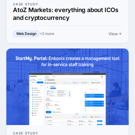
CASE STUDY
AtoZ Markets: everything about ICOs
and cryptocurrency
View
Web Design
+2 more
CASE STUDY