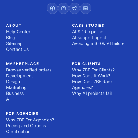
ABOUT
CASE STUDIES
Help Center
AI SDR pipeline
Blog
AI support agent
Sitemap
Avoiding a $40k AI failure
Contact Us
MARKETPLACE
FOR CLIENTS
Browse verified orders
Why 7BE For Clients?
Development
How Does It Work?
Design
How Does 7BE Rank
Marketing
Agencies?
Business
Why AI projects fail
AI
FOR AGENCIES
Why 7BE For Agencies?
Pricing and Options
Certification