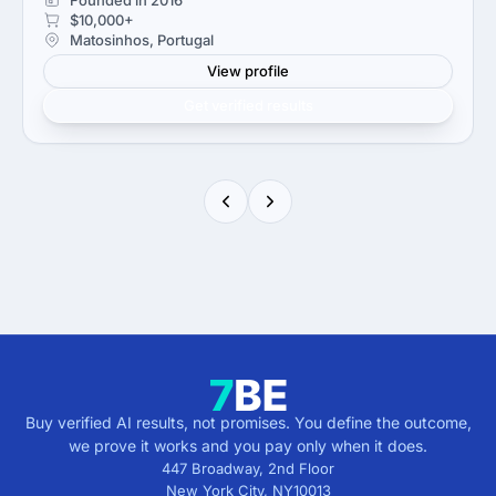
$10,000+
Matosinhos, Portugal
View profile
Get verified results
Buy verified AI results, not promises. You define the outcome,
we prove it works and you pay only when it does.
447 Broadway, 2nd Floor
New York City
,
NY
10013