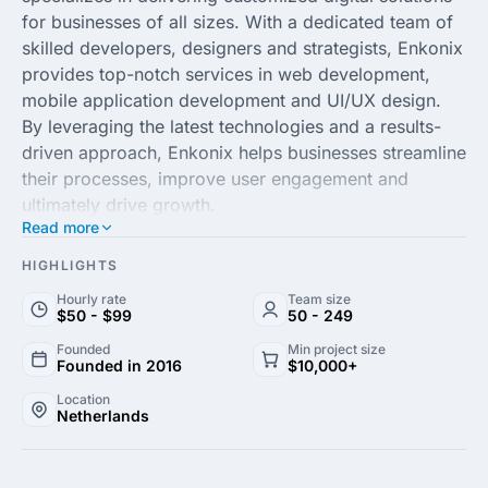
for businesses of all sizes. With a dedicated team of
skilled developers, designers and strategists, Enkonix
provides top-notch services in web development,
mobile application development and UI/UX design.
By leveraging the latest technologies and a results-
driven approach, Enkonix helps businesses streamline
their processes, improve user engagement and
ultimately drive growth.
Read more
Focusing on innovation and collaboration, Enkonix
HIGHLIGHTS
partners with clients to transform their unique ideas
Hourly rate
Team size
into powerful digital products. The agency’s
$50 - $99
50 - 249
commitment to quality and proficiency across various
Founded
Min project size
domains enables it to provide robust solutions
Founded in 2016
$10,000+
tailored to meet specific business needs. Whether
Location
enhancing an existing platform or creating a new
Netherlands
application from scratch, Enkonix ensures an efficient
and flawless execution to help businesses achieve