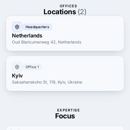
their digital transformation goals.
OFFICES
Locations
(2)
Headquarters
Netherlands
Oud Blaricumerweg 42, Netherlands
Office 1
Kyiv
Saksahanskoho St, 119, Kyiv, Ukraine
EXPERTISE
Focus