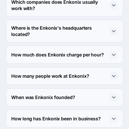
industries.
Which companies does Enkonix usually
work with?
Enkonix usually partners with Small Business (<$10M) 
agencies.
Where is the Enkonix's headquarters
located?
The address of the Enkonix's headquarters is Oud 
Blaricumerweg 42, Netherlands.
How much does Enkonix charge per hour?
The Enkonix hourly rate is $50 - $99. Final cost is 
calculated individually for each project.
How many people work at Enkonix?
About 50 - 249 employees work at Enkonix.
When was Enkonix founded?
The Enkonix was founded in 2016.
How long has Enkonix been in business?