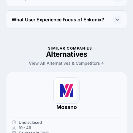
Enkonix works with Amazon Web Services and Linux 
server platforms.
What User Experience Focus of Enkonix?
User Experience Focus of Enkonix is UX Strategy.
SIMILAR COMPANIES
Alternatives
View All Alternatives & Competitors
Mosano
Undisclosed
10 - 49
Founded in 2016