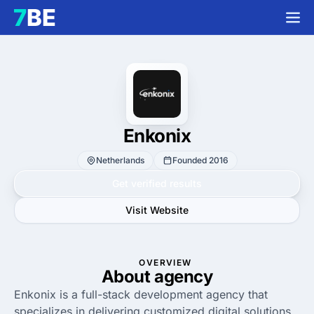
Enkonix
Netherlands
Founded 2016
Get verified results
Visit Website
OVERVIEW
About agency
Enkonix is a full-stack development agency that
specializes in delivering customized digital solutions