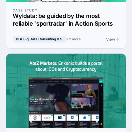
CASE STUDY
Wyldata: be guided by the most
reliable 'sportradar' in Action Sports
View
BI & Big Data Consulting & SI
+2 more