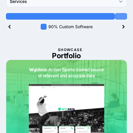
Services
90% Custom Software
SHOWCASE
Portfolio