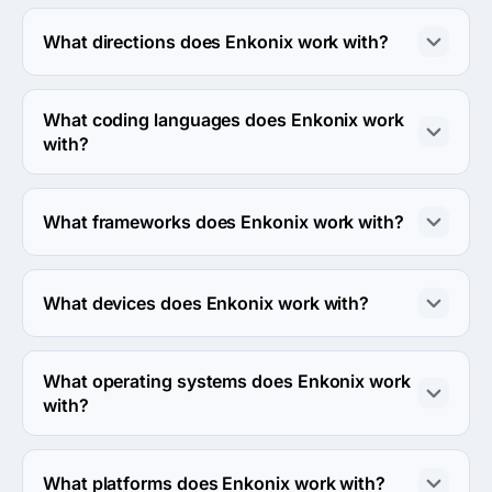
The Enkonix has been in business for 10 years.
What directions does Enkonix work with?
Enkonix works with Web Development direction.
What coding languages does Enkonix work
with?
Enkonix works with Python and JavaScript coding 
languages.
What frameworks does Enkonix work with?
Enkonix works with Django framework.
What devices does Enkonix work with?
Enkonix works with Android and iPhone devices.
What operating systems does Enkonix work
with?
Enkonix works with Android OS and iOS operating 
systems.
What platforms does Enkonix work with?