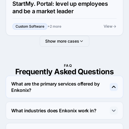
StartMy. Portal: level up employees
and be a market leader
View
Custom Software
+2 more
Show more cases
FAQ
Frequently Asked
Questions
What are the primary services offered by
Enkonix?
Enkonix specializes in Custom Software Development.
What industries does Enkonix work in?
Enkonix works in Education and Financial services 