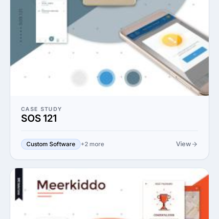
CASE STUDY
SOS 121
View
Custom Software
+2 more