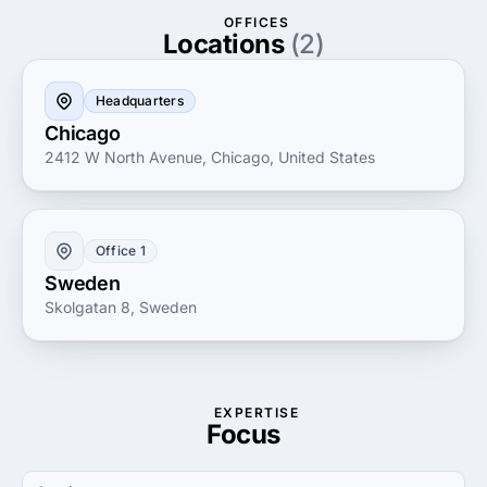
OFFICES
Locations
(2)
Headquarters
Chicago
2412 W North Avenue, Chicago, United States
Office 1
Sweden
Skolgatan 8, Sweden
EXPERTISE
Focus