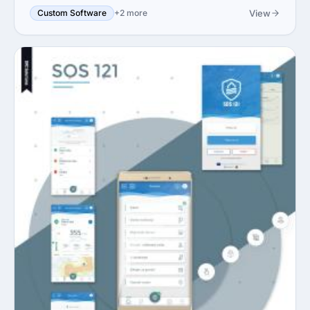
View
Custom Software
+2 more