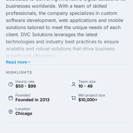
businesses worldwide. With a team of skilled
professionals, the company specializes in custom
software development, web applications and mobile
solutions tailored to meet the unique needs of each
client. DVC Solutions leverages the latest
technologies and industry best practices to ensure
scalable and robust solutions that drive business
growth and efficiency.
Read more
As a leader in the digital transformation landscape,
HIGHLIGHTS
DVC Solutions Inc. offers comprehensive consulting
Hourly rate
Team size
services, project management and technical
$50 - $99
10 - 49
expertise, empowering companies to achieve their
Founded
Min project size
strategic objectives. By fostering strong client
Founded in 2013
$10,000+
relationships and maintaining a commitment to
Location
quality, the agency ensures project success and long-
Chicago
term satisfaction, positioning clients for a competitive
edge in their respective industries.