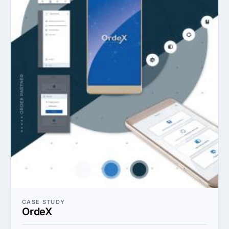
CASE STUDY
OrdeX