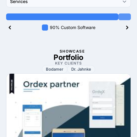
Services
90% Custom Software
SHOWCASE
Portfolio
KEY CLIENTS
Bodamer
Dr. Jahnke