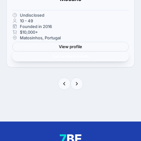
Undisclosed
10 - 49
Founded in 2016
$10,000+
Matosinhos, Portugal
View profile
Get verified results