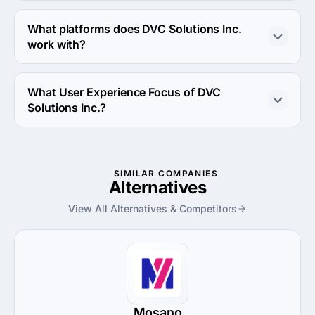
DVC Solutions Inc. works with Android OS and iOS 
operating systems.
What platforms does DVC Solutions Inc.
work with?
DVC Solutions Inc. works with Azure and Linux server 
platforms.
What User Experience Focus of DVC
Solutions Inc.?
User Experience Focus of DVC Solutions Inc. is UX 
Strategy.
SIMILAR COMPANIES
Alternatives
View All Alternatives & Competitors
Mosano