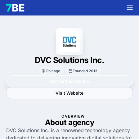
DVC Solutions Inc.
Chicago
Founded 2013
Get verified results
Visit Website
OVERVIEW
About agency
DVC Solutions Inc. is a renowned technology agency
dedicated to delivering innovative digital solutions for