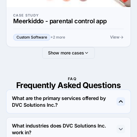
CASE STUDY
Meerkiddo - parental control app
View
Custom Software
+2 more
Show more cases
FAQ
Frequently Asked
Questions
What are the primary services offered by
DVC Solutions Inc.?
DVC Solutions Inc. specializes in Custom Software 
Development.
What industries does DVC Solutions Inc.
work in?