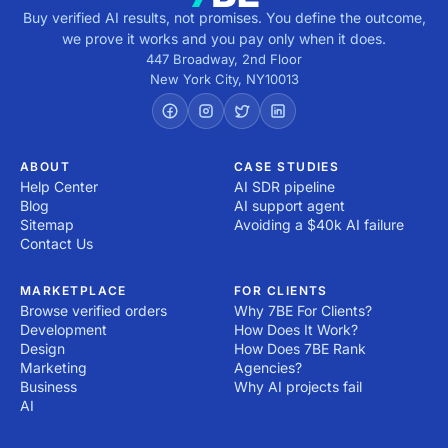
Buy verified AI results, not promises. You define the outcome,
we prove it works and you pay only when it does.
447 Broadway, 2nd Floor
New York City
,
NY
10013
ABOUT
CASE STUDIES
Help Center
AI SDR pipeline
Blog
AI support agent
Sitemap
Avoiding a $40k AI failure
Contact Us
MARKETPLACE
FOR CLIENTS
Browse verified orders
Why 7BE For Clients?
Development
How Does It Work?
Design
How Does 7BE Rank
Marketing
Agencies?
Business
Why AI projects fail
AI