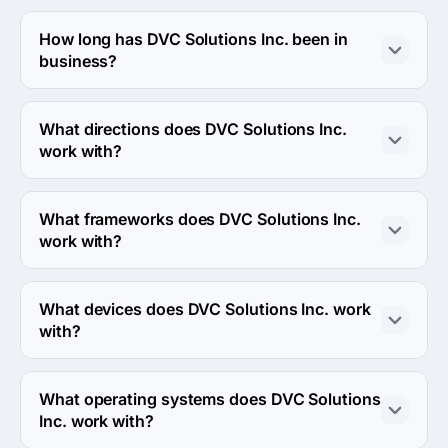
The DVC Solutions Inc. was founded in 2013.
How long has DVC Solutions Inc. been in
business?
The DVC Solutions Inc. has been in business for 13 
years.
What directions does DVC Solutions Inc.
work with?
DVC Solutions Inc. works with Web Development and 
Mobile Development directions.
What frameworks does DVC Solutions Inc.
work with?
DVC Solutions Inc. works with AngularJS, Laravel and 
Django frameworks.
What devices does DVC Solutions Inc. work
with?
DVC Solutions Inc. works with Android, iPhone and iPad 
devices.
What operating systems does DVC Solutions
Inc. work with?