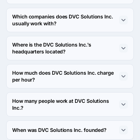
DVC Solutions Inc. works in Information technology and 
Supply Chain, Logistics, and Transport industries.
Which companies does DVC Solutions Inc.
usually work with?
DVC Solutions Inc. usually partners with Midmarket 
($10M - $1B) agencies.
Where is the DVC Solutions Inc.'s
headquarters located?
The address of the DVC Solutions Inc.'s headquarters is 
2412 W North Avenue, Chicago, United States.
How much does DVC Solutions Inc. charge
per hour?
The DVC Solutions Inc. hourly rate is $50 - $99. Final 
cost is calculated individually for each project.
How many people work at DVC Solutions
Inc.?
About 10 - 49 employees work at DVC Solutions Inc..
When was DVC Solutions Inc. founded?