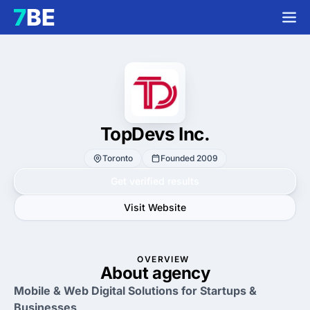
TopDevs Inc.
Toronto
Founded 2009
Get verified results
Visit Website
OVERVIEW
About agency
Mobile & Web Digital Solutions for Startups &
Businesses