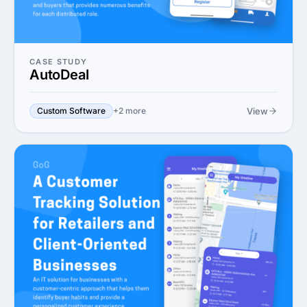
CASE STUDY
AutoDeal
View
Custom Software
+2 more