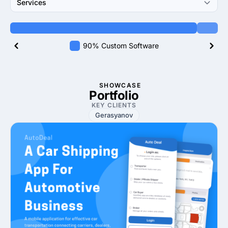
Services
90% Custom Software
SHOWCASE
Portfolio
KEY CLIENTS
Gerasyanov