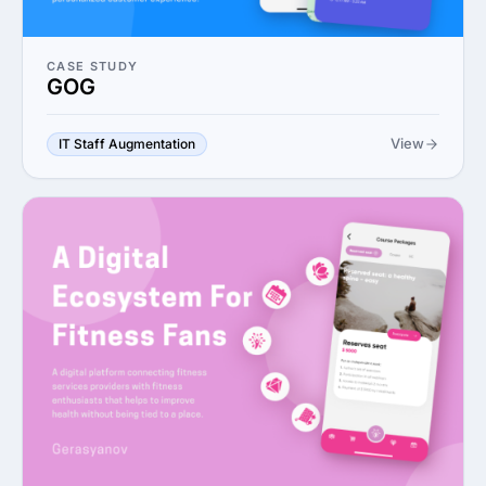
CASE STUDY
GOG
View
IT Staff Augmentation