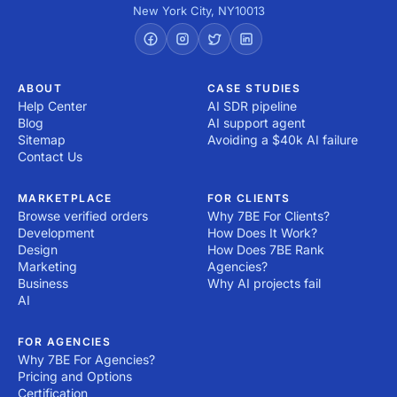
New York City
,
NY
10013
ABOUT
CASE STUDIES
Help Center
AI SDR pipeline
Blog
AI support agent
Sitemap
Avoiding a $40k AI failure
Contact Us
MARKETPLACE
FOR CLIENTS
Browse verified orders
Why 7BE For Clients?
Development
How Does It Work?
Design
How Does 7BE Rank
Marketing
Agencies?
Business
Why AI projects fail
AI
FOR AGENCIES
Why 7BE For Agencies?
Pricing and Options
Certification