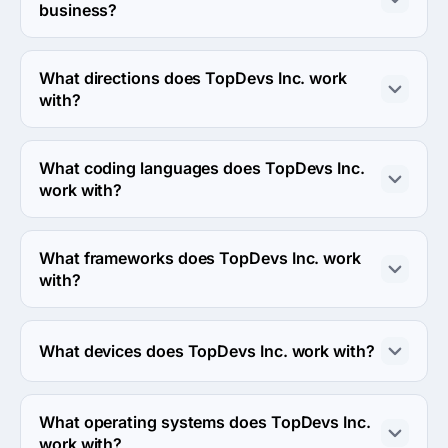
business?
The TopDevs Inc. has been in business for 17 years.
What directions does TopDevs Inc. work
with?
TopDevs Inc. works with Web Development and Mobile 
Development directions.
What coding languages does TopDevs Inc.
work with?
TopDevs Inc. works with PHP, Objective C and Swift 
coding languages.
What frameworks does TopDevs Inc. work
with?
TopDevs Inc. works with Vue.js and Laravel frameworks.
What devices does TopDevs Inc. work with?
TopDevs Inc. works with Android and iPhone devices.
What operating systems does TopDevs Inc.
work with?