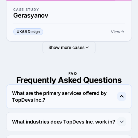
CASE STUDY
Gerasyanov
View
UX/UI Design
Show more cases
FAQ
Frequently Asked
Questions
What are the primary services offered by
TopDevs Inc.?
TopDevs Inc. specializes in Custom Software 
Development.
What industries does TopDevs Inc. work in?
TopDevs Inc. works in eCommerce and Business 