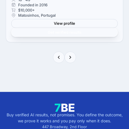
Founded in 2016
$10,000+
Matosinhos, Portugal
View profile
Get verified results
Buy verified AI results, not promises. You define the outcome,
we prove it works and you pay only when it does.
447 Broadway, 2nd Floor