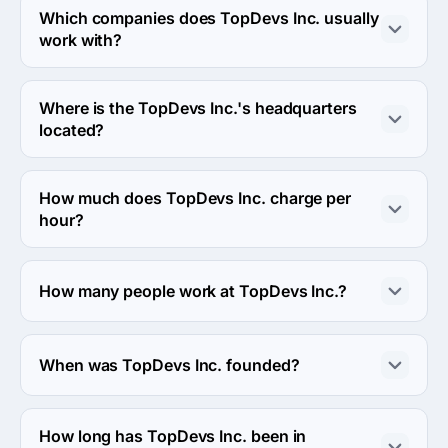
services industries.
Which companies does TopDevs Inc. usually
work with?
TopDevs Inc. usually partners with Enterprise (>$1B) 
agencies.
Where is the TopDevs Inc.'s headquarters
located?
The address of the TopDevs Inc.'s headquarters is Main 
Street, Toronto, Canada.
How much does TopDevs Inc. charge per
hour?
The TopDevs Inc. hourly rate is $50 - $99. Final cost is 
calculated individually for each project.
How many people work at TopDevs Inc.?
About 10 - 49 employees work at TopDevs Inc..
When was TopDevs Inc. founded?
The TopDevs Inc. was founded in 2009.
How long has TopDevs Inc. been in