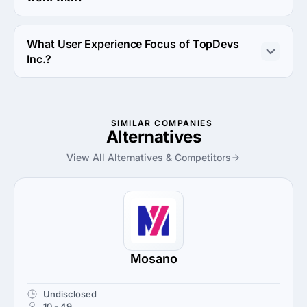
TopDevs Inc. works with Android OS and iOS operating 
systems.
What User Experience Focus of TopDevs
Inc.?
User Experience Focus of TopDevs Inc. is Usability 
Testing.
SIMILAR COMPANIES
Alternatives
View All Alternatives & Competitors
Mosano
Undisclosed
10 - 49