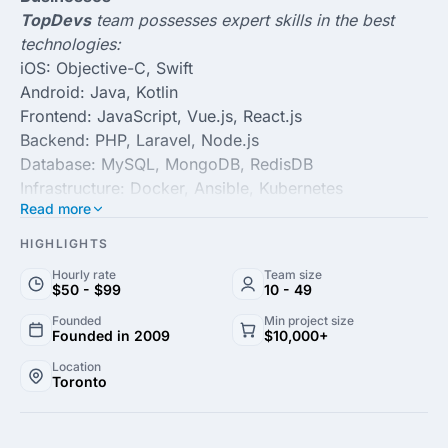
TopDevs
team possesses expert skills in the best
technologies:
iOS: Objective-C, Swift
Android: Java, Kotlin
Frontend: JavaScript, Vue.js, React.js
Backend: PHP, Laravel, Node.js
Database: MySQL, MongoDB, RedisDB
Infrastructure: Docker, Ansible, Kubernetes
Read more
Some key facts about
TopDevs
:
HIGHLIGHTS
Founded in 2009 11+ years of iOS app development
Hourly rate
Team size
expertise 200+ end-to-end projects delivered​​ 8+
$50 - $99
10 - 49
year
s of the longest-running project A financial
Founded
Min project size
Founded in 2009
$10,000+
operations center in Toronto, Canada Major clients
from USA, Germany, Canada, Australia, UK,
Location
Toronto
Switzerland
TopDevs Inc.
is a web and mobile app development
agency that builds complex digital products for