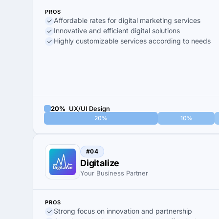
PROS
Affordable rates for digital marketing services
Innovative and efficient digital solutions
Highly customizable services according to needs
20%
UX/UI Design
20%
10%
#04
Digitalize
Your Business Partner
PROS
Strong focus on innovation and partnership