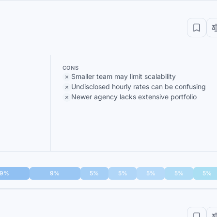
CONS
Smaller team may limit scalability
Undisclosed hourly rates can be confusing
Newer agency lacks extensive portfolio
9%
9%
5%
5%
5%
5%
5%