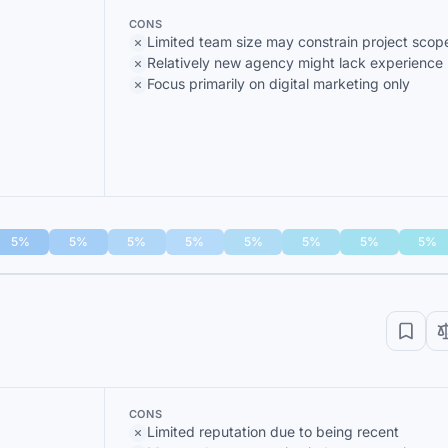
CONS
Limited team size may constrain project scop
Relatively new agency might lack experience
Focus primarily on digital marketing only
5%
5%
5%
5%
5%
5%
5%
5%
CONS
Limited reputation due to being recent