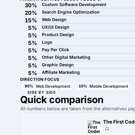
Custom Software Development
30%
Search Engine Optimization
20%
Web Design
15%
UX/UI Design
5%
Product Design
5%
Logo
5%
Pay Per Click
5%
Other Digital Marketing
5%
Graphic Design
5%
Affiliate Marketing
5%
DIRECTION FOCUS
90%
Web Development
10%
Mobile Development
SIDE BY SIDE
Quick
comparison
All numbers below are taken from the alternatives pag
The First Cod