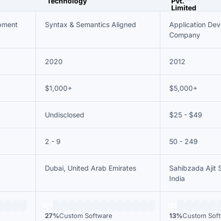
pment
Syntax & Semantics Aligned
Application De
Company
2020
2012
$1,000+
$5,000+
Undisclosed
$25 - $49
2 - 9
50 - 249
Dubai, United Arab Emirates
Sahibzada Ajit 
India
27%
13%
27%
Custom Software
13%
Custom Sof