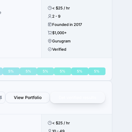
< $25 / hr
e
2 - 9
Founded in 2017
$1,000+
Gurugram
Verified
5%
5%
5%
5%
5%
5%
View Portfolio
Get verified results
< $25 / hr
10 - 49