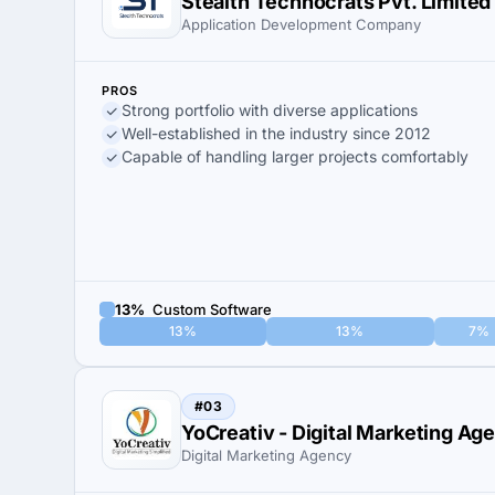
Stealth Technocrats Pvt. Limited
Application Development Company
PROS
Strong portfolio with diverse applications
Well-established in the industry since 2012
Capable of handling larger projects comfortably
13%
Custom Software
13%
13%
7%
#03
YoCreativ - Digital Marketing Ag
Digital Marketing Agency