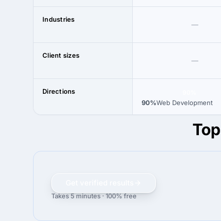
Industries
—
Client sizes
—
Directions
90%
90%
Web Development
Top
Get verified results
Takes 5 minutes · 100% free