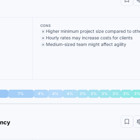
CONS
Higher minimum project size compared to oth
Hourly rates may increase costs for clients
Medium-sized team might affect agility
7%
4%
4%
4%
3%
3%
3%
3%
3%
3
ency