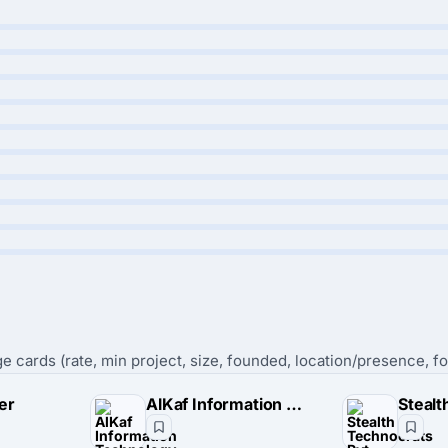
e cards (rate, min project, size, founded, location/presence, fo
er
AlKaf Information Technology