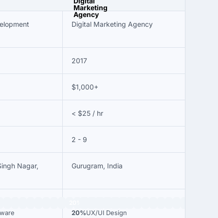
velopment
Digital Marketing Agency
2017
$1,000+
< $25 / hr
2 - 9
Singh Nagar,
Gurugram, India
20%
tware
20%
UX/UI Design