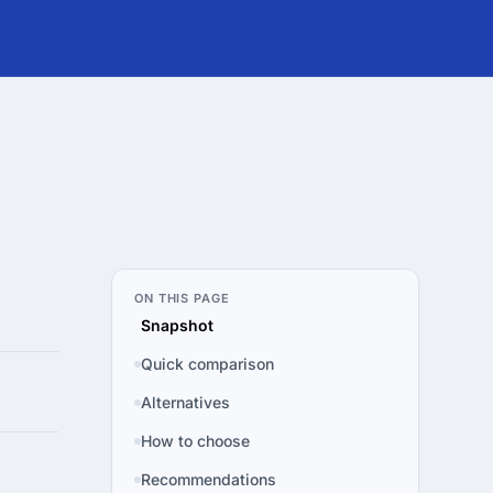
ON THIS PAGE
Snapshot
Quick comparison
Alternatives
How to choose
Recommendations