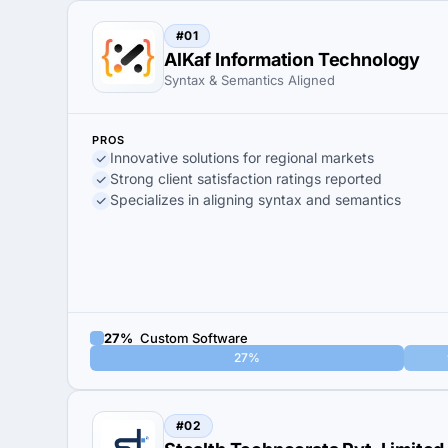
#01
AlKaf Information Technology
Syntax & Semantics Aligned
PROS
Innovative solutions for regional markets
Strong client satisfaction ratings reported
Specializes in aligning syntax and semantics
27%
Custom Software
27%
#02