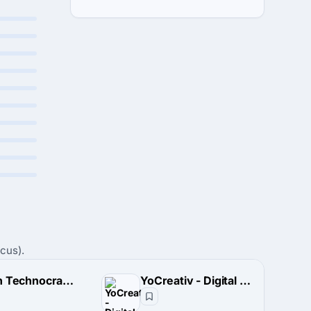
cus).
Stealth Technocrats Pvt. Limited
YoCreativ - Digital Marketing Agency