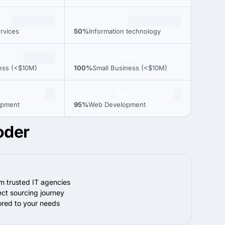
50%
rvices
50%
Information technology
100%
ess (<$10M)
100%
Small Business (<$10M)
%
95%
opment
95%
Web Development
oder
om trusted IT agencies
ect sourcing journey
lored to your needs