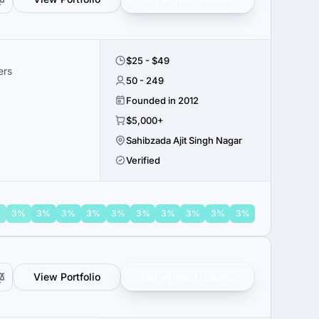
$25 - $49
ers
50 - 249
Founded in 2012
$5,000+
Sahibzada Ajit Singh Nagar
Verified
%
3%
3%
3%
3%
3%
3%
3%
3%
3%
3%
View Portfolio
Get verified results