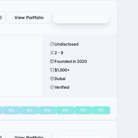
View Portfolio
Get verified results
Undisclosed
2 - 9
Founded in 2020
$1,000+
Dubai
Verified
5%
5%
5%
5%
5%
5%
View Portfolio
Get verified results