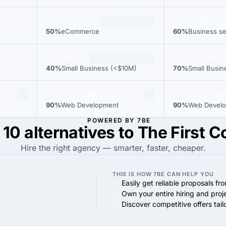
50%
60%
50%
eCommerce
60%
Business se
40%
70%
40%
Small Business (<$10M)
70%
Small Busin
90%
90
90%
Web Development
90%
Web Devel
POWERED BY 7BE
 10 alternatives to The First C
Hire the right agency — smarter, faster, cheaper.
THIS IS HOW 7BE CAN HELP YOU
Easily get reliable proposals fr
Own your entire hiring and proj
Discover competitive offers tai