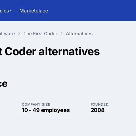
cies
Marketplace
ftware
The First Coder
Alternatives
st Coder
alternatives
ce
COMPANY SIZE
FOUNDED
10 - 49 employees
2008