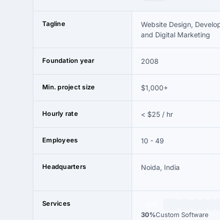
Tagline
Website Design, Develo
and Digital Marketing
Foundation year
2008
Min. project size
$1,000+
Hourly rate
< $25 / hr
Employees
10 - 49
Headquarters
Noida, India
Services
30%
30%
Custom Software