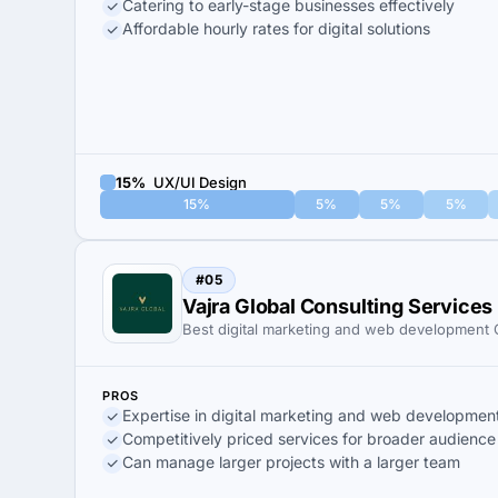
Catering to early-stage businesses effectively
Affordable hourly rates for digital solutions
15%
UX/UI Design
15%
5%
5%
5%
#05
Vajra Global Consulting Services
Best digital marketing and web developmen
PROS
Expertise in digital marketing and web developmen
Competitively priced services for broader audience
Can manage larger projects with a larger team