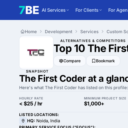
AI Services
For Clients
For Agen
Home
Development
Services
Custom So
ALTERNATIVES & COMPETITORS
Top 10 The Fir
Compare
Bookmark
SNAPSHOT
The First Coder at a glan
Here's what The First Coder has listed on this profile:
HOURLY RATE
MINIMUM PROJECT SIZE
< $25 / hr
$1,000+
LISTED LOCATIONS:
HQ:
Noida, India
PRIMARY SERVICE FOCUS ("FOCUS"):