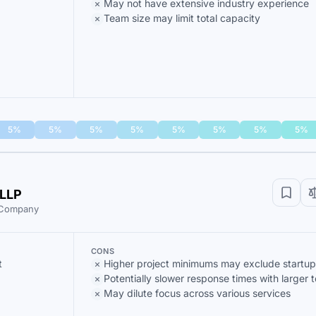
May not have extensive industry experience
Team size may limit total capacity
5%
5%
5%
5%
5%
5%
5%
5%
 LLP
t Company
CONS
t
Higher project minimums may exclude startup
Potentially slower response times with larger 
May dilute focus across various services