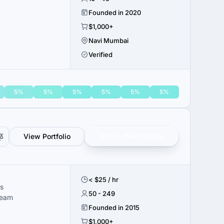
Founded in 2020
$1,000+
Navi Mumbai
Verified
5%
5%
5%
5%
5%
5%
View Portfolio
Get verified results
< $25 / hr
s
50 - 249
team
Founded in 2015
$1,000+