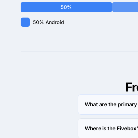
50%
50%
Android
F
What are the primary
Fivebox specializes in
Where is the Fivebox