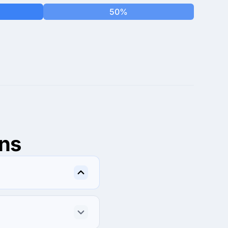
50%
ns