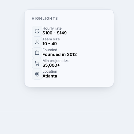
HIGHLIGHTS
Hourly rate
$100 - $149
Team size
10 - 49
Founded
Founded in 2012
Min project size
$5,000+
Location
Atlanta
cover