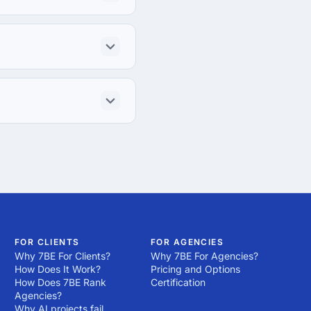
FOR CLIENTS
FOR AGENCIES
Why 7BE For Clients?
Why 7BE For Agencies?
How Does It Work?
Pricing and Options
How Does 7BE Rank
Certification
Agencies?
Why AI projects fail