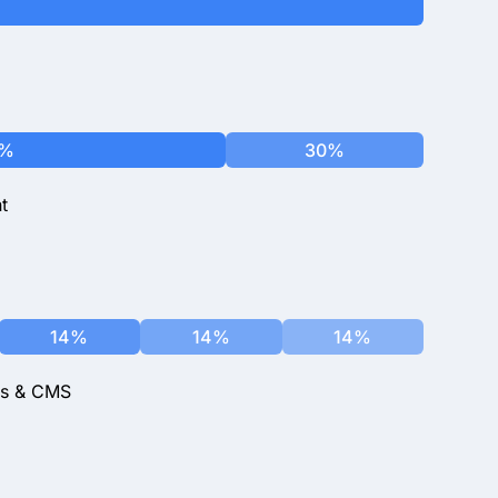
0%
30%
t
14%
14%
14%
ks & CMS