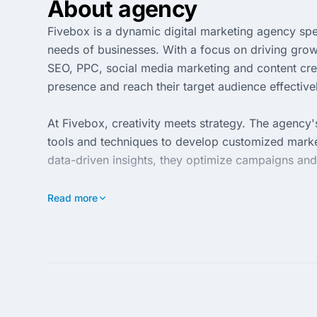
About agency
Fivebox is a dynamic digital marketing agency spec
needs of businesses. With a focus on driving grow
SEO, PPC, social media marketing and content crea
presence and reach their target audience effective
At Fivebox, creativity meets strategy. The agency
tools and techniques to develop customized market
data-driven insights, they optimize campaigns and
Partnering with Fivebox means embarking on a jou
Read more
transparency and communication ensures that clie
how Fivebox can elevate your business and achiev