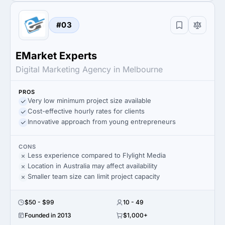
#03
EMarket Experts
Digital Marketing Agency in Melbourne
PROS
Very low minimum project size available
Cost-effective hourly rates for clients
Innovative approach from young entrepreneurs
CONS
Less experience compared to Flylight Media
Location in Australia may affect availability
Smaller team size can limit project capacity
$50 - $99
10 - 49
Founded in 2013
$1,000+