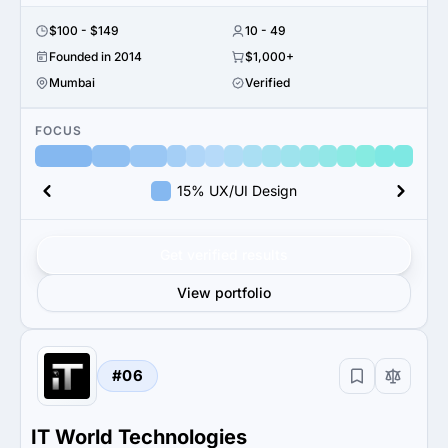
$100 - $149
10 - 49
Founded in 2014
$1,000+
Mumbai
Verified
FOCUS
15% UX/UI Design
Get verified results
View portfolio
#06
IT World Technologies