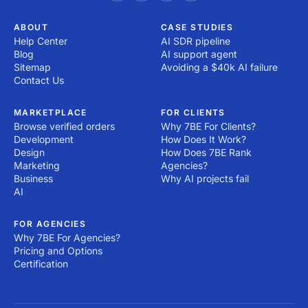
ABOUT
CASE STUDIES
Help Center
AI SDR pipeline
Blog
AI support agent
Sitemap
Avoiding a $40k AI failure
Contact Us
MARKETPLACE
FOR CLIENTS
Browse verified orders
Why 7BE For Clients?
Development
How Does It Work?
Design
How Does 7BE Rank
Marketing
Agencies?
Business
Why AI projects fail
AI
FOR AGENCIES
Why 7BE For Agencies?
Pricing and Options
Certification