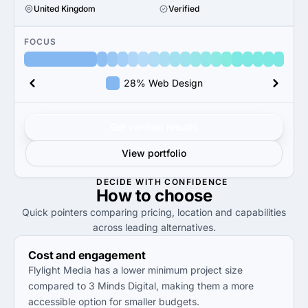
United Kingdom
Verified
FOCUS
28% Web Design
Get verified results
View portfolio
DECIDE WITH CONFIDENCE
How to
choose
Quick pointers comparing pricing, location and capabilities
across leading alternatives.
Cost and engagement
Flylight Media has a lower minimum project size
compared to 3 Minds Digital, making them a more
accessible option for smaller budgets.