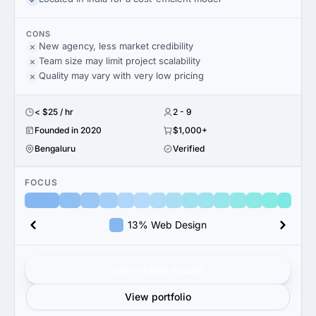
CONS
New agency, less market credibility
Team size may limit project scalability
Quality may vary with very low pricing
< $25 / hr
2 - 9
Founded in 2020
$1,000+
Bengaluru
Verified
FOCUS
13% Web Design
Get verified results
View portfolio