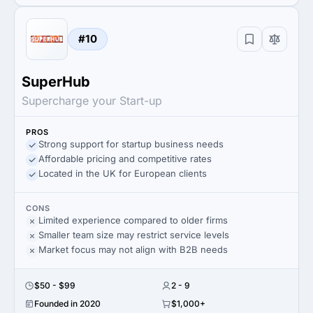
#10
SuperHub
Supercharge your Start-up
PROS
Strong support for startup business needs
Affordable pricing and competitive rates
Located in the UK for European clients
CONS
Limited experience compared to older firms
Smaller team size may restrict service levels
Market focus may not align with B2B needs
$50 - $99
2 - 9
Founded in 2020
$1,000+