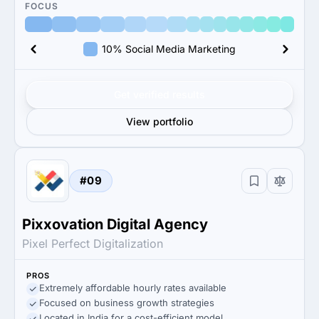
FOCUS
10% Social Media Marketing
Get verified results
View portfolio
#09
Pixxovation Digital Agency
Pixel Perfect Digitalization
PROS
Extremely affordable hourly rates available
Focused on business growth strategies
Located in India for a cost-efficient model