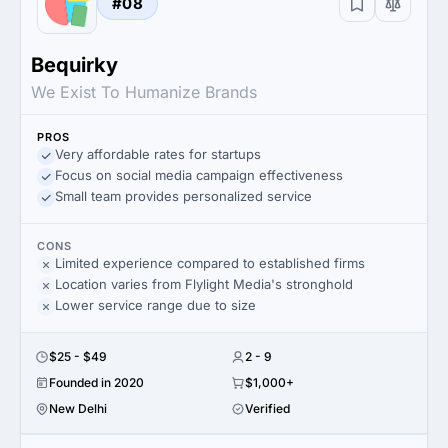
#08
Bequirky
We Exist To Humanize Brands
PROS
Very affordable rates for startups
Focus on social media campaign effectiveness
Small team provides personalized service
CONS
Limited experience compared to established firms
Location varies from Flylight Media's stronghold
Lower service range due to size
$25 - $49
2 - 9
Founded in 2020
$1,000+
New Delhi
Verified