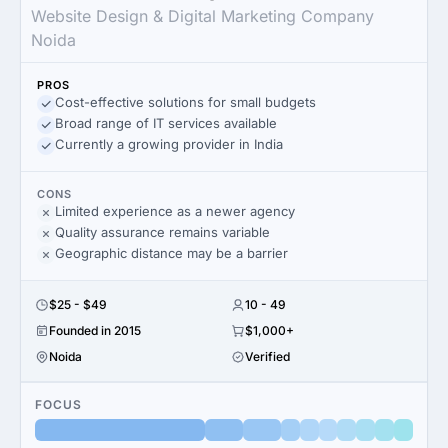
Website Design & Digital Marketing Company
Noida
PROS
Cost-effective solutions for small budgets
Broad range of IT services available
Currently a growing provider in India
CONS
Limited experience as a newer agency
Quality assurance remains variable
Geographic distance may be a barrier
$25 - $49
10 - 49
Founded in 2015
$1,000+
Noida
Verified
FOCUS