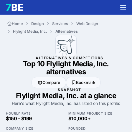
Home
Design
Services
Web Design
Flylight Media, Inc.
Alternatives
ALTERNATIVES & COMPETITORS
Top 10 Flylight Media, Inc.
alternatives
Compare
Bookmark
SNAPSHOT
Flylight Media, Inc. at a glance
Here's what Flylight Media, Inc. has listed on this profile:
HOURLY RATE
MINIMUM PROJECT SIZE
$150 - $199
$10,000+
COMPANY SIZE
FOUNDED