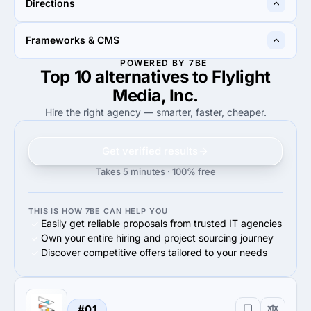
Directions
100%
Google Adwords
70%
Google Adwords
100%
90%
Frameworks & CMS
100%
Web Development
90%
Web Development
POWERED BY 7BE
Top 10 alternatives to Flylight
50%
18%
50%
Other Frameworks & CMS
18%
WordPress
Media, Inc.
Hire the right agency — smarter, faster, cheaper.
Get verified results
Takes 5 minutes · 100% free
THIS IS HOW 7BE CAN HELP YOU
Easily get reliable proposals from trusted IT agencies
Own your entire hiring and project sourcing journey
Discover competitive offers tailored to your needs
#01