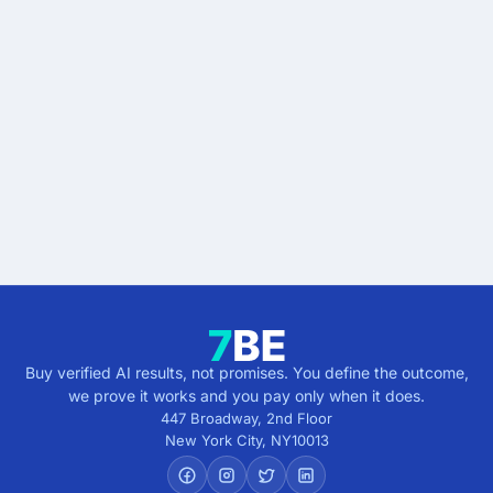
Stop buying AI promises.
Start buying verified
results.
Describe the outcome. You pay only when it's
verified.
Get verified results
5 minutes · no cost · no commitment
Buy verified AI results, not promises. You define the outcome,
we prove it works and you pay only when it does.
447 Broadway, 2nd Floor
New York City
,
NY
10013