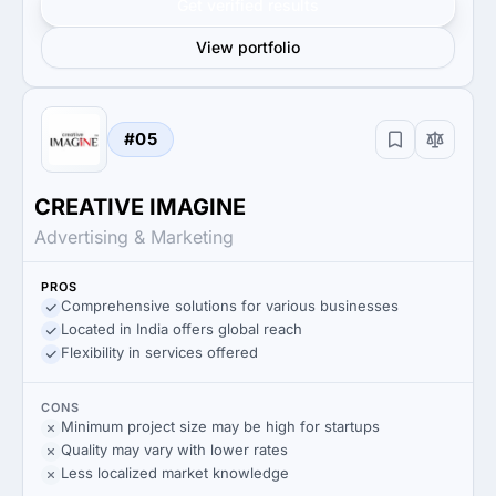
Get verified results
View portfolio
#05
CREATIVE IMAGINE
Advertising & Marketing
PROS
Comprehensive solutions for various businesses
Located in India offers global reach
Flexibility in services offered
CONS
Minimum project size may be high for startups
Quality may vary with lower rates
Less localized market knowledge