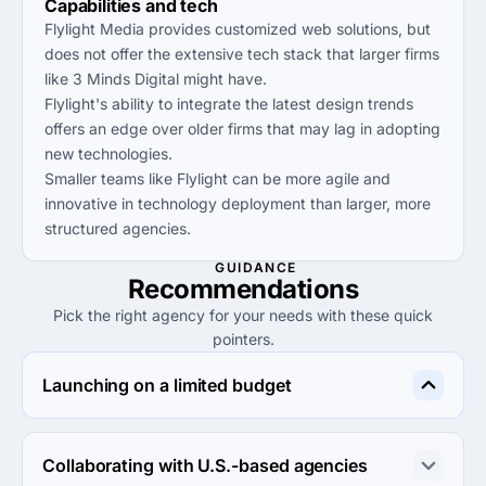
Capabilities and tech
Flylight Media provides customized web solutions, but
does not offer the extensive tech stack that larger firms
like 3 Minds Digital might have.
Flylight's ability to integrate the latest design trends
offers an edge over older firms that may lag in adopting
new technologies.
Smaller teams like Flylight can be more agile and
innovative in technology deployment than larger, more
structured agencies.
GUIDANCE
Recommendations
Pick the right agency for your needs with these quick
pointers.
Launching on a limited budget
Consider eMarket Experts or WNA InfoTech, both of 
which have low minimum project sizes and competitive 
Collaborating with U.S.-based agencies
hourly rates suitable for tight budgets.