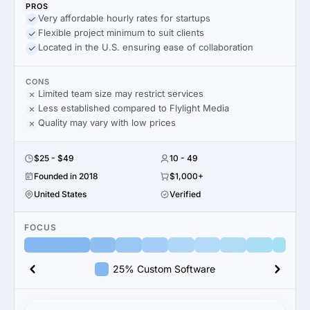
PROS
Very affordable hourly rates for startups
Flexible project minimum to suit clients
Located in the U.S. ensuring ease of collaboration
CONS
Limited team size may restrict services
Less established compared to Flylight Media
Quality may vary with low prices
$25 - $49
10 - 49
Founded in 2018
$1,000+
United States
Verified
FOCUS
25% Custom Software