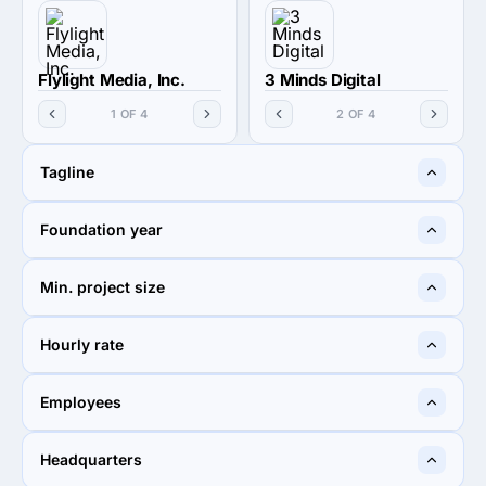
Flylight Media, Inc.
3 Minds Digital
1 OF 4
2 OF 4
Tagline
We are a Different Web
With You on Your Brand
Foundation year
Design Company
Journey
2011
2016
Min. project size
$10,000+
$250,000+
Hourly rate
$150 - $199
$300+
Employees
2 - 9
50 - 249
Headquarters