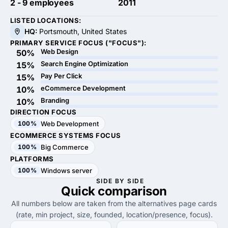
2 - 9 employees
2011
LISTED LOCATIONS:
HQ:
Portsmouth, United States
PRIMARY SERVICE FOCUS ("FOCUS"):
Web Design
50%
Search Engine Optimization
15%
Pay Per Click
15%
eCommerce Development
10%
Branding
10%
DIRECTION FOCUS
100%
Web Development
ECOMMERCE SYSTEMS FOCUS
100%
Big Commerce
PLATFORMS
100%
Windows server
SIDE BY SIDE
Quick
comparison
All numbers below are taken from the alternatives page cards
(rate, min project, size, founded, location/presence, focus).