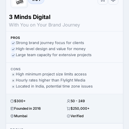
3 Minds Digital
With You on Your Brand Journey
PROS
Strong brand journey focus for clients
High-level design and value for money
Large team capacity for extensive projects
CONS
High minimum project size limits access
Hourly rates higher than Flylight Media
Located in India, potential time zone issues
$300+
50 - 249
Founded in 2016
$250,000+
Mumbai
Verified