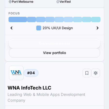
Port Melbourne
Verified
FOCUS
20% UX/UI Design
Get verified results
View portfolio
#04
WNA InfoTech LLC
Leading Web & Mobile Apps Development
Company