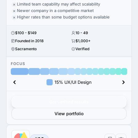
Limited team capability may affect scalability
Newer company in a competitive market
Higher rates than some budget options available
$100 - $149
10 - 49
Founded in 2018
$1,000+
Sacramento
Verified
FOCUS
15% UX/UI Design
Get verified results
View portfolio