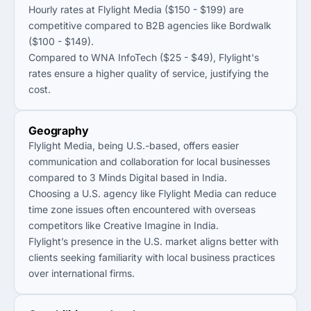
Hourly rates at Flylight Media ($150 - $199) are
competitive compared to B2B agencies like Bordwalk
($100 - $149).
Compared to WNA InfoTech ($25 - $49), Flylight's
rates ensure a higher quality of service, justifying the
cost.
Geography
Flylight Media, being U.S.-based, offers easier
communication and collaboration for local businesses
compared to 3 Minds Digital based in India.
Choosing a U.S. agency like Flylight Media can reduce
time zone issues often encountered with overseas
competitors like Creative Imagine in India.
Flylight’s presence in the U.S. market aligns better with
clients seeking familiarity with local business practices
over international firms.