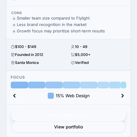
CONS
Smaller team size compared to Flylight
Less brand recognition in the market
Growth focus may prioritize short-term results
$100 - $149
10 - 49
Founded in 2012
$5,000+
Santa Monica
Verified
FOCUS
15% Web Design
Get verified results
View portfolio