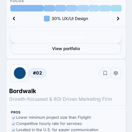
FOCUS
30% UX/UI Design
Get verified results
View portfolio
#02
Bordwalk
Growth-focussed & ROI Driven Marketing Firm
PROS
Lower minimum project size than Flylight
Competitive hourly rate for services
Located in the U.S. for easier communication