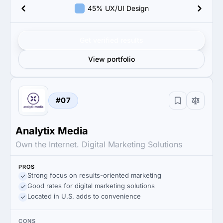
45% UX/UI Design
Get verified results
View portfolio
#07
Analytix Media
Own the Internet. Digital Marketing Solutions
PROS
Strong focus on results-oriented marketing
Good rates for digital marketing solutions
Located in U.S. adds to convenience
CONS