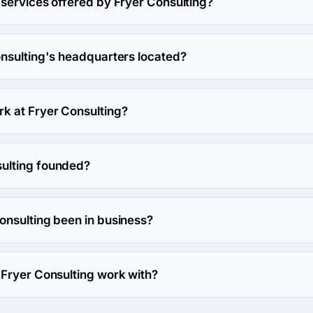
 services offered by Fryer Consulting?
lizes in Web Design.
onsulting's headquarters located?
 Consulting's headquarters is 1918 Magnolia Dr, Clearwater, Un
k at Fryer Consulting?
ork at Fryer Consulting.
ulting founded?
s founded in 2013.
onsulting been in business?
 been in business for 13 years.
 Fryer Consulting work with?
 with Web Development direction.