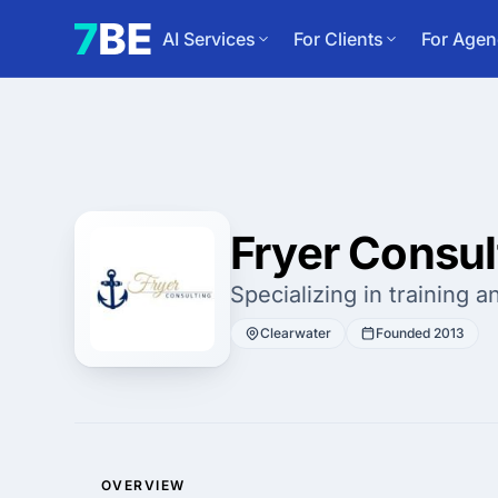
AI Services
For Clients
For Agen
Fryer Consul
Specializing in training 
Clearwater
Founded 2013
OVERVIEW