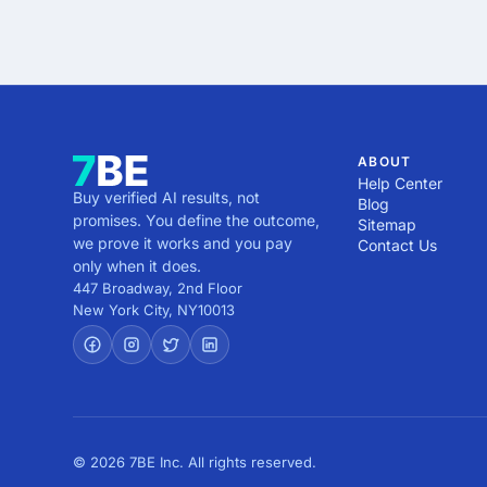
ABOUT
Help Center
Buy verified AI results, not
Blog
promises. You define the outcome,
Sitemap
we prove it works and you pay
Contact Us
only when it does.
447 Broadway, 2nd Floor
New York City
,
NY
10013
© 2026 7BE Inc. All rights reserved.