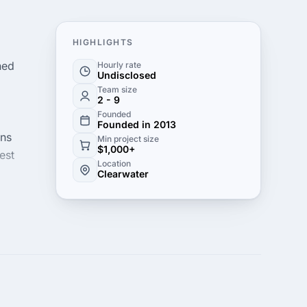
HIGHLIGHTS
ned
Hourly rate
Undisclosed
Team size
2 - 9
Founded
Founded in 2013
ons
Min project size
$1,000+
est
Location
Clearwater
ncy.
k its