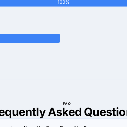
100%
FAQ
requently Asked
Questio