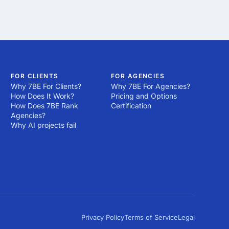
FOR CLIENTS
FOR AGENCIES
Why 7BE For Clients?
Why 7BE For Agencies?
How Does It Work?
Pricing and Options
How Does 7BE Rank
Certification
Agencies?
Why AI projects fail
Privacy Policy
Terms of Service
Legal