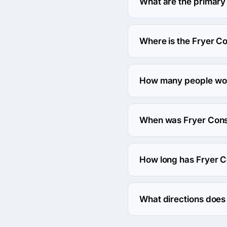
What are the primary
Fryer Consulting specia
Where is the Fryer C
The address of the Fryer
How many people wor
About 2 - 9 employees w
When was Fryer Cons
The Fryer Consulting wa
How long has Fryer C
The Fryer Consulting has
What directions does
Fryer Consulting works