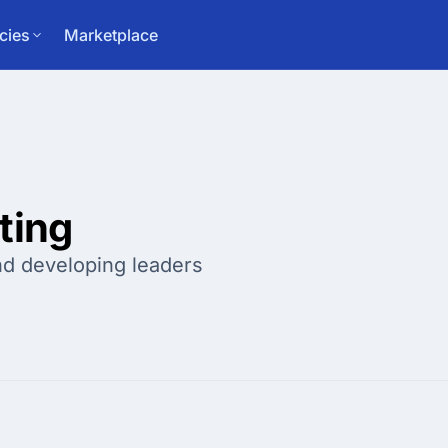
cies
Marketplace
ting
and developing leaders