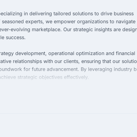
cializing in delivering tailored solutions to drive business
f seasoned experts, we empower organizations to navigate
ever-evolving marketplace. Our strategic insights are desig
ble success.
trategy development, operational optimization and financial
tive relationships with our clients, ensuring that our soluti
roundwork for future advancement. By leveraging industry b
achieve strategic objectives effectively.
ng measurable results that enhance performance and efficie
ng the intricacies of your business, allowing us to provide
mes. Partner with us to elevate your organization and unloc