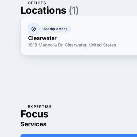
OFFICES
Locations
(1)
Headquarters
Clearwater
1918 Magnolia Dr, Clearwater, United States
EXPERTISE
Focus
Services