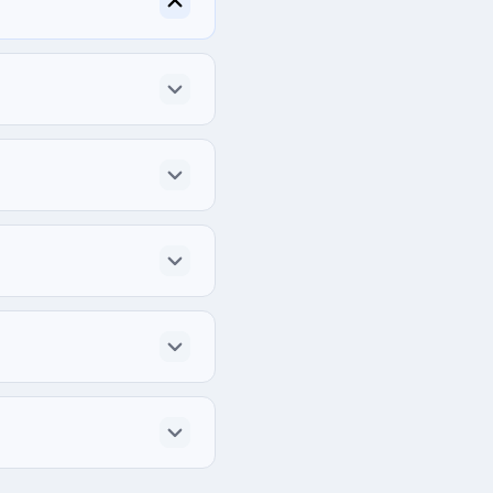
ited States.