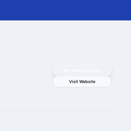
Get verified results
Visit Website