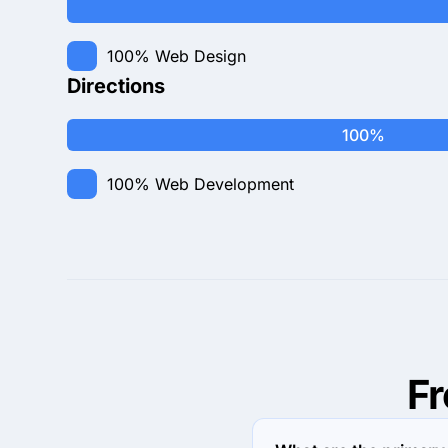
100%
Web Design
Directions
100%
100%
Web Development
F