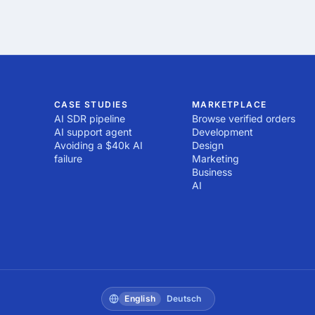
CASE STUDIES
MARKETPLACE
AI SDR pipeline
Browse verified orders
AI support agent
Development
Avoiding a $40k AI
Design
failure
Marketing
Business
AI
English
Deutsch