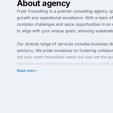
About agency
Fryer Consulting is a premier consulting agency spe
growth and operational excellence. With a team o
complex challenges and seize opportunities in an 
to align with your unique goals, ensuring sustaina
Our diverse range of services includes business s
advisory. We pride ourselves on fostering collabora
not only meet immediate needs but also set the g
practices and analytical rigor, we help our clients 
Read more
At Fryer Consulting, we are committed to deliveri
Our client-centric approach focuses on understandi
customized strategies that yield high-impact outco
full potential in today's competitive environment.