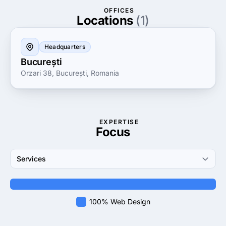
has helped numerous businesses enhance their
OFFICES
visibility and grow their revenue. Whether you are
Locations
(1)
looking to launch a new product, revamp your online
presence, or build a robust marketing strategy, FYB
Headquarters
Romania is your trusted partner on the path to
București
success.
Orzari 38, București, Romania
EXPERTISE
Focus
Services
100% Web Design