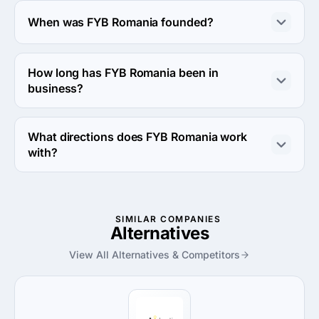
About 10 - 49 employees work at FYB Romania.
When was FYB Romania founded?
The FYB Romania was founded in 2003.
How long has FYB Romania been in
business?
The FYB Romania has been in business for 23 years.
What directions does FYB Romania work
with?
FYB Romania works with Web Development direction.
SIMILAR COMPANIES
Alternatives
View All Alternatives & Competitors