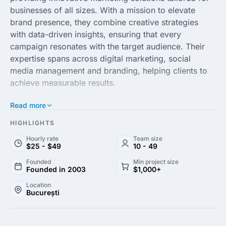
businesses of all sizes. With a mission to elevate
brand presence, they combine creative strategies
with data-driven insights, ensuring that every
campaign resonates with the target audience. Their
expertise spans across digital marketing, social
media management and branding, helping clients to
achieve measurable results.
Read more
At FYB Romania, the team of seasoned professionals
is dedicated to understanding the unique challenges
HIGHLIGHTS
faced by each client. By leveraging the latest trends
Hourly rate
Team size
and technologies, they craft customized marketing
$25 - $49
10 - 49
strategies that drive engagement and foster customer
Founded
Min project size
loyalty. Their commitment to excellence and client
Founded in 2003
$1,000+
satisfaction sets them apart in the competitive
Location
landscape of marketing agencies.
București
With a proven track record of success, FYB Romania