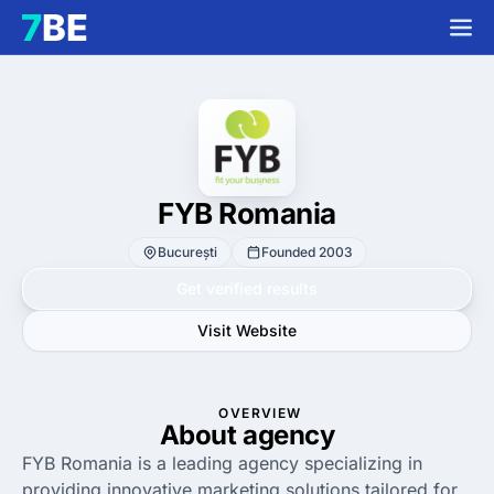
FYB Romania
București
Founded 2003
Get verified results
Visit Website
OVERVIEW
About agency
FYB Romania is a leading agency specializing in
providing innovative marketing solutions tailored for