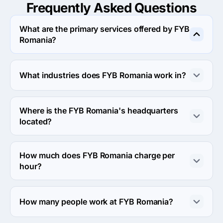
Frequently Asked
Questions
What are the primary services offered by FYB
Romania?
FYB Romania specializes in Web Design.
What industries does FYB Romania work in?
FYB Romania works in Financial services and Education 
industries.
Where is the FYB Romania's headquarters
located?
The address of the FYB Romania's headquarters is 
Orzari 38, București, Romania.
How much does FYB Romania charge per
hour?
The FYB Romania hourly rate is $25 - $49. Final cost is 
calculated individually for each project.
How many people work at FYB Romania?