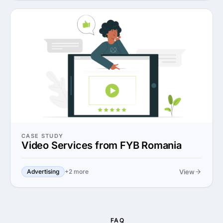
CASE STUDY
Video Services from FYB Romania
View
Advertising
+2 more
FAQ