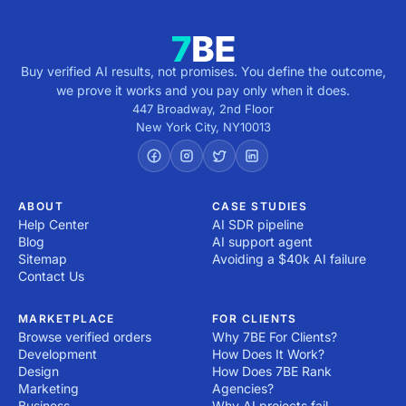
Buy verified AI results, not promises. You define the outcome,
we prove it works and you pay only when it does.
447 Broadway, 2nd Floor
New York City
,
NY
10013
ABOUT
CASE STUDIES
Help Center
AI SDR pipeline
Blog
AI support agent
Sitemap
Avoiding a $40k AI failure
Contact Us
MARKETPLACE
FOR CLIENTS
Browse verified orders
Why 7BE For Clients?
Development
How Does It Work?
Design
How Does 7BE Rank
Marketing
Agencies?
Business
Why AI projects fail