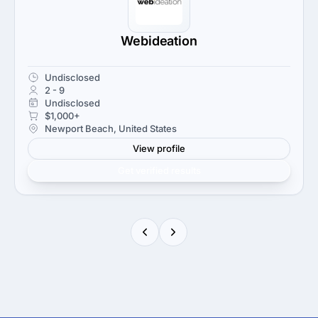
Webideation
Undisclosed
2 - 9
Undisclosed
$1,000+
Newport Beach, United States
View profile
Get verified results