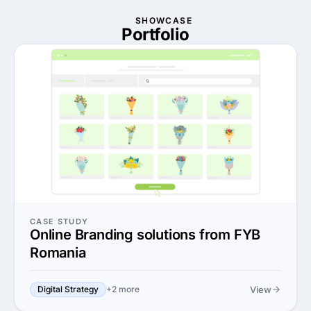
SHOWCASE
Portfolio
CASE STUDY
Online Branding solutions from FYB
Romania
View
Digital Strategy
+2 more