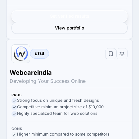
Get verified results
View portfolio
#04
Webcareindia
Developing Your Success Online
PROS
Strong focus on unique and fresh designs
Competitive minimum project size of $10,000
Highly specialized team for web solutions
CONS
Higher minimum compared to some competitors