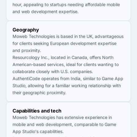
hour, appealing to startups needing affordable mobile
and web development expertise.
Geography
Moweb Technologies is based in the UK, advantageous
for clients seeking European development expertise
and proximity.
Resourcology Inc., located in Canada, offers North
American-based services, ideal for clients wanting to
collaborate closely with U.S. companies.
AuthentiCode operates from India, similar to Game App
Studio, allowing for a familiar working relationship with
their geographic proximity.
Capabilities and tech
Moweb Technologies has extensive experience in
mobile and web development, comparable to Game
App Studio's capabilities.