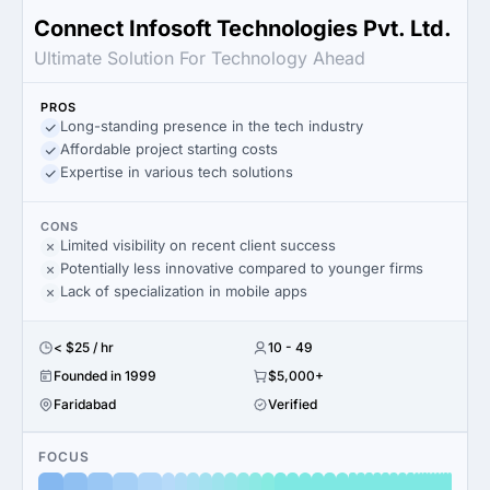
Connect Infosoft Technologies Pvt. Ltd.
Ultimate Solution For Technology Ahead
PROS
Long-standing presence in the tech industry
Affordable project starting costs
Expertise in various tech solutions
CONS
Limited visibility on recent client success
Potentially less innovative compared to younger firms
Lack of specialization in mobile apps
< $25 / hr
10 - 49
Founded in 1999
$5,000+
Faridabad
Verified
FOCUS