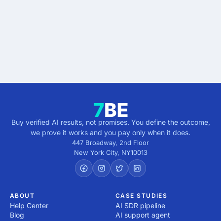
Describe the outcome. You pay only when it's
verified.
Get verified results
5 minutes · no cost · no commitment
Buy verified AI results, not promises. You define the outcome,
we prove it works and you pay only when it does.
447 Broadway, 2nd Floor
New York City
,
NY
10013
ABOUT
CASE STUDIES
Help Center
AI SDR pipeline
Blog
AI support agent