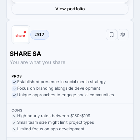
View portfolio
#07
SHARE SA
You are what you share
PROS
Established presence in social media strategy
Focus on branding alongside development
Unique approaches to engage social communities
CONS
High hourly rates between $150-$199
Small team size might limit project types
Limited focus on app development