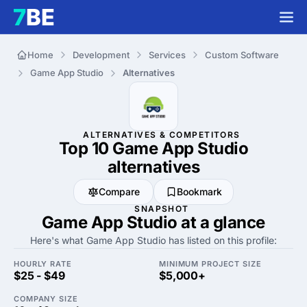
Home
Development
Services
Custom Software
Game App Studio
Alternatives
ALTERNATIVES & COMPETITORS
Top 10 Game App Studio
alternatives
Compare
Bookmark
SNAPSHOT
Game App Studio at a glance
Here's what Game App Studio has listed on this profile:
HOURLY RATE
MINIMUM PROJECT SIZE
$25 - $49
$5,000+
COMPANY SIZE