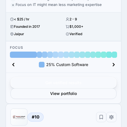
Focus on IT might mean less marketing expertise
< $25 / hr
2 - 9
Founded in 2017
$1,000+
Jaipur
Verified
FOCUS
25% Custom Software
Get verified results
View portfolio
#10