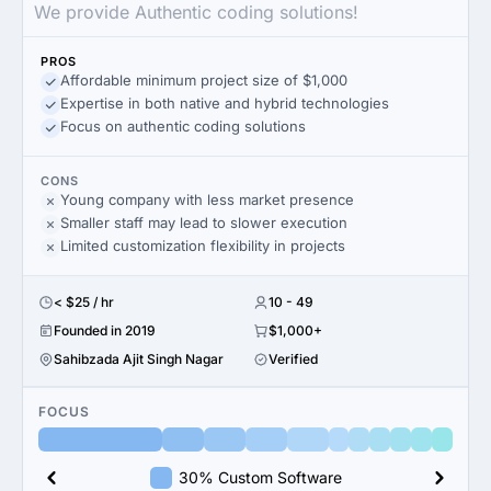
We provide Authentic coding solutions!
PROS
Affordable minimum project size of $1,000
Expertise in both native and hybrid technologies
Focus on authentic coding solutions
CONS
Young company with less market presence
Smaller staff may lead to slower execution
Limited customization flexibility in projects
< $25 / hr
10 - 49
Founded in 2019
$1,000+
Sahibzada Ajit Singh Nagar
Verified
FOCUS
30% Custom Software