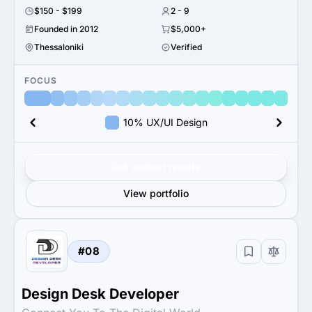
$150 - $199
2 - 9
Founded in 2012
$5,000+
Thessaloniki
Verified
FOCUS
10% UX/UI Design
Get verified results
View portfolio
#08
Design Desk Developer