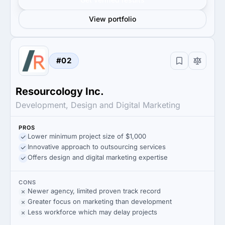
View portfolio
#02
Resourcology Inc.
Development, Design and Digital Marketing
PROS
Lower minimum project size of $1,000
Innovative approach to outsourcing services
Offers design and digital marketing expertise
CONS
Newer agency, limited proven track record
Greater focus on marketing than development
Less workforce which may delay projects