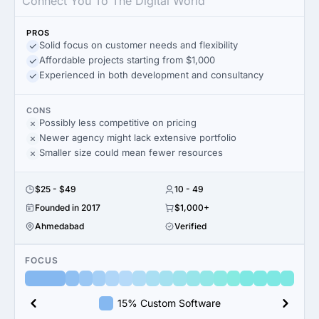
Connect You To The Digital World
PROS
Solid focus on customer needs and flexibility
Affordable projects starting from $1,000
Experienced in both development and consultancy
CONS
Possibly less competitive on pricing
Newer agency might lack extensive portfolio
Smaller size could mean fewer resources
$25 - $49
10 - 49
Founded in 2017
$1,000+
Ahmedabad
Verified
FOCUS
15% Custom Software