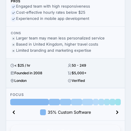
PROS
Engaged team with high responsiveness
Cost-effective hourly rates below $25
Experienced in mobile app development
CONS
Larger team may mean less personalized service
Based in United Kingdom, higher travel costs
Limited branding and marketing expertise
< $25 / hr
50 - 249
Founded in 2008
$5,000+
London
Verified
FOCUS
35% Custom Software
Get verified results