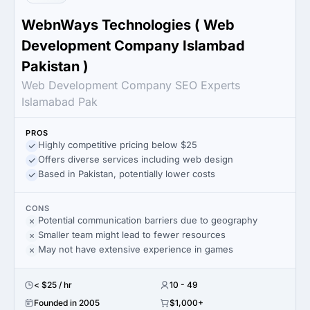
WebnWays Technologies ( Web
Development Company Islambad
Pakistan )
Web Development Company SEO Experts
Islamabad Pak
PROS
Highly competitive pricing below $25
Offers diverse services including web design
Based in Pakistan, potentially lower costs
CONS
Potential communication barriers due to geography
Smaller team might lead to fewer resources
May not have extensive experience in games
< $25 / hr
10 - 49
Founded in 2005
$1,000+