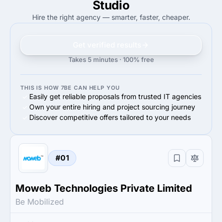
Studio
Hire the right agency — smarter, faster, cheaper.
Get verified results
Takes 5 minutes · 100% free
THIS IS HOW 7BE CAN HELP YOU
Easily get reliable proposals from trusted IT agencies
Own your entire hiring and project sourcing journey
Discover competitive offers tailored to your needs
#01
Moweb Technologies Private Limited
Be Mobilized