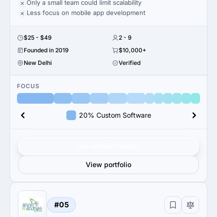
Only a small team could limit scalability
Less focus on mobile app development
$25 - $49
2 - 9
Founded in 2019
$10,000+
New Delhi
Verified
FOCUS
20% Custom Software
Get verified results
View portfolio
#05