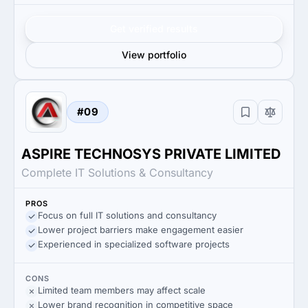
Get verified results
View portfolio
#09
ASPIRE TECHNOSYS PRIVATE LIMITED
Complete IT Solutions & Consultancy
PROS
Focus on full IT solutions and consultancy
Lower project barriers make engagement easier
Experienced in specialized software projects
CONS
Limited team members may affect scale
Lower brand recognition in competitive space