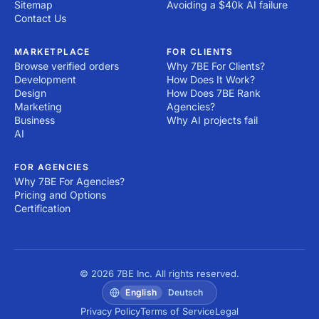
Sitemap
Avoiding a $40k AI failure
Contact Us
MARKETPLACE
FOR CLIENTS
Browse verified orders
Why 7BE For Clients?
Development
How Does It Work?
Design
How Does 7BE Rank
Marketing
Agencies?
Business
Why AI projects fail
AI
FOR AGENCIES
Why 7BE For Agencies?
Pricing and Options
Certification
© 2026 7BE Inc. All rights reserved.
English
Deutsch
Privacy Policy
Terms of Service
Legal