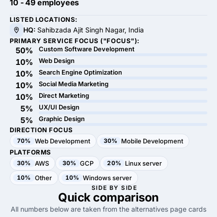
10 - 49 employees
LISTED LOCATIONS:
HQ:
Sahibzada Ajit Singh Nagar, India
PRIMARY SERVICE FOCUS ("FOCUS"):
Custom Software Development
50%
Web Design
10%
Search Engine Optimization
10%
Social Media Marketing
10%
Direct Marketing
10%
UX/UI Design
5%
Graphic Design
5%
DIRECTION FOCUS
70%
Web Development
30%
Mobile Development
PLATFORMS
30%
AWS
30%
GCP
20%
Linux server
10%
Other
10%
Windows server
SIDE BY SIDE
Quick
comparison
All numbers below are taken from the alternatives page cards