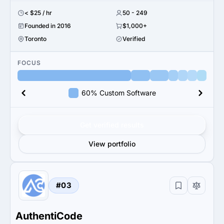
< $25 / hr
50 - 249
Founded in 2016
$1,000+
Toronto
Verified
FOCUS
60% Custom Software
Get verified results
View portfolio
#03
AuthentiCode