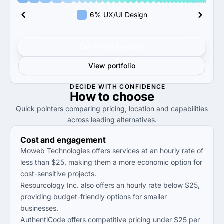
6% UX/UI Design
Get verified results
View portfolio
DECIDE WITH CONFIDENCE
How to
choose
Quick pointers comparing pricing, location and capabilities
across leading alternatives.
Cost and engagement
Moweb Technologies offers services at an hourly rate of
less than $25, making them a more economic option for
cost-sensitive projects.
Resourcology Inc. also offers an hourly rate below $25,
providing budget-friendly options for smaller
businesses.
AuthentiCode offers competitive pricing under $25 per