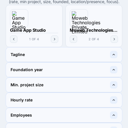
(rate, min project, size, founded, location/presence, focus).
Game App Studio
Moweb Technologies Private Limited
1 OF 4
2 OF 4
Tagline
We got you covered!
Be Mobilized
Foundation year
—
2008
Min. project size
$5,000+
$5,000+
Hourly rate
$25 - $49
< $25 / hr
Employees