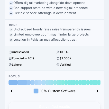
Offers digital marketing alongside development
Can support startups with a new digital presence
Flexible service offerings in development
CONS
Undisclosed hourly rates raise transparency issues
Limited employee count may hinder large projects
Location in Pakistan may affect client trust
Undisclosed
10 - 49
Founded in 2019
$1,000+
Lahore
Verified
FOCUS
10% Custom Software
Get verified results