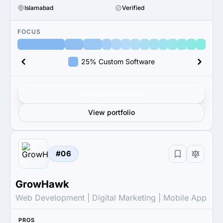
Islamabad
Verified
FOCUS
25% Custom Software
Get verified results
View portfolio
#06
GrowHawk
Web Development | Digital Marketing | Mobile App
PROS