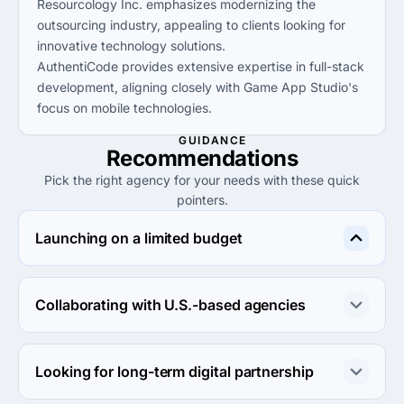
Resourcology Inc. emphasizes modernizing the
outsourcing industry, appealing to clients looking for
innovative technology solutions.
AuthentiCode provides extensive expertise in full-stack
development, aligning closely with Game App Studio's
focus on mobile technologies.
GUIDANCE
Recommendations
Pick the right agency for your needs with these quick
pointers.
Launching on a limited budget
Consider Resourcology Inc. for lower minimum project 
sizes and hourly rates available under $25.
Collaborating with U.S.-based agencies
Choose Moweb Technologies for their UK base, which 
can facilitate easier collaboration across time zones with 
Looking for long-term digital partnership
U.S. partners.