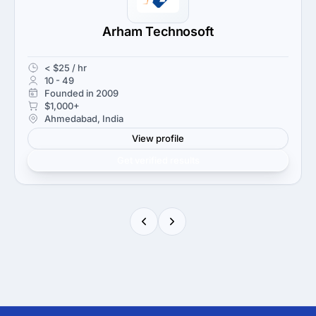
Arham Technosoft
< $25 / hr
10 - 49
Founded in 2009
$1,000+
Ahmedabad, India
View profile
Get verified results