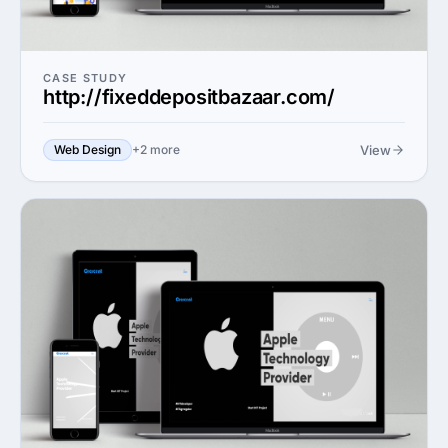
CASE STUDY
http://fixeddepositbazaar.com/
View
Web Design
+2 more