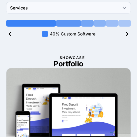
Services
40% Custom Software
SHOWCASE
Portfolio