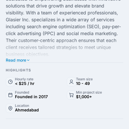
solutions that drive growth and elevate brand
visibility. With a team of experienced professionals,
Glasier Inc. specializes in a wide array of services
including search engine optimization (SEO), pay-per-
click advertising (PPC) and social media marketing.
Their customer-centric approach ensures that each
client receives tailored strategies to meet unique
business objectives.
Read more
Utilizing advanced analytics and market research,
HIGHLIGHTS
Glasier Inc. formulates data-driven campaigns that
Hourly rate
Team size
not only attract potential customers but also foster
< $25 / hr
10 - 49
long-term relationships. Their expertise in content
Founded
Min project size
marketing and web development further enhances a
Founded in 2017
$1,000+
brand's online presence and engagement, helping
Location
clients stand out in an increasingly competitive
Ahmedabad
landscape.