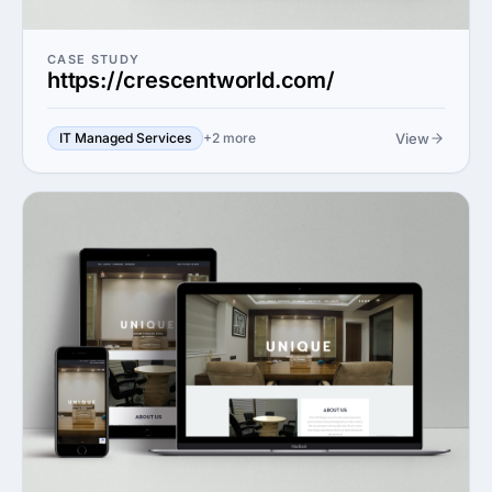
CASE STUDY
https://crescentworld.com/
View
IT Managed Services
+2 more