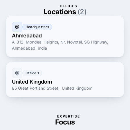
Committed to excellence and innovation, Glasier Inc.
OFFICES
prioritizes transparent communication and
Locations
(2)
measurable results. Whether you're a startup looking
to establish your brand or an established company
Headquarters
seeking to amplify your online impact, Glasier Inc.
Ahmedabad
offers the expertise and resources necessary for
A-312, Mondeal Heights, Nr. Novotel, SG Highway,
sustainable growth and success in the digital realm.
Ahmedabad, India
Office 1
United Kingdom
85 Great Portland Street,, United Kingdom
EXPERTISE
Focus