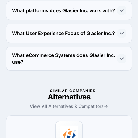
Glasier Inc. works with Android OS and iOS operating 
systems.
What platforms does Glasier Inc. work with?
Glasier Inc. works with Google Cloud Platform platform.
What User Experience Focus of Glasier Inc.?
User Experience Focus of Glasier Inc. is Usability 
Testing.
What eCommerce Systems does Glasier Inc.
use?
Glasier Inc. uses WooCommerce ecommerce system in 
work.
SIMILAR COMPANIES
Alternatives
View All Alternatives & Competitors