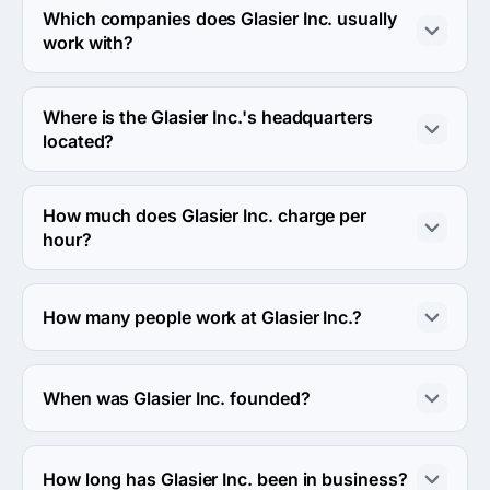
eCommerce industries.
Which companies does Glasier Inc. usually
work with?
Glasier Inc. usually partners with Enterprise (>$1B) 
agencies.
Where is the Glasier Inc.'s headquarters
located?
The address of the Glasier Inc.'s headquarters is A-312, 
Mondeal Heights, Nr. Novotel, SG Highway, 
How much does Glasier Inc. charge per
Ahmedabad, India.
hour?
The Glasier Inc. hourly rate is < $25 / hr. Final cost is 
calculated individually for each project.
How many people work at Glasier Inc.?
About 10 - 49 employees work at Glasier Inc..
When was Glasier Inc. founded?
The Glasier Inc. was founded in 2017.
How long has Glasier Inc. been in business?