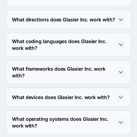
The Glasier Inc. has been in business for 9 years.
What directions does Glasier Inc. work with?
Glasier Inc. works with Web Development direction.
What coding languages does Glasier Inc.
work with?
Glasier Inc. works with Java and Swift coding 
languages.
What frameworks does Glasier Inc. work
with?
Glasier Inc. works with WordPress framework.
What devices does Glasier Inc. work with?
Glasier Inc. works with Android and iPhone devices.
What operating systems does Glasier Inc.
work with?