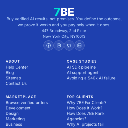
Buy verified AI results, not promises. You define the outcome,
we prove it works and you pay only when it does.
447 Broadway, 2nd Floor
New York City
,
NY
10013
ABOUT
CASE STUDIES
Help Center
AI SDR pipeline
Blog
AI support agent
Sitemap
Avoiding a $40k AI failure
Contact Us
MARKETPLACE
FOR CLIENTS
Browse verified orders
Why 7BE For Clients?
Development
How Does It Work?
Design
How Does 7BE Rank
Marketing
Agencies?
Business
Why AI projects fail