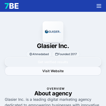
Glasier Inc.
Ahmedabad
Founded 2017
Get verified results
Visit Website
OVERVIEW
About agency
Glasier Inc. is a leading digital marketing agency
dedicated to empowering businesses with innovative