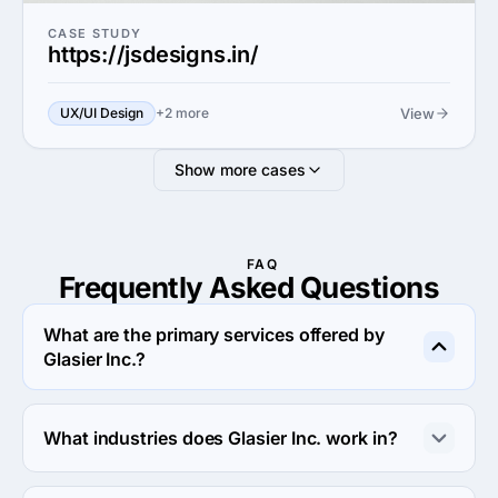
CASE STUDY
https://jsdesigns.in/
View
UX/UI Design
+2 more
Show more cases
FAQ
Frequently Asked
Questions
What are the primary services offered by
Glasier Inc.?
Glasier Inc. specializes in Custom Software 
Development.
What industries does Glasier Inc. work in?
Glasier Inc. works in Information technology and 