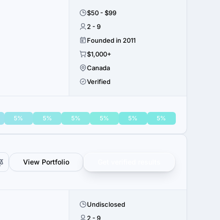
$50 - $99
2 - 9
Founded in 2011
$1,000+
Canada
Verified
5%
5%
5%
5%
5%
5%
View Portfolio
Get verified results
Undisclosed
2 - 9