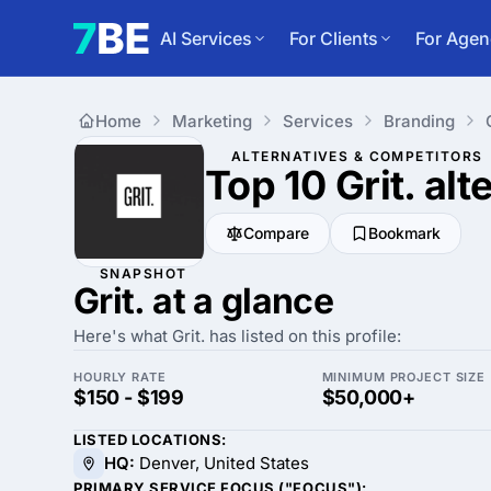
AI Services
For Clients
For Agen
Home
Marketing
Services
Branding
ALTERNATIVES & COMPETITORS
Top 10 Grit.
alt
Compare
Bookmark
SNAPSHOT
Grit. at a glance
Here's what Grit. has listed on this profile:
HOURLY RATE
MINIMUM PROJECT SIZE
$150 - $199
$50,000+
LISTED LOCATIONS:
HQ:
Denver, United States
PRIMARY SERVICE FOCUS ("FOCUS"):