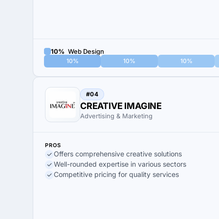
10%
Web Design
10%
10%
10%
#04
CREATIVE IMAGINE
Advertising & Marketing
PROS
Offers comprehensive creative solutions
Well-rounded expertise in various sectors
Competitive pricing for quality services