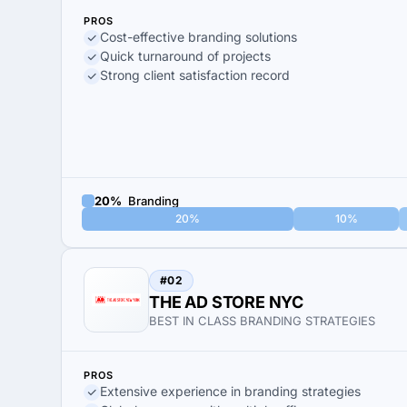
PROS
Cost-effective branding solutions
Quick turnaround of projects
Strong client satisfaction record
20%
Branding
20%
10%
#02
THE AD STORE NYC
BEST IN CLASS BRANDING STRATEGIES
PROS
Extensive experience in branding strategies