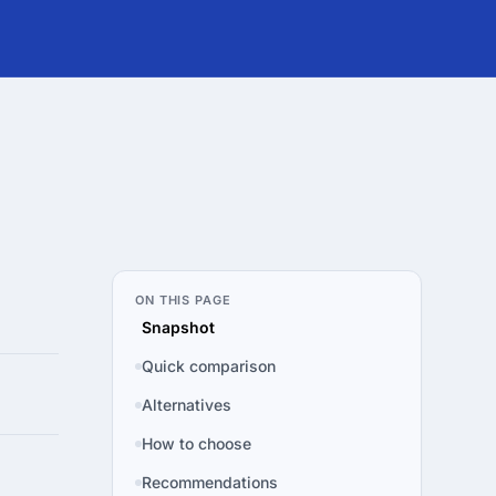
ON THIS PAGE
Snapshot
Quick comparison
Alternatives
How to choose
Recommendations