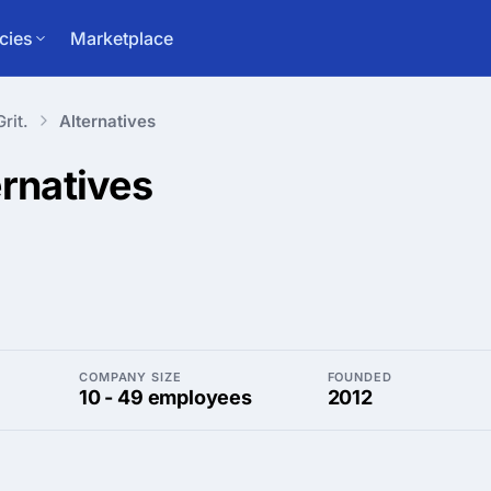
cies
Marketplace
Grit.
Alternatives
ernatives
COMPANY SIZE
FOUNDED
10 - 49 employees
2012