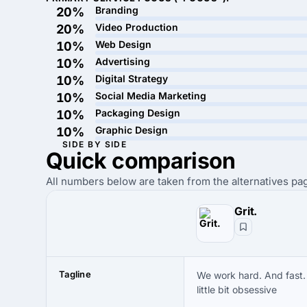
Branding
20%
Video Production
20%
Web Design
10%
Advertising
10%
Digital Strategy
10%
Social Media Marketing
10%
Packaging Design
10%
Graphic Design
10%
SIDE BY SIDE
Quick
comparison
All numbers below are taken from the alternatives pag
Grit.
Tagline
We work hard. And fast.
little bit obsessive