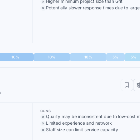
Higher minimum project size than Grit
Potentially slower response times due to larg
10%
10%
10%
5%
5%
y
CONS
Quality may be inconsistent due to low-cost 
Limited experience and network
Staff size can limit service capacity