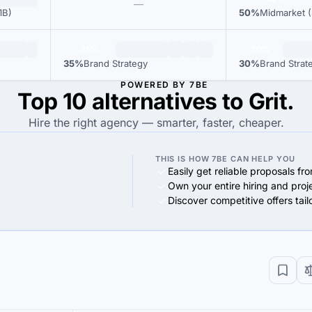
—
1B)
50%
Midmarket (
35%
30%
35%
Brand Strategy
30%
Brand Strat
POWERED BY 7BE
Top 10 alternatives to Grit.
Hire the right agency — smarter, faster, cheaper.
THIS IS HOW 7BE CAN HELP YOU
Easily get reliable proposals fr
Own your entire hiring and proj
Discover competitive offers tai