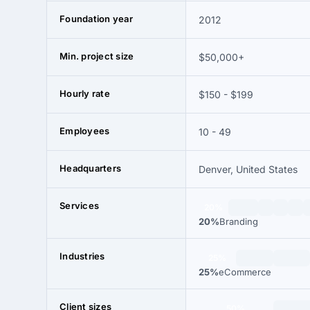
Foundation year
2012
Min. project size
$50,000+
Hourly rate
$150 - $199
Employees
10 - 49
Headquarters
Denver, United States
Services
20%
20%
Branding
Industries
25%
25%
eCommerce
Client sizes
50%