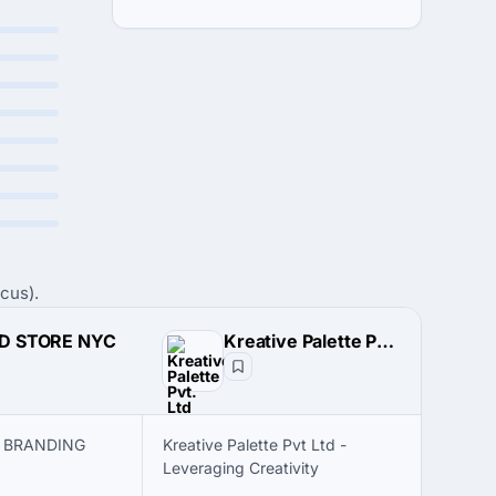
cus).
D STORE NYC
Kreative Palette Pvt. Ltd
S BRANDING
Kreative Palette Pvt Ltd -
Leveraging Creativity