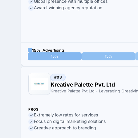
Global presence with multiple offices
Award-winning agency reputation
15%
Advertising
15%
15%
#03
Kreative Palette Pvt. Ltd
Kreative Palette Pvt Ltd - Leveraging Creativit
PROS
Extremely low rates for services
Focus on digital marketing solutions
Creative approach to branding