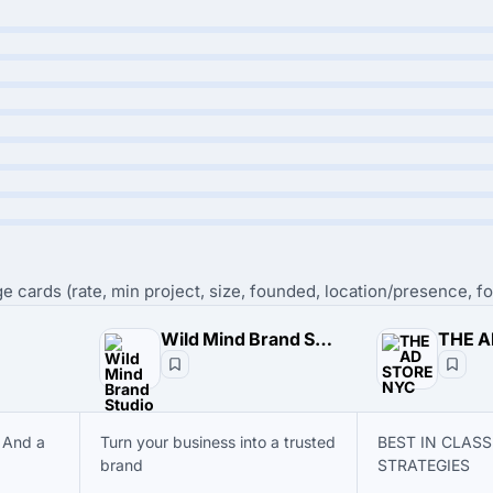
e cards (rate, min project, size, founded, location/presence, fo
Wild Mind Brand Studio
THE A
 And a
Turn your business into a trusted
BEST IN CLAS
brand
STRATEGIES