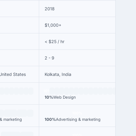
2018
$1,000+
< $25 / hr
2 - 9
United States
Kolkata, India
10%
10%
Web Design
100%
 & marketing
100%
Advertising & marketing
100%