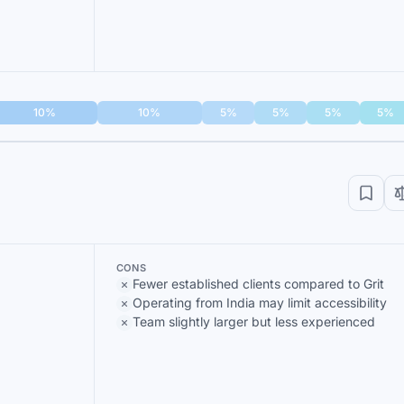
10%
10%
5%
5%
5%
5%
CONS
Fewer established clients compared to Grit
Operating from India may limit accessibility
Team slightly larger but less experienced