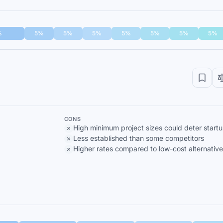
%
5%
5%
5%
5%
5%
5%
5%
CONS
High minimum project sizes could deter start
Less established than some competitors
Higher rates compared to low-cost alternative