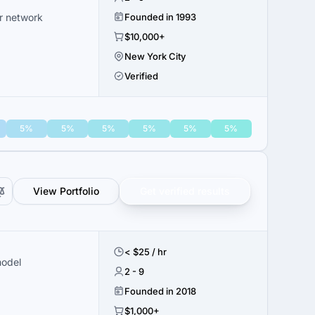
er network
Founded in 1993
$10,000+
New York City
Verified
5%
5%
5%
5%
5%
5%
View Portfolio
Get verified results
< $25 / hr
model
2 - 9
Founded in 2018
$1,000+