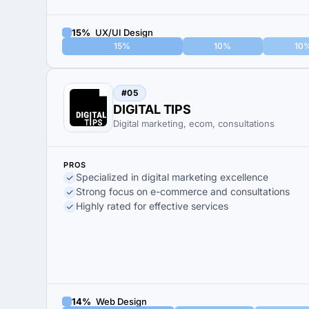
15%
UX/UI Design
15%
10%
10
#05
DIGITAL TIPS
Digital marketing, ecom, consultations
PROS
Specialized in digital marketing excellence
Strong focus on e-commerce and consultations
Highly rated for effective services
14%
Web Design