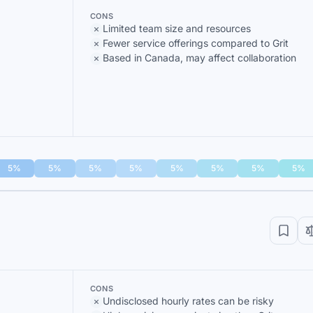
CONS
Limited team size and resources
Fewer service offerings compared to Grit
Based in Canada, may affect collaboration
5%
5%
5%
5%
5%
5%
5%
5%
CONS
Undisclosed hourly rates can be risky