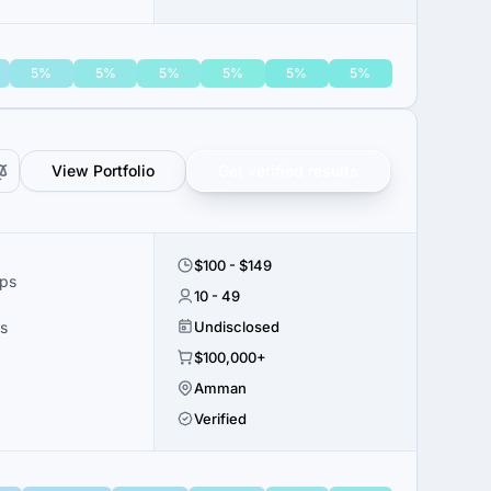
5%
5%
5%
5%
5%
5%
View Portfolio
Get verified results
$100 - $149
ups
10 - 49
s
Undisclosed
$100,000+
Amman
Verified