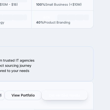
$10M - $1B)
100%
Small Business (<$10M)
40%
egy
40%
Product Branding
om trusted IT agencies
ect sourcing journey
lored to your needs
View Portfolio
Get verified results