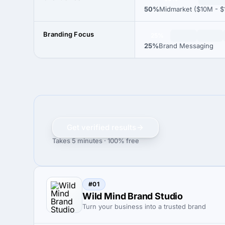
50%
Midmarket ($10M - $
Branding Focus
25%
25%
Brand Messaging
Get verified results
Takes 5 minutes · 100% free
#01
Wild Mind Brand Studio
Turn your business into a trusted brand