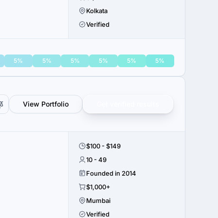
Kolkata
Verified
5%
5%
5%
5%
5%
5%
View Portfolio
Get verified results
$100 - $149
10 - 49
Founded in 2014
$1,000+
Mumbai
Verified