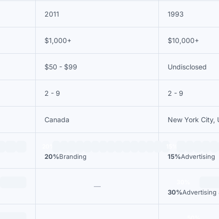
2011
1993
$1,000+
$10,000+
$50 - $99
Undisclosed
2 - 9
2 - 9
Canada
New York City, 
20%
15%
20%
Branding
15%
Advertising
30%
—
30%
Advertising
50%