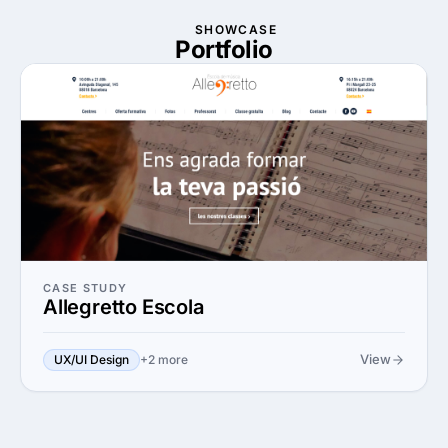
SHOWCASE
Portfolio
CASE STUDY
Allegretto Escola
View
UX/UI Design
+2 more