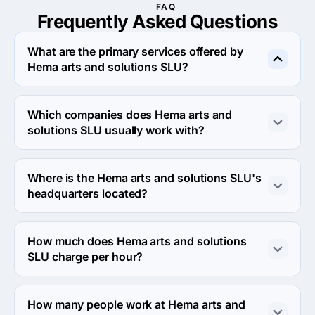
FAQ
Frequently Asked
Questions
What are the primary services offered by
Hema arts and solutions SLU?
Hema arts and solutions SLU specializes in Search 
Engine Optimization.
Which companies does Hema arts and
solutions SLU usually work with?
Hema arts and solutions SLU usually partners with 
Midmarket ($10M - $1B), Small Business (<$10M) 
Where is the Hema arts and solutions SLU's
agencies.
headquarters located?
The address of the Hema arts and solutions SLU's 
headquarters is Vía augusta 147 3ª planta, Barcelona, 
How much does Hema arts and solutions
Spain.
SLU charge per hour?
The Hema arts and solutions SLU hourly rate is $25 - 
$49. Final cost is calculated individually for each 
How many people work at Hema arts and