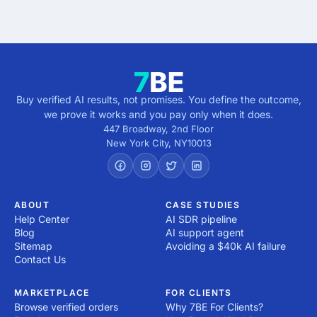
Buy verified AI results, not promises. You define the outcome,
we prove it works and you pay only when it does.
447 Broadway, 2nd Floor
New York City
,
NY
10013
ABOUT
CASE STUDIES
Help Center
AI SDR pipeline
Blog
AI support agent
Sitemap
Avoiding a $40k AI failure
Contact Us
MARKETPLACE
FOR CLIENTS
Browse verified orders
Why 7BE For Clients?