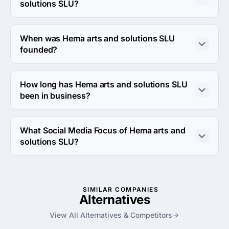
project.
solutions SLU?
About 2 - 9 employees work at Hema arts and solutions 
SLU.
When was Hema arts and solutions SLU
founded?
The Hema arts and solutions SLU was founded in 2006.
How long has Hema arts and solutions SLU
been in business?
The Hema arts and solutions SLU has been in business 
for 20 years.
What Social Media Focus of Hema arts and
solutions SLU?
Social Media Focus of Hema arts and solutions SLU is 
Facebook Advertising.
SIMILAR COMPANIES
Alternatives
View All Alternatives & Competitors