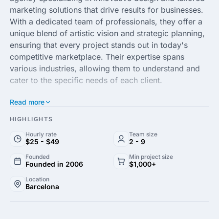
marketing solutions that drive results for businesses.
With a dedicated team of professionals, they offer a
unique blend of artistic vision and strategic planning,
ensuring that every project stands out in today's
competitive marketplace. Their expertise spans
various industries, allowing them to understand and
cater to the specific needs of each client.
Read more
At Hema, creativity meets technology. They provide a
comprehensive range of services, including branding,
HIGHLIGHTS
graphic design, digital marketing and web
Hourly rate
Team size
development. Their commitment to quality and
$25 - $49
2 - 9
attention to detail ensures that each project is
Founded
Min project size
executed flawlessly, making them a trusted partner
Founded in 2006
$1,000+
for businesses looking to enhance their brand identity
Location
and reach their target audience effectively.
Barcelona
By collaborating closely with clients, Hema Arts and