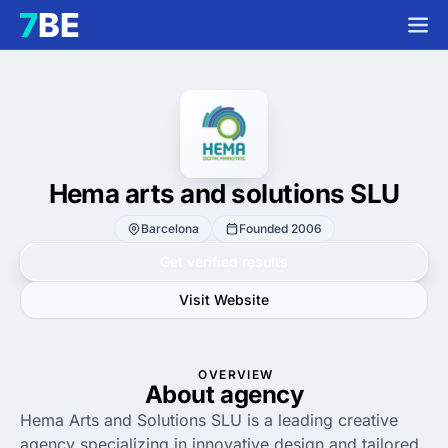
Hema arts and solutions SLU
Barcelona
Founded 2006
Get verified results
Visit Website
OVERVIEW
About agency
Hema Arts and Solutions SLU is a leading creative
agency specializing in innovative design and tailored