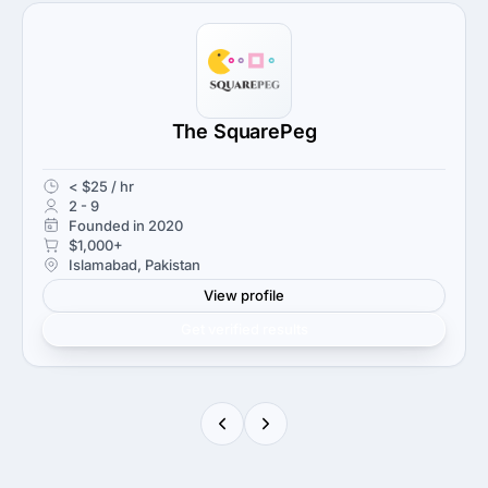
The SquarePeg
< $25 / hr
2 - 9
Founded in 2020
$1,000+
Islamabad, Pakistan
View profile
Get verified results