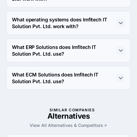
Imfitech IT Solution Pvt. Ltd. works with Android device.
What operating systems does Imfitech IT
Solution Pvt. Ltd. work with?
Imfitech IT Solution Pvt. Ltd. works with Android OS and 
iOS operating systems.
What ERP Solutions does Imfitech IT
Solution Pvt. Ltd. use?
Imfitech IT Solution Pvt. Ltd. uses NetSuite erp solution 
in work.
What ECM Solutions does Imfitech IT
Solution Pvt. Ltd. use?
Imfitech IT Solution Pvt. Ltd. uses Oracle ecm solution in 
work.
SIMILAR COMPANIES
Alternatives
View All Alternatives & Competitors