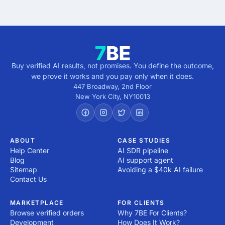
Buy verified AI results, not promises. You define the outcome,
we prove it works and you pay only when it does.
447 Broadway, 2nd Floor
New York City
,
NY
10013
ABOUT
CASE STUDIES
Help Center
AI SDR pipeline
Blog
AI support agent
Sitemap
Avoiding a $40k AI failure
Contact Us
MARKETPLACE
FOR CLIENTS
Browse verified orders
Why 7BE For Clients?
Development
How Does It Work?