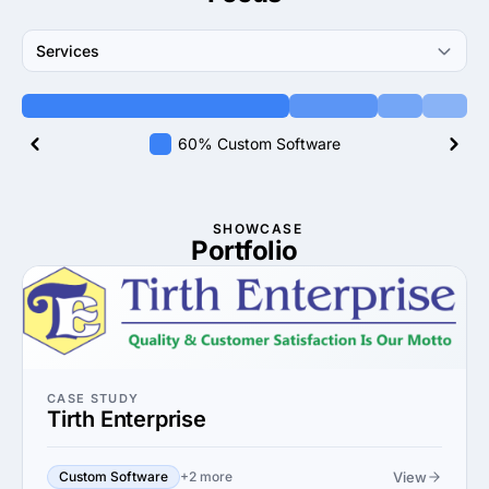
Services
60% Custom Software
SHOWCASE
Portfolio
CASE STUDY
Tirth Enterprise
View
Custom Software
+2 more