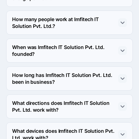
382418, Ahmedabad, India.
The Imfitech IT Solution Pvt. Ltd. hourly rate is < $25 / 
hr. Final cost is calculated individually for each project.
How many people work at Imfitech IT
Solution Pvt. Ltd.?
About 10 - 49 employees work at Imfitech IT Solution 
Pvt. Ltd..
When was Imfitech IT Solution Pvt. Ltd.
founded?
The Imfitech IT Solution Pvt. Ltd. was founded in 2012.
How long has Imfitech IT Solution Pvt. Ltd.
been in business?
The Imfitech IT Solution Pvt. Ltd. has been in business 
for 14 years.
What directions does Imfitech IT Solution
Pvt. Ltd. work with?
Imfitech IT Solution Pvt. Ltd. works with Web 
Development direction.
What devices does Imfitech IT Solution Pvt.
Ltd. work with?