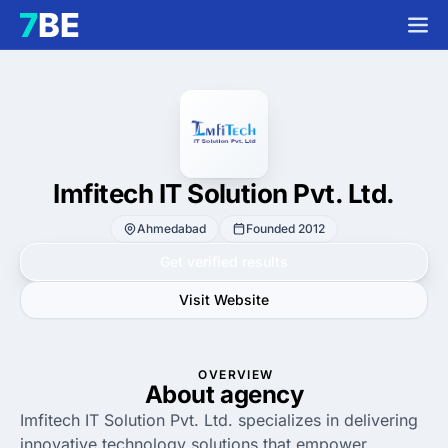
Imfitech IT Solution Pvt. Ltd.
Ahmedabad
Founded 2012
Get verified results
Visit Website
OVERVIEW
About agency
Imfitech IT Solution Pvt. Ltd. specializes in delivering
innovative technology solutions that empower