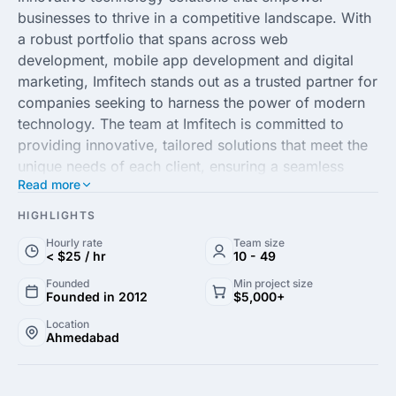
businesses to thrive in a competitive landscape. With
a robust portfolio that spans across web
development, mobile app development and digital
marketing, Imfitech stands out as a trusted partner for
companies seeking to harness the power of modern
technology. The team at Imfitech is committed to
providing innovative, tailored solutions that meet the
unique needs of each client, ensuring a seamless
Read more
integration of technology and strategy.
HIGHLIGHTS
Leveraging cutting-edge technologies and a
Hourly rate
Team size
customer-centric approach, Imfitech IT Solution Pvt.
< $25 / hr
10 - 49
Ltd. excels in delivering high-quality projects within
Founded
Min project size
tight deadlines and budgets. Supported by a team of
Founded in 2012
$5,000+
skilled professionals, they focus on driving business
Location
growth through solutions that enhance efficiency and
Ahmedabad
foster innovation. Whether you're looking to launch a
new product or optimize your digital strategy,