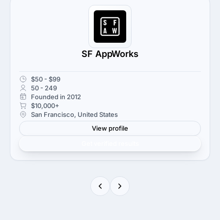
SF AppWorks
$50 - $99
50 - 249
Founded in 2012
$10,000+
San Francisco, United States
View profile
Get verified results