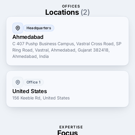
Imfitech offers the expertise and experience needed
OFFICES
to achieve your goals.
Locations
(2)
Headquarters
Ahmedabad
C 407 Pushp Business Campus, Vastral Cross Road, SP
Ring Road, Vastral, Ahmedabad, Gujarat 382418,
Ahmedabad, India
Office 1
United States
156 Keeble Rd, United States
EXPERTISE
Focus