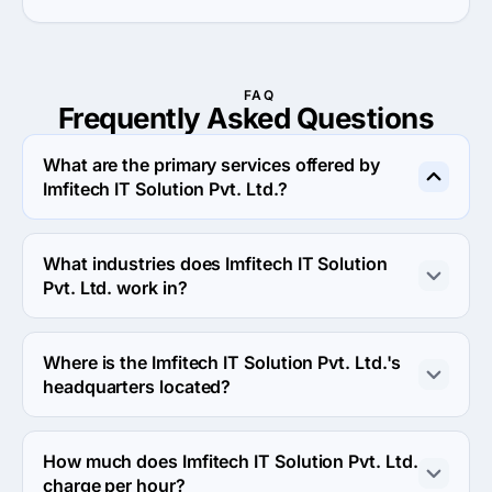
FAQ
Frequently Asked
Questions
What are the primary services offered by
Imfitech IT Solution Pvt. Ltd.?
Imfitech IT Solution Pvt. Ltd. specializes in Custom 
Software Development.
What industries does Imfitech IT Solution
Pvt. Ltd. work in?
Imfitech IT Solution Pvt. Ltd. works in Information 
technology and eCommerce industries.
Where is the Imfitech IT Solution Pvt. Ltd.'s
headquarters located?
The address of the Imfitech IT Solution Pvt. Ltd.'s 
headquarters is C 407 Pushp Business Campus, Vastral 
How much does Imfitech IT Solution Pvt. Ltd.
Cross Road, SP Ring Road, Vastral, Ahmedabad, Gujarat 
charge per hour?