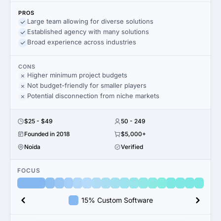
PROS
Large team allowing for diverse solutions
Established agency with many solutions
Broad experience across industries
CONS
Higher minimum project budgets
Not budget-friendly for smaller players
Potential disconnection from niche markets
$25 - $49
50 - 249
Founded in 2018
$5,000+
Noida
Verified
FOCUS
15% Custom Software