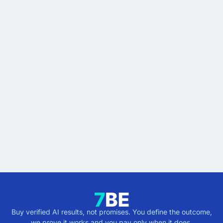
READY WHEN YOU ARE
Stop buying AI promises.
Start buying verified
results.
Describe the outcome. You pay only when it's
verified.
Get verified results
5 minutes · no cost · no commitment
Buy verified AI results, not promises. You define the outcome,
we prove it works and you pay only when it does.