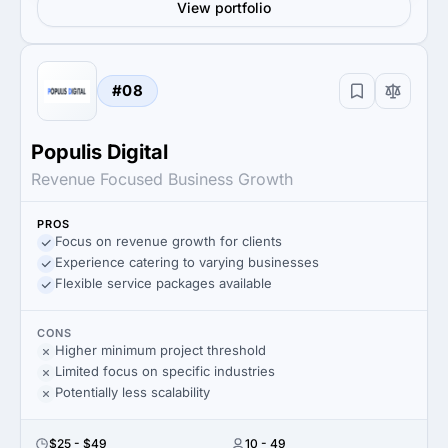
View portfolio
#08
Populis Digital
Revenue Focused Business Growth
PROS
Focus on revenue growth for clients
Experience catering to varying businesses
Flexible service packages available
CONS
Higher minimum project threshold
Limited focus on specific industries
Potentially less scalability
$25 - $49
10 - 49