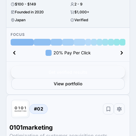
$100 - $149
2 - 9
Founded in 2020
$1,000+
Japan
Verified
FOCUS
20% Pay Per Click
Get verified results
View portfolio
#02
0101marketing
Optimization of customer acquisition costs