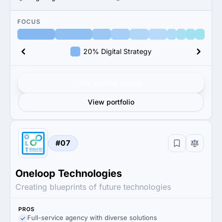
FOCUS
20% Digital Strategy
Get verified results
View portfolio
#07
Oneloop Technologies
Creating blueprints of future technologies
PROS
Full-service agency with diverse solutions