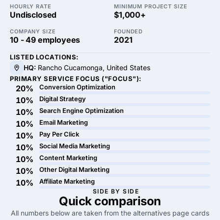
HOURLY RATE
MINIMUM PROJECT SIZE
Undisclosed
$1,000+
COMPANY SIZE
FOUNDED
10 - 49 employees
2021
LISTED LOCATIONS:
HQ:
Rancho Cucamonga, United States
PRIMARY SERVICE FOCUS ("FOCUS"):
Conversion Optimization
20%
Digital Strategy
10%
Search Engine Optimization
10%
Email Marketing
10%
Pay Per Click
10%
Social Media Marketing
10%
Content Marketing
10%
Other Digital Marketing
10%
Affiliate Marketing
10%
SIDE BY SIDE
Quick
comparison
All numbers below are taken from the alternatives page cards