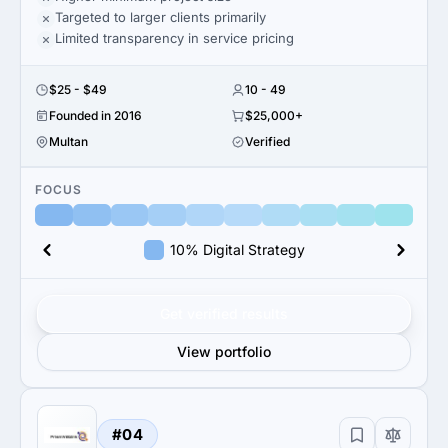
Targeted to larger clients primarily
Limited transparency in service pricing
$25 - $49
10 - 49
Founded in 2016
$25,000+
Multan
Verified
FOCUS
10% Digital Strategy
Get verified results
View portfolio
#04