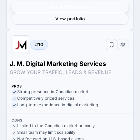
Get verified results
View portfolio
#10
J. M. Digital Marketing Services
GROW YOUR TRAFFIC, LEADS & REVENUE
PROS
Strong presence in Canadian market
Competitively priced services
Long-term experience in digital marketing
CONS
Limited to the Canadian market primarily
Small team may limit scalability
Not focused on U.S. based clients