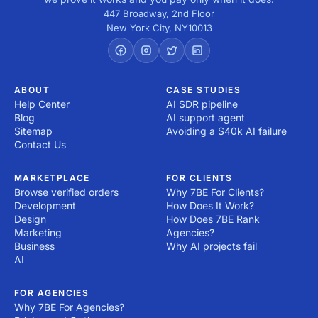
447 Broadway, 2nd Floor
New York City
,
NY
10013
ABOUT
CASE STUDIES
Help Center
AI SDR pipeline
Blog
AI support agent
Sitemap
Avoiding a $40k AI failure
Contact Us
MARKETPLACE
FOR CLIENTS
Browse verified orders
Why 7BE For Clients?
Development
How Does It Work?
Design
How Does 7BE Rank
Marketing
Agencies?
Business
Why AI projects fail
AI
FOR AGENCIES
Why 7BE For Agencies?