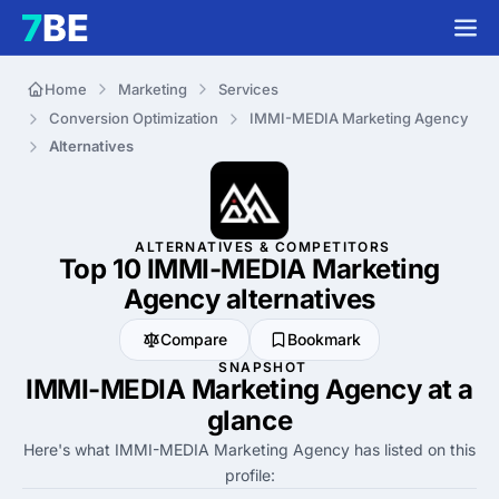
Home
Marketing
Services
Conversion Optimization
IMMI-MEDIA Marketing Agency
Alternatives
ALTERNATIVES & COMPETITORS
Top 10 IMMI-MEDIA Marketing
Agency
alternatives
Compare
Bookmark
SNAPSHOT
IMMI-MEDIA Marketing Agency at a
glance
Here's what IMMI-MEDIA Marketing Agency has listed on this
profile: