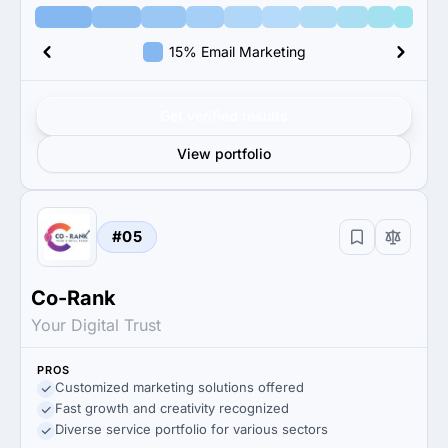
15% Email Marketing
Get verified results
View portfolio
#05
Co-Rank
Your Digital Trust
PROS
Customized marketing solutions offered
Fast growth and creativity recognized
Diverse service portfolio for various sectors