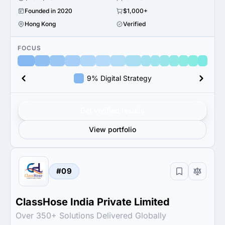
Founded in 2020
$1,000+
Hong Kong
Verified
FOCUS
9% Digital Strategy
Get verified results
View portfolio
#09
ClassHose India Private Limited
Over 350+ Solutions Delivered Globally