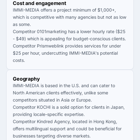
Cost and engagement
IMMI-MEDIA offers a project minimum of $1,000+,
which is competitive with many agencies but not as low
as some.
Competitor 0101marketing has a lower hourly rate ($25
- $49) which is appealing for budget-conscious clients.
Competitor Prismweblink provides services for under
$25 per hour, undercutting IMMI-MEDIA's potential
costs.
Geography
IMMI-MEDIA is based in the U.S. and can cater to
North American clients effectively, unlike some
competitors situated in Asia or Europe.
Competitor KOCHI is a solid option for clients in Japan,
providing locale-specific expertise.
Competitor Kindred Agency, located in Hong Kong,
offers multilingual support and could be beneficial for
businesses targeting diverse markets.