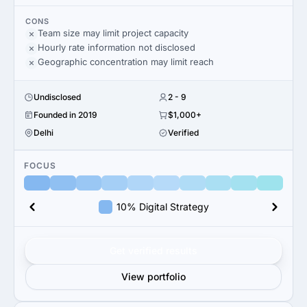
CONS
Team size may limit project capacity
Hourly rate information not disclosed
Geographic concentration may limit reach
Undisclosed
2 - 9
Founded in 2019
$1,000+
Delhi
Verified
FOCUS
10% Digital Strategy
Get verified results
View portfolio