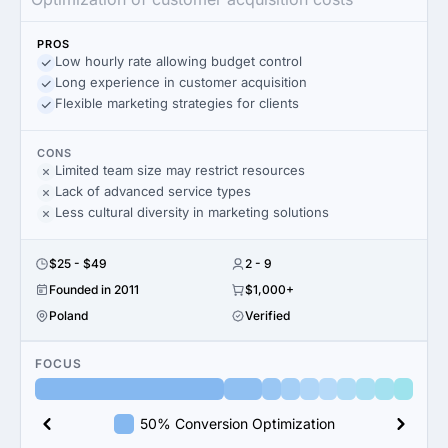
PROS
Low hourly rate allowing budget control
Long experience in customer acquisition
Flexible marketing strategies for clients
CONS
Limited team size may restrict resources
Lack of advanced service types
Less cultural diversity in marketing solutions
$25 - $49
2 - 9
Founded in 2011
$1,000+
Poland
Verified
FOCUS
50% Conversion Optimization