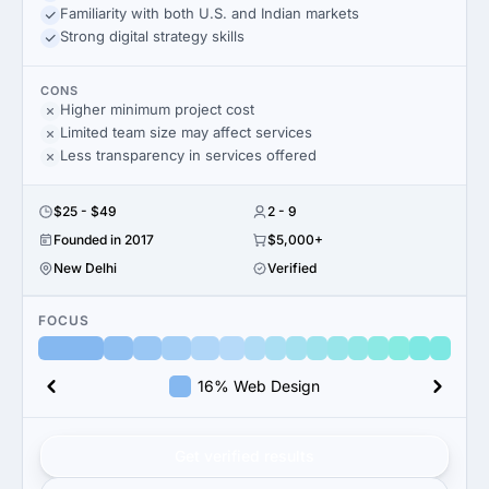
Familiarity with both U.S. and Indian markets
Strong digital strategy skills
CONS
Higher minimum project cost
Limited team size may affect services
Less transparency in services offered
$25 - $49
2 - 9
Founded in 2017
$5,000+
New Delhi
Verified
FOCUS
16% Web Design
Get verified results