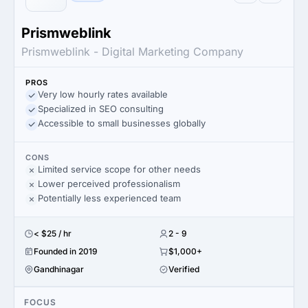
Prismweblink
Prismweblink - Digital Marketing Company
PROS
Very low hourly rates available
Specialized in SEO consulting
Accessible to small businesses globally
CONS
Limited service scope for other needs
Lower perceived professionalism
Potentially less experienced team
< $25 / hr
2 - 9
Founded in 2019
$1,000+
Gandhinagar
Verified
FOCUS