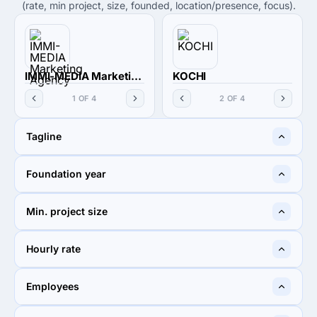
(rate, min project, size, founded, location/presence, focus).
IMMI-MEDIA Marketing Agency
KOCHI
1 OF 4
2 OF 4
Tagline
Multi-cultural Digital
A Boutique Digital
Foundation year
Marketing Agency
Marketing Firm In Japan
2021
2020
Min. project size
$1,000+
$1,000+
Hourly rate
Undisclosed
$100 - $149
Employees