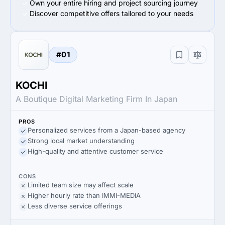
Own your entire hiring and project sourcing journey
Discover competitive offers tailored to your needs
#01
KOCHI
A Boutique Digital Marketing Firm In Japan
PROS
Personalized services from a Japan-based agency
Strong local market understanding
High-quality and attentive customer service
CONS
Limited team size may affect scale
Higher hourly rate than IMMI-MEDIA
Less diverse service offerings