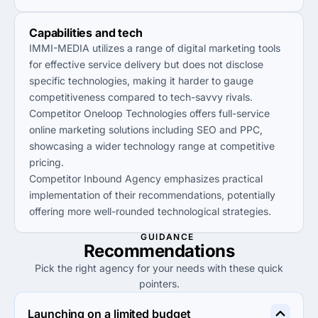
Capabilities and tech
IMMI-MEDIA utilizes a range of digital marketing tools
for effective service delivery but does not disclose
specific technologies, making it harder to gauge
competitiveness compared to tech-savvy rivals.
Competitor Oneloop Technologies offers full-service
online marketing solutions including SEO and PPC,
showcasing a wider technology range at competitive
pricing.
Competitor Inbound Agency emphasizes practical
implementation of their recommendations, potentially
offering more well-rounded technological strategies.
GUIDANCE
Recommendations
Pick the right agency for your needs with these quick
pointers.
Launching on a limited budget