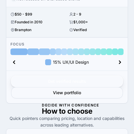
$50 - $99
2 - 9
Founded in 2010
$1,000+
Brampton
Verified
FOCUS
15% UX/UI Design
Get verified results
View portfolio
DECIDE WITH CONFIDENCE
How to
choose
Quick pointers comparing pricing, location and capabilities
across leading alternatives.