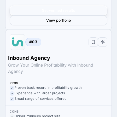
Get verified results
View portfolio
#03
Inbound Agency
Grow Your Online Profitability with Inbound
Agency
PROS
Proven track record in profitability growth
Experience with larger projects
Broad range of services offered
CONS
Higher minimum project size