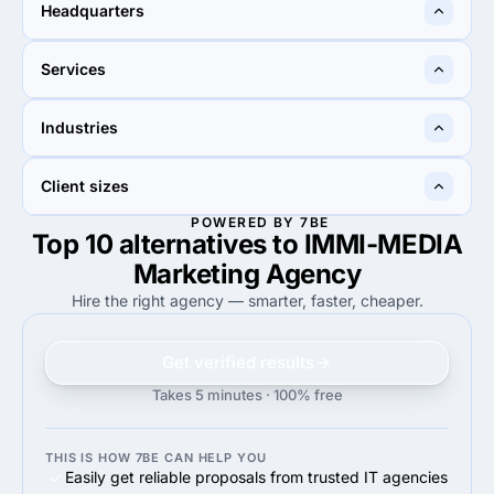
10 - 49
2 - 9
Headquarters
Rancho Cucamonga, United
Japan
Services
States
20%
20%
Industries
20%
Conversion Optimization
20%
Pay Per Click
—
50%
Client sizes
50%
Information technology
POWERED BY 7BE
Top 10 alternatives to IMMI-MEDIA
—
43%
43%
Midmarket ($10M - $1B)
Marketing Agency
Hire the right agency — smarter, faster, cheaper.
Get verified results
Takes 5 minutes · 100% free
THIS IS HOW 7BE CAN HELP YOU
Easily get reliable proposals from trusted IT agencies