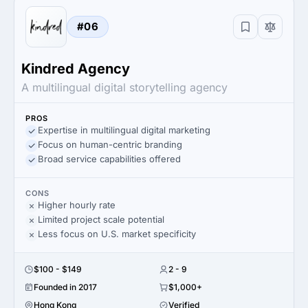
#06
Kindred Agency
A multilingual digital storytelling agency
PROS
Expertise in multilingual digital marketing
Focus on human-centric branding
Broad service capabilities offered
CONS
Higher hourly rate
Limited project scale potential
Less focus on U.S. market specificity
$100 - $149
2 - 9
Founded in 2017
$1,000+
Hong Kong
Verified