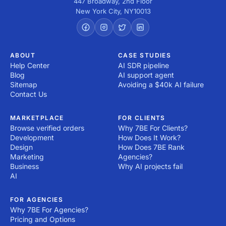
447 Broadway, 2nd Floor
New York City
,
NY
10013
ABOUT
CASE STUDIES
Help Center
AI SDR pipeline
Blog
AI support agent
Sitemap
Avoiding a $40k AI failure
Contact Us
MARKETPLACE
FOR CLIENTS
Browse verified orders
Why 7BE For Clients?
Development
How Does It Work?
Design
How Does 7BE Rank
Marketing
Agencies?
Business
Why AI projects fail
AI
FOR AGENCIES
Why 7BE For Agencies?
Pricing and Options