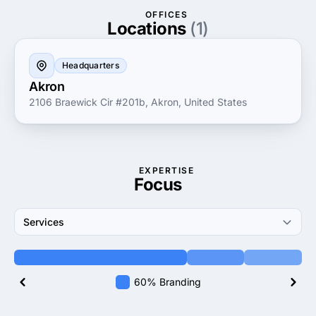
results that matter. By leveraging advanced
OFFICES
technology and best practices, InfoTeam helps
Locations
(1)
businesses enhance their digital footprints, increase
operational efficiency and unlock new growth
Headquarters
opportunities in the competitive market landscape.
Akron
2106 Braewick Cir #201b, Akron, United States
EXPERTISE
Focus
Services
60% Branding