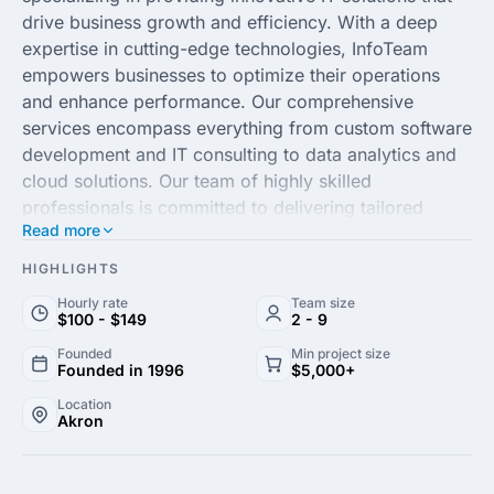
drive business growth and efficiency. With a deep
expertise in cutting-edge technologies, InfoTeam
empowers businesses to optimize their operations
and enhance performance. Our comprehensive
services encompass everything from custom software
development and IT consulting to data analytics and
cloud solutions. Our team of highly skilled
professionals is committed to delivering tailored
Read more
solutions that meet the unique needs of each client,
ensuring a seamless integration of technology into
HIGHLIGHTS
their strategic objectives.
Hourly rate
Team size
$100 - $149
2 - 9
At InfoTeam, we pride ourselves on our client-centric
Founded
Min project size
approach, prioritizing collaboration and transparency
Founded in 1996
$5,000+
to build long-lasting partnerships. Our proven track
Location
record of successful projects across various
Akron
industries, including healthcare, finance and
manufacturing, underscores our ability to deliver