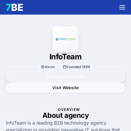
InfoTeam
Akron
Founded 1996
Get verified results
Visit Website
OVERVIEW
About agency
InfoTeam is a leading B2B technology agency
specializing in providing innovative IT solutions that