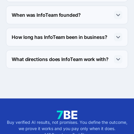
About 2 - 9 employees work at InfoTeam.
When was InfoTeam founded?
The InfoTeam was founded in 1996.
How long has InfoTeam been in business?
The InfoTeam has been in business for 30 years.
What directions does InfoTeam work with?
InfoTeam works with Web Development direction.
Buy verified AI results, not promises. You define the outcome,
we prove it works and you pay only when it does.