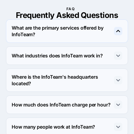
FAQ
Frequently Asked
Questions
What are the primary services offered by
InfoTeam?
InfoTeam specializes in Branding.
What industries does InfoTeam work in?
InfoTeam works in Financial services and Information 
technology industries.
Where is the InfoTeam's headquarters
located?
The address of the InfoTeam's headquarters is 2106 
Braewick Cir #201b, Akron, United States.
How much does InfoTeam charge per hour?
The InfoTeam hourly rate is $100 - $149. Final cost is 
calculated individually for each project.
How many people work at InfoTeam?