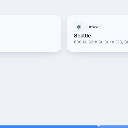
Office 1
Seattle
600 N. 36th St. Suite 318, Se