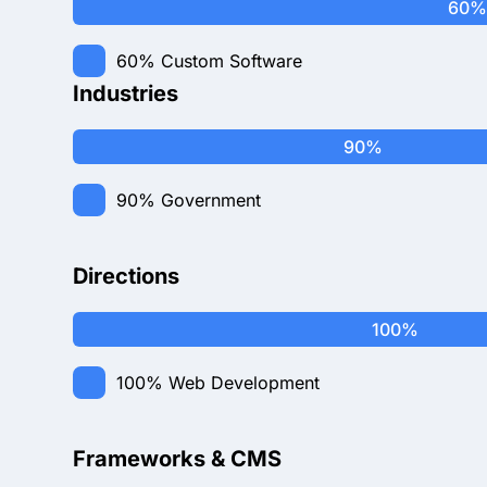
60%
60%
Custom Software
Industries
90%
90%
Government
Directions
100%
100%
Web Development
Frameworks & CMS