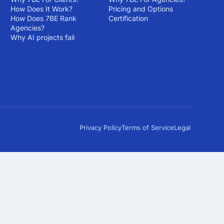
How Does It Work?
Pricing and Options
How Does 7BE Rank
Certification
Agencies?
Why AI projects fail
Privacy Policy
Terms of Service
Legal