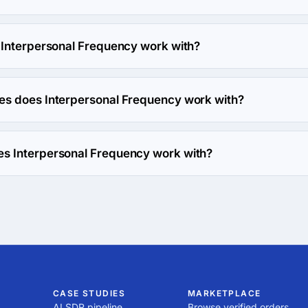
ency has been in business for 17 years.
 Interpersonal Frequency work with?
y works with Web Development direction.
es does Interpersonal Frequency work with?
y works with PHP coding language.
s Interpersonal Frequency work with?
y works with Drupal framework.
CASE STUDIES
MARKETPLACE
AI SDR pipeline
Browse verified orders