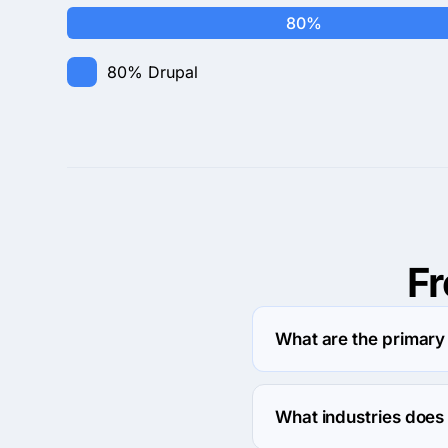
80%
80%
Drupal
F
What are the primary
Interpersonal Frequenc
What industries does