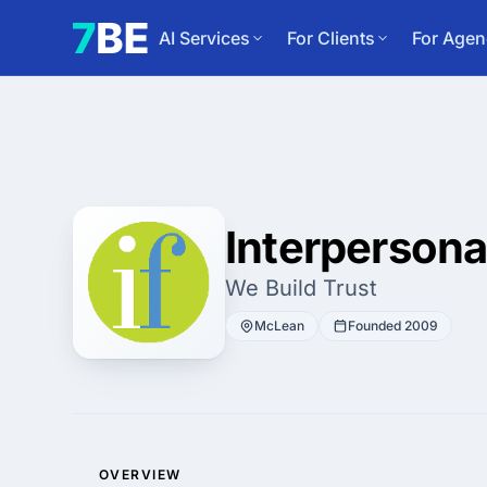
AI Services
For Clients
For Agen
Interpersona
We Build Trust
McLean
Founded 2009
OVERVIEW