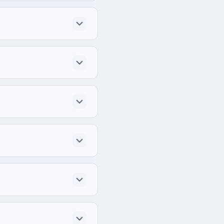
ed States.
ally for each project.