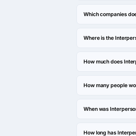
Interpersonal Frequency
Which companies does
Interpersonal Frequency
Where is the Interpe
The address of the Inte
How much does Inter
The Interpersonal Freque
How many people wor
About 10 - 49 employees
When was Interperso
The Interpersonal Freq
How long has Interpe