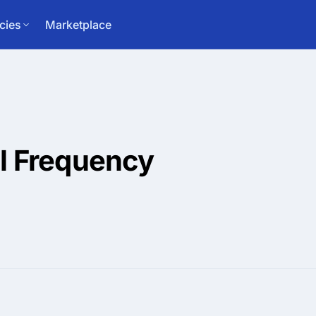
cies
Marketplace
l Frequency