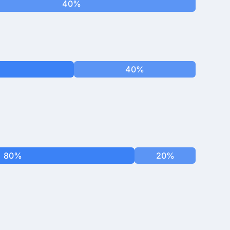
40%
40%
80%
20%