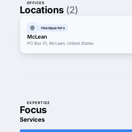
OFFICES
Locations
(2)
Headquarters
McLean
PO Box 51, McLean, United States
EXPERTISE
Focus
Services