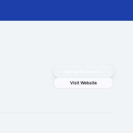
Get verified results
Visit Website