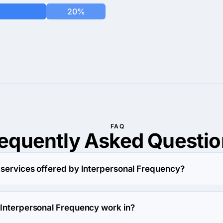
20%
FAQ
requently Asked
Questio
 services offered by Interpersonal Frequency?
y specializes in Custom Software Development.
 Interpersonal Frequency work in?