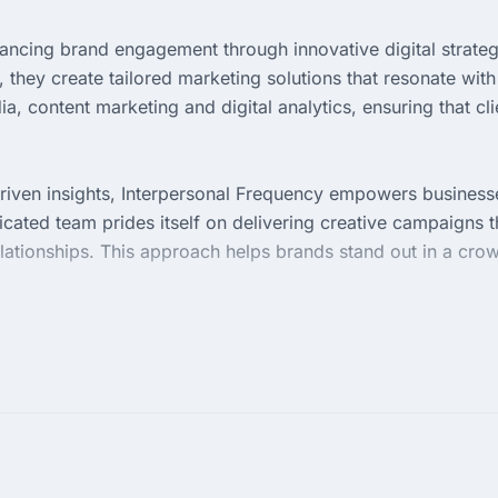
ancing brand engagement through innovative digital strateg
they create tailored marketing solutions that resonate with
a, content marketing and digital analytics, ensuring that cli
riven insights, Interpersonal Frequency empowers business
icated team prides itself on delivering creative campaigns t
 relationships. This approach helps brands stand out in a cr
in access to a wealth of experience and a collaborative
vement and adaptation, making them a trusted ally in
gether, they aim to elevate brands and drive sustainable gr