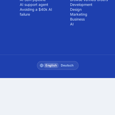
AI support agent
Development
Avoiding a $40k AI
Design
failure
Marketing
Business
AI
English
Deutsch