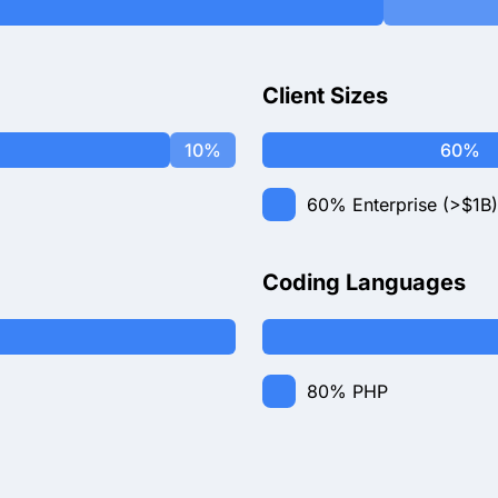
Client Sizes
10%
60%
60%
Enterprise (>$1B)
Coding Languages
80%
PHP