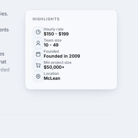
ies.
HIGHLIGHTS
ents
Hourly rate
$150 - $199
Team size
10 - 49
Founded
es
Founded in 2009
hat
Min project size
$50,000+
owded
Location
McLean
owth