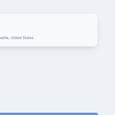
attle, United States