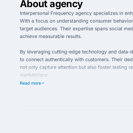
About agency
Interpersonal Frequency agency specializes in enh
With a focus on understanding consumer behavior, 
target audiences. Their expertise spans social medi
achieve measurable results.
By leveraging cutting-edge technology and data-d
to connect authentically with customers. Their ded
not only capture attention but also foster lasting
marketplace.
Read more
Clients partnering with Interpersonal Frequency ga
mindset. The agency emphasizes continuous impro
navigating the ever-evolving digital landscape. To
in today's competitive environment.