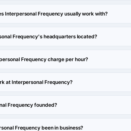
 works in Government and Other industries.
 Interpersonal Frequency usually work with?
 usually partners with Enterprise (>$1B) agencies.
rsonal Frequency's headquarters located?
rpersonal Frequency's headquarters is PO Box 51, McLean, Unit
personal Frequency charge per hour?
ncy hourly rate is $150 - $199. Final cost is calculated individu
k at Interpersonal Frequency?
 work at Interpersonal Frequency.
nal Frequency founded?
uency was founded in 2009.
rsonal Frequency been in business?