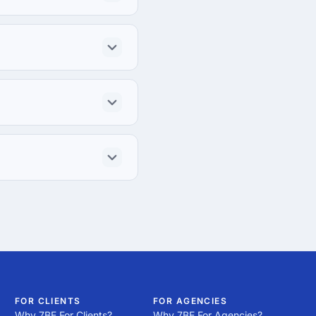
FOR CLIENTS
FOR AGENCIES
Why 7BE For Clients?
Why 7BE For Agencies?