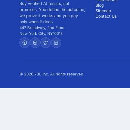
Buy verified AI results, not
Blog
promises. You define the outcome,
Sitemap
we prove it works and you pay
Contact Us
only when it does.
447 Broadway, 2nd Floor
New York City
,
NY
10013
© 2026 7BE Inc. All rights reserved.