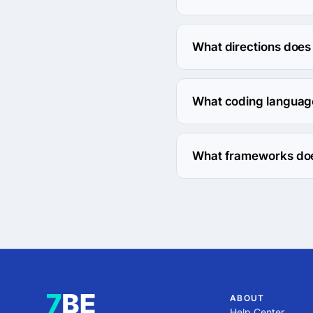
The Interpersonal Frequ
What directions does
Interpersonal Frequenc
What coding languag
Interpersonal Frequenc
What frameworks doe
Interpersonal Frequenc
ABOUT
Help Center