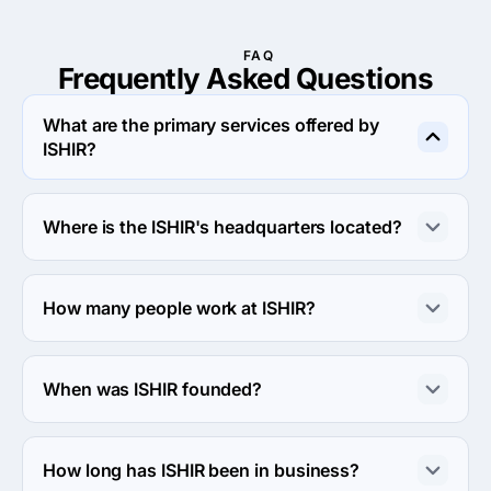
FAQ
Frequently Asked
Questions
What are the primary services offered by
ISHIR?
ISHIR specializes in Search Engine Optimization.
Where is the ISHIR's headquarters located?
The address of the ISHIR's headquarters is 5830 
Granite Pkwy, Suite #100-360, Plano, United States.
How many people work at ISHIR?
About 250 - 999 employees work at ISHIR.
When was ISHIR founded?
The ISHIR was founded in 1999.
How long has ISHIR been in business?