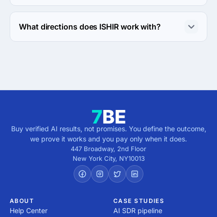
The ISHIR has been in business for 27 years.
What directions does ISHIR work with?
ISHIR works with Web Development direction.
Buy verified AI results, not promises. You define the outcome,
we prove it works and you pay only when it does.
447 Broadway, 2nd Floor
New York City
,
NY
10013
ABOUT
CASE STUDIES
Help Center
AI SDR pipeline