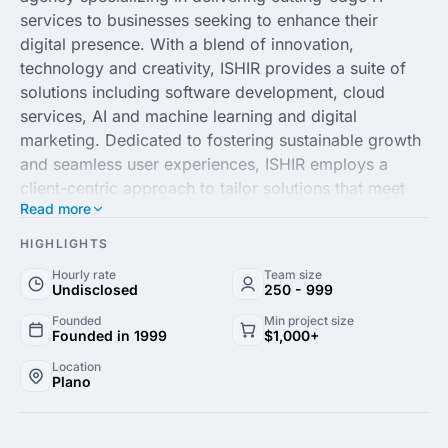
services to businesses seeking to enhance their
digital presence. With a blend of innovation,
technology and creativity, ISHIR provides a suite of
solutions including software development, cloud
services, AI and machine learning and digital
marketing. Dedicated to fostering sustainable growth
and seamless user experiences, ISHIR employs a
client-centric approach to tailor solutions that meet
Read more
the unique demands and objectives of each business.
HIGHLIGHTS
With a team of seasoned professionals and a
Hourly rate
Team size
commitment to excellence, ISHIR is equipped to drive
Undisclosed
250 - 999
operational efficiency and product innovation. As
Founded
Min project size
leaders in IT consulting, they streamline processes
Founded in 1999
$1,000+
and optimize digital strategy, ensuring clients remain
Location
at the forefront of their industries. By leveraging
Plano
industry best practices and the latest technological
advancements, ISHIR empowers businesses to