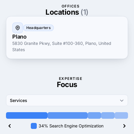
navigate the complexities of the digital landscape
OFFICES
confidently and effectively.
Locations
(1)
Headquarters
Plano
5830 Granite Pkwy, Suite #100-360, Plano, United
States
EXPERTISE
Focus
Services
34% Search Engine Optimization