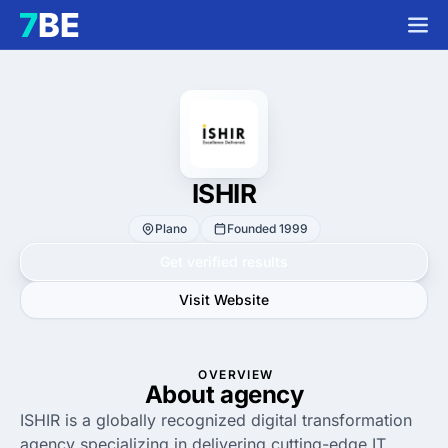
ISHIR
Plano
Founded 1999
Get verified results
Visit Website
OVERVIEW
About agency
ISHIR is a globally recognized digital transformation
agency specializing in delivering cutting-edge IT