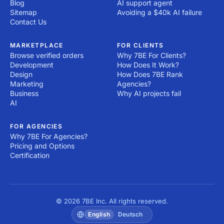
Blog
AI support agent
Sitemap
Avoiding a $40k AI failure
Contact Us
MARKETPLACE
FOR CLIENTS
Browse verified orders
Why 7BE For Clients?
Development
How Does It Work?
Design
How Does 7BE Rank
Marketing
Agencies?
Business
Why AI projects fail
AI
FOR AGENCIES
Why 7BE For Agencies?
Pricing and Options
Certification
© 2026 7BE Inc. All rights reserved.
English
Deutsch