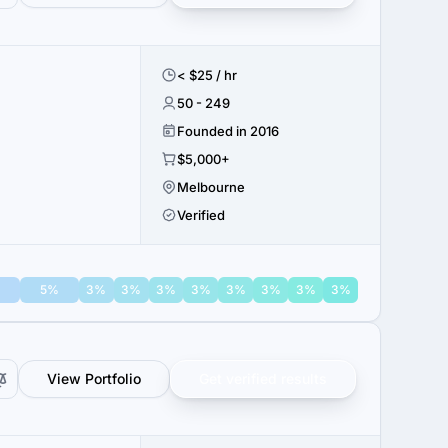
< $25 / hr
50 - 249
Founded in 2016
$5,000+
Melbourne
Verified
%
5%
3%
3%
3%
3%
3%
3%
3%
3%
View Portfolio
Get verified results