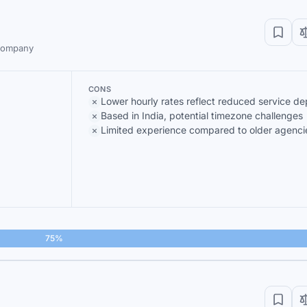
 company
CONS
Lower hourly rates reflect reduced service de
Based in India, potential timezone challenges
Limited experience compared to older agenci
75%