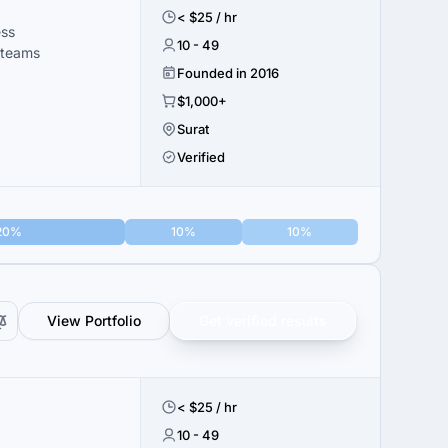
< $25 / hr
ess
10 - 49
 teams
Founded in 2016
$1,000+
Surat
Verified
20%
10%
10%
View Portfolio
Get verified results
< $25 / hr
10 - 49