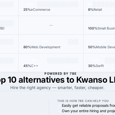
25%
8%
25%
eCommerce
8%
Retail
1
—
1B)
100%
Small Busi
80%
50%
80%
Web Development
50%
Mobile Dev
45%
30%
45%
C++
30%
Swift
POWERED BY 7BE
p 10 alternatives to Kwanso 
Hire the right agency — smarter, faster, cheaper.
THIS IS HOW 7BE CAN HELP YOU
Easily get reliable proposals fr
Own your entire hiring and proj