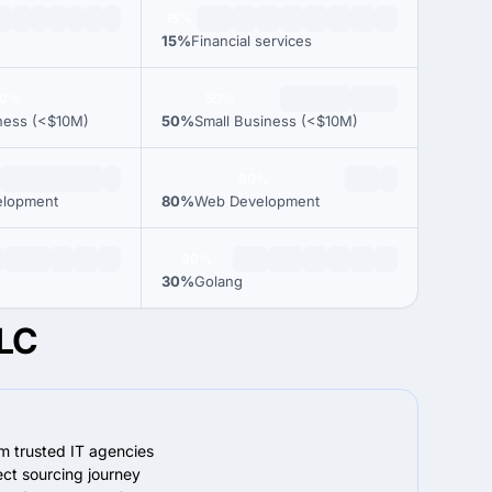
15%
15%
Financial services
00%
50%
ness (<$10M)
50%
Small Business (<$10M)
80%
elopment
80%
Web Development
30%
30%
Golang
LLC
om trusted IT agencies
ect sourcing journey