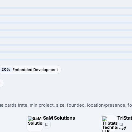
20%
Embedded Development
y
e cards (rate, min project, size, founded, location/presence, fo
SaM Solutions