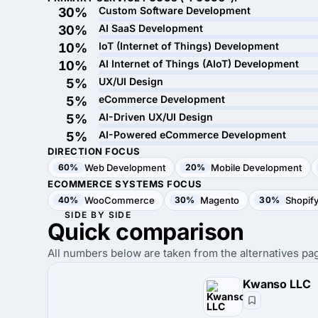
Custom Software Development
30%
AI SaaS Development
30%
IoT (Internet of Things) Development
10%
AI Internet of Things (AIoT) Development
10%
UX/UI Design
5%
eCommerce Development
5%
AI-Driven UX/UI Design
5%
AI-Powered eCommerce Development
5%
DIRECTION FOCUS
60%
Web Development
20%
Mobile Development
ECOMMERCE SYSTEMS FOCUS
40%
WooCommerce
30%
Magento
30%
Shopif
SIDE BY SIDE
Quick
comparison
All numbers below are taken from the alternatives pag
Kwanso LLC