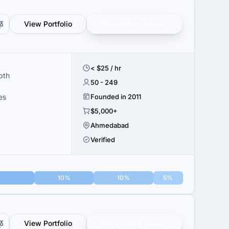
View Portfolio
Get verified results
< $25 / hr
pth
50 - 249
es
Founded in 2011
$5,000+
Ahmedabad
Verified
10%
10%
5%
View Portfolio
Get verified results