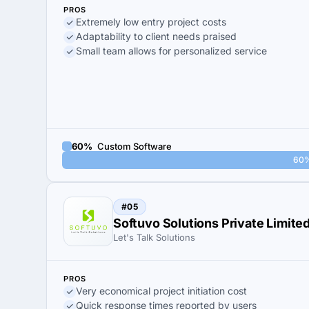
PROS
Extremely low entry project costs
Adaptability to client needs praised
Small team allows for personalized service
60%
Custom Software
60
#05
Softuvo Solutions Private Limite
Let's Talk Solutions
PROS
Very economical project initiation cost
Quick response times reported by users