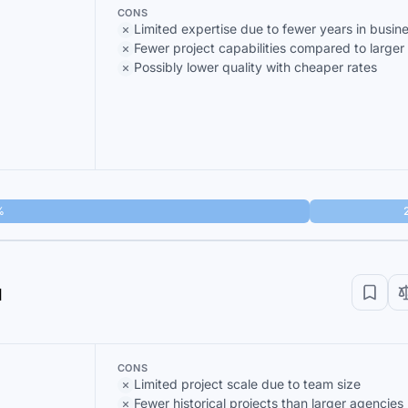
CONS
Limited expertise due to fewer years in busin
Fewer project capabilities compared to larger
Possibly lower quality with cheaper rates
%
d
CONS
Limited project scale due to team size
Fewer historical projects than larger agencies