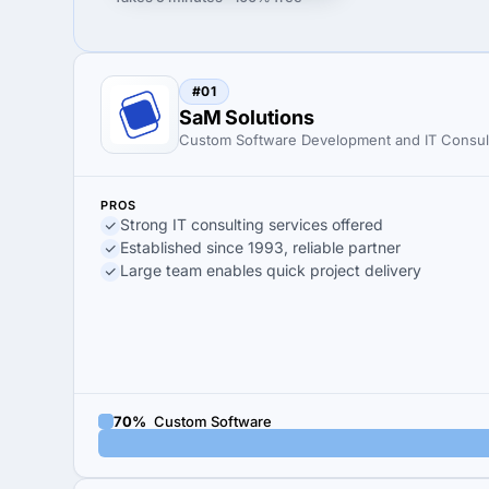
#01
SaM Solutions
Custom Software Development and IT Consul
PROS
Strong IT consulting services offered
Established since 1993, reliable partner
Large team enables quick project delivery
70%
Custom Software