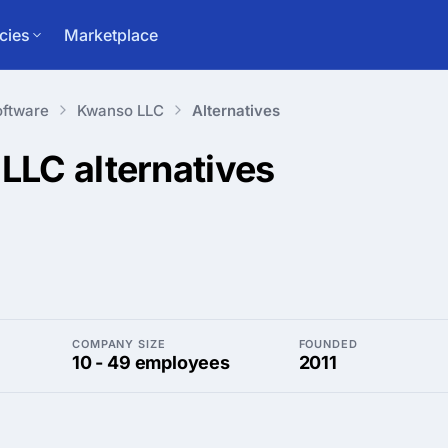
cies
Marketplace
ftware
Kwanso LLC
Alternatives
 LLC
alternatives
COMPANY SIZE
FOUNDED
10 - 49 employees
2011