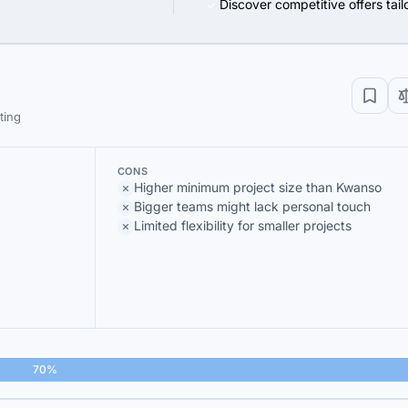
Discover competitive offers tai
ting
CONS
Higher minimum project size than Kwanso
Bigger teams might lack personal touch
Limited flexibility for smaller projects
70%