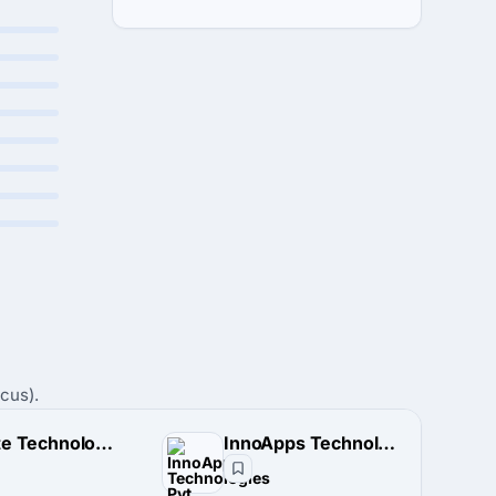
cus).
TriState Technology LLP
InnoApps Technologies Pvt. Ltd