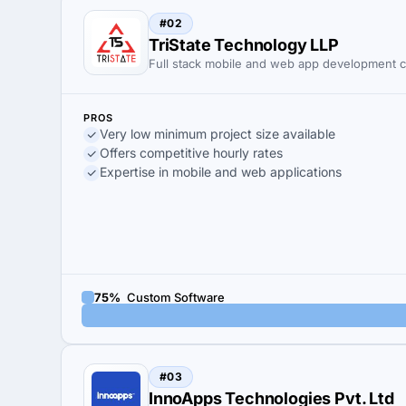
#02
TriState Technology LLP
Full stack mobile and web app development
PROS
Very low minimum project size available
Offers competitive hourly rates
Expertise in mobile and web applications
75%
Custom Software
#03
InnoApps Technologies Pvt. Ltd