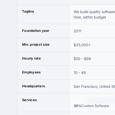
Tagline
We build quality softwar
time, within budget
Foundation year
2011
Min. project size
$25,000+
Hourly rate
$50 - $99
Employees
10 - 49
Headquarters
San Francisco, United S
Services
30%
30%
Custom Software