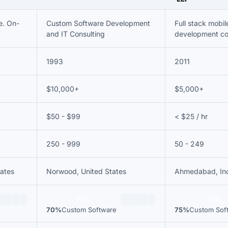
e. On-
Custom Software Development
Full stack mobi
and IT Consulting
development c
1993
2011
$10,000+
$5,000+
$50 - $99
< $25 / hr
250 - 999
50 - 249
tates
Norwood, United States
Ahmedabad, In
70%
75%
70%
Custom Software
75%
Custom Sof