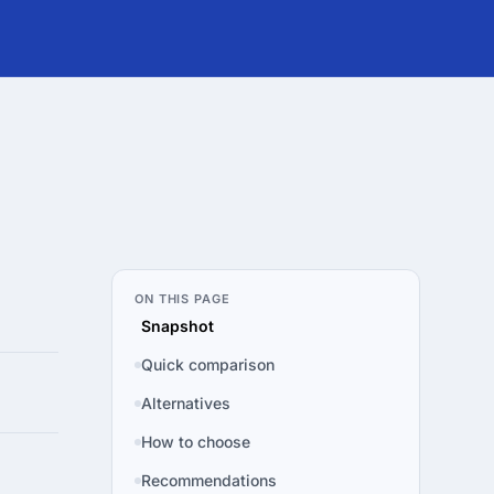
ON THIS PAGE
Snapshot
Quick comparison
Alternatives
How to choose
Recommendations