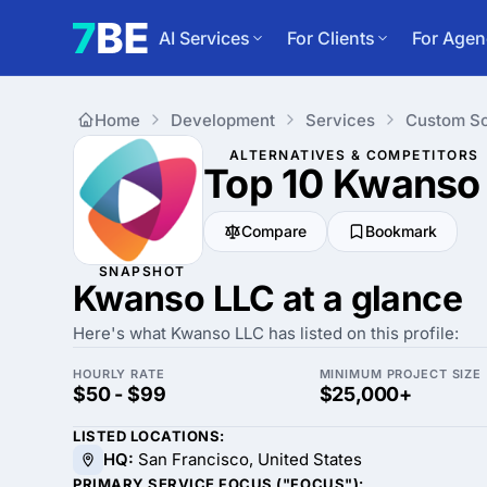
AI Services
For Clients
For Agen
Home
Development
Services
Custom So
ALTERNATIVES & COMPETITORS
Top 10 Kwanso
Compare
Bookmark
SNAPSHOT
Kwanso LLC at a glance
Here's what Kwanso LLC has listed on this profile:
HOURLY RATE
MINIMUM PROJECT SIZE
$50 - $99
$25,000+
LISTED LOCATIONS:
HQ:
San Francisco, United States
PRIMARY SERVICE FOCUS ("FOCUS"):