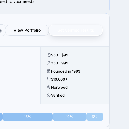
lored to your needs
View Portfolio
Get verified results
$50 - $99
250 - 999
Founded in 1993
$10,000+
Norwood
Verified
15%
10%
5%