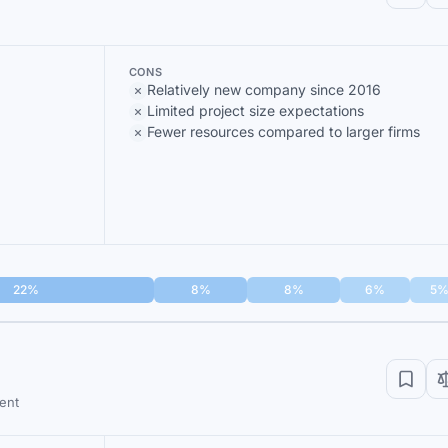
CONS
Relatively new company since 2016
Limited project size expectations
Fewer resources compared to larger firms
22%
8%
8%
6%
5
ent