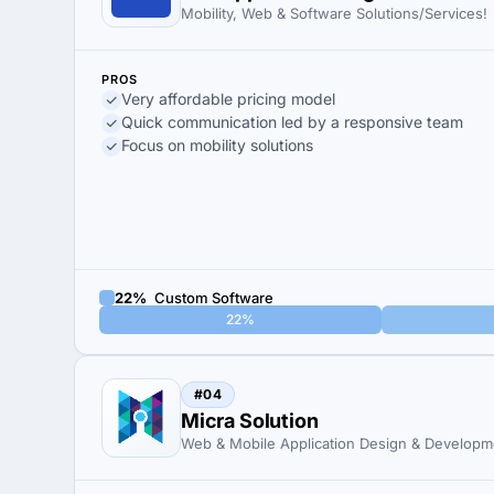
Mobility, Web & Software Solutions/Services!
PROS
Very affordable pricing model
Quick communication led by a responsive team
Focus on mobility solutions
22%
Custom Software
22%
#04
Micra Solution
Web & Mobile Application Design & Developm