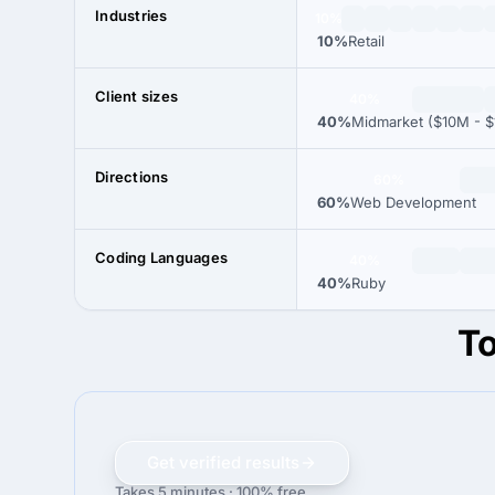
Industries
10%
10%
Retail
Client sizes
40%
40%
Midmarket ($10M - $
Directions
60%
60%
Web Development
Coding Languages
40%
40%
Ruby
To
Get verified results
Takes 5 minutes · 100% free