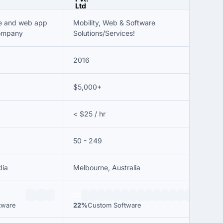
le and web app
Mobility, Web & Software
ompany
Solutions/Services!
2016
$5,000+
< $25 / hr
50 - 249
dia
Melbourne, Australia
22%
tware
22%
Custom Software