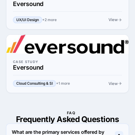
Eversound
View
UX/UI Design
+2 more
CASE STUDY
Eversound
View
Cloud Consulting & SI
+1 more
FAQ
Frequently Asked
Questions
What are the primary services offered by