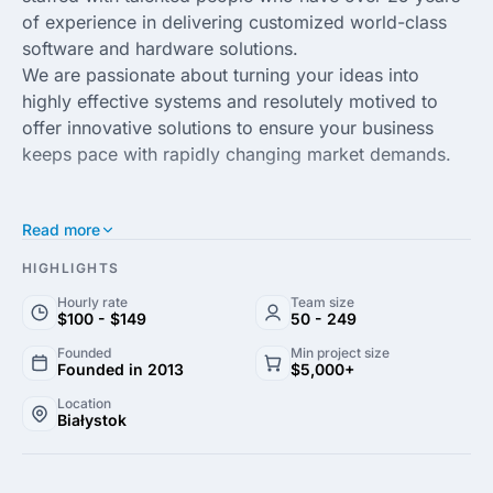
of experience in delivering customized world-class
software and hardware solutions.
We are passionate about turning your ideas into
highly effective systems and resolutely motived to
offer innovative solutions to ensure your business
keeps pace with rapidly changing market demands.
Read more
HIGHLIGHTS
Hourly rate
Team size
$100 - $149
50 - 249
Founded
Min project size
Founded in 2013
$5,000+
Location
Białystok