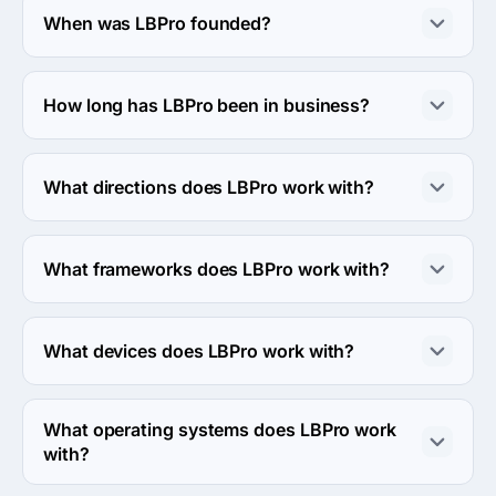
When was LBPro founded?
The LBPro was founded in 2013.
How long has LBPro been in business?
The LBPro has been in business for 13 years.
What directions does LBPro work with?
LBPro works with Web Development direction.
What frameworks does LBPro work with?
LBPro works with NodeJS, React JS and React Native 
frameworks.
What devices does LBPro work with?
LBPro works with Android, iPhone and iPad devices.
What operating systems does LBPro work
with?