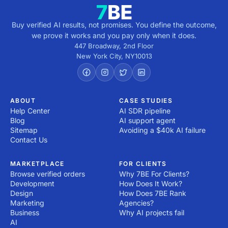
Buy verified AI results, not promises. You define the outcome,
we prove it works and you pay only when it does.
447 Broadway, 2nd Floor
New York City
,
NY
10013
ABOUT
CASE STUDIES
Help Center
AI SDR pipeline
Blog
AI support agent
Sitemap
Avoiding a $40k AI failure
Contact Us
MARKETPLACE
FOR CLIENTS
Browse verified orders
Why 7BE For Clients?
Development
How Does It Work?
Design
How Does 7BE Rank
Marketing
Agencies?
Business
Why AI projects fail
AI