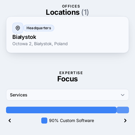
OFFICES
Locations
(1)
Headquarters
Białystok
Octowa 2, Białystok, Poland
EXPERTISE
Focus
Services
90% Custom Software