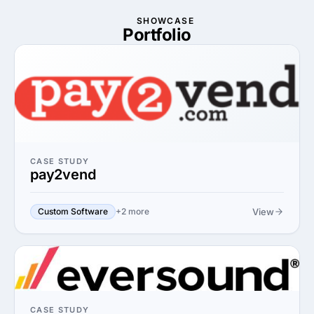
SHOWCASE
Portfolio
CASE STUDY
pay2vend
View
Custom Software
+2 more
CASE STUDY