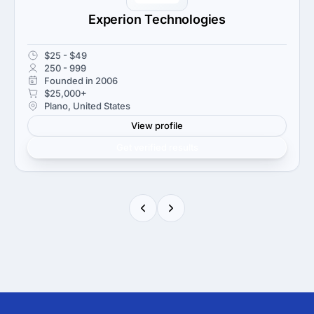
Experion Technologies
$25 - $49
250 - 999
Founded in 2006
$25,000+
Plano, United States
View profile
Get verified results