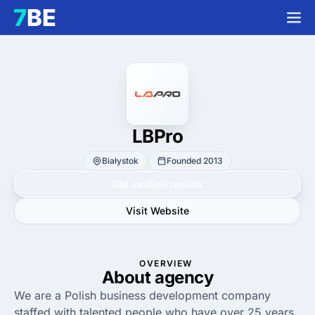
LBPro
Białystok
Founded 2013
Get verified results
Visit Website
OVERVIEW
About agency
We are a Polish business development company
staffed with talented people who have over 25 years