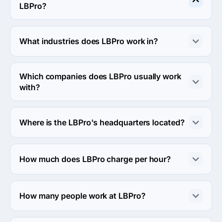
LBPro?
LBPro specializes in Custom Software Development.
What industries does LBPro work in?
LBPro works in Information technology and Retail 
industries.
Which companies does LBPro usually work
with?
LBPro usually partners with Small Business (<$10M) 
agencies.
Where is the LBPro's headquarters located?
The address of the LBPro's headquarters is Octowa 2, 
Białystok, Poland.
How much does LBPro charge per hour?
The LBPro hourly rate is $100 - $149. Final cost is 
calculated individually for each project.
How many people work at LBPro?
About 50 - 249 employees work at LBPro.