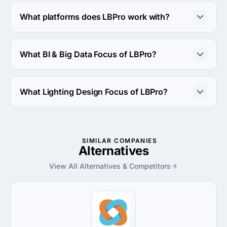
LBPro works with Android OS and iOS operating 
systems.
What platforms does LBPro work with?
LBPro works with Azure platform.
What BI & Big Data Focus of LBPro?
BI & Big Data Focus of LBPro is Operations & Process 
Improvement.
What Lighting Design Focus of LBPro?
Lighting Design Focus of LBPro is Retail.
SIMILAR COMPANIES
Alternatives
View All Alternatives & Competitors