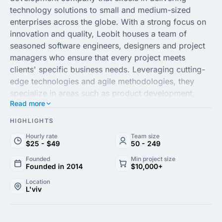
technology solutions to small and medium-sized
enterprises across the globe. With a strong focus on
innovation and quality, Leobit houses a team of
seasoned software engineers, designers and project
managers who ensure that every project meets
clients' specific business needs. Leveraging cutting-
edge technologies and agile methodologies, they
specialize in areas such as product development,
Read more
custom software solutions and software maintenance.
HIGHLIGHTS
Driven by a commitment to excellence and client
Hourly rate
Team size
success, Leobit partners with businesses to transform
$25 - $49
50 - 249
their ideas into impactful digital solutions. Their
Founded
Min project size
client-centric approach and proven track record in
Founded in 2014
$10,000+
handling complex projects make them a trusted
Location
partner in the tech space. Whether you need a
L'viv
scalable web platform or a feature-rich mobile
application, Leobit offers tailored solutions that