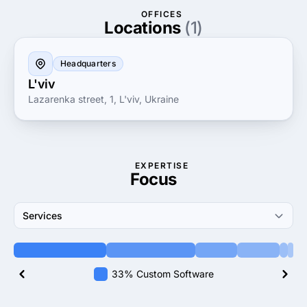
contribute to your business growth while ensuring
OFFICES
seamless integration and superior user experience.
Locations
(1)
Headquarters
L'viv
Lazarenka street, 1, L'viv, Ukraine
EXPERTISE
Focus
Services
33% Custom Software