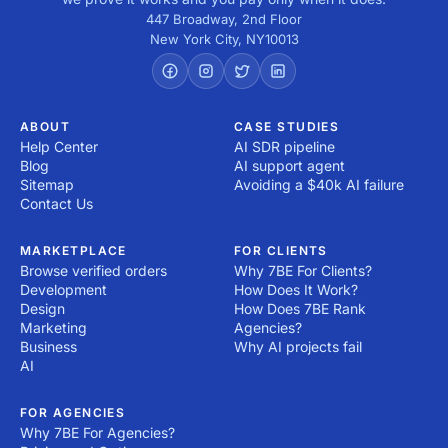
447 Broadway, 2nd Floor
New York City
,
NY
10013
ABOUT
CASE STUDIES
Help Center
AI SDR pipeline
Blog
AI support agent
Sitemap
Avoiding a $40k AI failure
Contact Us
MARKETPLACE
FOR CLIENTS
Browse verified orders
Why 7BE For Clients?
Development
How Does It Work?
Design
How Does 7BE Rank
Marketing
Agencies?
Business
Why AI projects fail
AI
FOR AGENCIES
Why 7BE For Agencies?