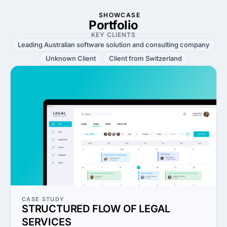
SHOWCASE
Portfolio
KEY CLIENTS
Leading Australian software solution and consulting company
Unknown Client
Client from Switzerland
CASE STUDY
STRUCTURED FLOW OF LEGAL
SERVICES