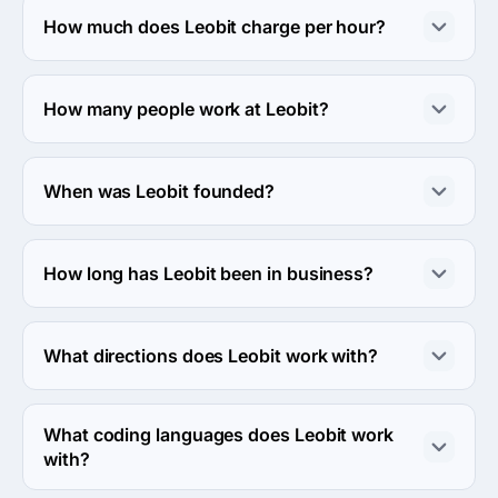
street, 1, L'viv, Ukraine.
How much does Leobit charge per hour?
The Leobit hourly rate is $25 - $49. Final cost is 
calculated individually for each project.
How many people work at Leobit?
About 50 - 249 employees work at Leobit.
When was Leobit founded?
The Leobit was founded in 2014.
How long has Leobit been in business?
The Leobit has been in business for 12 years.
What directions does Leobit work with?
Leobit works with Web Development direction.
What coding languages does Leobit work
with?