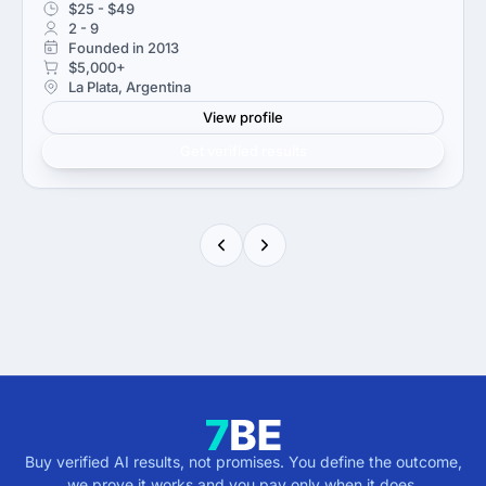
$25 - $49
2 - 9
Founded in 2013
$5,000+
La Plata, Argentina
View profile
Get verified results
Buy verified AI results, not promises. You define the outcome,
we prove it works and you pay only when it does.