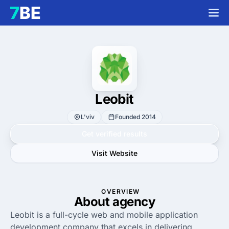
Leobit
L'viv
Founded 2014
Get verified results
Visit Website
OVERVIEW
About agency
Leobit is a full-cycle web and mobile application
development company that excels in delivering