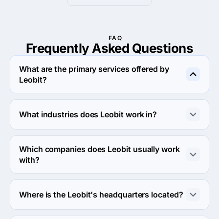
FAQ
Frequently Asked
Questions
What are the primary services offered by
Leobit?
Leobit specializes in Custom Software Development.
What industries does Leobit work in?
Leobit works in Financial services and Medical 
industries.
Which companies does Leobit usually work
with?
Leobit usually partners with Midmarket ($10M - $1B) 
agencies.
Where is the Leobit's headquarters located?
The address of the Leobit's headquarters is Lazarenka 