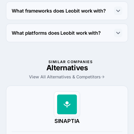
Leobit works with Ruby and C# coding languages.
What frameworks does Leobit work with?
Leobit works with .NET framework.
What platforms does Leobit work with?
Leobit works with Amazon Web Services and Azure 
platforms.
SIMILAR COMPANIES
Alternatives
View All Alternatives & Competitors
SINAPTIA