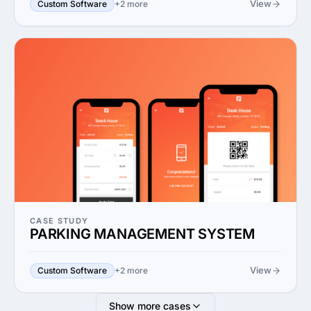
View
Custom Software
+2 more
CASE STUDY
PARKING MANAGEMENT SYSTEM
View
Custom Software
+2 more
Show more cases