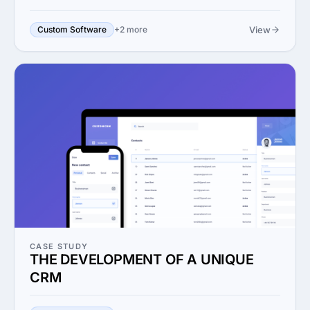
View
Custom Software
+2 more
CASE STUDY
THE DEVELOPMENT OF A UNIQUE
CRM