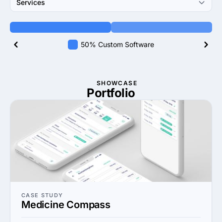
Services
50% Custom Software
SHOWCASE
Portfolio
CASE STUDY
Medicine Compass