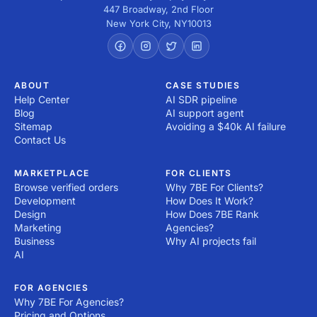
447 Broadway, 2nd Floor
New York City
,
NY
10013
ABOUT
CASE STUDIES
Help Center
AI SDR pipeline
Blog
AI support agent
Sitemap
Avoiding a $40k AI failure
Contact Us
MARKETPLACE
FOR CLIENTS
Browse verified orders
Why 7BE For Clients?
Development
How Does It Work?
Design
How Does 7BE Rank
Marketing
Agencies?
Business
Why AI projects fail
AI
FOR AGENCIES
Why 7BE For Agencies?
Pricing and Options