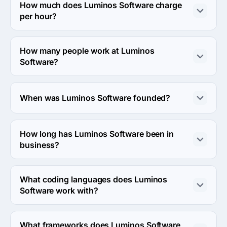
Strada Gării 21, Cluj-Napoca, Romania.
How much does Luminos Software charge
per hour?
The Luminos Software hourly rate is $50 - $99. Final 
cost is calculated individually for each project.
How many people work at Luminos
Software?
About 10 - 49 employees work at Luminos Software.
When was Luminos Software founded?
The Luminos Software was founded in 2015.
How long has Luminos Software been in
business?
The Luminos Software has been in business for 11 years.
What coding languages does Luminos
Software work with?
Luminos Software works with Ruby and JavaScript 
coding languages.
What frameworks does Luminos Software