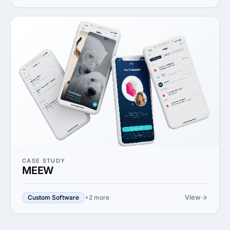
CASE STUDY
MEEW
View
Custom Software
+2 more