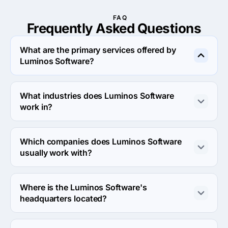
FAQ
Frequently Asked
Questions
What are the primary services offered by
Luminos Software?
Luminos Software specializes in Custom Software 
Development and IT Staff Augmentation.
What industries does Luminos Software
work in?
Luminos Software works in Other industries and 
Business services industries.
Which companies does Luminos Software
usually work with?
Luminos Software usually partners with Midmarket 
($10M - $1B), Small Business (<$10M) agencies.
Where is the Luminos Software's
headquarters located?
The address of the Luminos Software's headquarters is 