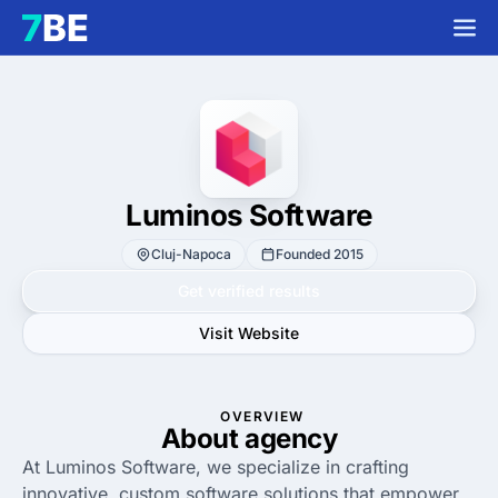
Luminos Software
Cluj-Napoca
Founded 2015
Get verified results
Visit Website
OVERVIEW
About agency
At Luminos Software, we specialize in crafting
innovative, custom software solutions that empower