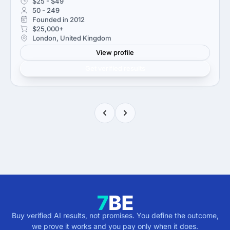
$25 - $49
50 - 249
Founded in 2012
$25,000+
London, United Kingdom
View profile
Get verified results
Buy verified AI results, not promises. You define the outcome,
we prove it works and you pay only when it does.