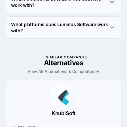
work with?
Luminos Software works with Ruby on Rails and React 
Native frameworks.
What platforms does Luminos Software work
with?
Luminos Software works with Amazon Web Services 
platform.
SIMILAR COMPANIES
Alternatives
View All Alternatives & Competitors
KnubiSoft