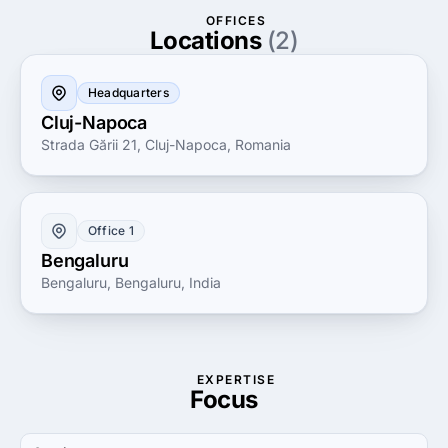
established corporation, Luminos Software is
OFFICES
dedicated to turning your vision into reality, offering
Locations
(2)
support and guidance every step of the way to
ensure your technology investments deliver maximum
Headquarters
ROI.
Cluj-Napoca
Strada Gării 21, Cluj-Napoca, Romania
Office 1
Bengaluru
Bengaluru, Bengaluru, India
EXPERTISE
Focus