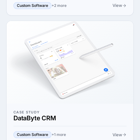
View
Custom Software
+2 more
CASE STUDY
DataByte CRM
View
Custom Software
+1 more