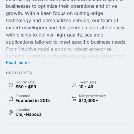
businesses to optimize their operations and drive
growth. With a keen focus on cutting-edge
technology and personalized service, our team of
expert developers and designers collaborate closely
with clients to deliver high-quality, scalable
applications tailored to meet specific business needs.
From intuitive mobile apps to robust enterprise
systems, Luminos Software ensures each project not
Read more
only meets but exceeds industry standards, ensuring
seamless user experiences and enhanced efficiency.
HIGHLIGHTS
Hourly rate
Team size
Our commitment to excellence and innovation sets
$50 - $99
10 - 49
Luminos Software apart in the competitive landscape
Founded
Min project size
of software development. By adhering to agile
Founded in 2015
$10,000+
methodologies and leveraging the latest tech
Location
advancements, we provide dynamic solutions that
Cluj-Napoca
keep our clients ahead in the rapidly evolving digital
world. Whether you're a budding startup or an