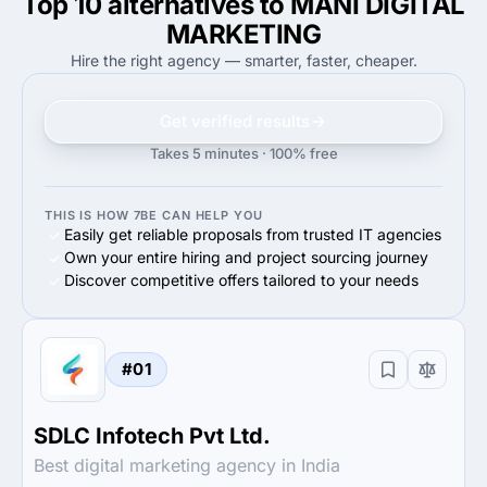
Top 10 alternatives to MANI DIGITAL
MARKETING
Hire the right agency — smarter, faster, cheaper.
Get verified results
Takes 5 minutes · 100% free
THIS IS HOW 7BE CAN HELP YOU
Easily get reliable proposals from trusted IT agencies
Own your entire hiring and project sourcing journey
Discover competitive offers tailored to your needs
#01
SDLC Infotech Pvt Ltd.
Best digital marketing agency in India