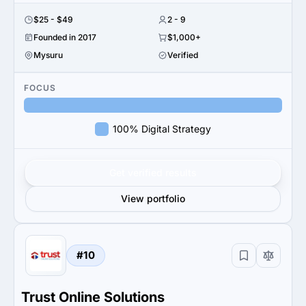
$25 - $49
2 - 9
Founded in 2017
$1,000+
Mysuru
Verified
FOCUS
100% Digital Strategy
Get verified results
View portfolio
#10
Trust Online Solutions