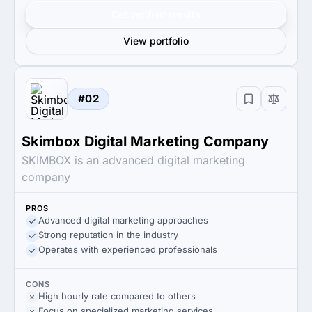
Get verified results
View portfolio
#02
Skimbox Digital Marketing Company
SKIMBOX is an advanced digital marketing
company
PROS
Advanced digital marketing approaches
Strong reputation in the industry
Operates with experienced professionals
CONS
High hourly rate compared to others
Focus on specialized marketing services