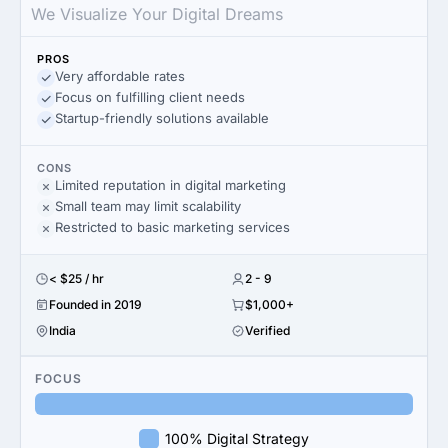
We Visualize Your Digital Dreams
PROS
Very affordable rates
Focus on fulfilling client needs
Startup-friendly solutions available
CONS
Limited reputation in digital marketing
Small team may limit scalability
Restricted to basic marketing services
< $25 / hr
2 - 9
Founded in 2019
$1,000+
India
Verified
FOCUS
100% Digital Strategy