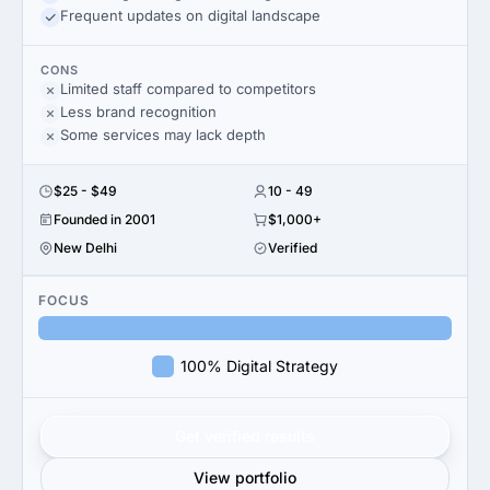
Frequent updates on digital landscape
CONS
Limited staff compared to competitors
Less brand recognition
Some services may lack depth
$25 - $49
10 - 49
Founded in 2001
$1,000+
New Delhi
Verified
FOCUS
100% Digital Strategy
Get verified results
View portfolio