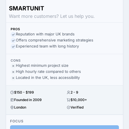
SMARTUNIT
Want more customers? Let us help you.
PROS
Reputation with major UK brands
Offers comprehensive marketing strategies
Experienced team with long history
CONS
Highest minimum project size
High hourly rate compared to others
Located in the UK, less accessibility
$150 - $199
2 - 9
Founded in 2009
$10,000+
London
Verified
FOCUS