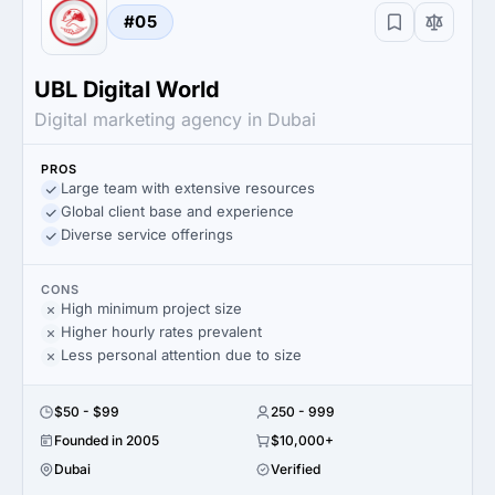
#05
UBL Digital World
Digital marketing agency in Dubai
PROS
Large team with extensive resources
Global client base and experience
Diverse service offerings
CONS
High minimum project size
Higher hourly rates prevalent
Less personal attention due to size
$50 - $99
250 - 999
Founded in 2005
$10,000+
Dubai
Verified