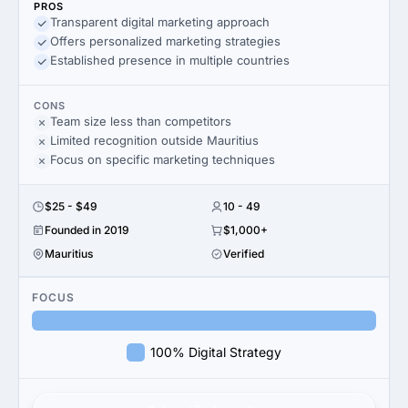
PROS
Transparent digital marketing approach
Offers personalized marketing strategies
Established presence in multiple countries
CONS
Team size less than competitors
Limited recognition outside Mauritius
Focus on specific marketing techniques
$25 - $49
10 - 49
Founded in 2019
$1,000+
Mauritius
Verified
FOCUS
100% Digital Strategy