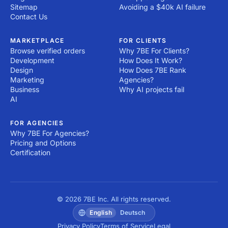
Sitemap
Avoiding a $40k AI failure
Contact Us
MARKETPLACE
FOR CLIENTS
Browse verified orders
Why 7BE For Clients?
Development
How Does It Work?
Design
How Does 7BE Rank
Marketing
Agencies?
Business
Why AI projects fail
AI
FOR AGENCIES
Why 7BE For Agencies?
Pricing and Options
Certification
© 2026 7BE Inc. All rights reserved.
English
Deutsch
Privacy Policy
Terms of Service
Legal