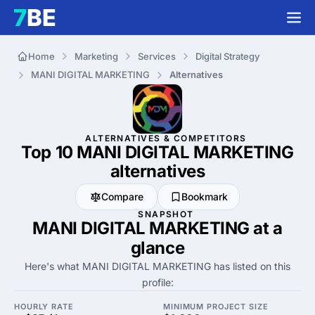
Home
Marketing
Services
Digital Strategy
MANI DIGITAL MARKETING
Alternatives
ALTERNATIVES & COMPETITORS
Top 10 MANI DIGITAL MARKETING
alternatives
Compare
Bookmark
SNAPSHOT
MANI DIGITAL MARKETING at a
glance
Here's what MANI DIGITAL MARKETING has listed on this
profile:
HOURLY RATE
MINIMUM PROJECT SIZE