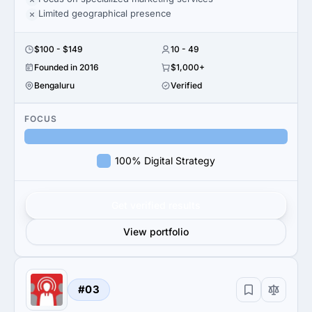
Limited geographical presence
$100 - $149
10 - 49
Founded in 2016
$1,000+
Bengaluru
Verified
FOCUS
100% Digital Strategy
Get verified results
View portfolio
#03