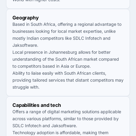
Geography
Based in South Africa, offering a regional advantage to
businesses looking for local market expertise, unlike
mostly Indian competitors like SDLC Infotech and
Jaksoftware.
Local presence in Johannesburg allows for better
understanding of the South African market compared
to competitors based in Asia or Europe.
Ability to liaise easily with South African clients,
providing tailored services that distant competitors may
struggle with.
Capabilities and tech
Offers a range of digital marketing solutions applicable
across various platforms, similar to those provided by
SDLC Infotech and Jaksoftware.
Technology adoption is affordable, making them