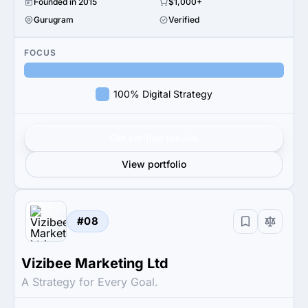
Founded in 2015
$1,000+
Gurugram
Verified
FOCUS
100% Digital Strategy
Get verified results
View portfolio
#08
Vizibee Marketing Ltd
A Strategy for Every Goal.