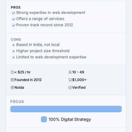
PROS
Strong expertise in web development
Offers a range of services
Proven track record since 2012
CONS
Based in India, not local
Higher project size threshold
Limited to web development expertise
< $25 / hr
10 - 49
Founded in 2012
$1,000+
Noida
Verified
FOCUS
100% Digital Strategy