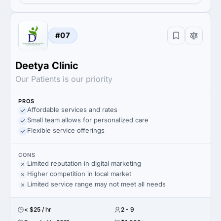
#07
Deetya Clinic
Our Patients is our priority
PROS
Affordable services and rates
Small team allows for personalized care
Flexible service offerings
CONS
Limited reputation in digital marketing
Higher competition in local market
Limited service range may not meet all needs
< $25 / hr
2 - 9