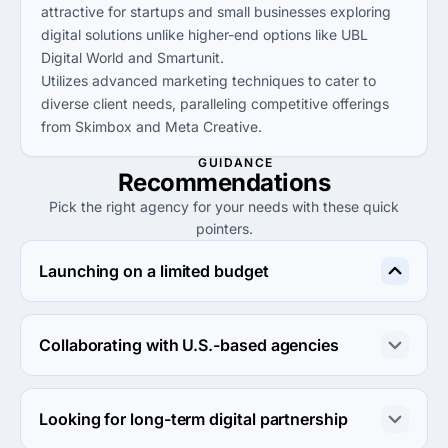
attractive for startups and small businesses exploring
digital solutions unlike higher-end options like UBL
Digital World and Smartunit.
Utilizes advanced marketing techniques to cater to
diverse client needs, paralleling competitive offerings
from Skimbox and Meta Creative.
GUIDANCE
Recommendations
Pick the right agency for your needs with these quick
pointers.
Launching on a limited budget
Consider MANI DIGITAL MARKETING for cost-effective 
services under $25/hr, similar to alternatives like Deetya 
Collaborating with U.S.-based agencies
Clinic and Trust Online Solutions.
For collaboration, opt for SMARTUNIT due to their 
reputation with major UK brands, which may offer 
Looking for long-term digital partnership
valuable insights for U.S. partnerships.