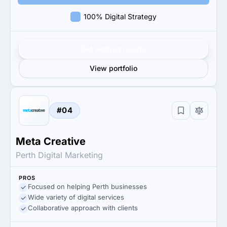
100% Digital Strategy
Get verified results
View portfolio
#04
Meta Creative
Perth Digital Marketing
PROS
Focused on helping Perth businesses
Wide variety of digital services
Collaborative approach with clients