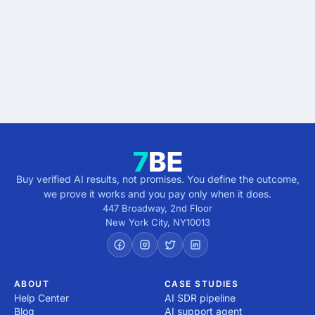
Describe the outcome. You pay only when it's
verified.
Get verified results
5 minutes · no cost · no commitment
Buy verified AI results, not promises. You define the outcome,
we prove it works and you pay only when it does.
447 Broadway, 2nd Floor
New York City
,
NY
10013
ABOUT
CASE STUDIES
Help Center
AI SDR pipeline
Blog
AI support agent