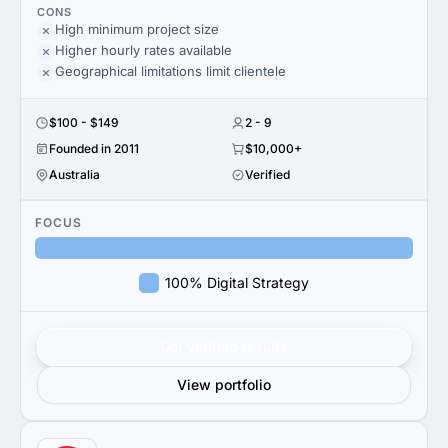
CONS
High minimum project size
Higher hourly rates available
Geographical limitations limit clientele
$100 - $149
2 - 9
Founded in 2011
$10,000+
Australia
Verified
FOCUS
100% Digital Strategy
Get verified results
View portfolio