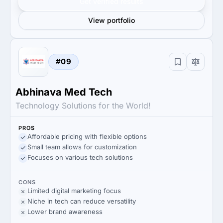
Get verified results
View portfolio
#09
Abhinava Med Tech
Technology Solutions for the World!
PROS
Affordable pricing with flexible options
Small team allows for customization
Focuses on various tech solutions
CONS
Limited digital marketing focus
Niche in tech can reduce versatility
Lower brand awareness