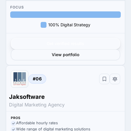
FOCUS
100% Digital Strategy
Get verified results
View portfolio
#06
Jaksoftware
Digital Marketing Agency
PROS
Affordable hourly rates
Wide range of digital marketing solutions