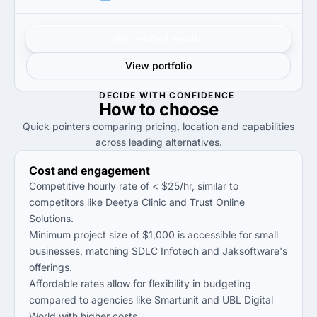
Get verified results
View portfolio
DECIDE WITH CONFIDENCE
How to
choose
Quick pointers comparing pricing, location and capabilities
across leading alternatives.
Cost and engagement
Competitive hourly rate of < $25/hr, similar to
competitors like Deetya Clinic and Trust Online
Solutions.
Minimum project size of $1,000 is accessible for small
businesses, matching SDLC Infotech and Jaksoftware's
offerings.
Affordable rates allow for flexibility in budgeting
compared to agencies like Smartunit and UBL Digital
World with higher costs.