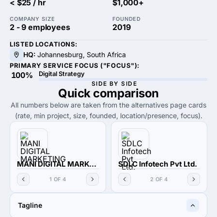
< $25 / hr
$1,000+
COMPANY SIZE
FOUNDED
2 - 9 employees
2019
LISTED LOCATIONS:
HQ:
Johannesburg, South Africa
PRIMARY SERVICE FOCUS ("FOCUS"):
Digital Strategy
100%
SIDE BY SIDE
Quick
comparison
All numbers below are taken from the alternatives page cards
(rate, min project, size, founded, location/presence, focus).
MANI DIGITAL MARKETING
SDLC Infotech Pvt Ltd.
1 OF 4
2 OF 4
Tagline