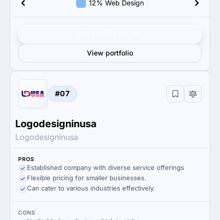
12% Web Design
Get verified results
View portfolio
#07
Logodesigninusa
Logodesigninusa
PROS
Established company with diverse service offerings
Flexible pricing for smaller businesses.
Can cater to various industries effectively.
CONS