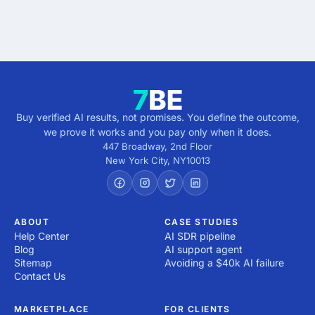
Get verified results
5 minutes · no cost · no commitment
Buy verified AI results, not promises. You define the outcome,
we prove it works and you pay only when it does.
447 Broadway, 2nd Floor
New York City
,
NY
10013
ABOUT
CASE STUDIES
Help Center
AI SDR pipeline
Blog
AI support agent
Sitemap
Avoiding a $40k AI failure
Contact Us
MARKETPLACE
FOR CLIENTS