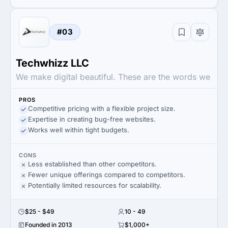
#03
Techwhizz LLC
We make digital beautiful. These are the words we
PROS
Competitive pricing with a flexible project size.
Expertise in creating bug-free websites.
Works well within tight budgets.
CONS
Less established than other competitors.
Fewer unique offerings compared to competitors.
Potentially limited resources for scalability.
$25 - $49
10 - 49
Founded in 2013
$1,000+