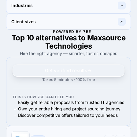
60%
36%
Industries
60%
Web Design
36%
Web Design
—
50%
Client sizes
50%
eCommerce
POWERED BY 7BE
Top 10 alternatives to Maxsource
80%
60%
80%
Small Business (<$10M)
60%
Midmarket ($10M - $1B)
Technologies
Hire the right agency — smarter, faster, cheaper.
Get verified results
Takes 5 minutes · 100% free
THIS IS HOW 7BE CAN HELP YOU
Easily get reliable proposals from trusted IT agencies
Own your entire hiring and project sourcing journey
Discover competitive offers tailored to your needs