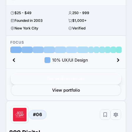
$25 - $49
250 - 999
Founded in 2003
$1,000+
New York City
Verified
FOCUS
10% UX/UI Design
Get verified results
View portfolio
#06