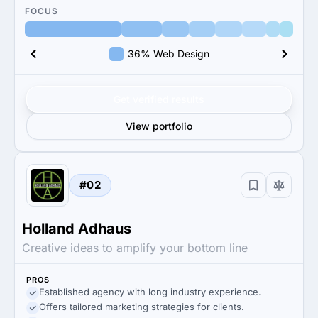
FOCUS
36% Web Design
Get verified results
View portfolio
#02
Holland Adhaus
Creative ideas to amplify your bottom line
PROS
Established agency with long industry experience.
Offers tailored marketing strategies for clients.