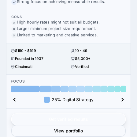
Strong focus on achieving measurable results.
CONS
High hourly rates might not suit all budgets.
Larger minimum project size requirement.
Limited to marketing and creative services.
$150 - $199
10 - 49
Founded in 1937
$5,000+
Cincinnati
Verified
FOCUS
25% Digital Strategy
Get verified results
View portfolio