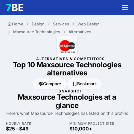
Home
Design
Services
Web Design
Maxsource Technologies
Alternatives
ALTERNATIVES & COMPETITORS
Top 10 Maxsource Technologies
alternatives
Compare
Bookmark
SNAPSHOT
Maxsource Technologies at a
glance
Here's what Maxsource Technologies has listed on this profile:
HOURLY RATE
MINIMUM PROJECT SIZE
$25 - $49
$10,000+