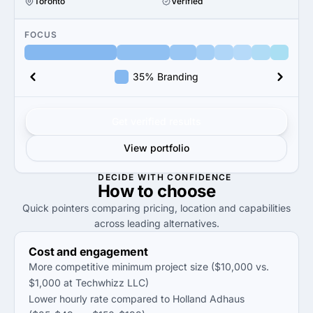
Toronto
Verified
FOCUS
35% Branding
Get verified results
View portfolio
DECIDE WITH CONFIDENCE
How to
choose
Quick pointers comparing pricing, location and capabilities
across leading alternatives.
Cost and engagement
More competitive minimum project size ($10,000 vs.
$1,000 at Techwhizz LLC)
Lower hourly rate compared to Holland Adhaus