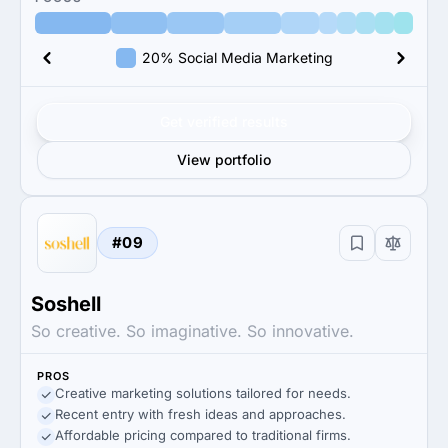
20% Social Media Marketing
Get verified results
View portfolio
#09
Soshell
So creative. So imaginative. So innovative.
PROS
Creative marketing solutions tailored for needs.
Recent entry with fresh ideas and approaches.
Affordable pricing compared to traditional firms.