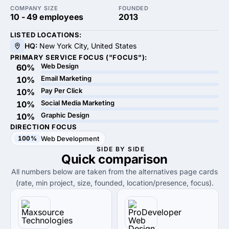
COMPANY SIZE
FOUNDED
10 - 49 employees
2013
LISTED LOCATIONS:
HQ:
New York City, United States
PRIMARY SERVICE FOCUS ("FOCUS"):
Web Design
60%
Email Marketing
10%
Pay Per Click
10%
Social Media Marketing
10%
Graphic Design
10%
DIRECTION FOCUS
100%
Web Development
SIDE BY SIDE
Quick
comparison
All numbers below are taken from the alternatives page cards
(rate, min project, size, founded, location/presence, focus).