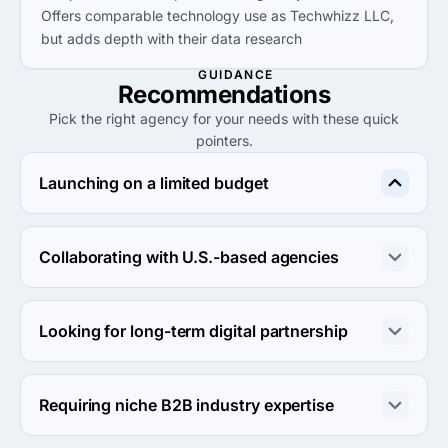
Offers comparable technology use as Techwhizz LLC,
but adds depth with their data research
GUIDANCE
Recommendations
Pick the right agency for your needs with these quick
pointers.
Launching on a limited budget
ProDeveloper is ideal for startups needing digital 
services at a lower entry price point, with project sizes 
Collaborating with U.S.-based agencies
starting at $1,000.
Holland Adhaus is well-suited for U.S. partnerships, 
delivering high-quality services with a strong reputation 
Looking for long-term digital partnership
since 1937.
Agency Platform can support long-term goals, offering a 
broad range of services that can scale with your 
Requiring niche B2B industry expertise
business.