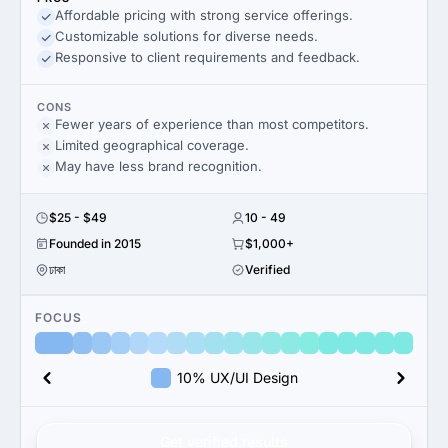
Affordable pricing with strong service offerings.
Customizable solutions for diverse needs.
Responsive to client requirements and feedback.
CONS
Fewer years of experience than most competitors.
Limited geographical coverage.
May have less brand recognition.
$25 - $49
10 - 49
Founded in 2015
$1,000+
ঢাকা
Verified
FOCUS
10% UX/UI Design
Get verified results