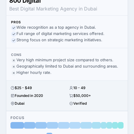
800 Digital
Best Digital Marketing Agency in Dubai
PROS
Wide recognition as a top agency in Dubai.
Full range of digital marketing services offered.
Strong focus on strategic marketing initiatives.
CONS
Very high minimum project size compared to others.
Geographically limited to Dubai and surrounding areas.
Higher hourly rate.
$25 - $49
10 - 49
Founded in 2020
$50,000+
Dubai
Verified
FOCUS