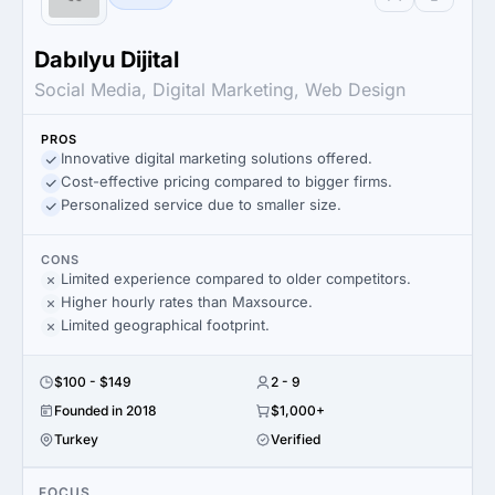
Dabılyu Dijital
Social Media, Digital Marketing, Web Design
PROS
Innovative digital marketing solutions offered.
Cost-effective pricing compared to bigger firms.
Personalized service due to smaller size.
CONS
Limited experience compared to older competitors.
Higher hourly rates than Maxsource.
Limited geographical footprint.
$100 - $149
2 - 9
Founded in 2018
$1,000+
Turkey
Verified
FOCUS