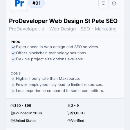
#01
ProDeveloper Web Design St Pete SEO
ProDeveloper.io - Web Design - SEO - Marketing
PROS
Experienced in web design and SEO services.
Offers blockchain technology solutions.
Flexible project size options available.
CONS
Higher hourly rate than Maxsource.
Fewer employees may lead to limited resources.
Less experience compared to some competitors.
$50 - $99
2 - 9
Founded in 2006
$1,000+
United States
Verified