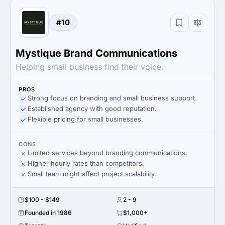
#10
Mystique Brand Communications
Helping small business find their voice.
PROS
Strong focus on branding and small business support.
Established agency with good reputation.
Flexible pricing for small businesses.
CONS
Limited services beyond branding communications.
Higher hourly rates than competitors.
Small team might affect project scalability.
$100 - $149
2 - 9
Founded in 1986
$1,000+