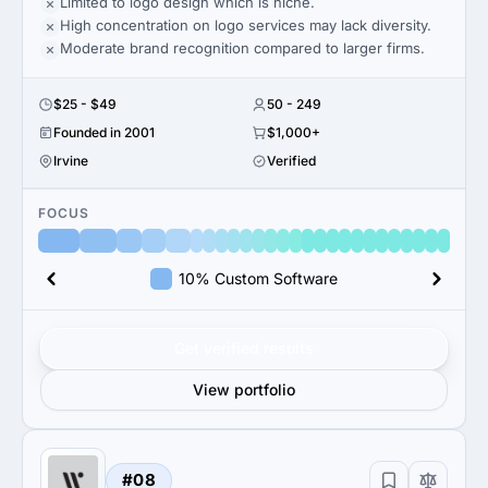
Limited to logo design which is niche.
High concentration on logo services may lack diversity.
Moderate brand recognition compared to larger firms.
$25 - $49
50 - 249
Founded in 2001
$1,000+
Irvine
Verified
FOCUS
10% Custom Software
Get verified results
View portfolio
#08