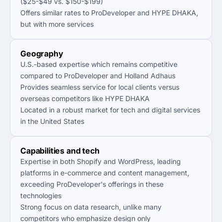
($25-$49 vs. $150-$199)
Offers similar rates to ProDeveloper and HYPE DHAKA,
but with more services
Geography
U.S.-based expertise which remains competitive
compared to ProDeveloper and Holland Adhaus
Provides seamless service for local clients versus
overseas competitors like HYPE DHAKA
Located in a robust market for tech and digital services
in the United States
Capabilities and tech
Expertise in both Shopify and WordPress, leading
platforms in e-commerce and content management,
exceeding ProDeveloper's offerings in these
technologies
Strong focus on data research, unlike many
competitors who emphasize design only