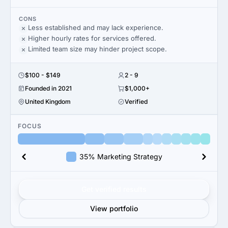
CONS
Less established and may lack experience.
Higher hourly rates for services offered.
Limited team size may hinder project scope.
$100 - $149
2 - 9
Founded in 2021
$1,000+
United Kingdom
Verified
FOCUS
35% Marketing Strategy
Get verified results
View portfolio