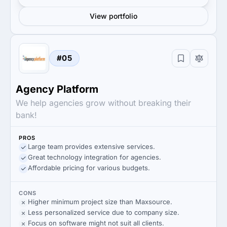
View portfolio
#05
Agency Platform
We help agencies grow without breaking their
bank!
PROS
Large team provides extensive services.
Great technology integration for agencies.
Affordable pricing for various budgets.
CONS
Higher minimum project size than Maxsource.
Less personalized service due to company size.
Focus on software might not suit all clients.