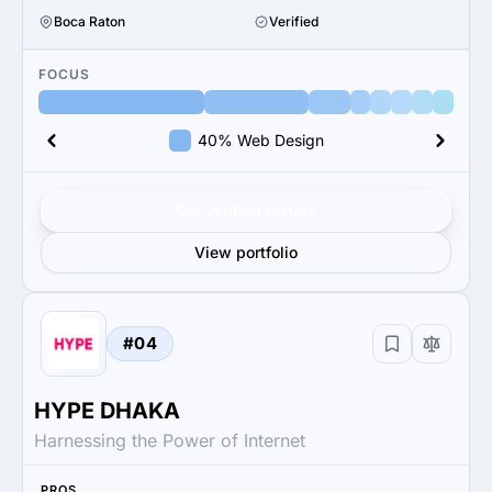
Boca Raton
Verified
FOCUS
40% Web Design
Get verified results
View portfolio
#04
HYPE DHAKA
Harnessing the Power of Internet
PROS