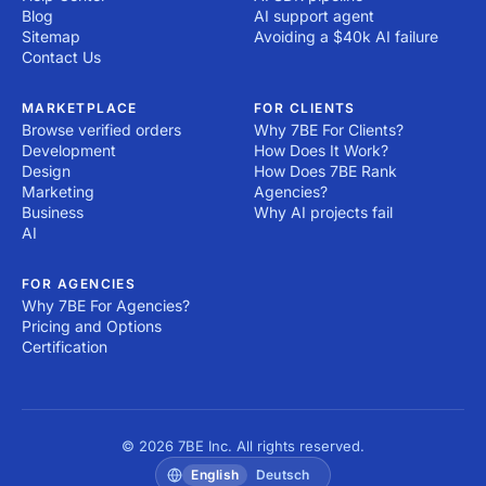
Blog
AI support agent
Sitemap
Avoiding a $40k AI failure
Contact Us
MARKETPLACE
FOR CLIENTS
Browse verified orders
Why 7BE For Clients?
Development
How Does It Work?
Design
How Does 7BE Rank
Marketing
Agencies?
Business
Why AI projects fail
AI
FOR AGENCIES
Why 7BE For Agencies?
Pricing and Options
Certification
© 2026 7BE Inc. All rights reserved.
English
Deutsch