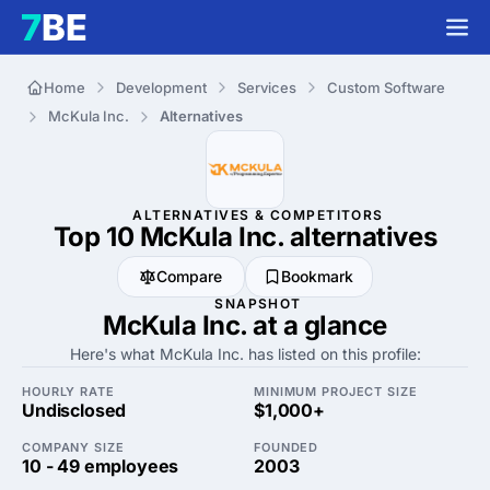
Home
Development
Services
Custom Software
McKula Inc.
Alternatives
ALTERNATIVES & COMPETITORS
Top 10 McKula Inc.
alternatives
Compare
Bookmark
SNAPSHOT
McKula Inc. at a glance
Here's what McKula Inc. has listed on this profile:
HOURLY RATE
MINIMUM PROJECT SIZE
Undisclosed
$1,000+
COMPANY SIZE
FOUNDED
10 - 49 employees
2003