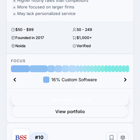
Higher hourly rates than competitors
More focused on larger firms
May lack personalized service
$50 - $99
50 - 249
Founded in 2017
$1,000+
Noida
Verified
FOCUS
16% Custom Software
Get verified results
View portfolio
#10