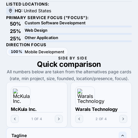
LISTED LOCATIONS:
HQ:
United States
PRIMARY SERVICE FOCUS ("FOCUS"):
Custom Software Development
50%
Web Design
25%
Other Application
25%
DIRECTION FOCUS
100%
Mobile Development
SIDE BY SIDE
Quick
comparison
All numbers below are taken from the alternatives page cards
(rate, min project, size, founded, location/presence, focus).
McKula Inc.
Warals Technology
1 OF 4
2 OF 4
Tagline