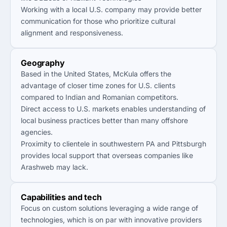
Working with a local U.S. company may provide better
communication for those who prioritize cultural
alignment and responsiveness.
Geography
Based in the United States, McKula offers the
advantage of closer time zones for U.S. clients
compared to Indian and Romanian competitors.
Direct access to U.S. markets enables understanding of
local business practices better than many offshore
agencies.
Proximity to clientele in southwestern PA and Pittsburgh
provides local support that overseas companies like
Arashweb may lack.
Capabilities and tech
Focus on custom solutions leveraging a wide range of
technologies, which is on par with innovative providers