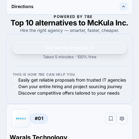
—
80%
Directions
80%
Small Business (<$10M)
POWERED BY 7BE
Top 10 alternatives to McKula Inc.
100%
100%
100%
Mobile Development
100%
Web Development
Hire the right agency — smarter, faster, cheaper.
Get verified results
Takes 5 minutes · 100% free
THIS IS HOW 7BE CAN HELP YOU
Easily get reliable proposals from trusted IT agencies
Own your entire hiring and project sourcing journey
Discover competitive offers tailored to your needs
#01
Warals Technology