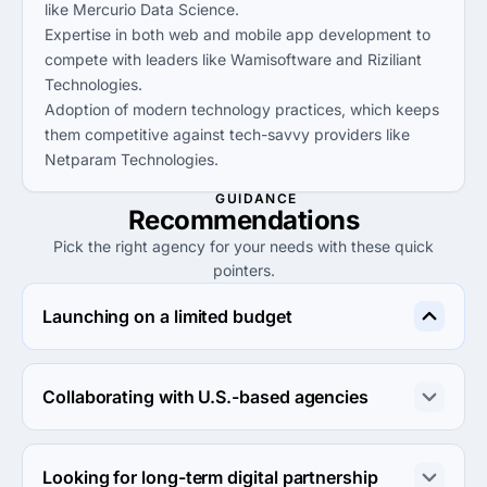
like Mercurio Data Science.
Expertise in both web and mobile app development to
compete with leaders like Wamisoftware and Riziliant
Technologies.
Adoption of modern technology practices, which keeps
them competitive against tech-savvy providers like
Netparam Technologies.
GUIDANCE
Recommendations
Pick the right agency for your needs with these quick
pointers.
Launching on a limited budget
Consider Wamisoftware for their low hourly rates under 
$25, making them ideal for startups on a tight budget.
Collaborating with U.S.-based agencies
McKula Inc. is well-suited due to its U.S. base, providing 
direct communication and culturally aligned business 
Looking for long-term digital partnership