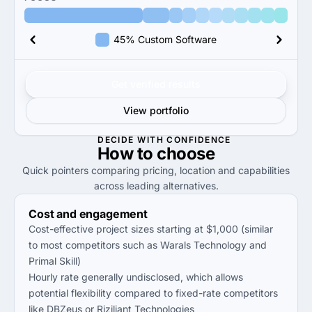
45% Custom Software
Get verified results
View portfolio
DECIDE WITH CONFIDENCE
How to
choose
Quick pointers comparing pricing, location and capabilities
across leading alternatives.
Cost and engagement
Cost-effective project sizes starting at $1,000 (similar
to most competitors such as Warals Technology and
Primal Skill)
Hourly rate generally undisclosed, which allows
potential flexibility compared to fixed-rate competitors
like DBZeus or Riziliant Technologies