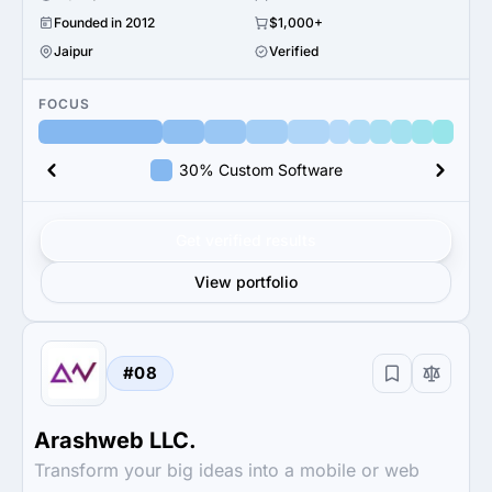
Founded in 2012
$1,000+
Jaipur
Verified
FOCUS
30% Custom Software
Get verified results
View portfolio
#08
Arashweb LLC.
Transform your big ideas into a mobile or web