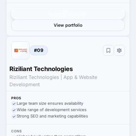
Get verified results
View portfolio
#09
Riziliant Technologies
Riziliant Technologies | App & Website
Development
PROS
Large team size ensures availability
Wide range of development services
Strong SEO and marketing capabilities
CONS