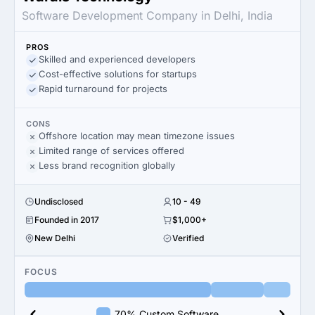
Software Development Company in Delhi, India
PROS
Skilled and experienced developers
Cost-effective solutions for startups
Rapid turnaround for projects
CONS
Offshore location may mean timezone issues
Limited range of services offered
Less brand recognition globally
Undisclosed
10 - 49
Founded in 2017
$1,000+
New Delhi
Verified
FOCUS
70% Custom Software