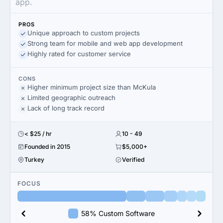
app.
PROS
Unique approach to custom projects
Strong team for mobile and web app development
Highly rated for customer service
CONS
Higher minimum project size than McKula
Limited geographic outreach
Lack of long track record
< $25 / hr
10 - 49
Founded in 2015
$5,000+
Turkey
Verified
FOCUS
58% Custom Software