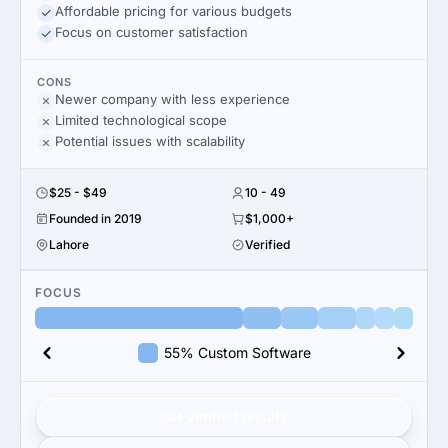
Affordable pricing for various budgets
Focus on customer satisfaction
CONS
Newer company with less experience
Limited technological scope
Potential issues with scalability
$25 - $49
10 - 49
Founded in 2019
$1,000+
Lahore
Verified
FOCUS
55% Custom Software
Get verified results