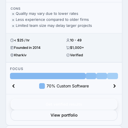
CONS
Quality may vary due to lower rates
Less experience compared to older firms
Limited team size may delay larger projects
< $25 / hr
10 - 49
Founded in 2014
$1,000+
Kharkiv
Verified
FOCUS
70% Custom Software
Get verified results
View portfolio