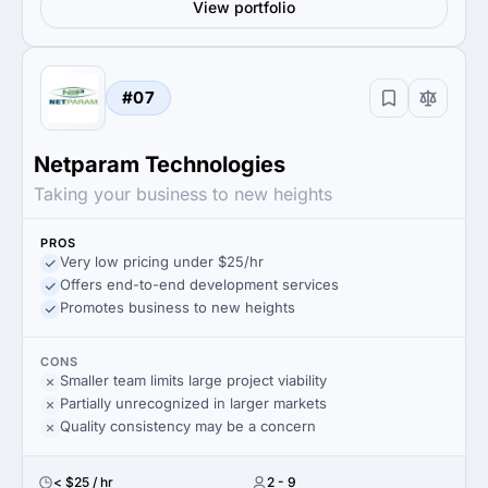
View portfolio
#07
Netparam Technologies
Taking your business to new heights
PROS
Very low pricing under $25/hr
Offers end-to-end development services
Promotes business to new heights
CONS
Smaller team limits large project viability
Partially unrecognized in larger markets
Quality consistency may be a concern
< $25 / hr
2 - 9