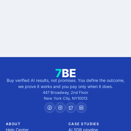
results.
Describe the outcome. You pay only when it's
verified.
Get verified results
5 minutes · no cost · no commitment
Buy verified AI results, not promises. You define the outcome,
we prove it works and you pay only when it does.
447 Broadway, 2nd Floor
New York City
,
NY
10013
ABOUT
CASE STUDIES
Help Center
AI SDR pipeline