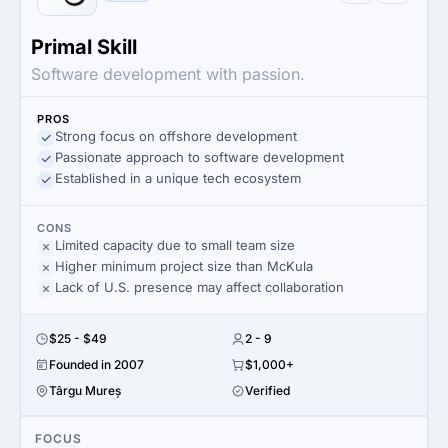
Primal Skill
Software development with passion.
PROS
Strong focus on offshore development
Passionate approach to software development
Established in a unique tech ecosystem
CONS
Limited capacity due to small team size
Higher minimum project size than McKula
Lack of U.S. presence may affect collaboration
$25 - $49
2 - 9
Founded in 2007
$1,000+
Târgu Mureș
Verified
FOCUS