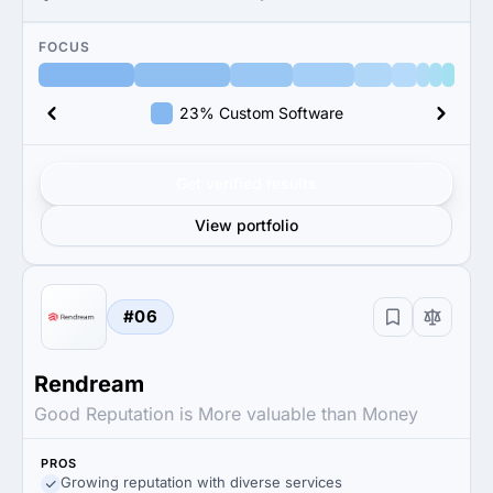
FOCUS
23% Custom Software
Get verified results
View portfolio
#06
Rendream
Good Reputation is More valuable than Money
PROS
Growing reputation with diverse services