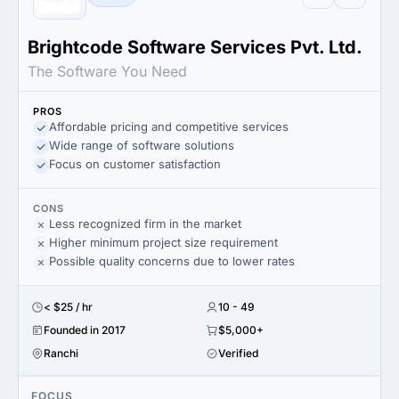
Brightcode Software Services Pvt. Ltd.
The Software You Need
PROS
Affordable pricing and competitive services
Wide range of software solutions
Focus on customer satisfaction
CONS
Less recognized firm in the market
Higher minimum project size requirement
Possible quality concerns due to lower rates
< $25 / hr
10 - 49
Founded in 2017
$5,000+
Ranchi
Verified
FOCUS