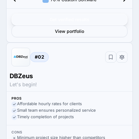
Get verified results
View portfolio
#02
DBZeus
Let's begin!
PROS
Affordable hourly rates for clients
Small team ensures personalized service
Timely completion of projects
CONS
Minimum project size higher than competitors