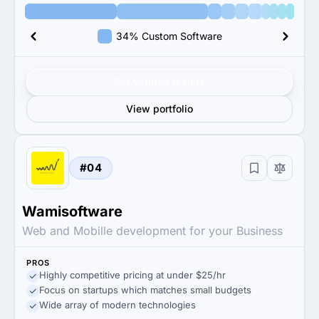
34% Custom Software
Get verified results
View portfolio
#04
Wamisoftware
Web and Mobille development for your Business
PROS
Highly competitive pricing at under $25/hr
Focus on startups which matches small budgets
Wide array of modern technologies