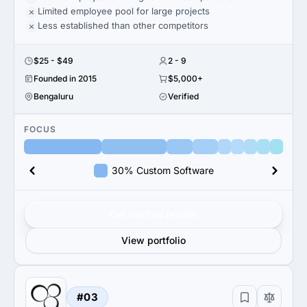
Limited employee pool for large projects
Less established than other competitors
$25 - $49
2 - 9
Founded in 2015
$5,000+
Bengaluru
Verified
FOCUS
30% Custom Software
Get verified results
View portfolio
#03