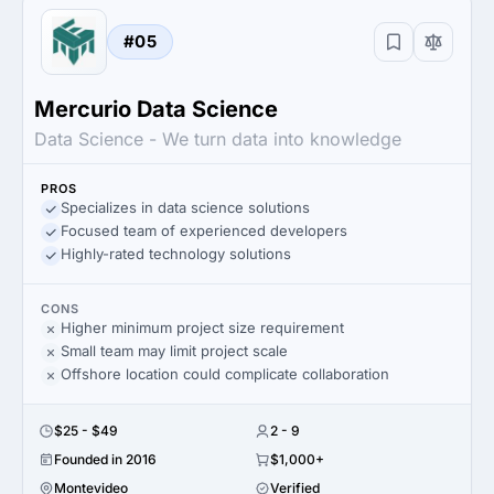
#05
Mercurio Data Science
Data Science - We turn data into knowledge
PROS
Specializes in data science solutions
Focused team of experienced developers
Highly-rated technology solutions
CONS
Higher minimum project size requirement
Small team may limit project scale
Offshore location could complicate collaboration
$25 - $49
2 - 9
Founded in 2016
$1,000+
Montevideo
Verified