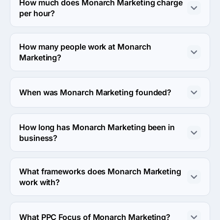
is 301 N First Ave Ste #210, United States.
How much does Monarch Marketing charge
per hour?
The Monarch Marketing hourly rate is $100 - $149. Final 
cost is calculated individually for each project.
How many people work at Monarch
Marketing?
About 2 - 9 employees work at Monarch Marketing.
When was Monarch Marketing founded?
The Monarch Marketing was founded in 2018.
How long has Monarch Marketing been in
business?
The Monarch Marketing has been in business for 8 
years.
What frameworks does Monarch Marketing
work with?
Monarch Marketing works with WordPress framework.
What PPC Focus of Monarch Marketing?