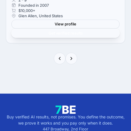
Founded in 2007
$10,000+
Glen Allen, United States
View profile
Get verified results
Buy verified AI results, not promises. You define the outcome,
we prove it works and you pay only when it does.
447 Broadway, 2nd Floor