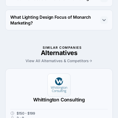
PPC Focus of Monarch Marketing is Google Adwords.
What Lighting Design Focus of Monarch
Marketing?
Lighting Design Focus of Monarch Marketing is Retail.
SIMILAR COMPANIES
Alternatives
View All Alternatives & Competitors
Whittington Consulting
$150 - $199
2 - 9