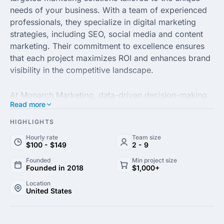
needs of your business. With a team of experienced
professionals, they specialize in digital marketing
strategies, including SEO, social media and content
marketing. Their commitment to excellence ensures
that each project maximizes ROI and enhances brand
visibility in the competitive landscape.
At Monarch Marketing, data-driven decision-making
Read more
is at the heart of their approach. They utilize
advanced analytics and market research to craft
HIGHLIGHTS
campaigns that resonate with your audience. Whether
Hourly rate
Team size
you’re seeking to increase website traffic, generate
$100 - $149
2 - 9
leads, or improve customer engagement, their
Founded
Min project size
strategic initiatives are designed to propel your
Founded in 2018
$1,000+
business forward.
Location
United States
With a focus on collaboration and transparency,
Monarch Marketing fosters strong relationships with