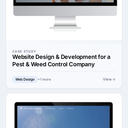
CASE STUDY
Website Design & Development for a
Pest & Weed Control Company
View
Web Design
+1 more