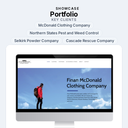
SHOWCASE
Portfolio
KEY CLIENTS
McDonald Clothing Company
Northern States Pest and Weed Control
Selkirk Powder Company
Cascade Rescue Company