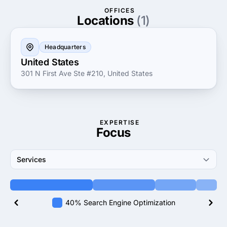
clients. They believe in understanding your brand's
OFFICES
vision and objectives to create integrated marketing
Locations
(1)
plans that reflect your goals. Discover the power of a
partnership that prioritizes your success and drives
Headquarters
measurable results.
United States
301 N First Ave Ste #210, United States
EXPERTISE
Focus
Services
40% Search Engine Optimization