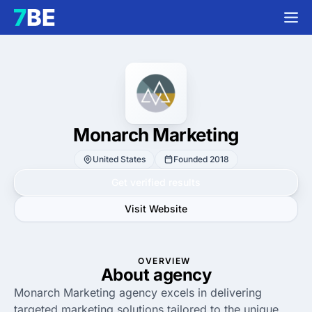
Monarch Marketing
United States
Founded 2018
Get verified results
Visit Website
OVERVIEW
About agency
Monarch Marketing agency excels in delivering
targeted marketing solutions tailored to the unique