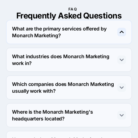
FAQ
Frequently Asked
Questions
What are the primary services offered by
Monarch Marketing?
Monarch Marketing specializes in Search Engine 
Optimization.
What industries does Monarch Marketing
work in?
Monarch Marketing works in Medical and Other 
industries industries.
Which companies does Monarch Marketing
usually work with?
Monarch Marketing usually partners with Small Business 
(<$10M) agencies.
Where is the Monarch Marketing's
headquarters located?
The address of the Monarch Marketing's headquarters 