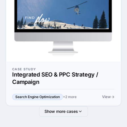
CASE STUDY
Integrated SEO & PPC Strategy /
Campaign
View
Search Engine Optimization
+2 more
Show more cases