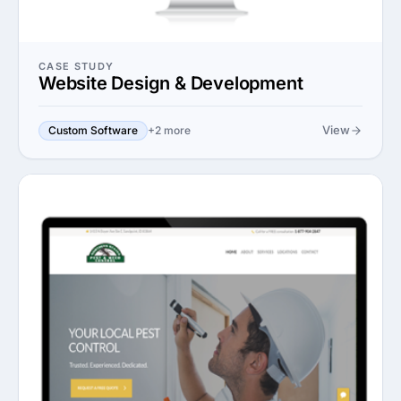
CASE STUDY
Website Design & Development
View
Custom Software
+2 more