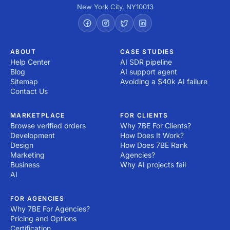
New York City
,
NY
10013
ABOUT
CASE STUDIES
Help Center
AI SDR pipeline
Blog
AI support agent
Sitemap
Avoiding a $40k AI failure
Contact Us
MARKETPLACE
FOR CLIENTS
Browse verified orders
Why 7BE For Clients?
Development
How Does It Work?
Design
How Does 7BE Rank
Marketing
Agencies?
Business
Why AI projects fail
AI
FOR AGENCIES
Why 7BE For Agencies?
Pricing and Options
Certification