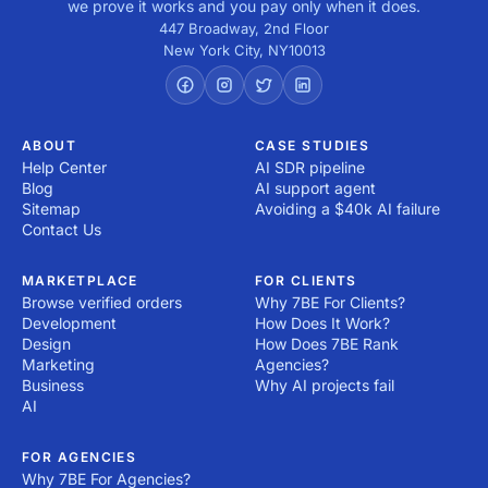
we prove it works and you pay only when it does.
447 Broadway, 2nd Floor
New York City
,
NY
10013
ABOUT
CASE STUDIES
Help Center
AI SDR pipeline
Blog
AI support agent
Sitemap
Avoiding a $40k AI failure
Contact Us
MARKETPLACE
FOR CLIENTS
Browse verified orders
Why 7BE For Clients?
Development
How Does It Work?
Design
How Does 7BE Rank
Marketing
Agencies?
Business
Why AI projects fail
AI
FOR AGENCIES
Why 7BE For Agencies?