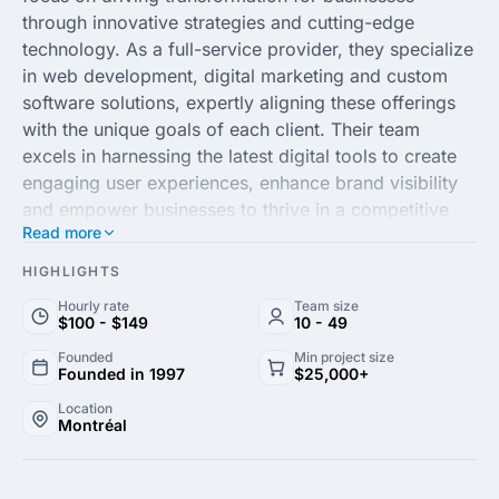
through innovative strategies and cutting-edge
technology. As a full-service provider, they specialize
in web development, digital marketing and custom
software solutions, expertly aligning these offerings
with the unique goals of each client. Their team
excels in harnessing the latest digital tools to create
engaging user experiences, enhance brand visibility
and empower businesses to thrive in a competitive
Read more
market landscape.
HIGHLIGHTS
With a commitment to delivering excellence and
Hourly rate
Team size
measurable results, MultipleMedia leverages data-
$100 - $149
10 - 49
driven insights and a customer-centric approach to
Founded
Min project size
ensure their solutions are both effective and scalable.
Founded in 1997
$25,000+
They pride themselves on building strong
Location
partnerships with clients across diverse industries,
Montréal
providing tailored strategies that drive growth and
optimize ROI. Whether you're looking to enhance