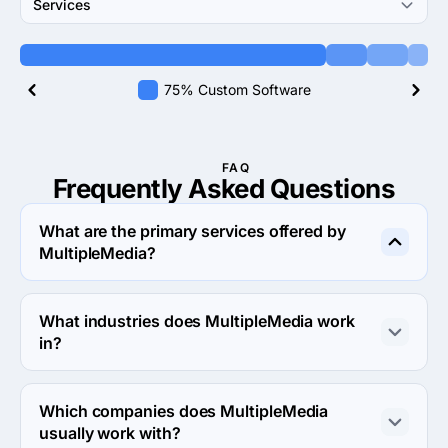
Services
75% Custom Software
FAQ
Frequently Asked
Questions
What are the primary services offered by
MultipleMedia?
MultipleMedia specializes in Custom Software 
Development.
What industries does MultipleMedia work
in?
MultipleMedia works in Consumer products & services 
and Financial services industries.
Which companies does MultipleMedia
usually work with?