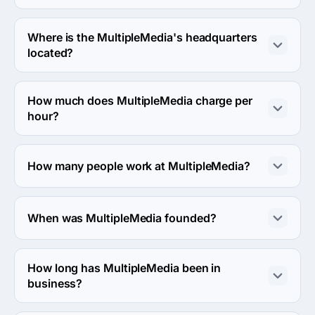
MultipleMedia usually partners with Midmarket ($10M - 
$1B) agencies.
Where is the MultipleMedia's headquarters
located?
The address of the MultipleMedia's headquarters is 465 
McGill St., Montréal, Canada.
How much does MultipleMedia charge per
hour?
The MultipleMedia hourly rate is $100 - $149. Final cost 
is calculated individually for each project.
How many people work at MultipleMedia?
About 10 - 49 employees work at MultipleMedia.
When was MultipleMedia founded?
The MultipleMedia was founded in 1997.
How long has MultipleMedia been in
business?
The MultipleMedia has been in business for 29 years.