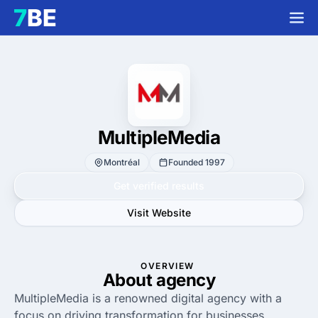
MultipleMedia
Montréal
Founded 1997
Get verified results
Visit Website
OVERVIEW
About agency
MultipleMedia is a renowned digital agency with a
focus on driving transformation for businesses