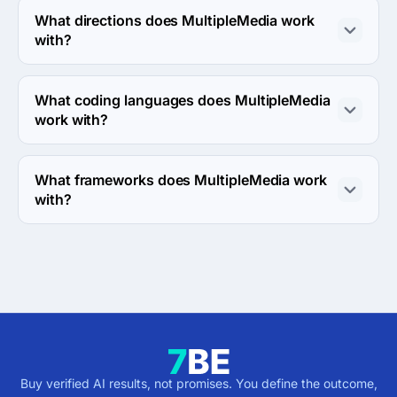
What directions does MultipleMedia work
with?
MultipleMedia works with Web Development direction.
What coding languages does MultipleMedia
work with?
MultipleMedia works with C++ coding language.
What frameworks does MultipleMedia work
with?
MultipleMedia works with ASP.NET framework.
Buy verified AI results, not promises. You define the outcome,