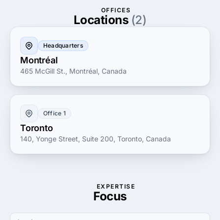
your digital presence or develop a bespoke software
OFFICES
solution, MultipleMedia's expertise and innovative
Locations
(2)
spirit make them a trusted partner for your business's
digital journey.
Headquarters
Montréal
465 McGill St., Montréal, Canada
Office 1
Toronto
140, Yonge Street, Suite 200, Toronto, Canada
EXPERTISE
Focus