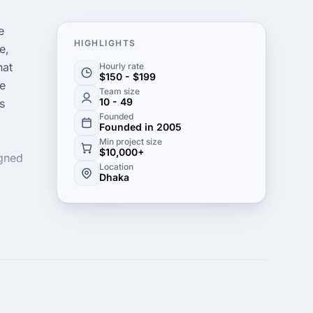
e
HIGHLIGHTS
e,
hat
Hourly rate
$150 - $199
ke
Team size
10 - 49
s
Founded
Founded in 2005
Min project size
$10,000+
igned
Location
Dhaka
s is