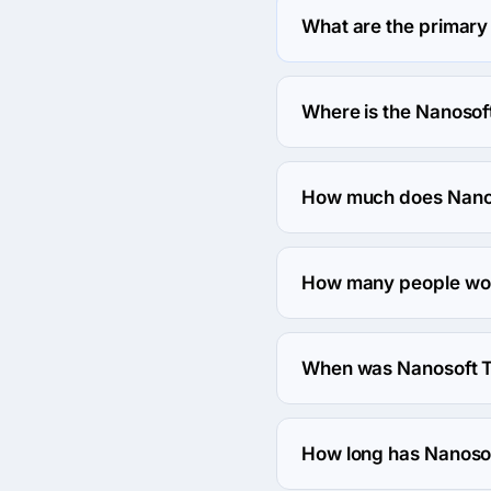
What are the primary
Nanosoft Technologies 
Where is the Nanosof
The address of the Nano
Sharoni, North Badda, D
How much does Nanos
The Nanosoft Technologie
How many people wor
About 10 - 49 employees
When was Nanosoft T
The Nanosoft Technolog
How long has Nanosof