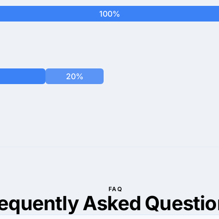
100%
20%
FAQ
requently Asked
Questio