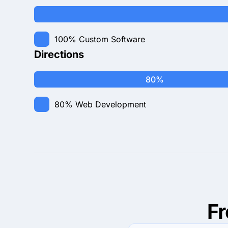
100%
Custom Software
Directions
80%
80%
Web Development
F