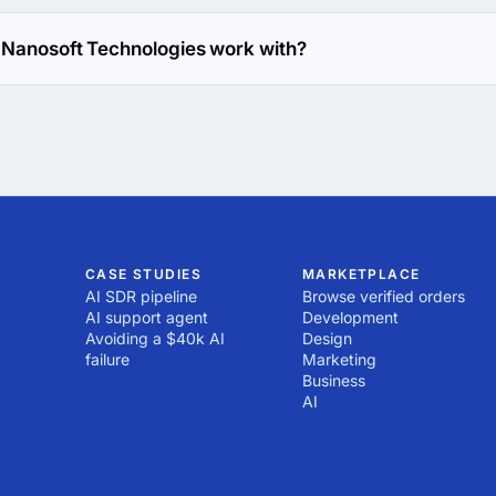
es has been in business for 21 years.
 Nanosoft Technologies work with?
works with Web Development direction.
CASE STUDIES
MARKETPLACE
AI SDR pipeline
Browse verified orders
AI support agent
Development
Avoiding a $40k AI
Design
failure
Marketing
Business
AI