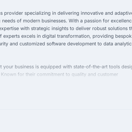
s provider specializing in delivering innovative and adaptiv
c needs of modern businesses. With a passion for excellenc
ertise with strategic insights to deliver robust solutions t
 experts excels in digital transformation, providing bespo
rity and customized software development to data analytic
t your business is equipped with state-of-the-art tools des
. Known for their commitment to quality and customer
define business processes and achieve sustainable success.
re or embark on a digital renaissance, Nanosoft Technologie
digital excellence.