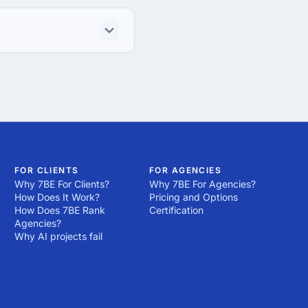
FOR CLIENTS
FOR AGENCIES
Why 7BE For Clients?
Why 7BE For Agencies?
How Does It Work?
Pricing and Options
How Does 7BE Rank
Certification
Agencies?
Why AI projects fail