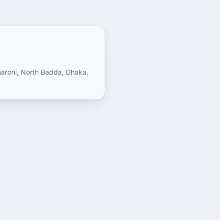
haroni, North Badda, Dhaka,