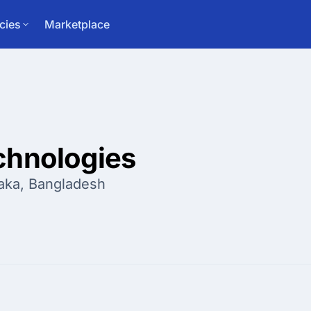
cies
Marketplace
chnologies
aka, Bangladesh