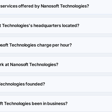
 services offered by Nanosoft Technologies?
specializes in Custom Software Development.
t Technologies's headquarters located?
soft Technologies's headquarters is House # Cha-88/1/B (2nd & 
haka, Bangladesh.
oft Technologies charge per hour?
s hourly rate is $150 - $199. Final cost is calculated individual
k at Nanosoft Technologies?
 work at Nanosoft Technologies.
echnologies founded?
ies was founded in 2005.
t Technologies been in business?