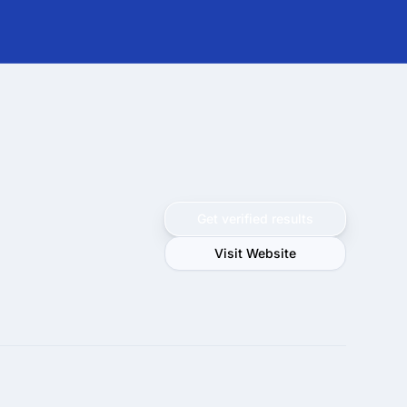
Get verified results
Visit Website