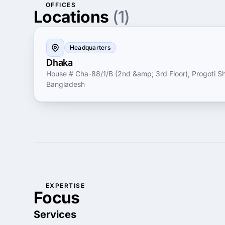
OFFICES
Locations
(1)
Headquarters
Dhaka
House # Cha-88/1/B (2nd &amp; 3rd Floor), Progoti S
Bangladesh
EXPERTISE
Focus
Services