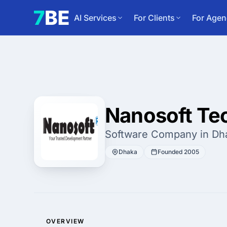
AI Services
For Clients
For Agen
Nanosoft Te
Software Company in Dh
Dhaka
Founded 2005
OVERVIEW