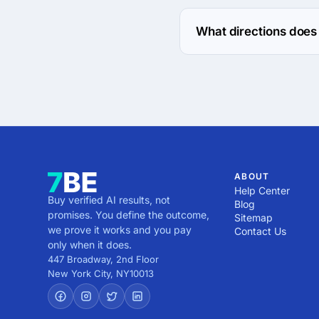
The Nanosoft Technologi
What directions does
Nanosoft Technologies 
ABOUT
Help Center
Buy verified AI results, not
Blog
promises. You define the outcome,
Sitemap
we prove it works and you pay
Contact Us
only when it does.
447 Broadway, 2nd Floor
New York City
,
NY
10013