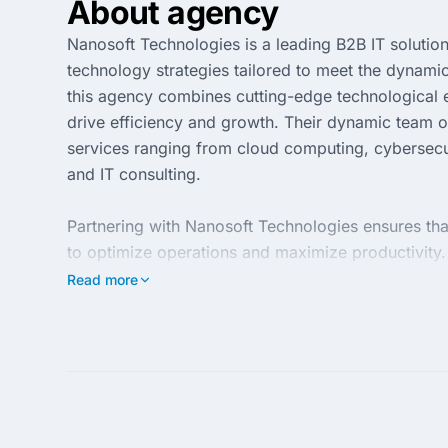
About agency
Nanosoft Technologies is a leading B2B IT solution
technology strategies tailored to meet the dynami
this agency combines cutting-edge technological exp
drive efficiency and growth. Their dynamic team of
services ranging from cloud computing, cybersecu
and IT consulting.
Partnering with Nanosoft Technologies ensures tha
to optimize operations and maximize productivity
satisfaction, they work closely with clients to re
Read more
Whether you're looking to enhance IT infrastructu
your trusted partner on the path to innovation and 