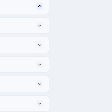
3rd Floor), Progoti 
ly for each project.