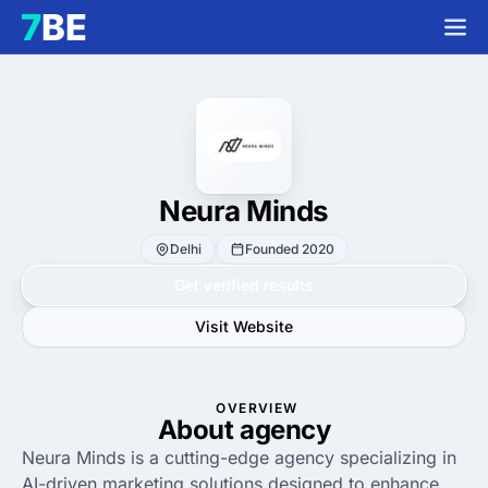
Neura Minds
Delhi
Founded 2020
Get verified results
Visit Website
OVERVIEW
About agency
Neura Minds is a cutting-edge agency specializing in
AI-driven marketing solutions designed to enhance