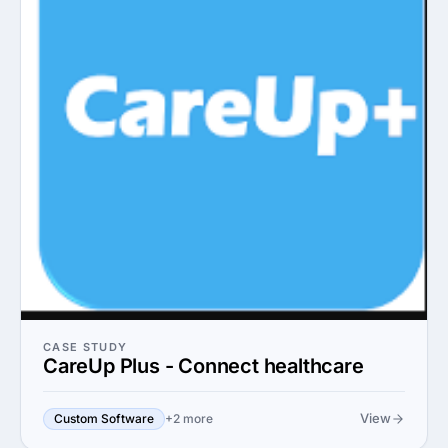
CASE STUDY
CareUp Plus - Connect healthcare
View
Custom Software
+2 more