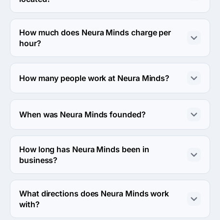
The address of the Neura Minds's headquarters is Delhi, 
Delhi, India.
How much does Neura Minds charge per
hour?
The Neura Minds hourly rate is < $25 / hr. Final cost is 
calculated individually for each project.
How many people work at Neura Minds?
About 10 - 49 employees work at Neura Minds.
When was Neura Minds founded?
The Neura Minds was founded in 2020.
How long has Neura Minds been in
business?
The Neura Minds has been in business for 6 years.
What directions does Neura Minds work
with?