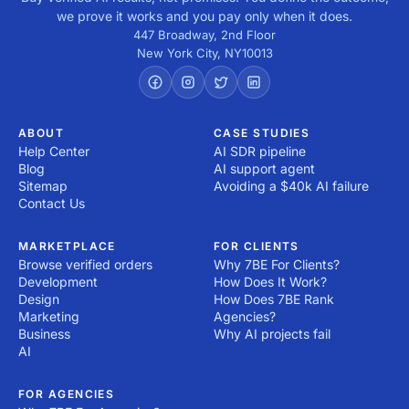
we prove it works and you pay only when it does.
447 Broadway, 2nd Floor
New York City
,
NY
10013
ABOUT
CASE STUDIES
Help Center
AI SDR pipeline
Blog
AI support agent
Sitemap
Avoiding a $40k AI failure
Contact Us
MARKETPLACE
FOR CLIENTS
Browse verified orders
Why 7BE For Clients?
Development
How Does It Work?
Design
How Does 7BE Rank
Marketing
Agencies?
Business
Why AI projects fail
AI
FOR AGENCIES