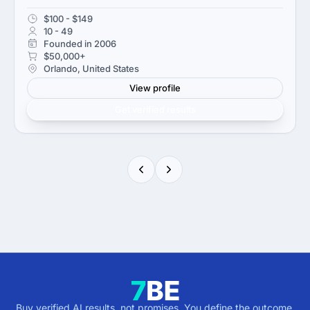
$100 - $149
10 - 49
Founded in 2006
$50,000+
Orlando, United States
View profile
Get verified results
Buy verified AI results, not promises. You define the outcome,