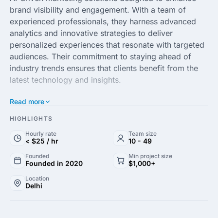
brand visibility and engagement. With a team of
experienced professionals, they harness advanced
analytics and innovative strategies to deliver
personalized experiences that resonate with targeted
audiences. Their commitment to staying ahead of
industry trends ensures that clients benefit from the
latest technology and insights.
Read more
At Neura Minds, creativity meets technology, resulting
in tailored solutions that effectively meet the unique
HIGHLIGHTS
needs of businesses. From digital marketing
Hourly rate
Team size
campaigns to brand strategy development, their
< $25 / hr
10 - 49
services are geared towards maximizing return on
Founded
Min project size
investment and driving sustainable growth. Clients
Founded in 2020
$1,000+
can expect a collaborative approach, with a focus on
Location
understanding their objectives to craft compelling
Delhi
narratives that stand out in a competitive landscape.