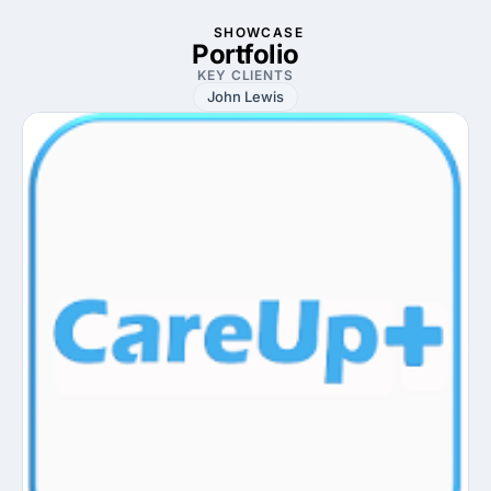
SHOWCASE
Portfolio
KEY CLIENTS
John Lewis