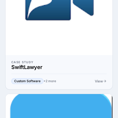
CASE STUDY
SwiftLawyer
View
Custom Software
+2 more