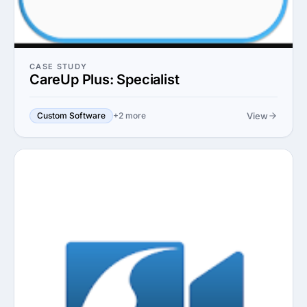
CASE STUDY
CareUp Plus: Specialist
View
Custom Software
+2 more