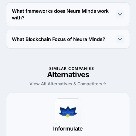
Neura Minds works with Web Development direction.
What frameworks does Neura Minds work
with?
Neura Minds works with ASP.NET framework.
What Blockchain Focus of Neura Minds?
Blockchain Focus of Neura Minds is Smart Contract 
Development.
SIMILAR COMPANIES
Alternatives
View All Alternatives & Competitors
Informulate