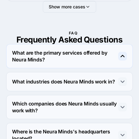
Show more cases
FAQ
Frequently Asked
Questions
What are the primary services offered by
Neura Minds?
Neura Minds specializes in Custom Software 
Development.
What industries does Neura Minds work in?
Neura Minds works in Education and Medical industries.
Which companies does Neura Minds usually
work with?
Neura Minds usually partners with Small Business 
(<$10M) agencies.
Where is the Neura Minds's headquarters
located?