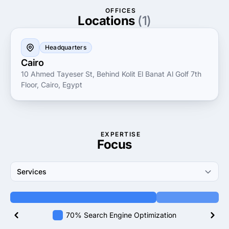
business forward in today’s competitive landscape.
OFFICES
Locations
(1)
Headquarters
Cairo
10 Ahmed Tayeser St, Behind Kolit El Banat Al Golf 7th
Floor, Cairo, Egypt
EXPERTISE
Focus
Services
70% Search Engine Optimization