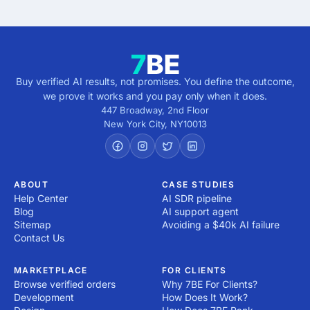
Buy verified AI results, not promises. You define the outcome,
we prove it works and you pay only when it does.
447 Broadway, 2nd Floor
New York City
,
NY
10013
ABOUT
CASE STUDIES
Help Center
AI SDR pipeline
Blog
AI support agent
Sitemap
Avoiding a $40k AI failure
Contact Us
MARKETPLACE
FOR CLIENTS
Browse verified orders
Why 7BE For Clients?
Development
How Does It Work?