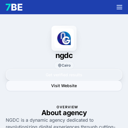
ngdc
Cairo
Get verified results
Visit Website
OVERVIEW
About agency
NGDC is a dynamic agency dedicated to
revolutionizing digital experiences through cutting-