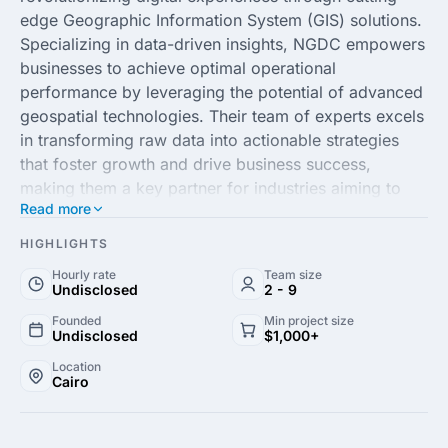
edge Geographic Information System (GIS) solutions.
Specializing in data-driven insights, NGDC empowers
businesses to achieve optimal operational
performance by leveraging the potential of advanced
geospatial technologies. Their team of experts excels
in transforming raw data into actionable strategies
that foster growth and drive business success,
making them a key partner for industries aiming to
Read more
harness the power of location intelligence.
HIGHLIGHTS
Committed to delivering quality and innovation,
Hourly rate
Team size
NGDC provides bespoke services tailored to meet the
Undisclosed
2 - 9
unique needs of each client. From comprehensive GIS
Founded
Min project size
analysis to state-of-the-art digital mapping, their
Undisclosed
$1,000+
solutions are designed to enhance decision-making
Location
and streamline processes. With a focus on fostering
Cairo
collaborative partnerships, NGDC is your go-to
agency for superior GIS solutions that propel your