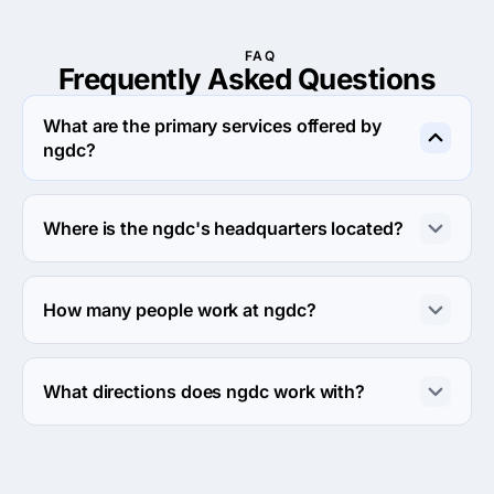
FAQ
Frequently Asked
Questions
What are the primary services offered by
ngdc?
ngdc specializes in Search Engine Optimization.
Where is the ngdc's headquarters located?
The address of the ngdc's headquarters is 10 Ahmed 
Tayeser St, Behind Kolit El Banat Al Golf 7th Floor, Cairo, 
How many people work at ngdc?
Egypt.
About 2 - 9 employees work at ngdc.
What directions does ngdc work with?
ngdc works with Web Development direction.