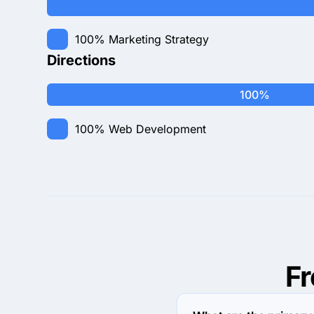
100%
Marketing Strategy
Directions
100%
100%
Web Development
F