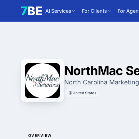
AI Services
For Clients
For Agen
NorthMac Se
North Carolina Marketin
United States
OVERVIEW