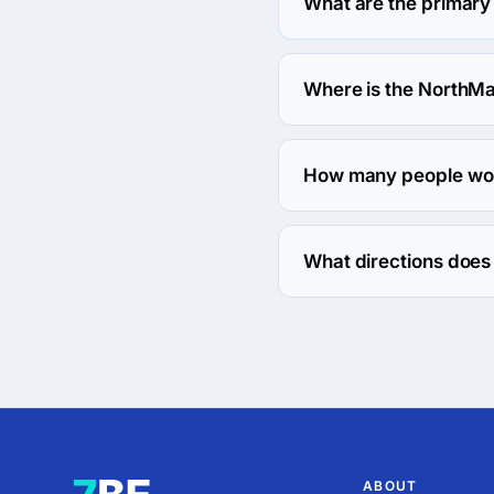
What are the primary
NorthMac Services speci
Where is the NorthMa
The address of the Nort
How many people wor
About 2 - 9 employees 
What directions does
NorthMac Services work
ABOUT