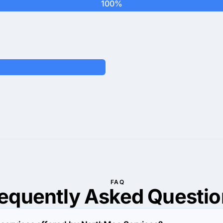
100%
FAQ
requently Asked
Questio