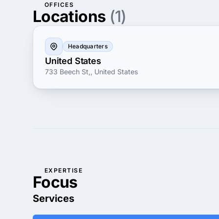
OFFICES
Locations
(1)
Headquarters
United States
733 Beech St,, United States
EXPERTISE
Focus
Services