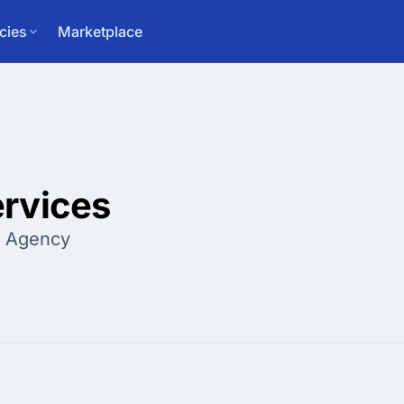
cies
Marketplace
rvices
g Agency