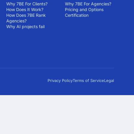
Why 7BE For Clients?
Why 7BE For Agencies?
How Does It Work?
Pricing and Options
How Does 7BE Rank
Certification
Agencies?
Why AI projects fail
Privacy Policy
Terms of Service
Legal