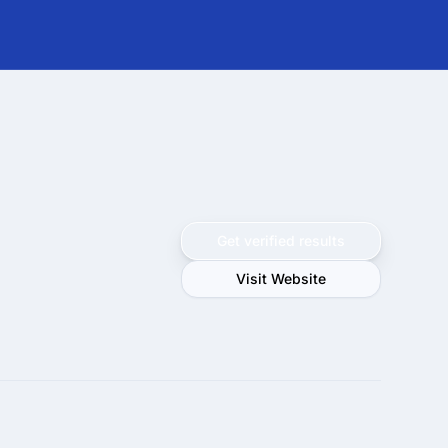
Get verified results
Visit Website