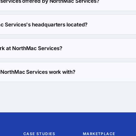
 services offered by NorthMac Services?
alizes in Marketing Strategy.
c Services's headquarters located?
hMac Services's headquarters is 733 Beech St,, United States.
k at NorthMac Services?
work at NorthMac Services.
 NorthMac Services work with?
s with Web Development direction.
CASE STUDIES
MARKETPLACE