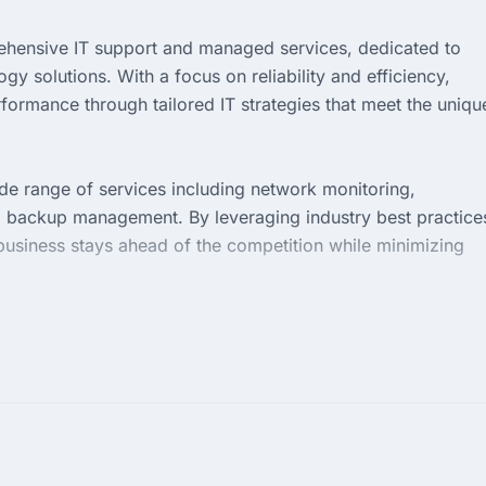
ehensive IT support and managed services, dedicated to
 solutions. With a focus on reliability and efficiency,
formance through tailored IT strategies that meet the uniqu
de range of services including network monitoring,
a backup management. By leveraging industry best practice
business stays ahead of the competition while minimizing
p priority. We pride ourselves on delivering personalized se
 infrastructure remains robust and secure. Partner with us
ns that drive growth and success.