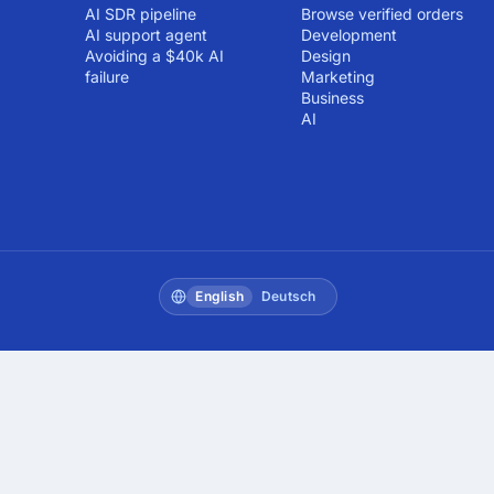
AI SDR pipeline
Browse verified orders
AI support agent
Development
Avoiding a $40k AI
Design
failure
Marketing
Business
AI
English
Deutsch