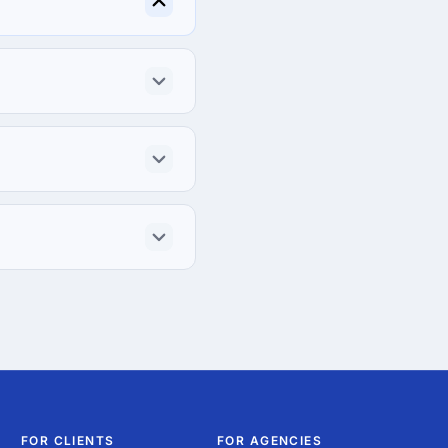
FOR CLIENTS
FOR AGENCIES