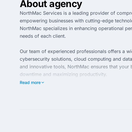
About agency
NorthMac Services is a leading provider of compr
empowering businesses with cutting-edge technology
NorthMac specializes in enhancing operational per
needs of each client.
Our team of experienced professionals offers a wi
cybersecurity solutions, cloud computing and dat
and innovative tools, NorthMac ensures that your 
downtime and maximizing productivity.
Read more
At NorthMac Services, client satisfaction is our to
and ongoing support, ensuring that your technology
transform your IT challenges into seamless solutio