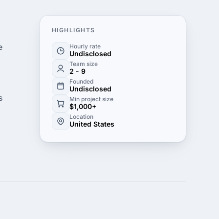
HIGHLIGHTS
e
Hourly rate
Undisclosed
Team size
2 - 9
Founded
Undisclosed
s
Min project size
$1,000+
Location
United States
rvice
 to