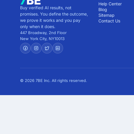
Help Center
Buy verified AI results, not
Blog
promises. You define the outcome,
Sitemap
we prove it works and you pay
Contact Us
only when it does.
447 Broadway, 2nd Floor
New York City
,
NY
10013
© 2026 7BE Inc. All rights reserved.