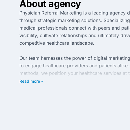
About agency
Physician Referral Marketing is a leading agency 
through strategic marketing solutions. Specializing
medical professionals connect with peers and patie
visibility, cultivate relationships and ultimately dri
competitive healthcare landscape.
Our team harnesses the power of digital marketing
to engage healthcare providers and patients alike. 
methods, we position your healthcare services at th
community. Our goal is to create a seamless referr
Read more
optimizing healthcare outcomes.
With years of industry experience, Physician Refer
understand that the success of your practice relie
achieve and surpass your growth objectives. Partne
connections that contribute to the long-term succe