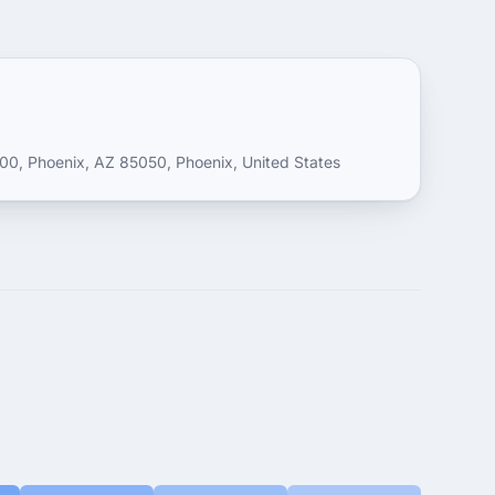
0, Phoenix, AZ 85050, Phoenix, United States