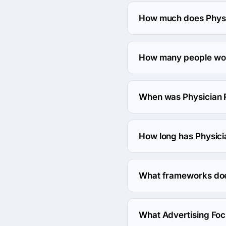
The address of the Physi
United States.
How much does Physic
The Physician Referral M
How many people work
About 50 - 249 employee
When was Physician 
The Physician Referral 
How long has Physici
The Physician Referral 
What frameworks does
Physician Referral Mar
What Advertising Foc