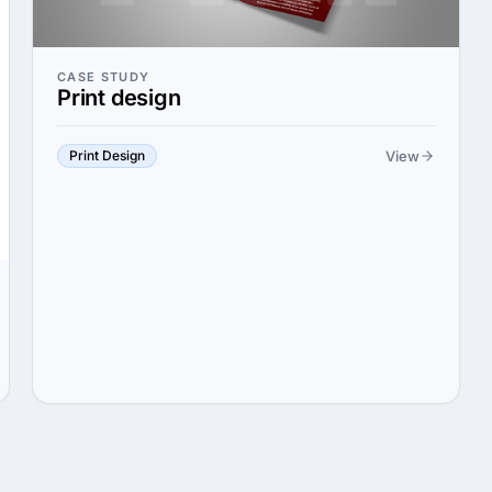
CASE STUDY
Print design
View
Print Design