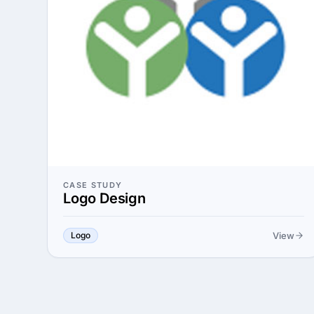
CASE STUDY
Logo Design
View
Logo