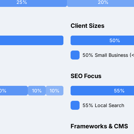
25%
20%
Client Sizes
50%
50%
Small Business (
SEO Focus
0%
10%
10%
55%
55%
Local Search
Frameworks & CMS