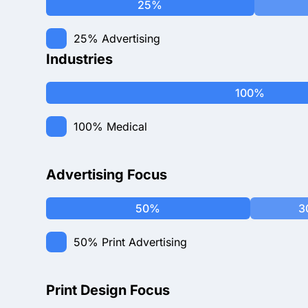
25%
25%
Advertising
Industries
100%
100%
Medical
Advertising Focus
50%
3
50%
Print Advertising
Print Design Focus