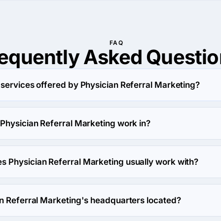
FAQ
requently Asked
Questio
 services offered by Physician Referral Marketing?
ting specializes in Advertising.
 Physician Referral Marketing work in?
eting works in Medical industry.
 Physician Referral Marketing usually work with?
eting usually partners with Small Business (<$10M) agencies.
an Referral Marketing's headquarters located?