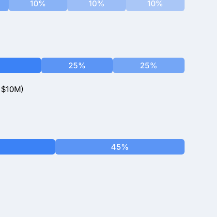
10%
10%
10%
25%
25%
<$10M)
45%