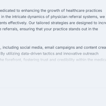
dedicated to enhancing the growth of healthcare practices
 in the intricate dynamics of physician referral systems, we
nts effectively. Our tailored strategies are designed to inc
ve referrals, ensuring that your practice stands out in the
, including social media, email campaigns and content crea
By utilizing data-driven tactics and innovative outreach
e forefront, fostering trust and credibility within the medic
al process that benefits both physicians and patients,
ral Marketing is committed to delivering measurable result
s on strong referral networks and we are here to ensure you
r with us to boost your referral rates and build lasting
ss of your healthcare practice.