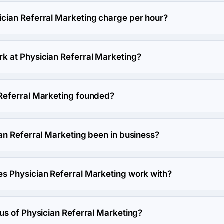
cian Referral Marketing's headquarters is 100 West Big Beaver 
ian Referral Marketing charge per hour?
arketing hourly rate is $50 - $99. Final cost is calculated indiv
 at Physician Referral Marketing?
s work at Physician Referral Marketing.
Referral Marketing founded?
Marketing was founded in 2010.
an Referral Marketing been in business?
Marketing has been in business for 16 years.
 Physician Referral Marketing work with?
keting works with WordPress framework.
us of Physician Referral Marketing?