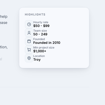
HIGHLIGHTS
 help
rease
Hourly rate
$50 - $99
Team size
50 - 249
Founded
Founded in 2010
tion,
Min project size
$1,000+
Location
al
Troy
s. We