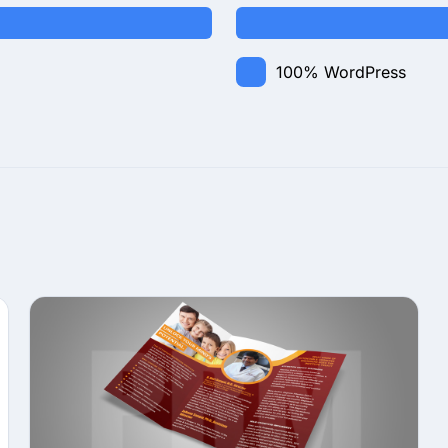
100%
WordPress