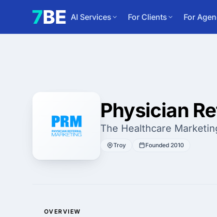
AI Services
For Clients
For Agen
Physician Re
The Healthcare Marketin
Troy
Founded 2010
OVERVIEW