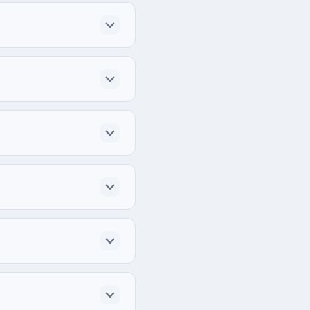
Rd Suite 200, Troy, 
idually for each project.