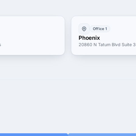
Office 1
Phoenix
s
20860 N Tatum Blvd Suite 30