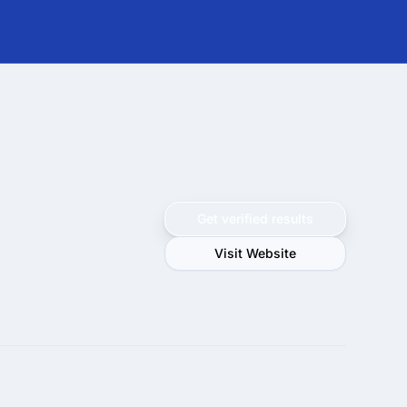
Get verified results
Visit Website