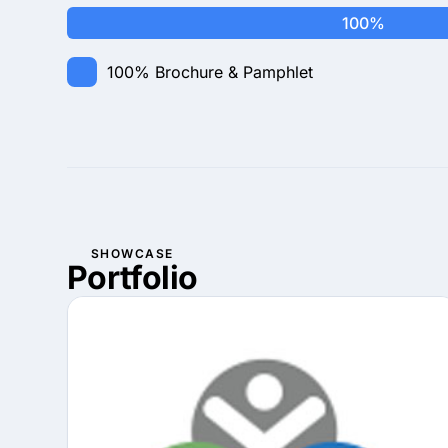
100%
100%
Brochure & Pamphlet
SHOWCASE
Portfolio