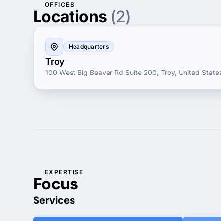
OFFICES
Locations
(2)
Headquarters
Troy
100 West Big Beaver Rd Suite 200, Troy, United State
EXPERTISE
Focus
Services