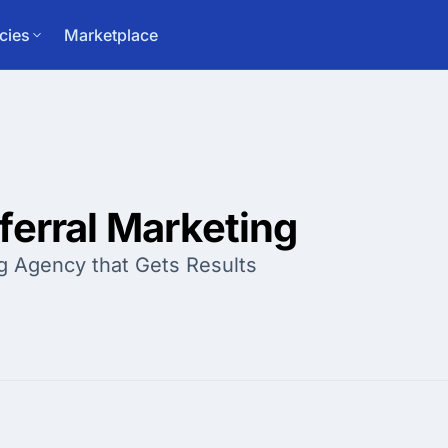
cies
Marketplace
ferral Marketing
g Agency that Gets Results