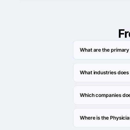
F
What are the primary
Physician Referral Marke
What industries does
Physician Referral Mark
Which companies does
Physician Referral Mark
Where is the Physici