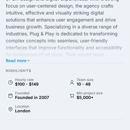
focus on user-centered design, the agency crafts
intuitive, effective and visually striking digital
solutions that enhance user engagement and drive
business growth. Specializing in a diverse range of
industries, Plug & Play is dedicated to transforming
complex concepts into seamless, user-friendly
interfaces that improve functionality and accessibility
for businesses of all sizes. Their expert team
Read more
combines creativity with cutting-edge technology to
deliver bespoke solutions tailored to meet the unique
HIGHLIGHTS
needs of each client.
Hourly rate
Team size
$100 - $149
10 - 49
With a commitment to excellence, Plug & Play agency
Founded
Min project size
employs a strategic approach to user experience,
Founded in 2007
$5,000+
ensuring that every project aligns with the latest
Location
design trends and technological advancements. Their
London
comprehensive services include UX research,
interaction design and usability testing, all aimed at