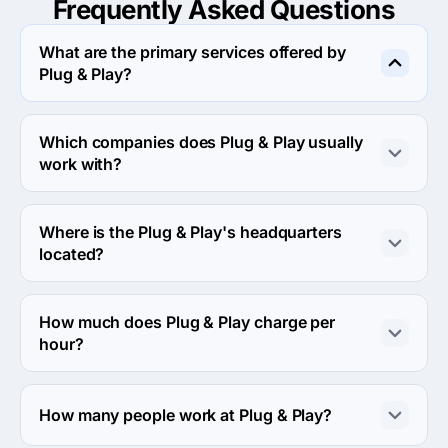
Frequently Asked
Questions
What are the primary services offered by
Plug & Play?
Plug & Play specializes in UX/UI Design.
Which companies does Plug & Play usually
work with?
Plug & Play usually partners with Midmarket ($10M - 
$1B) agencies.
Where is the Plug & Play's headquarters
located?
The address of the Plug & Play's headquarters is 
Working From Southwark, 32 Blackfriars Road, London, 
How much does Plug & Play charge per
SE1 8PB, London, United Kingdom.
hour?
The Plug & Play hourly rate is $100 - $149. Final cost is 
calculated individually for each project.
How many people work at Plug & Play?