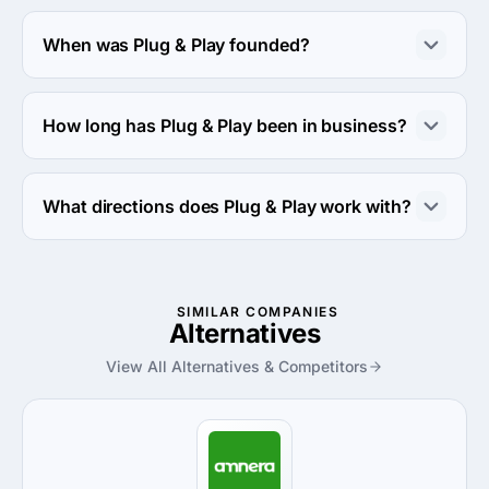
About 10 - 49 employees work at Plug & Play.
When was Plug & Play founded?
The Plug & Play was founded in 2007.
How long has Plug & Play been in business?
The Plug & Play has been in business for 19 years.
What directions does Plug & Play work with?
Plug & Play works with Web Development direction.
SIMILAR COMPANIES
Alternatives
View All Alternatives & Competitors