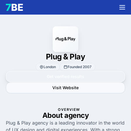
Plug & Play
London
Founded 2007
Get verified results
Visit Website
OVERVIEW
About agency
Plug & Play agency is a leading innovator in the world
of UX design and digital experiences. With a strong