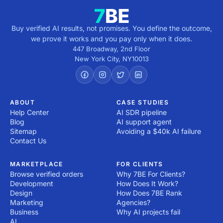
Buy verified AI results, not promises. You define the outcome,
we prove it works and you pay only when it does.
447 Broadway, 2nd Floor
New York City
,
NY
10013
ABOUT
CASE STUDIES
Help Center
AI SDR pipeline
Blog
AI support agent
Sitemap
Avoiding a $40k AI failure
Contact Us
MARKETPLACE
FOR CLIENTS
Browse verified orders
Why 7BE For Clients?
Development
How Does It Work?
Design
How Does 7BE Rank
Marketing
Agencies?
Business
Why AI projects fail
AI