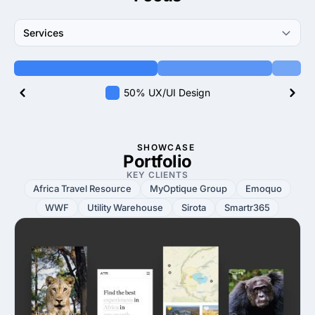
Services
50% UX/UI Design
SHOWCASE
Portfolio
KEY CLIENTS
Africa Travel Resource
MyOptique Group
Emoquo
WWF
Utility Warehouse
Sirota
Smartr365