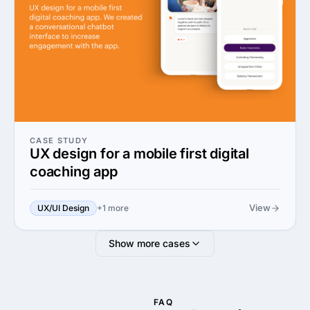
CASE STUDY
UX design for a mobile first digital
coaching app
View
UX/UI Design
+1 more
Show more cases
FAQ