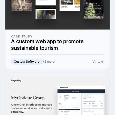
CASE STUDY
A custom web app to promote
sustainable tourism
View
Custom Software
+2 more