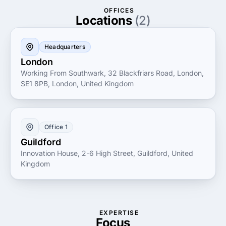
optimizing the digital journey for end-users. Whether
OFFICES
it's for web or mobile platforms, Plug & Play
Locations
(2)
leverages its extensive expertise to create cohesive
digital ecosystems that not only meet but exceed
Headquarters
client expectations, setting new standards in digital
London
design innovation.
Working From Southwark, 32 Blackfriars Road, London,
SE1 8PB, London, United Kingdom
Office 1
Guildford
Innovation House, 2-6 High Street, Guildford, United
Kingdom
EXPERTISE
Focus