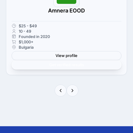
Amnera EOOD
$25 - $49
10 - 49
Founded in 2020
$1,000+
Bulgaria
View profile
Get verified results