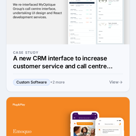
CASE STUDY
A new CRM interface to increase
customer service and call centre
efficiency
View
Custom Software
+2 more